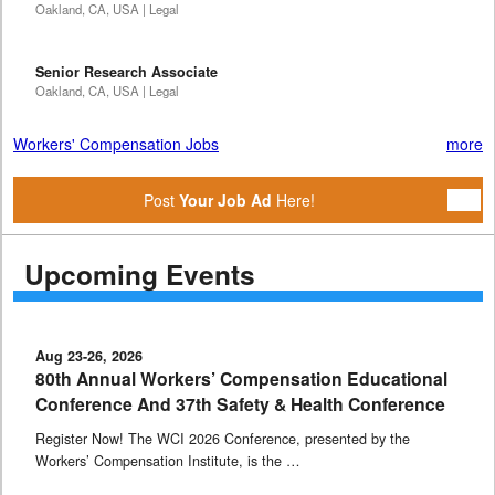
Oakland, CA, USA | Legal
Senior Research Associate
Oakland, CA, USA | Legal
Workers' Compensation Jobs
more
Post
Your Job Ad
Here!
Upcoming Events
Aug 23-26, 2026
80th Annual Workers’ Compensation Educational
Conference And 37th Safety & Health Conference
Register Now! The WCI 2026 Conference, presented by the
Workers’ Compensation Institute, is the …