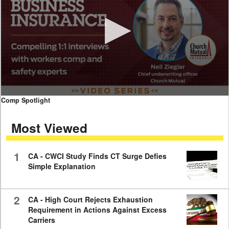
0
Comp Spotlight
seconds
of
Most Viewed
7
minutes,
59
seconds
1
CA - CWCI Study Finds CT Surge Defies
Simple Explanation
2
CA - High Court Rejects Exhaustion
Requirement in Actions Against Excess
Carriers