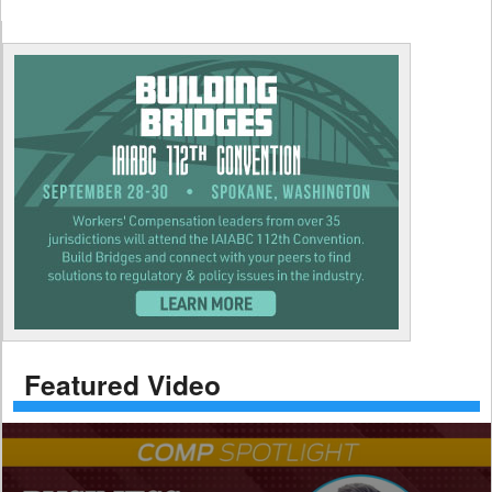
Featured Video