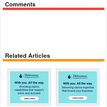
Comments
Related Articles