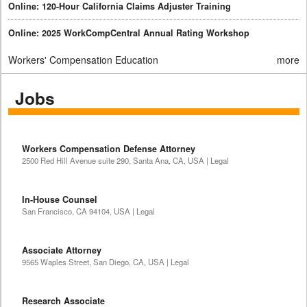
Online: 120-Hour California Claims Adjuster Training
Online: 2025 WorkCompCentral Annual Rating Workshop
Workers' Compensation Education
more
Jobs
Workers Compensation Defense Attorney
2500 Red Hill Avenue suite 290, Santa Ana, CA, USA | Legal
In-House Counsel
San Francisco, CA 94104, USA | Legal
Associate Attorney
9565 Waples Street, San Diego, CA, USA | Legal
Research Associate