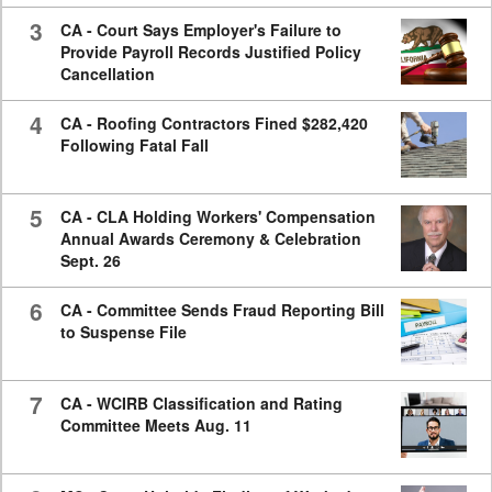
3
CA - Court Says Employer's Failure to
Provide Payroll Records Justified Policy
Cancellation
4
CA - Roofing Contractors Fined $282,420
Following Fatal Fall
5
CA - CLA Holding Workers' Compensation
Annual Awards Ceremony & Celebration
Sept. 26
6
CA - Committee Sends Fraud Reporting Bill
to Suspense File
7
CA - WCIRB Classification and Rating
Committee Meets Aug. 11