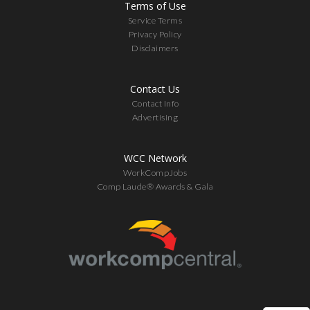
Terms of Use
Service Terms
Privacy Policy
Disclaimers
Contact Us
Contact Info
Advertising
WCC Network
WorkCompJobs
Comp Laude® Awards & Gala