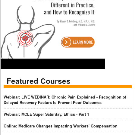
Featured Courses
Webinar: LIVE WEBINAR: Chronic Pain Explained - Recognition of
Delayed Recovery Factors to Prevent Poor Outcomes
Webinar: MCLE Super Saturday, Ethics - Part 1
Online: Medicare Changes Impacting Workers' Compensation