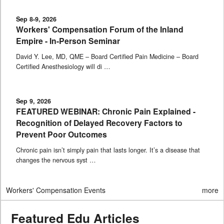
Sep 8-9, 2026
Workers' Compensation Forum of the Inland
Empire - In-Person Seminar
David Y. Lee, MD, QME – Board Certified Pain Medicine – Board
Certified Anesthesiology will di …
Sep 9, 2026
FEATURED WEBINAR: Chronic Pain Explained -
Recognition of Delayed Recovery Factors to
Prevent Poor Outcomes
Chronic pain isn’t simply pain that lasts longer. It’s a disease that
changes the nervous syst …
Workers' Compensation Events
more
Featured Edu Articles