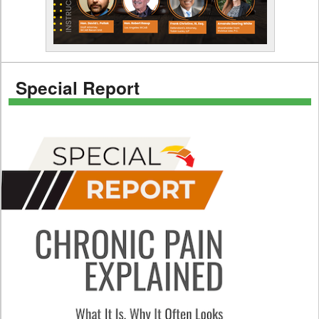
Special Report