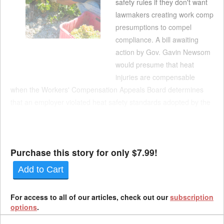
safety rules if they don't want
lawmakers creating work comp
presumptions to compel
compliance. A bill awaiting
action by Gov. Gavin Newsom
would presume that heat
injuries are compensable
when the Workers' Compensation Appeals Board determines
that an employer violated heat safety standards adopted by the
Division of Occupational Safety and Health. AB 1336, by
Assemblymember Dawn Addis, D-Morro Bay, is nearly identical
to a bill New...
Purchase this story for only $7.99!
Add to Cart
For access to all of our articles, check out our
subscription
options
.