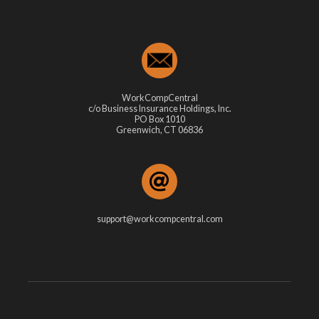
WorkCompCentral
c/o Business Insurance Holdings, Inc.
PO Box 1010
Greenwich, CT 06836
support@workcompcentral.com