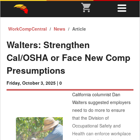
WorkCompCentral
News
Article
Walters: Strengthen
Cal/OSHA or Face New Comp
Presumptions
Friday, October 3, 2025 |
0
California columnist Dan
Walters suggested employers
need to do more to ensure
that the Division of
Occupational Safety and
Health can enforce workplace