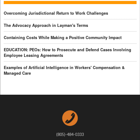
Overcoming Jurisdictional Return to Work Challenges
The Advocacy Approach in Layman's Terms
Containing Costs While Making a Positive Community Impact
EDUCATION: PEOs: How to Prosecute and Defend Cases Involving
Employee Leasing Agreements
Examples of Artificial Intelligence in Workers' Compensation &
Managed Care
(805)-484-0333