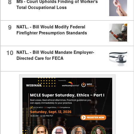
8
MS - Court Upholds Finding of Worker's
Total Occupational Loss
9
NATL. - Bill Would Modify Federal
Firefighter Presumption Standards
10
NATL. - Bill Would Mandate Employer-
Directed Care for FECA