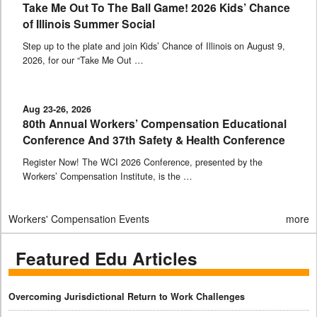
Take Me Out To The Ball Game! 2026 Kids’ Chance
of Illinois Summer Social
Step up to the plate and join Kids’ Chance of Illinois on August 9,
2026, for our “Take Me Out …
Aug 23-26, 2026
80th Annual Workers’ Compensation Educational
Conference And 37th Safety & Health Conference
Register Now! The WCI 2026 Conference, presented by the
Workers’ Compensation Institute, is the …
Workers' Compensation Events
more
Featured Edu Articles
Overcoming Jurisdictional Return to Work Challenges