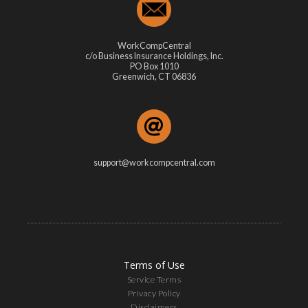
WorkCompCentral
c/o Business Insurance Holdings, Inc.
PO Box 1010
Greenwich, CT 06836
support@workcompcentral.com
Terms of Use
Service Terms
Privacy Policy
Disclaimers