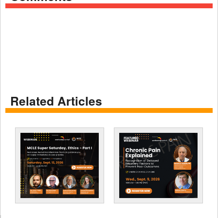
Related Articles