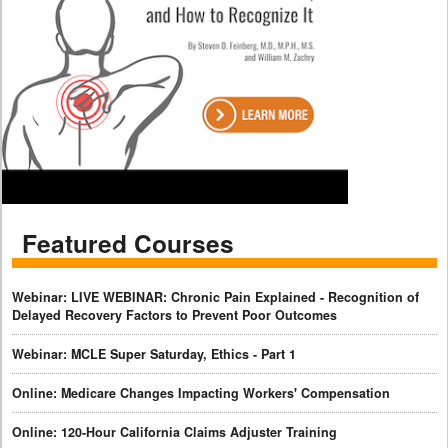
Featured Courses
Webinar: LIVE WEBINAR: Chronic Pain Explained - Recognition of
Delayed Recovery Factors to Prevent Poor Outcomes
Webinar: MCLE Super Saturday, Ethics - Part 1
Online: Medicare Changes Impacting Workers' Compensation
Online: 120-Hour California Claims Adjuster Training