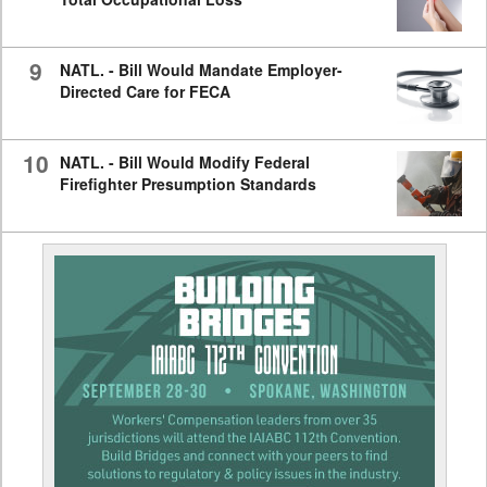
9
NATL. - Bill Would Mandate Employer-
Directed Care for FECA
10
NATL. - Bill Would Modify Federal
Firefighter Presumption Standards