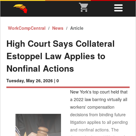
WorkCompCentral
News
Article
High Court Says Collateral
Estoppel Law Applies to
Nonfinal Actions
Tuesday, May 26, 2026 |
0
New York's top court held that
a 2022 law barring virtually all
workers' compensation
decisions from binding future
litigation applies to all pending
and nonfinal actions. The