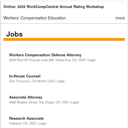
Online: 2025 WorkCompCentral Annual Rating Workshop
Workers' Compensation Education
more
Jobs
Workers Compensation Defense Attorney
2500 Red Hill Avenue suite 290, Santa Ana, CA, USA | Legal
In-House Counsel
San Francisco, CA 94104, USA | Legal
Associate Attorney
9565 Waples Street, San Diego, CA, USA | Legal
Research Associate
Oakland, CA, USA | Legal