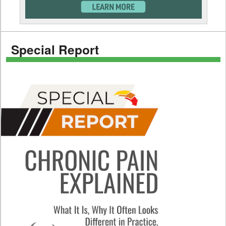
Special Report