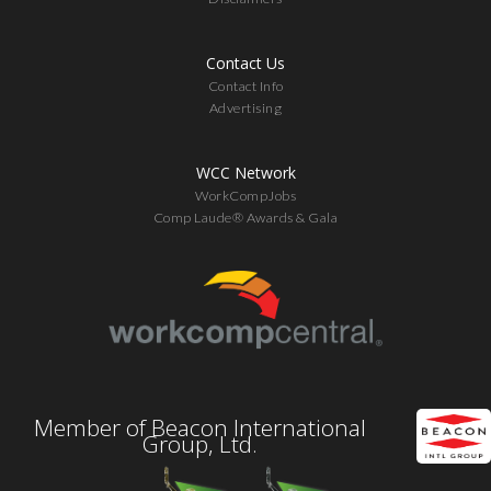
Contact Us
Contact Info
Advertising
WCC Network
WorkCompJobs
Comp Laude® Awards & Gala
Member of Beacon International
Group, Ltd.