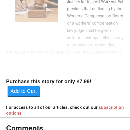
Justice for Injured Workers Act
provides that no finding by the
Workers' Compensation Board
or a workers’ compensation
law judge shall be given
collateral estoppel effect in any
other action or proceeding
arising out of the same occurrence, other than a determination
of the existence of an employer-employee relationship. The
Appellate Division's 1st Department in January 2025 said the
statute appl...
Purchase this story for only $7.99!
Add to Cart
For access to all of our articles, check out our
subscription
options
.
Comments