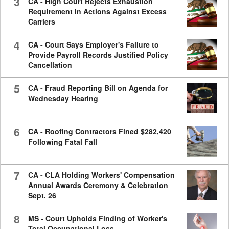
3
CA - High Court Rejects Exhaustion
Requirement in Actions Against Excess
Carriers
4
CA - Court Says Employer's Failure to
Provide Payroll Records Justified Policy
Cancellation
5
CA - Fraud Reporting Bill on Agenda for
Wednesday Hearing
6
CA - Roofing Contractors Fined $282,420
Following Fatal Fall
7
CA - CLA Holding Workers' Compensation
Annual Awards Ceremony & Celebration
Sept. 26
8
MS - Court Upholds Finding of Worker's
Total Occupational Loss