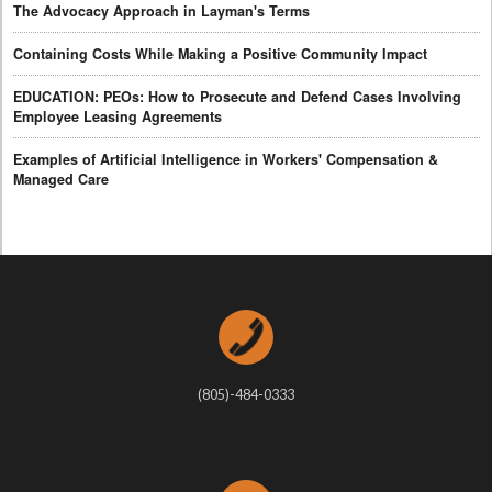
The Advocacy Approach in Layman's Terms
Containing Costs While Making a Positive Community Impact
EDUCATION: PEOs: How to Prosecute and Defend Cases Involving
Employee Leasing Agreements
Examples of Artificial Intelligence in Workers' Compensation &
Managed Care
(805)-484-0333