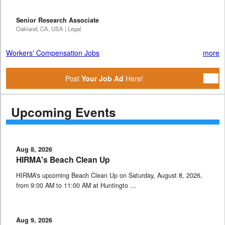
Senior Research Associate
Oakland, CA, USA | Legal
Workers' Compensation Jobs
more
Post
Your Job Ad
Here!
Upcoming Events
Aug 8, 2026
HIRMA's Beach Clean Up
HIRMA's upcoming Beach Clean Up on Saturday, August 8, 2026,
from 9:00 AM to 11:00 AM at Huntingto …
Aug 9, 2026