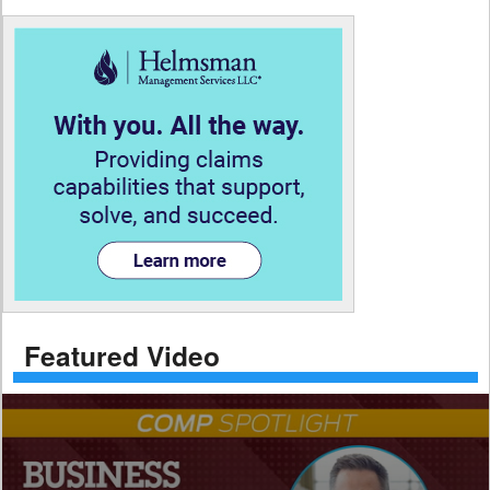
Featured Video