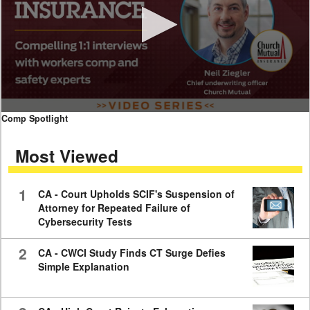
0
Comp Spotlight
seconds
of
Most Viewed
7
minutes,
59
seconds
1
CA - Court Upholds SCIF's Suspension of
Attorney for Repeated Failure of
Cybersecurity Tests
2
CA - CWCI Study Finds CT Surge Defies
Simple Explanation