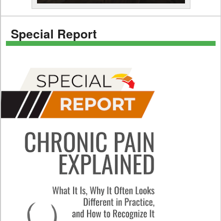
Special Report