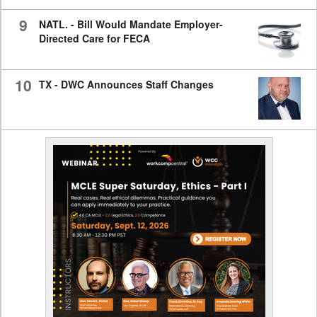
9
NATL. - Bill Would Mandate Employer-
Directed Care for FECA
10
TX - DWC Announces Staff Changes