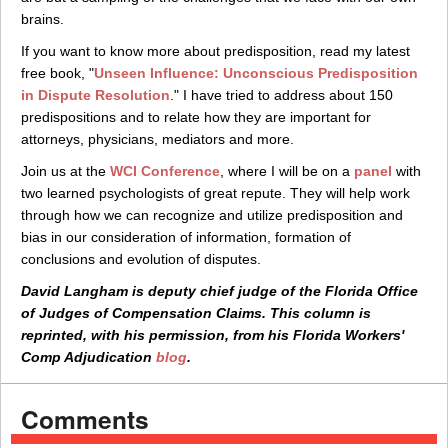
brains.
If you want to know more about predisposition, read my latest
free book, "
Unseen Influence: Unconscious Predisposition
in Dispute Resolution
." I have tried to address about 150
predispositions and to relate how they are important for
attorneys, physicians, mediators and more.
Join us at the
WCI Conference
, where I will be on a
panel
with
two learned psychologists of great repute. They will help work
through how we can recognize and utilize predisposition and
bias in our consideration of information, formation of
conclusions and evolution of disputes.
David Langham is deputy chief judge of the Florida Office
of Judges of Compensation Claims. This column is
reprinted, with his permission, from his Florida Workers'
Comp Adjudication
blog
.
Comments