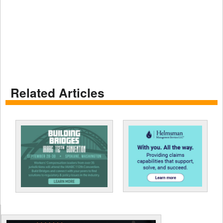
Related Articles