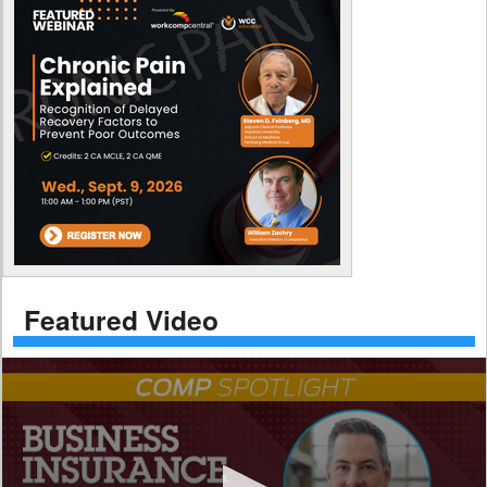
Featured Video