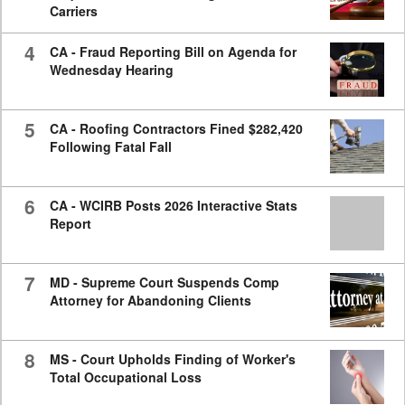
Carriers
4
CA - Fraud Reporting Bill on Agenda for
Wednesday Hearing
5
CA - Roofing Contractors Fined $282,420
Following Fatal Fall
6
CA - WCIRB Posts 2026 Interactive Stats
Report
7
MD - Supreme Court Suspends Comp
Attorney for Abandoning Clients
8
MS - Court Upholds Finding of Worker's
Total Occupational Loss