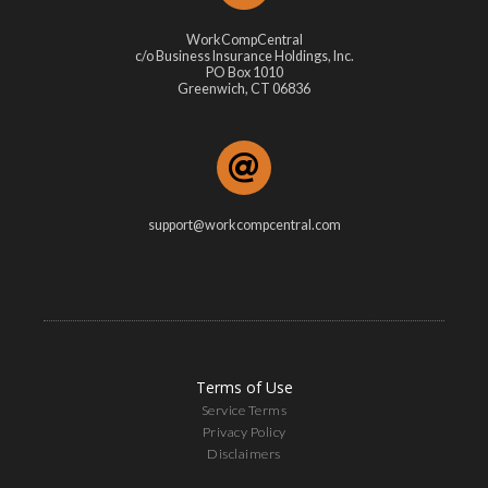
WorkCompCentral
c/o Business Insurance Holdings, Inc.
PO Box 1010
Greenwich, CT 06836
support@workcompcentral.com
Terms of Use
Service Terms
Privacy Policy
Disclaimers