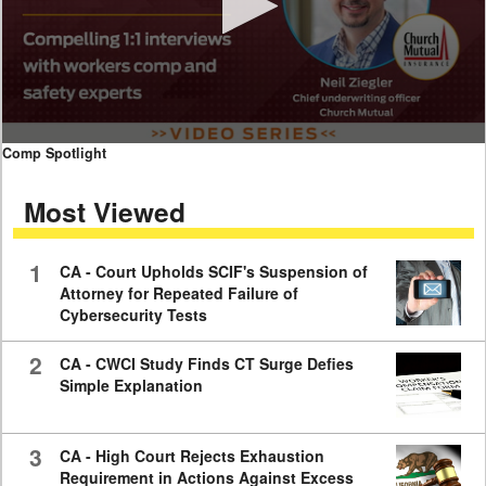
0
Comp Spotlight
seconds
of
Most Viewed
7
minutes,
59
seconds
1
CA - Court Upholds SCIF's Suspension of
Attorney for Repeated Failure of
Cybersecurity Tests
2
CA - CWCI Study Finds CT Surge Defies
Simple Explanation
3
CA - High Court Rejects Exhaustion
Requirement in Actions Against Excess