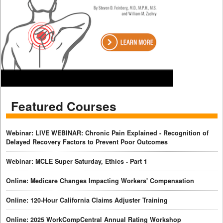
Featured Courses
Webinar: LIVE WEBINAR: Chronic Pain Explained - Recognition of
Delayed Recovery Factors to Prevent Poor Outcomes
Webinar: MCLE Super Saturday, Ethics - Part 1
Online: Medicare Changes Impacting Workers' Compensation
Online: 120-Hour California Claims Adjuster Training
Online: 2025 WorkCompCentral Annual Rating Workshop