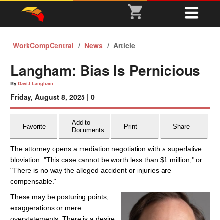
WorkCompCentral
News
Article
Langham: Bias Is Pernicious
By
David Langham
Friday, August 8, 2025 |
0
Add to
Favorite
Print
Share
Documents
The attorney opens a mediation negotiation with a superlative
bloviation: "This case cannot be worth less than $1 million," or
"There is no way the alleged accident or injuries are
compensable."
These may be posturing points,
exaggerations or mere
overstatements. There is a desire