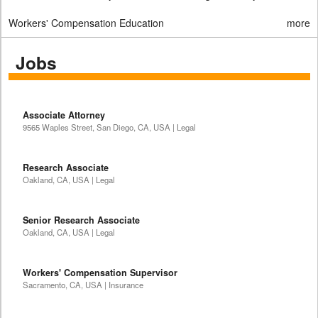
Workers' Compensation Education
more
Jobs
Associate Attorney
9565 Waples Street, San Diego, CA, USA | Legal
Research Associate
Oakland, CA, USA | Legal
Senior Research Associate
Oakland, CA, USA | Legal
Workers' Compensation Supervisor
Sacramento, CA, USA | Insurance