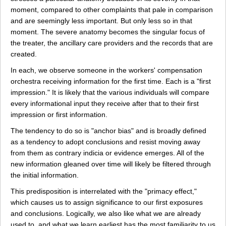
moment, compared to other complaints that pale in comparison
and are seemingly less important. But only less so in that
moment. The severe anatomy becomes the singular focus of
the treater, the ancillary care providers and the records that are
created.
In each, we observe someone in the workers' compensation
orchestra receiving information for the first time. Each is a "first
impression." It is likely that the various individuals will compare
every informational input they receive after that to their first
impression or first information.
The tendency to do so is "anchor bias" and is broadly defined
as a tendency to adopt conclusions and resist moving away
from them as contrary indicia or evidence emerges. All of the
new information gleaned over time will likely be filtered through
the initial information.
This predisposition is interrelated with the "primacy effect,"
which causes us to assign significance to our first exposures
and conclusions. Logically, we also like what we are already
used to, and what we learn earliest has the most familiarity to us