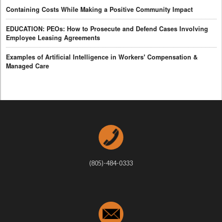
Containing Costs While Making a Positive Community Impact
EDUCATION: PEOs: How to Prosecute and Defend Cases Involving
Employee Leasing Agreements
Examples of Artificial Intelligence in Workers' Compensation &
Managed Care
(805)-484-0333