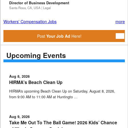
Director of Business Development
Santa Rosa, CA, USA | Legal
Workers' Compensation Jobs
more
Post
Your Job Ad
Here!
Upcoming Events
Aug 8, 2026
HIRMA's Beach Clean Up
HIRMA's upcoming Beach Clean Up on Saturday, August 8, 2026,
from 9:00 AM to 11:00 AM at Huntingto …
Aug 9, 2026
Take Me Out To The Ball Game! 2026 Kids’ Chance