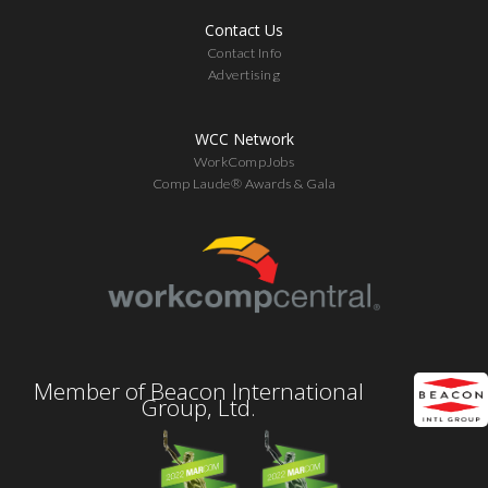
Contact Us
Contact Info
Advertising
WCC Network
WorkCompJobs
Comp Laude® Awards & Gala
Member of Beacon International
Group, Ltd.