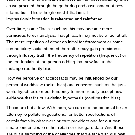
as we proceed through the gathering and assessment of new
information. This is heightened if that initial
impression/information is reiterated and reinforced.
Over time, some "facts" such as this may become more
pernicious to our analysis, though each may not be a fact at all.
The mere repetition of either an initial fact/statement or some
contradictory fact/statement thereafter may gain prominence
through illusory truth, the frequency of repetition (frequency) or
the credentials of the person adding that new fact to the
melange (authority bias).
How we perceive or accept facts may be influenced by our
personal worldview (belief bias) and concerns such as the just-
world hypothesis or our tendency to more readily accept new
evidence that fits our existing hypothesis (confirmation bias).
These are but a few. With them, we can see the potential for an
attorney to pollute negotiations, for better recollections of
certain facts by observers or care providers and for our own
innate tendencies to either retain or disregard data. And these
are but a sampling of the challenges that we face with our own