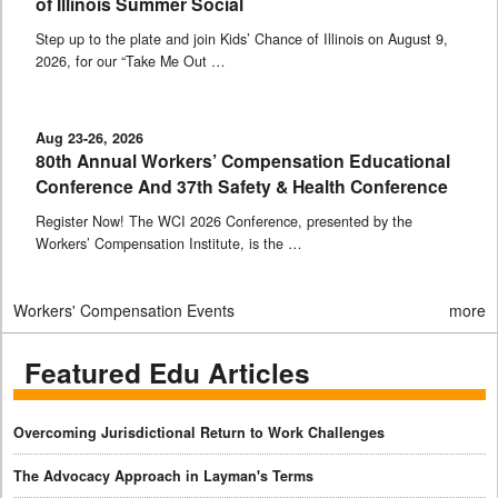
of Illinois Summer Social
Step up to the plate and join Kids’ Chance of Illinois on August 9,
2026, for our “Take Me Out …
Aug 23-26, 2026
80th Annual Workers’ Compensation Educational
Conference And 37th Safety & Health Conference
Register Now! The WCI 2026 Conference, presented by the
Workers’ Compensation Institute, is the …
Workers' Compensation Events
more
Featured Edu Articles
Overcoming Jurisdictional Return to Work Challenges
The Advocacy Approach in Layman's Terms