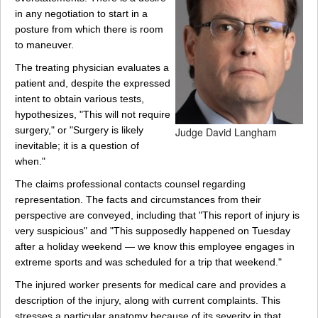
in any negotiation to start in a
posture from which there is room
to maneuver.
The treating physician evaluates a
patient and, despite the expressed
intent to obtain various tests,
hypothesizes, "This will not require
surgery," or "Surgery is likely
Judge David Langham
inevitable; it is a question of
when."
The claims professional contacts counsel regarding
representation. The facts and circumstances from their
perspective are conveyed, including that "This report of injury is
very suspicious" and "This supposedly happened on Tuesday
after a holiday weekend — we know this employee engages in
extreme sports and was scheduled for a trip that weekend."
The injured worker presents for medical care and provides a
description of the injury, along with current complaints. This
stresses a particular anatomy because of its severity in that