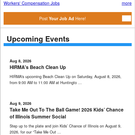
Workers' Compensation Jobs
more
Post
Your Job Ad
Here!
Upcoming Events
Aug 8, 2026
HIRMA's Beach Clean Up
HIRMA's upcoming Beach Clean Up on Saturday, August 8, 2026,
from 9:00 AM to 11:00 AM at Huntingto …
Aug 9, 2026
Take Me Out To The Ball Game! 2026 Kids’ Chance
of Illinois Summer Social
Step up to the plate and join Kids’ Chance of Illinois on August 9,
2026, for our “Take Me Out …