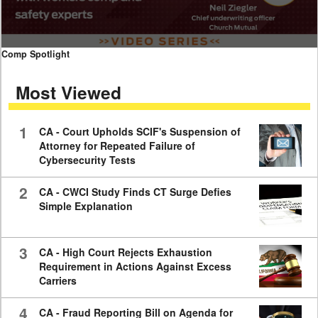
0
Comp Spotlight
seconds
of
Most Viewed
7
minutes,
59
seconds
1
CA - Court Upholds SCIF's Suspension of
Attorney for Repeated Failure of
Cybersecurity Tests
2
CA - CWCI Study Finds CT Surge Defies
Simple Explanation
3
CA - High Court Rejects Exhaustion
Requirement in Actions Against Excess
Carriers
4
CA - Fraud Reporting Bill on Agenda for