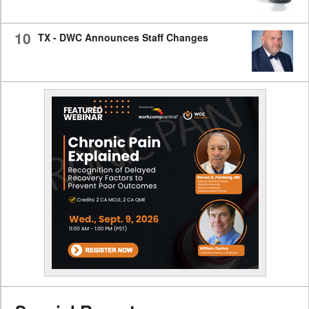
10
TX - DWC Announces Staff Changes