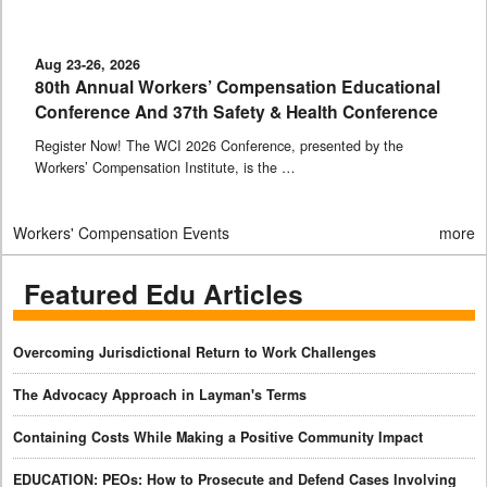
Aug 23-26, 2026
80th Annual Workers’ Compensation Educational
Conference And 37th Safety & Health Conference
Register Now! The WCI 2026 Conference, presented by the
Workers’ Compensation Institute, is the …
Workers' Compensation Events
more
Featured Edu Articles
Overcoming Jurisdictional Return to Work Challenges
The Advocacy Approach in Layman's Terms
Containing Costs While Making a Positive Community Impact
EDUCATION: PEOs: How to Prosecute and Defend Cases Involving