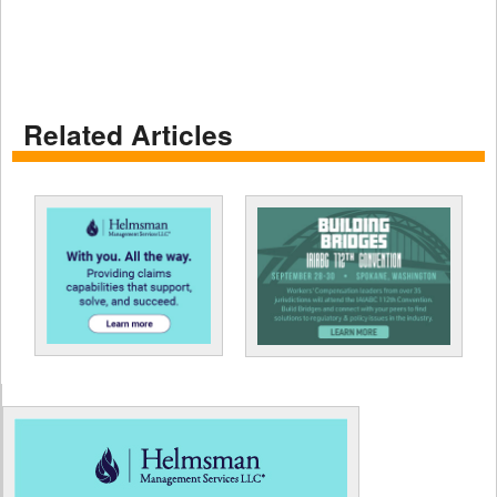
Related Articles