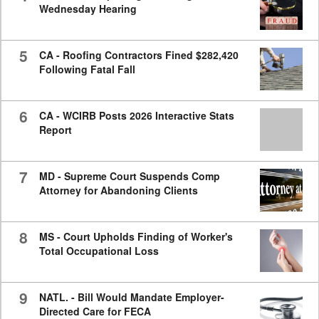
Wednesday Hearing
5
CA - Roofing Contractors Fined $282,420
Following Fatal Fall
6
CA - WCIRB Posts 2026 Interactive Stats
Report
7
MD - Supreme Court Suspends Comp
Attorney for Abandoning Clients
8
MS - Court Upholds Finding of Worker's
Total Occupational Loss
9
NATL. - Bill Would Mandate Employer-
Directed Care for FECA