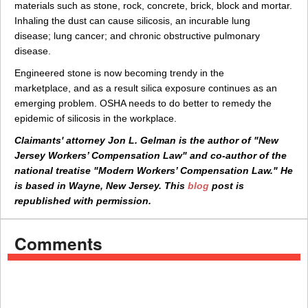
materials such as stone, rock, concrete, brick, block and mortar.
Inhaling the dust can cause silicosis, an incurable lung
disease; lung cancer; and chronic obstructive pulmonary
disease.
Engineered stone is now becoming trendy in the
marketplace, and as a result silica exposure continues as an
emerging problem. OSHA needs to do better to remedy the
epidemic of silicosis in the workplace.
Claimants' attorney Jon L. Gelman is the author of "New
Jersey Workers’ Compensation Law" and co-author of the
national treatise "Modern Workers’ Compensation Law." He
is based in Wayne, New Jersey. This
blog
post is
republished with permission.
Comments