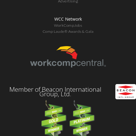
Advertising
WCC Network
WorkCompJobs
Comp Laude® Awards & Gala
Member of Beacon International
Group, Ltd.