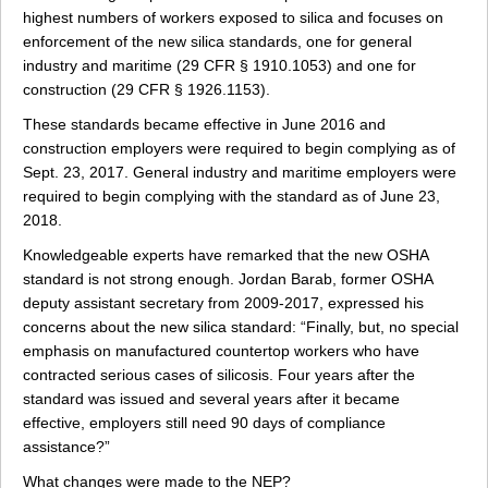
highest numbers of workers exposed to silica and focuses on
enforcement of the new silica standards, one for general
industry and maritime (29 CFR § 1910.1053) and one for
construction (29 CFR § 1926.1153).
These standards became effective in June 2016 and
construction employers were required to begin complying as of
Sept. 23, 2017. General industry and maritime employers were
required to begin complying with the standard as of June 23,
2018.
Knowledgeable experts have remarked that the new OSHA
standard is not strong enough. Jordan Barab, former OSHA
deputy assistant secretary from 2009-2017, expressed his
concerns about the new silica standard: “Finally, but, no special
emphasis on manufactured countertop workers who have
contracted serious cases of silicosis. Four years after the
standard was issued and several years after it became
effective, employers still need 90 days of compliance
assistance?”
What changes were made to the NEP?