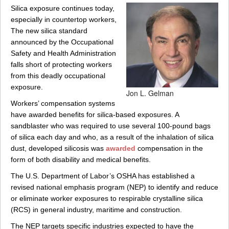
Silica exposure continues today,
especially in countertop workers,
The new silica standard
announced by the Occupational
Safety and Health Administration
falls short of protecting workers
from this deadly occupational
exposure.
Jon L. Gelman
Workers’ compensation systems
have awarded benefits for silica-based exposures. A
sandblaster who was required to use several 100-pound bags
of silica each day and who, as a result of the inhalation of silica
dust, developed silicosis was
awarded
compensation in the
form of both disability and medical benefits.
The U.S. Department of Labor’s OSHA has established a
revised national emphasis program (NEP) to identify and reduce
or eliminate worker exposures to respirable crystalline silica
(RCS) in general industry, maritime and construction.
The NEP targets specific industries expected to have the