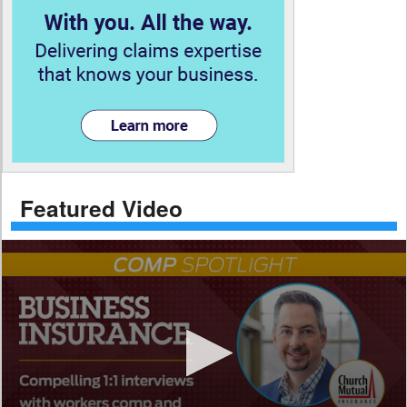
Featured Video