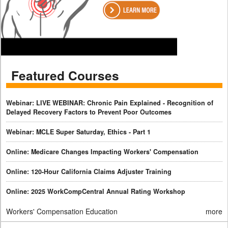
Featured Courses
Webinar: LIVE WEBINAR: Chronic Pain Explained - Recognition of
Delayed Recovery Factors to Prevent Poor Outcomes
Webinar: MCLE Super Saturday, Ethics - Part 1
Online: Medicare Changes Impacting Workers' Compensation
Online: 120-Hour California Claims Adjuster Training
Online: 2025 WorkCompCentral Annual Rating Workshop
Workers' Compensation Education
more