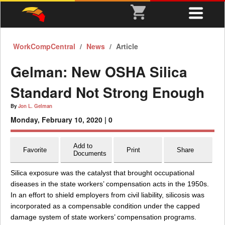
WorkCompCentral
News
Article
Gelman: New OSHA Silica
Standard Not Strong Enough
By
Jon L. Gelman
Monday, February 10, 2020 |
0
Add to
Favorite
Print
Share
Documents
Silica exposure was the catalyst that brought occupational
diseases in the state workers’ compensation acts in the 1950s.
In an effort to shield employers from civil liability, silicosis was
incorporated as a compensable condition under the capped
damage system of state workers’ compensation programs.