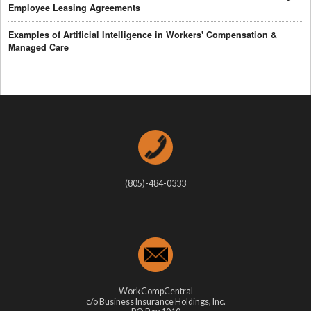
Employee Leasing Agreements
Examples of Artificial Intelligence in Workers' Compensation &
Managed Care
(805)-484-0333
WorkCompCentral
c/o Business Insurance Holdings, Inc.