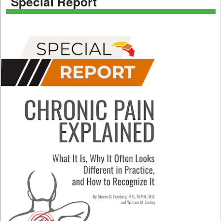
Special Report