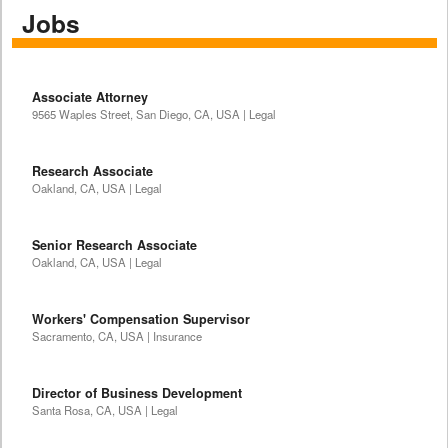
Jobs
Associate Attorney
9565 Waples Street, San Diego, CA, USA | Legal
Research Associate
Oakland, CA, USA | Legal
Senior Research Associate
Oakland, CA, USA | Legal
Workers' Compensation Supervisor
Sacramento, CA, USA | Insurance
Director of Business Development
Santa Rosa, CA, USA | Legal