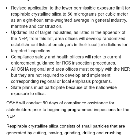
Revised application to the lower permissible exposure limit for
respirable crystalline silica to 50 micrograms per cubic meter
as an eight-hour, time-weighted average in general industry,
maritime and construction.
Updated list of target industries, as listed in the appendix of
the NEP; from this list, area offices will develop randomized
establishment lists of employers in their local jurisdictions for
targeted inspections.
Compliance safety and health officers will refer to current
enforcement guidance for RCS inspection procedures.
All OSHA regional and area offices must comply with the NEP,
but they are not required to develop and implement
corresponding regional or local emphasis programs.
State plans must participate because of the nationwide
exposure to silica.
OSHA will conduct 90 days of compliance assistance for
stakeholders prior to beginning programmed inspections for the
NEP.
Respirable crystalline silica consists of small particles that are
generated by cutting, sawing, grinding, drilling and crushing