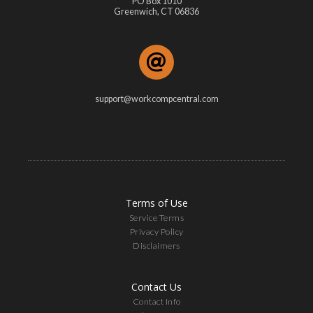
PO Box 1010
Greenwich, CT 06836
support@workcompcentral.com
Terms of Use
Service Terms
Privacy Policy
Disclaimers
Contact Us
Contact Info