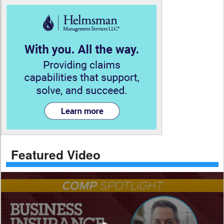
Featured Video