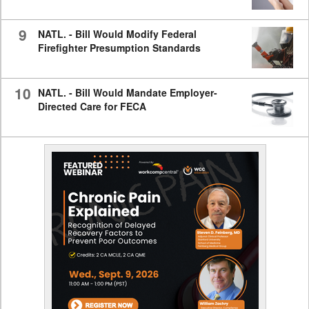
9
NATL. - Bill Would Modify Federal
Firefighter Presumption Standards
10
NATL. - Bill Would Mandate Employer-
Directed Care for FECA