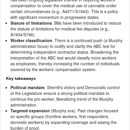
compensation to cover the medical use of cannabis under
certain circumstances (e.g., A4371/S1943). This is a policy
with significant momentum in progressive states.
Statute of limitations
. Bills have been introduced to reduce
the statute of limitations for medical fee disputes (e.g.,
A1934/S786).
Worker classification
. There is a continued push (a Murphy
administration focus) to codify and clarify the ABC test for
determining independent contractor status. Broadening the
interpretation of the ABC test would classify more workers
as employees, thereby increasing the number of individuals
covered by the workers' compensation system.
Key takeaways
Political mandate
. Sherrill's victory and Democratic control
of the Legislature ensure a strong political mandate to
continue the pro-worker, liberalizing trend of the Murphy
administration.
Targeted expansion
(Murphy era). Past changes focused
on specific groups (frontline workers, first responders,
domestic workers) by expanding coverage and easing the
burden of proof.