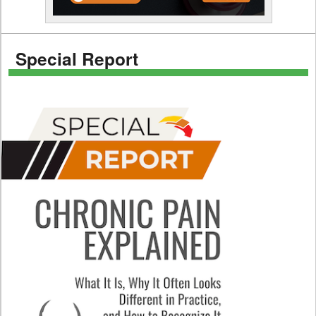
Special Report