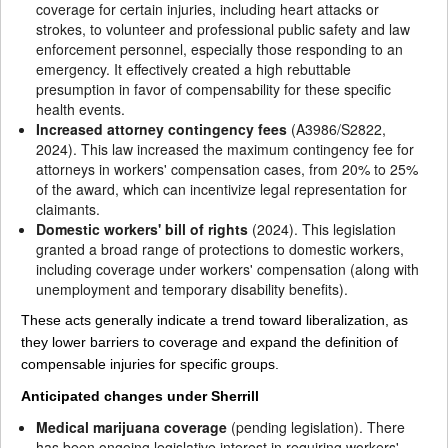
coverage for certain injuries, including heart attacks or
strokes, to volunteer and professional public safety and law
enforcement personnel, especially those responding to an
emergency. It effectively created a high rebuttable
presumption in favor of compensability for these specific
health events.
Increased attorney contingency fees
(A3986/S2822,
2024). This law increased the maximum contingency fee for
attorneys in workers' compensation cases, from 20% to 25%
of the award, which can incentivize legal representation for
claimants.
Domestic workers' bill of rights
(2024). This legislation
granted a broad range of protections to domestic workers,
including coverage under workers' compensation (along with
unemployment and temporary disability benefits).
These acts generally indicate a trend toward liberalization, as
they lower barriers to coverage and expand the definition of
compensable injuries for specific groups.
Anticipated changes under Sherrill
Medical marijuana coverage
(pending legislation). There
has been ongoing legislative interest in requiring workers'