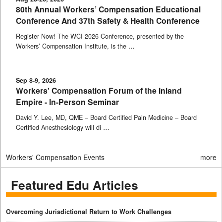
80th Annual Workers’ Compensation Educational
Conference And 37th Safety & Health Conference
Register Now! The WCI 2026 Conference, presented by the
Workers’ Compensation Institute, is the …
Sep 8-9, 2026
Workers' Compensation Forum of the Inland
Empire - In-Person Seminar
David Y. Lee, MD, QME – Board Certified Pain Medicine – Board
Certified Anesthesiology will di …
Workers' Compensation Events
more
Featured Edu Articles
Overcoming Jurisdictional Return to Work Challenges