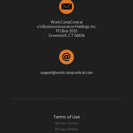
WorkCompCentral
c/o Business Insurance Holdings, Inc.
PO Box 1010
Greenwich, CT 06836
support@workcompcentral.com
Terms of Use
Service Terms
Privacy Policy