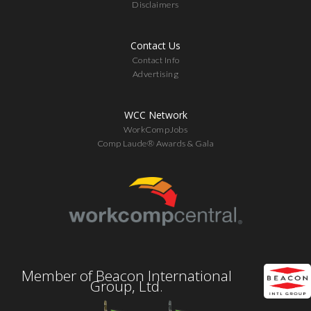
Disclaimers
Contact Us
Contact Info
Advertising
WCC Network
WorkCompJobs
Comp Laude® Awards & Gala
Member of Beacon International
Group, Ltd.