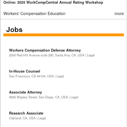
Online: 2025 WorkCompCentral Annual Rating Workshop
Workers' Compensation Education
more
Jobs
Workers Compensation Defense Attorney
2500 Red Hill Avenue suite 290, Santa Ana, CA, USA | Legal
In-House Counsel
San Francisco, CA 94104, USA | Legal
Associate Attorney
9565 Waples Street, San Diego, CA, USA | Legal
Research Associate
Oakland, CA, USA | Legal