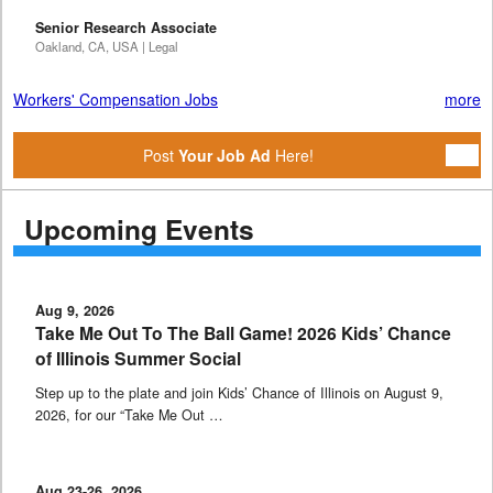
Senior Research Associate
Oakland, CA, USA | Legal
Workers' Compensation Jobs
more
Post
Your Job Ad
Here!
Upcoming Events
Aug 9, 2026
Take Me Out To The Ball Game! 2026 Kids’ Chance
of Illinois Summer Social
Step up to the plate and join Kids’ Chance of Illinois on August 9,
2026, for our “Take Me Out …
Aug 23-26, 2026