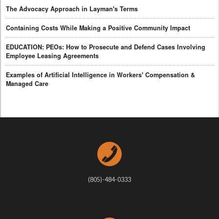
The Advocacy Approach in Layman's Terms
Containing Costs While Making a Positive Community Impact
EDUCATION: PEOs: How to Prosecute and Defend Cases Involving
Employee Leasing Agreements
Examples of Artificial Intelligence in Workers' Compensation &
Managed Care
(805)-484-0333