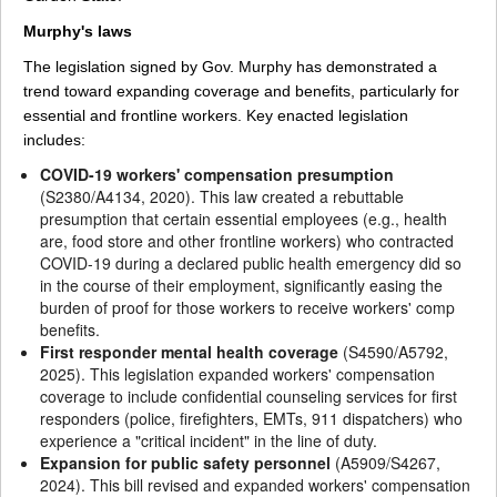
Murphy's laws
The legislation signed by Gov. Murphy has demonstrated a
trend toward expanding coverage and benefits, particularly for
essential and frontline workers. Key enacted legislation
includes:
COVID-19 workers' compensation presumption
(S2380/A4134, 2020). This law created a rebuttable
presumption that certain essential employees (e.g., health
are, food store and other frontline workers) who contracted
COVID-19 during a declared public health emergency did so
in the course of their employment, significantly easing the
burden of proof for those workers to receive workers' comp
benefits.
First responder mental health coverage
(S4590/A5792,
2025). This legislation expanded workers' compensation
coverage to include confidential counseling services for first
responders (police, firefighters, EMTs, 911 dispatchers) who
experience a "critical incident" in the line of duty.
Expansion for public safety personnel
(A5909/S4267,
2024). This bill revised and expanded workers' compensation