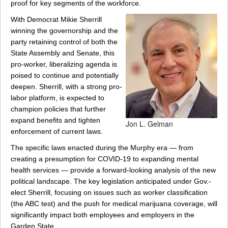
proof for key segments of the workforce.
With Democrat Mikie Sherrill
winning the governorship and the
party retaining control of both the
State Assembly and Senate, this
pro-worker, liberalizing agenda is
poised to continue and potentially
deepen. Sherrill, with a strong pro-
labor platform, is expected to
champion policies that further
expand benefits and tighten
Jon L. Gelman
enforcement of current laws.
The specific laws enacted during the Murphy era — from
creating a presumption for COVID-19 to expanding mental
health services — provide a forward-looking analysis of the new
political landscape. The key legislation anticipated under Gov.-
elect Sherrill, focusing on issues such as worker classification
(the ABC test) and the push for medical marijuana coverage, will
significantly impact both employees and employers in the
Garden State.