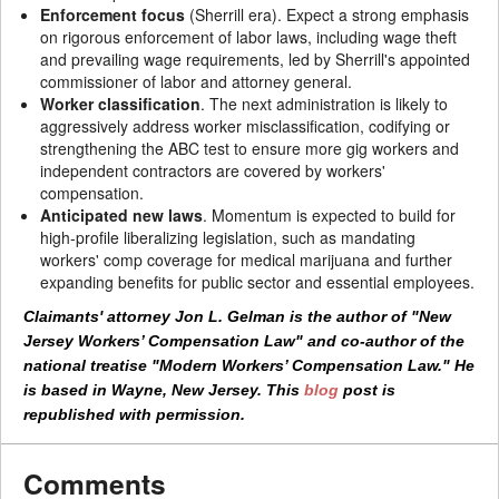
Enforcement focus
(Sherrill era). Expect a strong emphasis
on rigorous enforcement of labor laws, including wage theft
and prevailing wage requirements, led by Sherrill's appointed
commissioner of labor and attorney general.
Worker classification
. The next administration is likely to
aggressively address worker misclassification, codifying or
strengthening the ABC test to ensure more gig workers and
independent contractors are covered by workers'
compensation.
Anticipated new laws
. Momentum is expected to build for
high-profile liberalizing legislation, such as mandating
workers' comp coverage for medical marijuana and further
expanding benefits for public sector and essential employees.
Claimants' attorney Jon L. Gelman is the author of "New
Jersey Workers’ Compensation Law" and co-author of the
national treatise "Modern Workers’ Compensation Law." He
is based in Wayne, New Jersey. This
blog
post is
republished with permission.
Comments