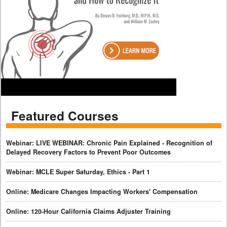
Featured Courses
Webinar: LIVE WEBINAR: Chronic Pain Explained - Recognition of
Delayed Recovery Factors to Prevent Poor Outcomes
Webinar: MCLE Super Saturday, Ethics - Part 1
Online: Medicare Changes Impacting Workers' Compensation
Online: 120-Hour California Claims Adjuster Training