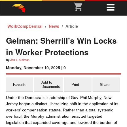
WorkCompCentral
News
Article
Gelman: Sherrill's Win Locks
in Worker Protections
By
Jon L. Gelman
Monday, November 10, 2025 |
0
Add to
Favorite
Print
Share
Documents
Under the Democratic leadership of Gov. Phil Murphy, New
Jersey began a distinct, liberalizing shift in the application of its
workers' compensation statute. Rather than a total systemic
overhaul, the Murphy administration enacted targeted
legislation that expanded coverage and lowered the burden of