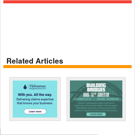
Related Articles