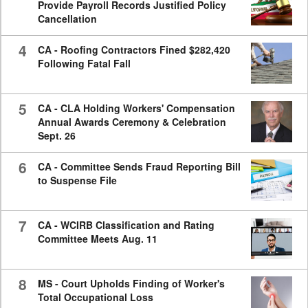
Provide Payroll Records Justified Policy
Cancellation
4
CA - Roofing Contractors Fined $282,420
Following Fatal Fall
5
CA - CLA Holding Workers' Compensation
Annual Awards Ceremony & Celebration
Sept. 26
6
CA - Committee Sends Fraud Reporting Bill
to Suspense File
7
CA - WCIRB Classification and Rating
Committee Meets Aug. 11
8
MS - Court Upholds Finding of Worker's
Total Occupational Loss