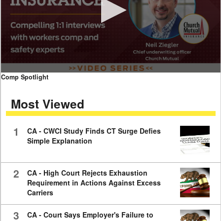
0
Comp Spotlight
seconds
of
Most Viewed
7
minutes,
59
seconds
1
CA - CWCI Study Finds CT Surge Defies
Simple Explanation
2
CA - High Court Rejects Exhaustion
Requirement in Actions Against Excess
Carriers
3
CA - Court Says Employer's Failure to