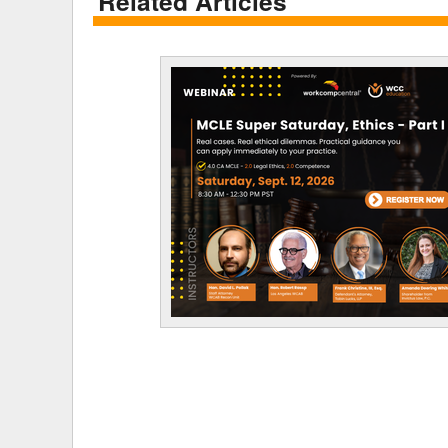
Related Articles