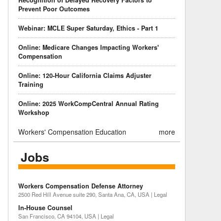
Recognition of Delayed Recovery Factors to
Prevent Poor Outcomes
Webinar: MCLE Super Saturday, Ethics - Part 1
Online: Medicare Changes Impacting Workers'
Compensation
Online: 120-Hour California Claims Adjuster
Training
Online: 2025 WorkCompCentral Annual Rating
Workshop
Workers' Compensation Education
more
Jobs
Workers Compensation Defense Attorney
2500 Red Hill Avenue suite 290, Santa Ana, CA, USA | Legal
In-House Counsel
San Francisco, CA 94104, USA | Legal