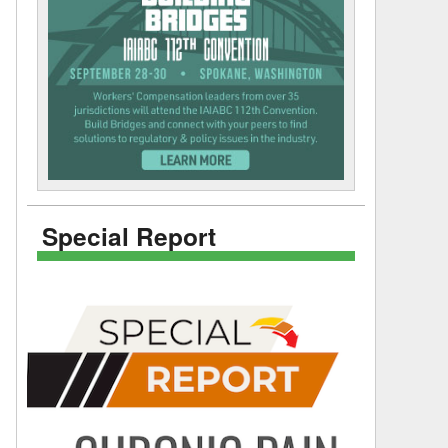
Special Report