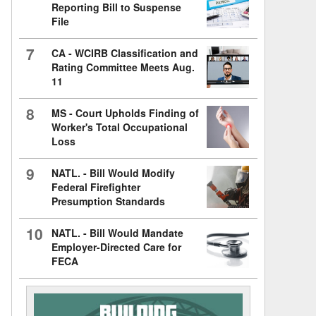
Reporting Bill to Suspense
File
7
CA - WCIRB Classification and
Rating Committee Meets Aug.
11
8
MS - Court Upholds Finding of
Worker's Total Occupational
Loss
9
NATL. - Bill Would Modify
Federal Firefighter
Presumption Standards
10
NATL. - Bill Would Mandate
Employer-Directed Care for
FECA