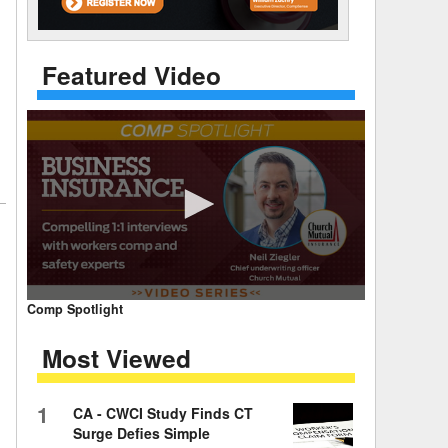
 Days Between
Featured Video
0
Comp Spotlight
seconds
of
Most Viewed
7
minutes,
59
seconds
Volume
1
CA - CWCI Study Finds CT
90%
Surge Defies Simple