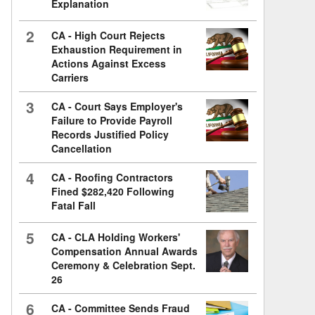
Explanation
2
CA - High Court Rejects
Exhaustion Requirement in
Actions Against Excess
Carriers
3
CA - Court Says Employer's
Failure to Provide Payroll
Records Justified Policy
Cancellation
4
CA - Roofing Contractors
Fined $282,420 Following
Fatal Fall
5
CA - CLA Holding Workers'
Compensation Annual Awards
Ceremony & Celebration Sept.
26
6
CA - Committee Sends Fraud