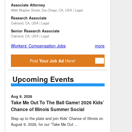
Associate Attorney
9565 Waples Street, San Diego, CA, USA | Legal
Research Associate
Oakland, CA, USA | Legal
Senior Research Associate
Oakland, CA, USA | Legal
Workers' Compensation Jobs
more
Post
Your Job Ad
Here!
Upcoming Events
Aug 9, 2026
Take Me Out To The Ball Game! 2026 Kids’
Chance of Illinois Summer Social
Step up to the plate and join Kids’ Chance of Illinois on
August 9, 2026, for our “Take Me Out …