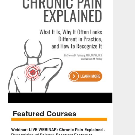
Featured Courses
Webinar: LIVE WEBINAR: Chronic Pain Explained -