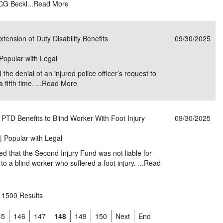
ICG Beckl...
Read More
Extension of Duty Disability Benefits
09/30/2025
 Popular with Legal
 the denial of an injured police officer’s request to
fifth time. ...
Read More
 PTD Benefits to Blind Worker With Foot Injury
09/30/2025
 | Popular with Legal
ed that the Second Injury Fund was not liable for
to a blind worker who suffered a foot injury. ...
Read
1500 Results
45
146
147
148
149
150
Next
End