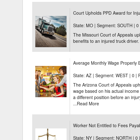
Delaware
Multipl
Court Upholds PPD Award for Inju
Florida
Stan
State: MO | Segment: SOUTH |
0
The Missouri Court of Appeals uph
Georgia
Occupatio
benefits to an injured truck driver.
Hawaii
Psyc
Average Monthly Wage Properly E
State: AZ | Segment: WEST |
0 | 
The Arizona Court of Appeals uphe
wage based on his actual income b
a different position before an inju
...
Read More
Worker Not Entitled to Fees Pay
State: NY | Segment: NORTH |
0 