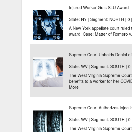
Injured Worker Gets SLU Award
State: NY | Segment: NORTH |
0 
A New York appellate court ruled t
award. Case: Matter of Romero v. 
Supreme Court Upholds Denial of
State: WV | Segment: SOUTH |
0 
The West Virginia Supreme Court u
benefits to a worker for her COVI
More
Supreme Court Authorizes Injectio
State: WV | Segment: SOUTH |
0 
The West Virginia Supreme Court 