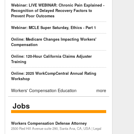
Webinar: LIVE WEBINAR: Chronic Pain Explained -
Recognition of Delayed Recovery Factors to
Prevent Poor Outcomes
Webinar: MCLE Super Saturday, Ethics - Part 1
Online: Medicare Changes Impacting Workers'
Compensation
Online: 120-Hour California Claims Adjuster
Training
Online: 2025 WorkCompCentral Annual Rating
Workshop
Workers' Compensation Education
more
Jobs
Workers Compensation Defense Attorney
2500 Red Hill Avenue suite 290, Santa Ana, CA, USA | Legal