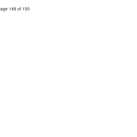
age 148 of 150