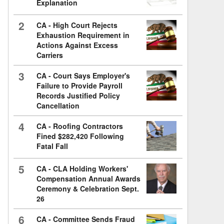
Explanation
2
CA - High Court Rejects
Exhaustion Requirement in
Actions Against Excess
Carriers
3
CA - Court Says Employer's
Failure to Provide Payroll
Records Justified Policy
Cancellation
4
CA - Roofing Contractors
Fined $282,420 Following
Fatal Fall
5
CA - CLA Holding Workers'
Compensation Annual Awards
Ceremony & Celebration Sept.
26
6
CA - Committee Sends Fraud