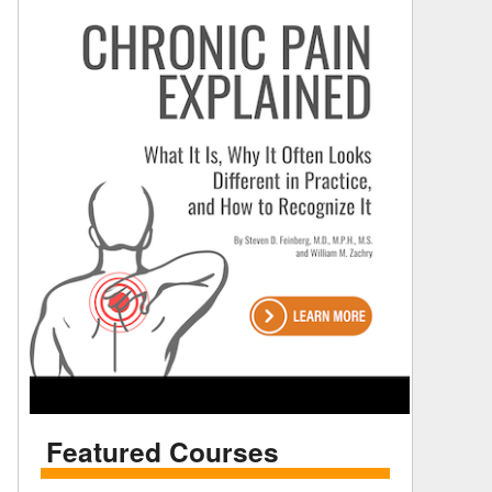
Featured Courses