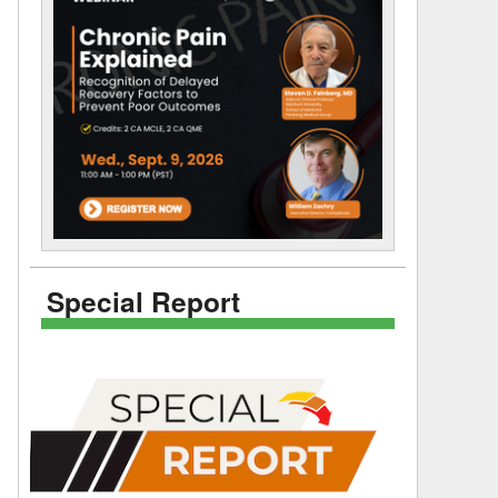
Special Report