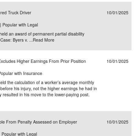
e/Combined Disability
Maine
New Jersey
PV of LP Tables
South Dakota
Future Dates /
red Truck Driver
10/01/2025
dard & Occupation
Maryland
New Mexico
Death Benefits
Tennessee
 | Popular with Legal
eld an award of permanent partial disability
nal Code Descriptions
Massachusetts
Temporary Total Disability
New York
Texas
 Case: Byers v. ...
Read More
hiatric Disability
Michigan
North Carolina
Utah
xcludes Higher Earnings From Prior Position
10/01/2025
Popular with Insurance
ld the calculation of a worker’s average monthly
efore his injury, not the higher earnings he had in
ry resulted in his move to the lower-paying post.
able From Penalty Assessed on Employer
10/01/2025
| Popular with Legal