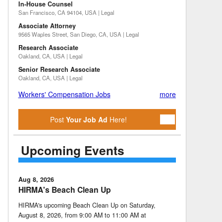
In-House Counsel
San Francisco, CA 94104, USA | Legal
Associate Attorney
9565 Waples Street, San Diego, CA, USA | Legal
Research Associate
Oakland, CA, USA | Legal
Senior Research Associate
Oakland, CA, USA | Legal
Workers' Compensation Jobs
more
Post
Your Job Ad
Here!
Upcoming Events
Aug 8, 2026
HIRMA's Beach Clean Up
HIRMA's upcoming Beach Clean Up on Saturday,
August 8, 2026, from 9:00 AM to 11:00 AM at