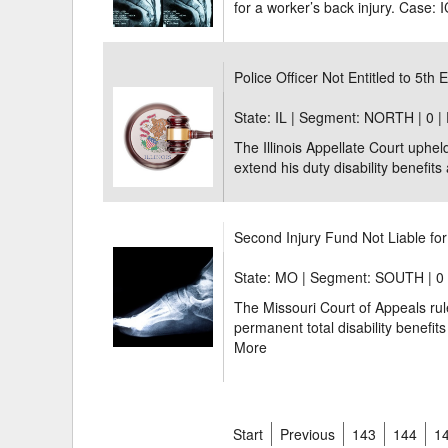
for a worker’s back injury. Case: 
Police Officer Not Entitled to 5th 
State: IL | Segment: NORTH |
0 |
The Illinois Appellate Court upheld
extend his duty disability benefits a 
Second Injury Fund Not Liable for
State: MO | Segment: SOUTH |
0
The Missouri Court of Appeals rul
permanent total disability benefits 
More
Start
Previous
143
144
1