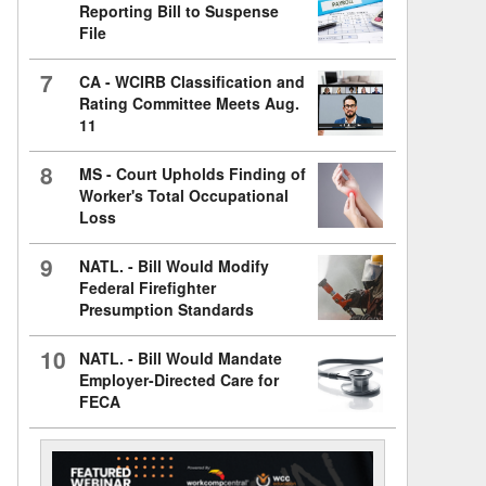
Reporting Bill to Suspense
File
7
CA - WCIRB Classification and
Rating Committee Meets Aug.
11
8
MS - Court Upholds Finding of
Worker's Total Occupational
Loss
9
NATL. - Bill Would Modify
Federal Firefighter
Presumption Standards
10
NATL. - Bill Would Mandate
Employer-Directed Care for
FECA