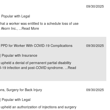
09/30/2025
| Popular with Legal
hat a worker was entitled to a schedule loss of use
Akorn Inc., ...
Read More
 PPD for Worker With COVID-19 Complications
09/30/2025
| Popular with Insurance
pheld a denial of permanent partial disability
D-19 infection and post-COVID syndrome. ...
Read
ns, Surgery for Back Injury
09/30/2025
| Popular with Legal
upheld an authorization of injections and surgery