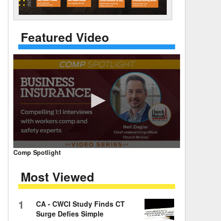
 Days Between
Featured Video
0
Comp Spotlight
seconds
of
Most Viewed
7
minutes,
59
seconds
Volume
1
CA - CWCI Study Finds CT
90%
Surge Defies Simple