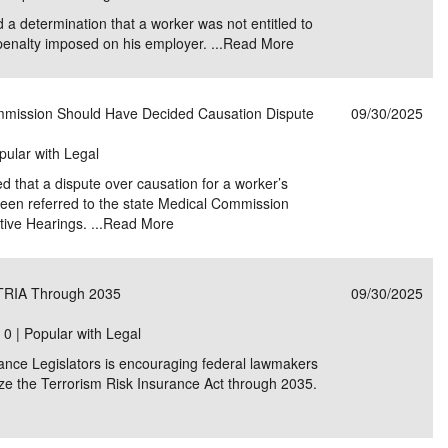
 a determination that a worker was not entitled to
enalty imposed on his employer. ...
Read More
mission Should Have Decided Causation Dispute
09/30/2025
pular with Legal
that a dispute over causation for a worker’s
been referred to the state Medical Commission
tive Hearings. ...
Read More
 TRIA Through 2035
09/30/2025
|
0 | Popular with Legal
ance Legislators is encouraging federal lawmakers
ize the Terrorism Risk Insurance Act through 2035.