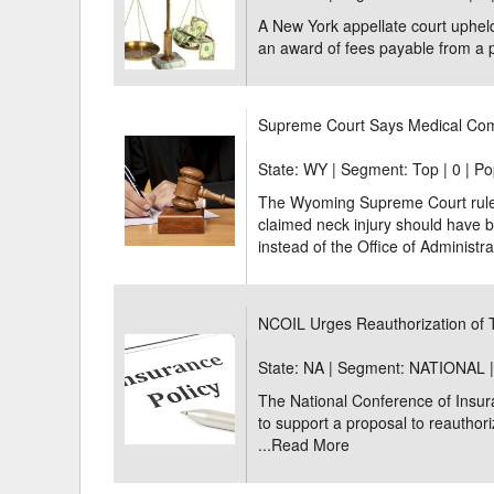
A New York appellate court upheld
an award of fees payable from a p
Supreme Court Says Medical Com
State: WY | Segment: Top |
0 | Po
The Wyoming Supreme Court ruled 
claimed neck injury should have 
instead of the Office of Administra
NCOIL Urges Reauthorization of
State: NA | Segment: NATIONAL 
The National Conference of Insur
to support a proposal to reauthor
...
Read More