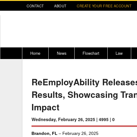
CONTACT
ABOUT
CREATE YOUR FREE ACCOUNT
Home
News
Flowchart
Law
Register for CompLaude®
Alabama
* CLICK HER
202
ReEmployAbility Release
2021 Nominees/Finalists
Alaska
Peopl
----
Results, Showcasing Tra
Arizona
2020 
Arkansas
Impact
California
Wednesday, February 26, 2025 |
4995 |
0
Colorado
M
Brandon, FL
– February 26, 2025
Connecticut
PDRS