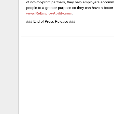
of not-for-profit partners, they help employers accomm
people to a greater purpose so they can have a better l
www.ReEmployAbility.com
.
### End of Press Release ###