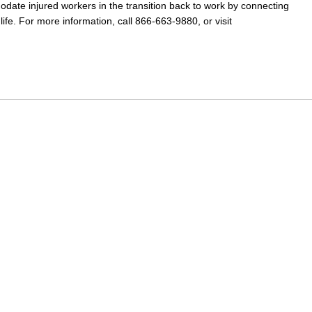
odate injured workers in the transition back to work
by connecting
ife. For more information, call 866-663-9880, or visit