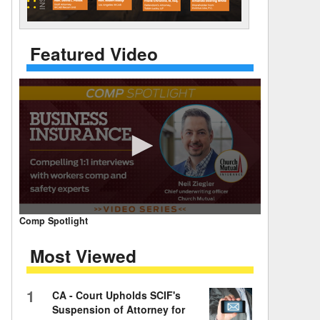
 Days Between
Featured Video
0
Comp Spotlight
seconds
of
Most Viewed
7
minutes,
59
seconds
Volume
1
CA - Court Upholds SCIF's
90%
Suspension of Attorney for