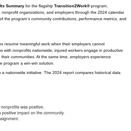
lts Summary
for the flagship
Transition2Work®
program,
e/Combined Disability
Maine
New Jersey
PV of LP Tables
South Dakota
Future Dates /
es, nonprofit organizations, and employers through the 2024 calendar
s of the program’s community contributions, performance metrics, and
dard & Occupation
Maryland
New Mexico
Death Benefits
Tennessee
nal Code Descriptions
Massachusetts
Temporary Total Disability
New York
Texas
hiatric Disability
Michigan
North Carolina
Utah
ees resume meaningful work when their employers cannot
s with nonprofits nationwide, injured workers engage in productive
d their communities. At the same time, employers experience
e program a win-win solution.
 a nationwide initiative. The 2024 report compares historical data
nonprofits was positive.
 a positive impact on the community.
ssignment.