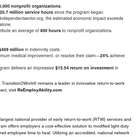
0,000 nonprofit organizations
.
20.7 million service hours
since the program began.
y independentsector.org, the estimated economic impact exceeds
alone.
tribute an average of
400 hours
to nonprofit organizations.
$409 million
in indemnity costs.
aximum medical improvement, or resolve their claim—
24%
achieve
ogram delivers an impressive
$15.54 return on investment
in
 Transition2Work® remains a leader in innovative return-to-work
act, visit
ReEmployAbility.com
.
 largest national provider of early return-to-work (RTW) services and
m offers employers a cost-effective solution to modified light-duty
red employee time to heal. Utilizing an accredited, national network