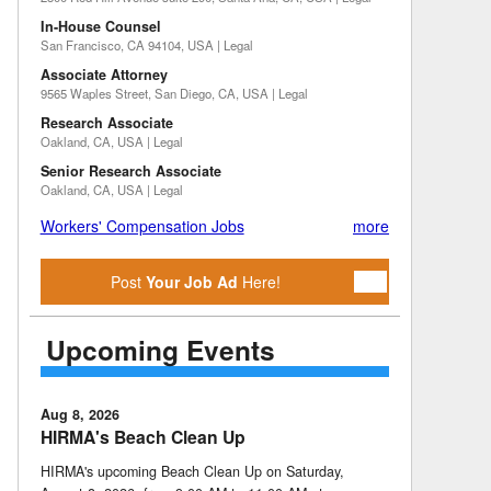
In-House Counsel
San Francisco, CA 94104, USA | Legal
Associate Attorney
9565 Waples Street, San Diego, CA, USA | Legal
Research Associate
Oakland, CA, USA | Legal
Senior Research Associate
Oakland, CA, USA | Legal
Workers' Compensation Jobs
more
Post
Your Job Ad
Here!
Upcoming Events
Aug 8, 2026
HIRMA's Beach Clean Up
HIRMA's upcoming Beach Clean Up on Saturday,