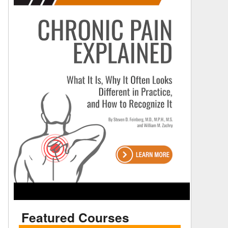
Featured Courses