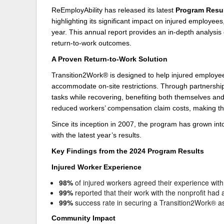
ReEmployAbility has released its latest
Program Resu
Delaware
Multipl
highlighting its significant impact on injured employe
year. This annual report provides an in-depth analysi
Florida
Stan
return-to-work outcomes.
Georgia
Occupatio
A Proven Return-to-Work Solution
Hawaii
Psyc
Transition2Work® is designed to help injured employ
accommodate on-site restrictions. Through partnership
tasks while recovering, benefiting both themselves an
reduced workers’ compensation claim costs, making th
Since its inception in 2007, the program has grown into
with the latest year’s results.
Key Findings from the 2024 Program Results
Injured Worker Experience
98%
of injured workers agreed their experience with 
99%
reported that their work with the nonprofit had
99%
success rate in securing a Transition2Work® a
Community Impact