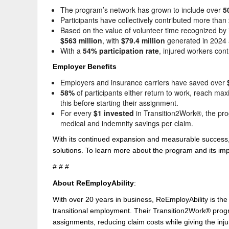
The program’s network has grown to include over
5
Participants have collectively contributed more than
Based on the value of volunteer time recognized b
$563 million
, with
$79.4 million
generated in 2024 
With a
54% participation rate
, injured workers con
Employer Benefits
Employers and insurance carriers have saved over
58%
of participants either return to work, reach m
this before starting their assignment.
For every
$1 invested
in Transition2Work®, the pr
medical and indemnity savings per claim.
With its continued expansion and measurable success,
solutions. To learn more about the program and its imp
# # #
About ReEmployAbility
:
With over 20 years in business, ReEmployAbility is the
transitional employment. Their Transition2Work® progra
assignments, reducing claim costs while giving the inju