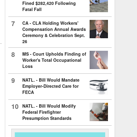
Fined $282,420 Following
Fatal Fall
7
CA - CLA Holding Workers'
Compensation Annual Awards
Ceremony & Celebration Sept.
26
8
MS - Court Upholds Finding of
Worker's Total Occupational
Loss
9
NATL. - Bill Would Mandate
Employer-Directed Care for
FECA
10
NATL. - Bill Would Modify
Federal Firefighter
Presumption Standards