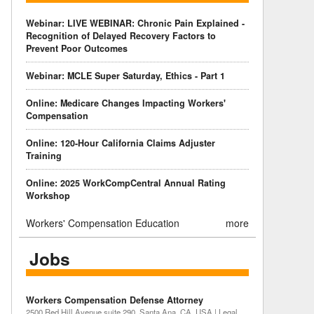
Webinar: LIVE WEBINAR: Chronic Pain Explained -
Recognition of Delayed Recovery Factors to
Prevent Poor Outcomes
Webinar: MCLE Super Saturday, Ethics - Part 1
Online: Medicare Changes Impacting Workers'
Compensation
Online: 120-Hour California Claims Adjuster
Training
Online: 2025 WorkCompCentral Annual Rating
Workshop
Workers' Compensation Education
more
Jobs
Workers Compensation Defense Attorney
2500 Red Hill Avenue suite 290, Santa Ana, CA, USA | Legal