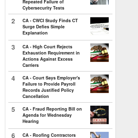
Repeated Failure of
Cybersecurity Tests
2
CA - CWCI Study Finds CT
Surge Defies Simple
Explanation
3
CA - High Court Rejects
Exhaustion Requirement in
Actions Against Excess
Carriers
4
CA - Court Says Employer's
Failure to Provide Payroll
Records Justified Policy
Cancellation
5
CA - Fraud Reporting Bill on
Agenda for Wednesday
Hearing
6
CA - Roofing Contractors