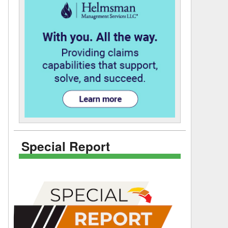
Special Report