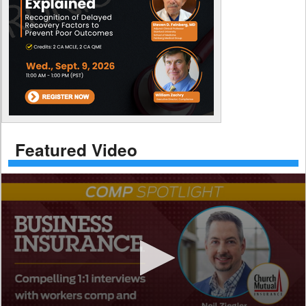
Featured Video