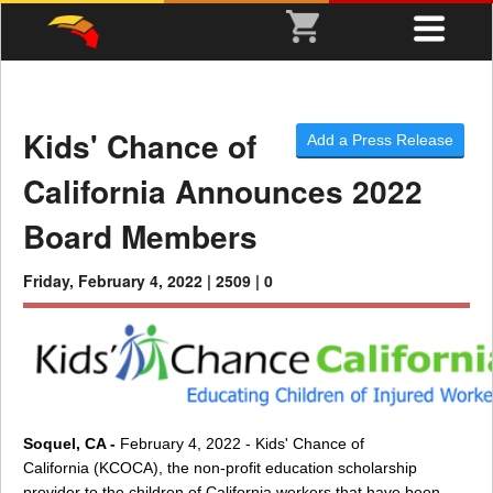
Kids' Chance of
Add a Press Release
California Announces 2022
Board Members
Friday, February 4, 2022 |
2509 |
0
Soquel, CA -
February 4, 2022 - Kids' Chance of
California (KCOCA), the non-profit education scholarship
provider to the children of California workers that have been