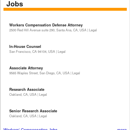
Jobs
Workers Compensation Defense Attorney
2500 Red Hill Avenue suite 290, Santa Ana, CA, USA | Legal
In-House Counsel
San Francisco, CA 94104, USA | Legal
Associate Attorney
9565 Waples Street, San Diego, CA, USA | Legal
Research Associate
Oakland, CA, USA | Legal
Senior Research Associate
Oakland, CA, USA | Legal
Workers' Compensation Jobs
more