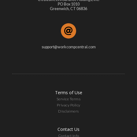
PO Box 1010
Greenwich, CT 06836
support@workcompcentral.com
Terms of Use
Service Terms
Privacy Policy
Disclaimers
Contact Us
Contact Info