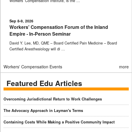
Workers’ Compensation Institute, is the …
Sep 8-9, 2026
Workers' Compensation Forum of the Inland
Empire - In-Person Seminar
David Y. Lee, MD, QME – Board Certified Pain Medicine – Board
Certified Anesthesiology will di …
Workers' Compensation Events
more
Featured Edu Articles
Overcoming Jurisdictional Return to Work Challenges
The Advocacy Approach in Layman's Terms
Containing Costs While Making a Positive Community Impact