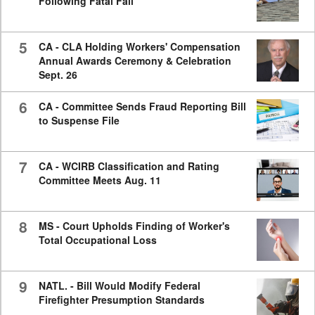
Following Fatal Fall
5
CA - CLA Holding Workers' Compensation
Annual Awards Ceremony & Celebration
Sept. 26
6
CA - Committee Sends Fraud Reporting Bill
to Suspense File
7
CA - WCIRB Classification and Rating
Committee Meets Aug. 11
8
MS - Court Upholds Finding of Worker's
Total Occupational Loss
9
NATL. - Bill Would Modify Federal
Firefighter Presumption Standards