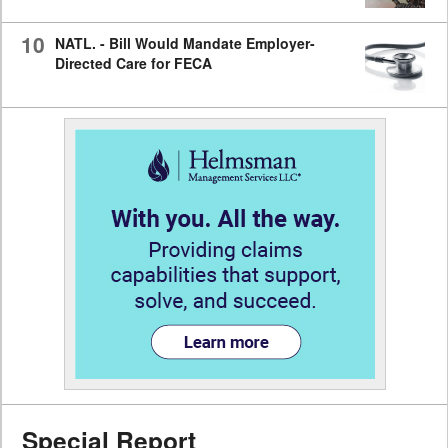
10
NATL. - Bill Would Mandate Employer-
Directed Care for FECA
Special Report