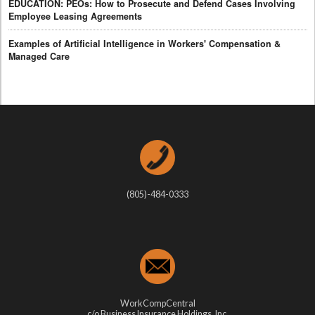
EDUCATION: PEOs: How to Prosecute and Defend Cases Involving
Employee Leasing Agreements
Examples of Artificial Intelligence in Workers' Compensation &
Managed Care
(805)-484-0333
WorkCompCentral
c/o Business Insurance Holdings, Inc.