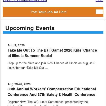
Post
Your Job Ad
Here!
Upcoming Events
Aug 9, 2026
Take Me Out To The Ball Game! 2026 Kids’ Chance
of Illinois Summer Social
Step up to the plate and join Kids’ Chance of Illinois on August 9,
2026, for our “Take Me Out …
Aug 23-26, 2026
80th Annual Workers’ Compensation Educational
Conference And 37th Safety & Health Conference
Register Now! The WCI 2026 Conference, presented by the