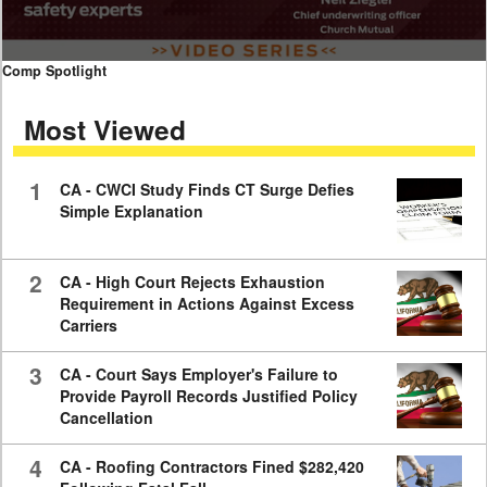
0
Comp Spotlight
seconds
of
Most Viewed
7
minutes,
59
seconds
1
CA - CWCI Study Finds CT Surge Defies
Simple Explanation
2
CA - High Court Rejects Exhaustion
Requirement in Actions Against Excess
Carriers
3
CA - Court Says Employer's Failure to
Provide Payroll Records Justified Policy
Cancellation
4
CA - Roofing Contractors Fined $282,420