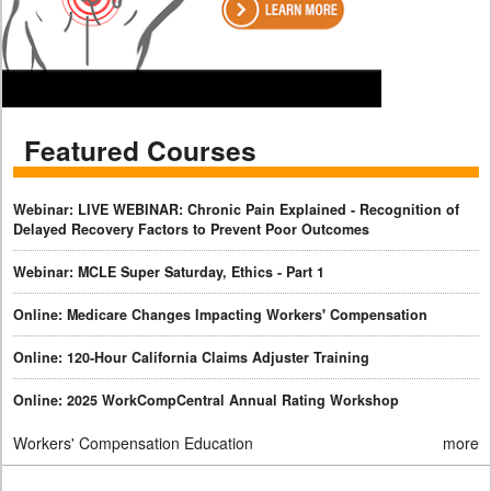
Featured Courses
Webinar: LIVE WEBINAR: Chronic Pain Explained - Recognition of
Delayed Recovery Factors to Prevent Poor Outcomes
Webinar: MCLE Super Saturday, Ethics - Part 1
Online: Medicare Changes Impacting Workers' Compensation
Online: 120-Hour California Claims Adjuster Training
Online: 2025 WorkCompCentral Annual Rating Workshop
Workers' Compensation Education
more