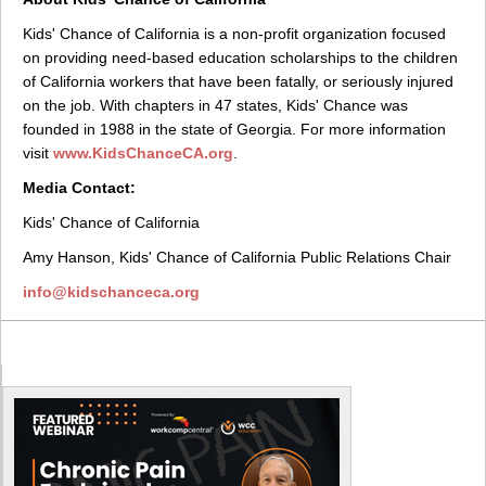
Kids' Chance of California is a non-profit organization focused
on providing need-based education scholarships to the children
of California workers that have been fatally, or seriously injured
on the job. With chapters in 47 states, Kids' Chance was
founded in 1988 in the state of Georgia. For more information
visit
www.KidsChanceCA.org
.
Media Contact:
Kids' Chance of California
Amy Hanson, Kids' Chance of California Public Relations Chair
info@kidschanceca.org