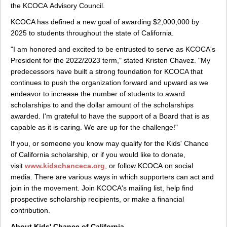
the KCOCA Advisory Council.
KCOCA has defined a new goal of awarding $2,000,000 by
2025 to students throughout the state of California.
"I am honored and excited to be entrusted to serve as KCOCA's
President for the 2022/2023 term," stated Kristen Chavez. "My
predecessors have built a strong foundation for KCOCA that
continues to push the organization forward and upward as we
endeavor to increase the number of students to award
scholarships to and the dollar amount of the scholarships
awarded. I'm grateful to have the support of a Board that is as
capable as it is caring. We are up for the challenge!"
If you, or someone you know may qualify for the Kids' Chance
of California scholarship, or if you would like to donate,
visit
www.kidschanceca.org
, or follow KCOCA on social
media. There are various ways in which supporters can act and
join in the movement. Join KCOCA's mailing list, help find
prospective scholarship recipients, or make a financial
contribution.
About Kids' Chance of California