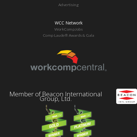
Advertising
WCC Network
WorkCompJobs
Comp Laude® Awards & Gala
Member of Beacon International
Group, Ltd.