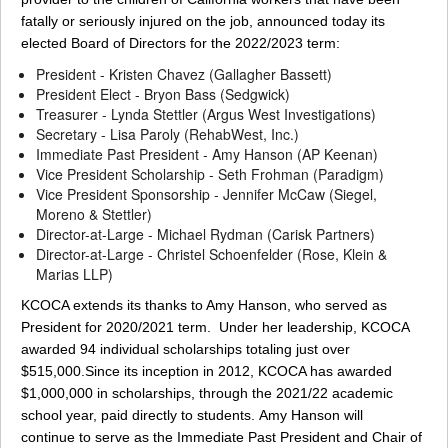
fatally or seriously injured on the job, announced today its
elected Board of Directors for the 2022/2023 term:
President - Kristen Chavez (Gallagher Bassett)
President Elect - Bryon Bass (Sedgwick)
Treasurer - Lynda Stettler (Argus West Investigations)
Secretary - Lisa Paroly (RehabWest, Inc.)
Immediate Past President - Amy Hanson (AP Keenan)
Vice President Scholarship - Seth Frohman (Paradigm)
Vice President Sponsorship - Jennifer McCaw (Siegel,
Moreno & Stettler)
Director-at-Large - Michael Rydman (Carisk Partners)
Director-at-Large - Christel Schoenfelder (Rose, Klein &
Marias LLP)
KCOCA extends its thanks to Amy Hanson, who served as
President for 2020/2021 term. Under her leadership, KCOCA
awarded 94 individual scholarships totaling just over
$515,000.Since its inception in 2012, KCOCA has awarded
$1,000,000 in scholarships, through the 2021/22 academic
school year, paid directly to students. Amy Hanson will
continue to serve as the Immediate Past President and Chair of