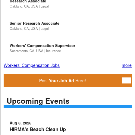
Research Associate
Oakland, CA, USA | Legal
Senior Research Associate
Oakland, CA, USA | Legal
Workers' Compensation Supervisor
Sacramento, CA, USA | Insurance
Workers' Compensation Jobs
more
Post
Your Job Ad
Here!
Upcoming Events
Aug 8, 2026
HIRMA's Beach Clean Up