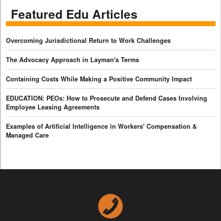
Featured Edu Articles
Overcoming Jurisdictional Return to Work Challenges
The Advocacy Approach in Layman's Terms
Containing Costs While Making a Positive Community Impact
EDUCATION: PEOs: How to Prosecute and Defend Cases Involving
Employee Leasing Agreements
Examples of Artificial Intelligence in Workers' Compensation &
Managed Care