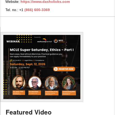
Website:
https://www.dashclicks.com
Tel. no.: +1
(866) 600-3369
Featured Video