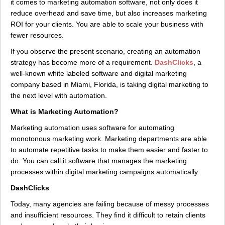
it comes to marketing automation software, not only does it
reduce overhead and save time, but also increases marketing
ROI for your clients. You are able to scale your business with
fewer resources.
If you observe the present scenario, creating an automation
strategy has become more of a requirement.
DashClicks
, a
well-known white labeled software and digital marketing
company based in Miami, Florida, is taking digital marketing to
the next level with automation.
What is Marketing Automation?
Marketing automation uses software for automating
monotonous marketing work. Marketing departments are able
to automate repetitive tasks to make them easier and faster to
do. You can call it software that manages the marketing
processes within digital marketing campaigns automatically.
DashClicks
Today, many agencies are failing because of messy processes
and insufficient resources. They find it difficult to retain clients