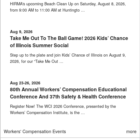
HIRMA's upcoming Beach Clean Up on Saturday, August 8, 2026,
from 9:00 AM to 11:00 AM at Huntingto …
Aug 9, 2026
Take Me Out To The Ball Game! 2026 Kids’ Chance
of Illinois Summer Social
Step up to the plate and join Kids’ Chance of Illinois on August 9,
2026, for our “Take Me Out …
Aug 23-26, 2026
80th Annual Workers’ Compensation Educational
Conference And 37th Safety & Health Conference
Register Now! The WCI 2026 Conference, presented by the
Workers’ Compensation Institute, is the …
Workers' Compensation Events
more