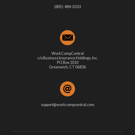
(805)-484-0333
WorkCompCentral
c/o Business Insurance Holdings, Inc.
PO Box 1010
Greenwich, CT 06836
support@workcompcentral.com