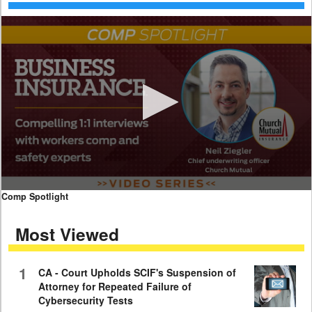
0
Comp Spotlight
seconds
of
Most Viewed
7
minutes,
59
seconds
1
CA - Court Upholds SCIF's Suspension of
Attorney for Repeated Failure of
Cybersecurity Tests