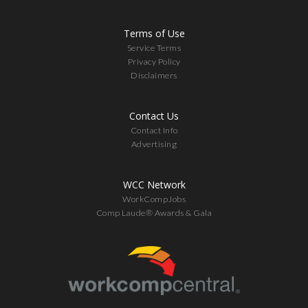
Terms of Use
Service Terms
Privacy Policy
Disclaimers
Contact Us
Contact Info
Advertising
WCC Network
WorkCompJobs
Comp Laude® Awards & Gala