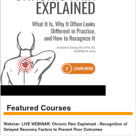
Featured Courses
Webinar: LIVE WEBINAR: Chronic Pain Explained - Recognition of
Delayed Recovery Factors to Prevent Poor Outcomes