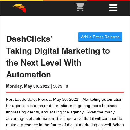
DashClicks’
Add a Press Release
Taking Digital Marketing to
the Next Level With
Automation
Monday, May 30, 2022 |
5079 |
0
Fort Lauderdale, Florida, May 30, 2022—Marketing automation
for agencies is a major differentiator in getting more business,
impressing clients, and scaling the agency. Given the many
advantages of automation, it is imperative that it will continue to
make a presence in the future of digital marketing as well. When