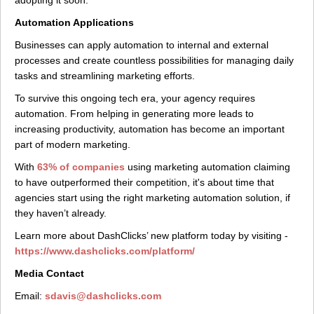
adopting it soon.
Automation Applications
Businesses can apply automation to internal and external
processes and create countless possibilities for managing daily
tasks and streamlining marketing efforts.
To survive this ongoing tech era, your agency requires
automation. From helping in generating more leads to
increasing productivity, automation has become an important
part of modern marketing.
With
63% of companies
using marketing automation claiming
to have outperformed their competition, it's about time that
agencies start using the right marketing automation solution, if
they haven’t already.
Learn more about DashClicks’ new platform today by visiting -
https://www.dashclicks.com/platform/
Media Contact
Email:
sdavis@dashclicks.com