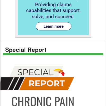
Special Report