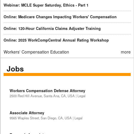
Webinar: MCLE Super Saturday, Ethics - Part 1
Online: Medicare Changes Impacting Workers' Compensation
Online: 120-Hour California Claims Adjuster Training
Online: 2025 WorkCompCentral Annual Rating Workshop
Workers' Compensation Education
more
Jobs
Workers Compensation Defense Attorney
2500 Red Hill Avenue, Santa Ana, CA, USA | Legal
Associate Attorney
9565 Waples Street, San Diego, CA, USA | Legal