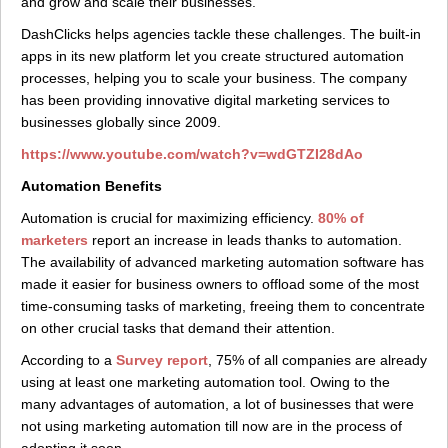
and grow and scale their businesses.
DashClicks helps agencies tackle these challenges. The built-in
apps in its new platform let you create structured automation
processes, helping you to scale your business. The company
has been providing innovative digital marketing services to
businesses globally since 2009.
https://www.youtube.com/watch?v=wdGTZI28dAo
Automation Benefits
Automation is crucial for maximizing efficiency.
80% of
marketers
report an increase in leads thanks to automation.
The availability of advanced marketing automation software has
made it easier for business owners to offload some of the most
time-consuming tasks of marketing, freeing them to concentrate
on other crucial tasks that demand their attention.
According to a
Survey report
, 75% of all companies are already
using at least one marketing automation tool. Owing to the
many advantages of automation, a lot of businesses that were
not using marketing automation till now are in the process of