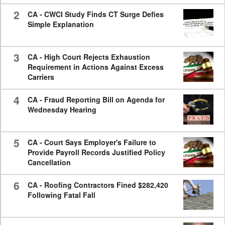
2
CA - CWCI Study Finds CT Surge Defies
Simple Explanation
3
CA - High Court Rejects Exhaustion
Requirement in Actions Against Excess
Carriers
4
CA - Fraud Reporting Bill on Agenda for
Wednesday Hearing
5
CA - Court Says Employer's Failure to
Provide Payroll Records Justified Policy
Cancellation
6
CA - Roofing Contractors Fined $282,420
Following Fatal Fall