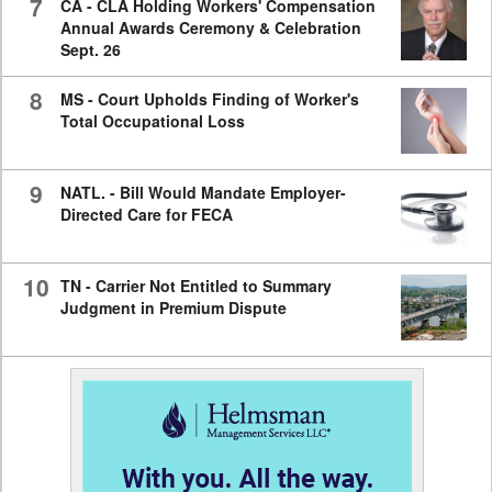
7
CA - CLA Holding Workers' Compensation
Annual Awards Ceremony & Celebration
Sept. 26
8
MS - Court Upholds Finding of Worker's
Total Occupational Loss
9
NATL. - Bill Would Mandate Employer-
Directed Care for FECA
10
TN - Carrier Not Entitled to Summary
Judgment in Premium Dispute