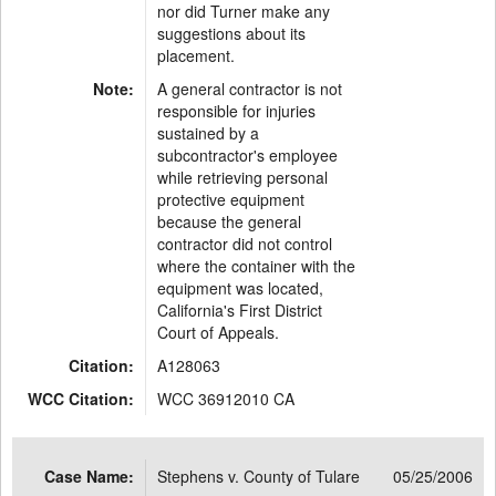
nor did Turner make any
suggestions about its
placement.
Note:
A general contractor is not
responsible for injuries
sustained by a
subcontractor's employee
while retrieving personal
protective equipment
because the general
contractor did not control
where the container with the
equipment was located,
California's First District
Court of Appeals.
Citation:
A128063
WCC Citation:
WCC 36912010 CA
Case Name:
Stephens v. County of Tulare
05/25/2006