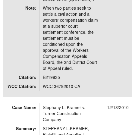
Note:
When two parties seek to
settle a civil action and a
workers' compensation claim
at a superior court
settlement conference, the
settlement must be
conditioned upon the
approval of the Workers'
Compensation Appeals
Board, the 2nd District Court
of Appeal ruled.
Citation:
B219935
WCC Citation:
WCC 36792010 CA
Case Name:
Stephany L. Kramer v.
12/13/2010
Turner Construction
Company
Summary:
STEPHANY L.KRAMER,
Plaintiff and Appellant,