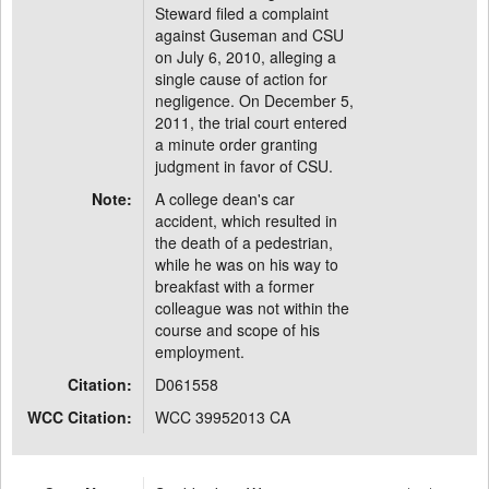
Steward filed a complaint
against Guseman and CSU
on July 6, 2010, alleging a
single cause of action for
negligence. On December 5,
2011, the trial court entered
a minute order granting
judgment in favor of CSU.
Note:
A college dean's car
accident, which resulted in
the death of a pedestrian,
while he was on his way to
breakfast with a former
colleague was not within the
course and scope of his
employment.
Citation:
D061558
WCC Citation:
WCC 39952013 CA