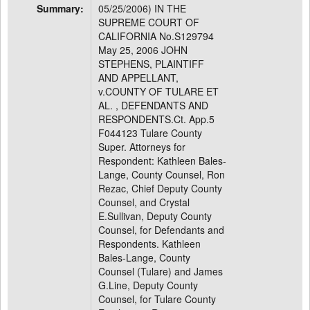
Summary:
05/25/2006) IN THE
SUPREME COURT OF
CALIFORNIA No.S129794
May 25, 2006 JOHN
STEPHENS, PLAINTIFF
AND APPELLANT,
v.COUNTY OF TULARE ET
AL. , DEFENDANTS AND
RESPONDENTS.Ct. App.5
F044123 Tulare County
Super. Attorneys for
Respondent: Kathleen Bales-
Lange, County Counsel, Ron
Rezac, Chief Deputy County
Counsel, and Crystal
E.Sullivan, Deputy County
Counsel, for Defendants and
Respondents. Kathleen
Bales-Lange, County
Counsel (Tulare) and James
G.Line, Deputy County
Counsel, for Tulare County