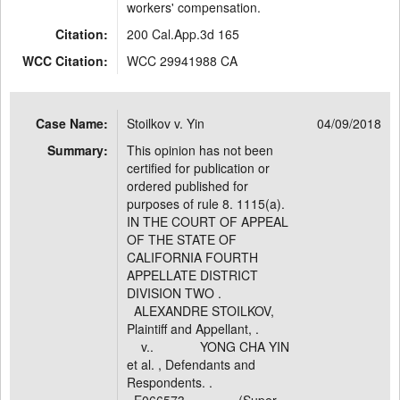
workers' compensation.
Citation:
200 Cal.App.3d 165
WCC Citation:
WCC 29941988 CA
Case Name:
Stoilkov v. Yin
04/09/2018
Summary:
This opinion has not been
certified for publication or
ordered published for
purposes of rule 8. 1115(a).
IN THE COURT OF APPEAL
OF THE STATE OF
CALIFORNIA FOURTH
APPELLATE DISTRICT
DIVISION TWO .
ALEXANDRE STOILKOV,
Plaintiff and Appellant, .
v.. YONG CHA YIN
et al. , Defendants and
Respondents. .