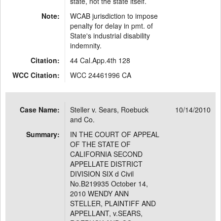
state, not the state itself.
Note:
WCAB jurisdiction to impose
penalty for delay in pmt. of
State's industrial disability
indemnity.
Citation:
44 Cal.App.4th 128
WCC Citation:
WCC 24461996 CA
Case Name:
Steller v. Sears, Roebuck
10/14/2010
and Co.
Summary:
IN THE COURT OF APPEAL
OF THE STATE OF
CALIFORNIA SECOND
APPELLATE DISTRICT
DIVISION SIX d Civil
No.B219935 October 14,
2010 WENDY ANN
STELLER, PLAINTIFF AND
APPELLANT, v.SEARS,