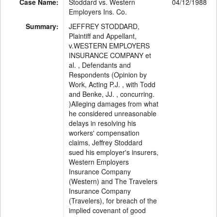
Case Name:
Stoddard vs. Western
04/12/1988
Employers Ins. Co.
Summary:
JEFFREY STODDARD,
Plaintiff and Appellant,
v.WESTERN EMPLOYERS
INSURANCE COMPANY et
al. , Defendants and
Respondents (Opinion by
Work, Acting P.J. , with Todd
and Benke, JJ. , concurring.
)Alleging damages from what
he considered unreasonable
delays in resolving his
workers' compensation
claims, Jeffrey Stoddard
sued his employer's insurers,
Western Employers
Insurance Company
(Western) and The Travelers
Insurance Company
(Travelers), for breach of the
implied covenant of good