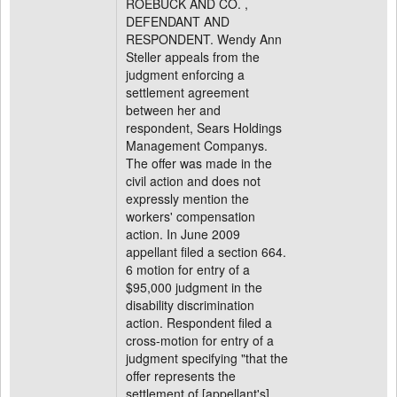
ROEBUCK AND CO. ,
DEFENDANT AND
RESPONDENT. Wendy Ann
Steller appeals from the
judgment enforcing a
settlement agreement
between her and
respondent, Sears Holdings
Management Companys.
The offer was made in the
civil action and does not
expressly mention the
workers' compensation
action. In June 2009
appellant filed a section 664.
6 motion for entry of a
$95,000 judgment in the
disability discrimination
action. Respondent filed a
cross-motion for entry of a
judgment specifying "that the
offer represents the
settlement of [appellant's] .