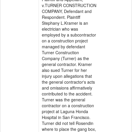
v.TURNER CONSTRUCTION
COMPANY, Defendant and
Respondent. Plaintiff
Stephany L.Kramer is an
electrician who was
employed by a subcontractor
on a construction project
managed by defendant
Turner Construction
Company (Turner) as the
general contractor. Kramer
also sued Turner for her
injury upon allegations that
the general contractor's acts
and omissions affirmatively
contributed to the accident.
Turner was the general
contractor on a construction
project at Laguna Honda
Hospital in San Francisco.
Turner did not tell Rosendin
where to place the gang box,