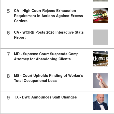
5
CA - High Court Rejects Exhaustion
Requirement in Actions Against Excess
Carriers
6
CA - WCIRB Posts 2026 Interactive Stats
Report
7
MD - Supreme Court Suspends Comp
Attorney for Abandoning Clients
8
MS - Court Upholds Finding of Worker's
Total Occupational Loss
9
TX - DWC Announces Staff Changes