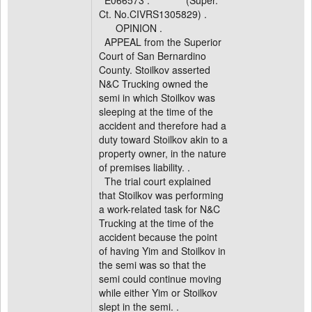
E066573 . (Super.
Ct. No.CIVRS1305829) .
OPINION .
APPEAL from the Superior
Court of San Bernardino
County. Stoilkov asserted
N&C Trucking owned the
semi in which Stoilkov was
sleeping at the time of the
accident and therefore had a
duty toward Stoilkov akin to a
property owner, in the nature
of premises liability. .
The trial court explained
that Stoilkov was performing
a work-related task for N&C
Trucking at the time of the
accident because the point
of having Yim and Stoilkov in
the semi was so that the
semi could continue moving
while either Yim or Stoilkov
slept in the semi. .