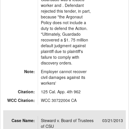
worker and . Defendant
rejected this tender, in part,
because "the Argonaut
Policy does not include a
duty to defend the Action.
"Ultimately, Guardado
recovered a $1. 75 million
default judgment against
plaintiff due to plaintiff's
failure to comply with
discovery orders.
Note:
Employer cannot recover
civil damages against its
workers'
Citation:
125 Cal. App. 4th 962
WCC Citation:
WCC 30722004 CA
Case Name:
Steward v. Board of Trustees
03/21/2013
of CSU