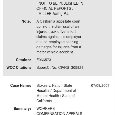
NOT TO BE PUBLISHED IN
OFFICIAL REPORTS .
MILLER Acting P.J.
Note:
A California appellate court
upheld the dismissal of an
injured truck driver’s tort
claims against his employer
and co-employee seeking
damages for injuries from a
motor vehicle accident.
Citation:
E066573
WCC Citation:
Super.Ct.No. CIVRS1305829
Case Name:
Stokes v. Patton State
07/09/2007
Hospital / Department of
Mental Health / State of
California
Summary:
WORKERS'
COMPENSATION APPEALS