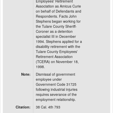
Employees' Retirement
Association as Amicus Curie
on behalf of Defendants and
Respondents. Facts John
Stephens began working for
the Tulare County Sheriff-
Coroner as a detention
specialist III in December
1994. Stephens applied for a
disability retirement with the
Tulare County Employees'
Retirement Association
(TCERA) on November 18,
1998.
Note:
Dismissal of government
employee under
Government Code 31725
following industrial injuries
requires severance of the
employment relationship.
Citation:
38 Cal. 4th 793