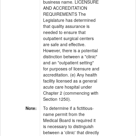
business name. LICENSURE
AND ACCREDITATION
REQUIREMENTS The
Legislature has determined
that quality assurance is
needed to ensure that
outpatient surgical centers
are safe and effective.
However, there is a potential
distinction between a "clinic"
and an "outpatient setting"
for purposes of licensure and
accreditation. (e) Any health
facility licensed as a general
acute care hospital under
Chapter 2 (commencing with
Section 1250).
Note:
To determine if a fictitious-
name permit from the
Medical Board is required it
is necessary to distinguish
between a 'clinic' that directly