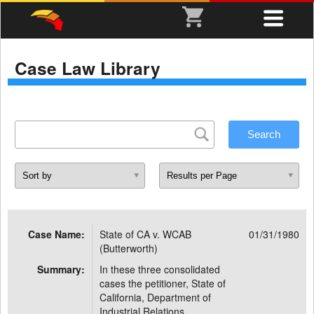
Case Law Library
Case Name:
State of CA v. WCAB
01/31/1980
(Butterworth)
Summary:
In these three consolidated
cases the petitioner, State of
California, Department of
Industrial Relations