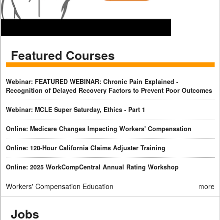
Featured Courses
Webinar: FEATURED WEBINAR: Chronic Pain Explained -
Recognition of Delayed Recovery Factors to Prevent Poor Outcomes
Webinar: MCLE Super Saturday, Ethics - Part 1
Online: Medicare Changes Impacting Workers' Compensation
Online: 120-Hour California Claims Adjuster Training
Online: 2025 WorkCompCentral Annual Rating Workshop
Workers' Compensation Education
more
Jobs