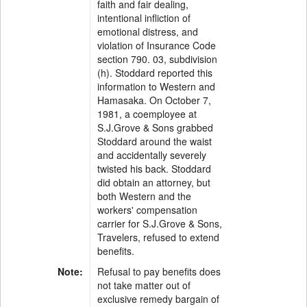
faith and fair dealing,
intentional infliction of
emotional distress, and
violation of Insurance Code
section 790. 03, subdivision
(h). Stoddard reported this
information to Western and
Hamasaka. On October 7,
1981, a coemployee at
S.J.Grove & Sons grabbed
Stoddard around the waist
and accidentally severely
twisted his back. Stoddard
did obtain an attorney, but
both Western and the
workers' compensation
carrier for S.J.Grove & Sons,
Travelers, refused to extend
benefits.
Note:
Refusal to pay benefits does
not take matter out of
exclusive remedy bargain of