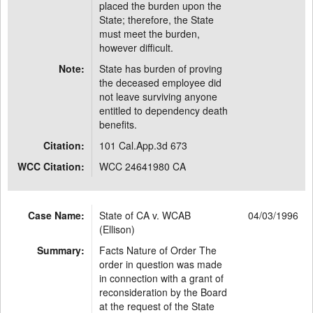
placed the burden upon the
State; therefore, the State
must meet the burden,
however difficult.
Note:
State has burden of proving
the deceased employee did
not leave surviving anyone
entitled to dependency death
benefits.
Citation:
101 Cal.App.3d 673
WCC Citation:
WCC 24641980 CA
Case Name:
State of CA v. WCAB
04/03/1996
(Ellison)
Summary:
Facts Nature of Order The
order in question was made
in connection with a grant of
reconsideration by the Board
at the request of the State