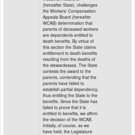
(hereafter State), challenges
the Workers' Compensation
Appeals Board (hereafter
WCAB) determination that
parents of deceased workers
are dependents entitled to
death benefits. By virtue of
this section the State claims
entitlement to death benefits
resulting from the deaths of
the stewardesses. The State
contests the award to the
parents, contending that the
parents have failed to
establish partial dependency,
thus entitling the State to the
benefits. Since the State has
failed to prove that it is
entitled to benefits, we affirm
the decision of the WCAB.
Initially, of course, as we
have held, the Legislature