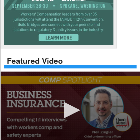
Featured Video