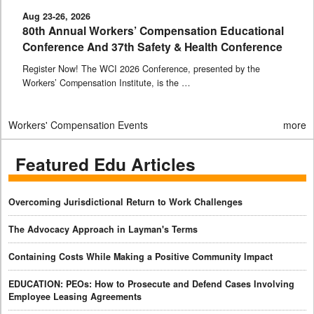
Aug 23-26, 2026
80th Annual Workers’ Compensation Educational
Conference And 37th Safety & Health Conference
Register Now! The WCI 2026 Conference, presented by the
Workers’ Compensation Institute, is the …
Workers' Compensation Events
more
Featured Edu Articles
Overcoming Jurisdictional Return to Work Challenges
The Advocacy Approach in Layman's Terms
Containing Costs While Making a Positive Community Impact
EDUCATION: PEOs: How to Prosecute and Defend Cases Involving
Employee Leasing Agreements