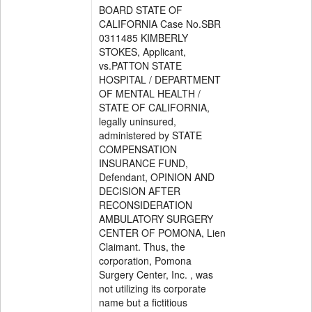
BOARD STATE OF
CALIFORNIA Case No.SBR
0311485 KIMBERLY
STOKES, Applicant,
vs.PATTON STATE
HOSPITAL / DEPARTMENT
OF MENTAL HEALTH /
STATE OF CALIFORNIA,
legally uninsured,
administered by STATE
COMPENSATION
INSURANCE FUND,
Defendant, OPINION AND
DECISION AFTER
RECONSIDERATION
AMBULATORY SURGERY
CENTER OF POMONA, Lien
Claimant. Thus, the
corporation, Pomona
Surgery Center, Inc. , was
not utilizing its corporate
name but a fictitious