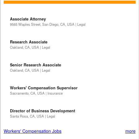
Associate Attorney
9565 Waples Street, San Diego, CA, USA | Legal
Research Associate
Oakland, CA, USA | Legal
Senior Research Associate
Oakland, CA, USA | Legal
Workers' Compensation Supervisor
Sacramento, CA, USA | Insurance
Director of Business Development
Santa Rosa, CA, USA | Legal
Workers' Compensation Jobs
more