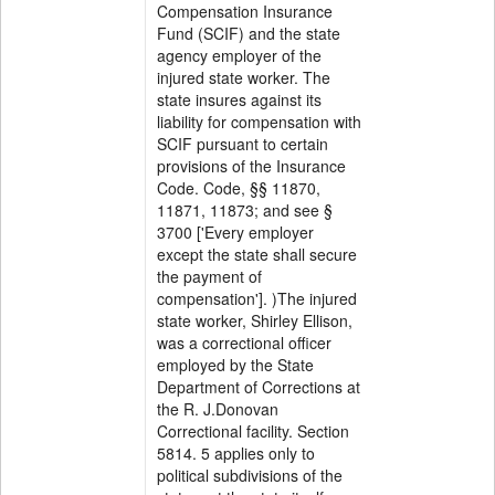
Compensation Insurance
Fund (SCIF) and the state
agency employer of the
injured state worker. The
state insures against its
liability for compensation with
SCIF pursuant to certain
provisions of the Insurance
Code. Code, §§ 11870,
11871, 11873; and see §
3700 ['Every employer
except the state shall secure
the payment of
compensation']. )The injured
state worker, Shirley Ellison,
was a correctional officer
employed by the State
Department of Corrections at
the R. J.Donovan
Correctional facility. Section
5814. 5 applies only to
political subdivisions of the