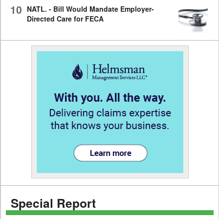
10
NATL. - Bill Would Mandate Employer-
Directed Care for FECA
Special Report