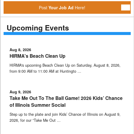
Post
Your Job Ad
Here!
Upcoming Events
Aug 8, 2026
HIRMA's Beach Clean Up
HIRMA's upcoming Beach Clean Up on Saturday, August 8, 2026,
from 9:00 AM to 11:00 AM at Huntingto …
Aug 9, 2026
Take Me Out To The Ball Game! 2026 Kids’ Chance
of Illinois Summer Social
Step up to the plate and join Kids’ Chance of Illinois on August 9,
2026, for our “Take Me Out …