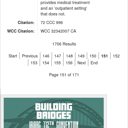
provides medical treatment
and an 'outpatient setting'
that does not.
Citation:
72 CCC 996
WCC Citation:
WCC 32342007 CA
1706 Results
Start
Previous
146
147
148
149
150
151
152
153
154
155
156
Next
End
Page 151 of 171