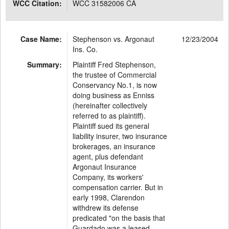
WCC Citation:
WCC 31582006 CA
Case Name:
Stephenson vs. Argonaut
12/23/2004
Ins. Co.
Summary:
Plaintiff Fred Stephenson,
the trustee of Commercial
Conservancy No.1, is now
doing business as Enniss
(hereinafter collectively
referred to as plaintiff).
Plaintiff sued its general
liability insurer, two insurance
brokerages, an insurance
agent, plus defendant
Argonaut Insurance
Company, its workers'
compensation carrier. But in
early 1998, Clarendon
withdrew its defense
predicated "on the basis that
Guardado was a leased