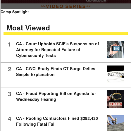
0
Comp Spotlight
seconds
of
Most Viewed
7
minutes,
59
seconds
1
CA - Court Upholds SCIF's Suspension of
Attorney for Repeated Failure of
Cybersecurity Tests
2
CA - CWCI Study Finds CT Surge Defies
Simple Explanation
3
CA - Fraud Reporting Bill on Agenda for
Wednesday Hearing
4
CA - Roofing Contractors Fined $282,420
Following Fatal Fall