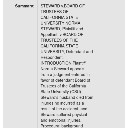
Summary:
STEWARD v.BOARD OF
TRUSTEES OF
CALIFORNIA STATE
UNIVERSITY NORMA
STEWARD, Plaintiff and
Appellant, v.BOARD OF
TRUSTEES OF THE
CALIFORNIA STATE
UNIVERSITY, Defendant and
Respondent.
INTRODUCTION Plaintiff
Norma Steward appeals
from a judgment entered in
favor of defendant Board of
Trustees of the California
State University (CSU).
Steward's husband died from
injuries he incurred as a
result of the accident, and
Steward suffered physical
and emotional injuries.
Procedural background