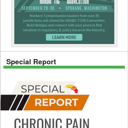
Special Report