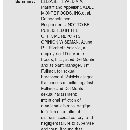
Summary:
ELIZABETH VALDIVIA,
Plaintiff and Appellant, v.DEL
MONTE FOODS, INC.et al. ,
Defendants and
Respondents. NOT TO BE
PUBLISHED IN THE
OFFICIAL REPORTS
OPINION WISEMAN, Acting
P. J.Elizabeth Valdivia, an
employee of Del Monte
Foods, Inc. , sued Del Monte
and its plant manager, Jim
Fullmer, for sexual
harassment. Valdivia alleged
five causes of action against
Fullmer and Del Monte:
sexual harassment;
intentional infliction of
emotional distress; negligent
infliction of emotional
distress; sexual battery; and
negligent failure to supervise
and train. If found that