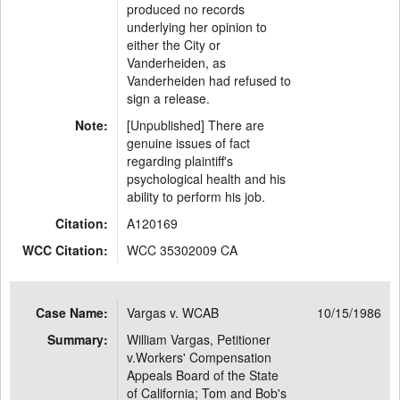
produced no records
underlying her opinion to
either the City or
Vanderheiden, as
Vanderheiden had refused to
sign a release.
Note:
[Unpublished] There are
genuine issues of fact
regarding plaintiff's
psychological health and his
ability to perform his job.
Citation:
A120169
WCC Citation:
WCC 35302009 CA
Case Name:
Vargas v. WCAB
10/15/1986
Summary:
William Vargas, Petitioner
v.Workers' Compensation
Appeals Board of the State
of California; Tom and Bob's