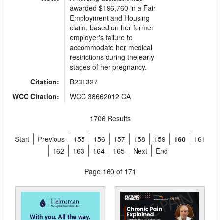
awarded $196,760 in a Fair
Employment and Housing
claim, based on her former
employer's failure to
accommodate her medical
restrictions during the early
stages of her pregnancy.
Citation:
B231327
WCC Citation:
WCC 38662012 CA
1706 Results
Start
Previous
155
156
157
158
159
160
161
162
163
164
165
Next
End
Page 160 of 171