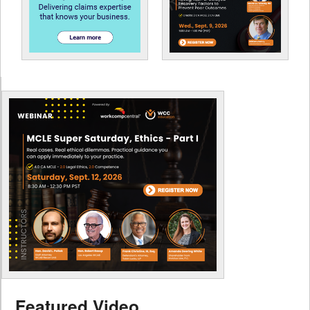
Featured Video