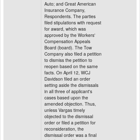
Auto; and Great American
Insurance Company,
Respondents. The parties
filed stipulations with request
for award, which was
approved by the Workers'
Compensation Appeals
Board (board). The Tow
Company also filed a petition
to dismiss the petition to
reopen based on the same
facts. On April 12, WCJ
Davidson filed an order
setting aside the dismissals
in all three of applicant's
cases based upon the
amended objection. Thus,
unless Vargas timely
objected to the dismissal
order or filed a petition for
reconsideration, the
dismissal order was a final