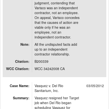
judgment, contending that
Varisco was an independent
contractor, not an employee.
On appeal, Varisco concedes
that the causes of action are
viable only if he was an
employee, not an
independent contractor.
Note:
All the undisputed facts add
up to an independent
contractor relationship.
Citation:
B200339
WCC Citation:
WCC 34242008 CA
Case Name:
Vasquez v. Del Rio
03/05/2012
Sanitarium, Inc.
Summary:
Vasquez resigned her Target
job when Del Rio began
scheduling Vasquez for