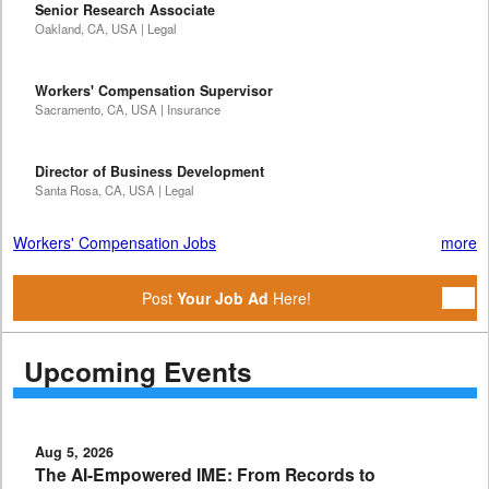
Senior Research Associate
Oakland, CA, USA | Legal
Workers' Compensation Supervisor
Sacramento, CA, USA | Insurance
Director of Business Development
Santa Rosa, CA, USA | Legal
Workers' Compensation Jobs
more
Post
Your Job Ad
Here!
Upcoming Events
Aug 5, 2026
The AI-Empowered IME: From Records to