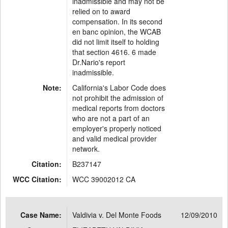
inadmissible and may not be
relied on to award
compensation. In its second
en banc opinion, the WCAB
did not limit itself to holding
that section 4616. 6 made
Dr.Nario's report
inadmissible.
Note:
California's Labor Code does
not prohibit the admission of
medical reports from doctors
who are not a part of an
employer's properly noticed
and valid medical provider
network.
Citation:
B237147
WCC Citation:
WCC 39002012 CA
Case Name:
Valdivia v. Del Monte Foods
12/09/2010