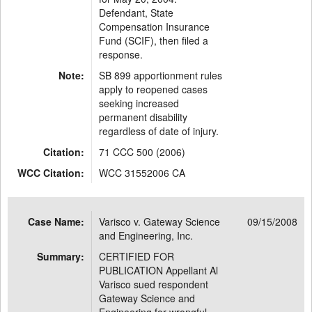
Defendant, State
Compensation Insurance
Fund (SCIF), then filed a
response.
Note:
SB 899 apportionment rules
apply to reopened cases
seeking increased
permanent disability
regardless of date of injury.
Citation:
71 CCC 500 (2006)
WCC Citation:
WCC 31552006 CA
Case Name:
Varisco v. Gateway Science
09/15/2008
and Engineering, Inc.
Summary:
CERTIFIED FOR
PUBLICATION Appellant Al
Varisco sued respondent
Gateway Science and