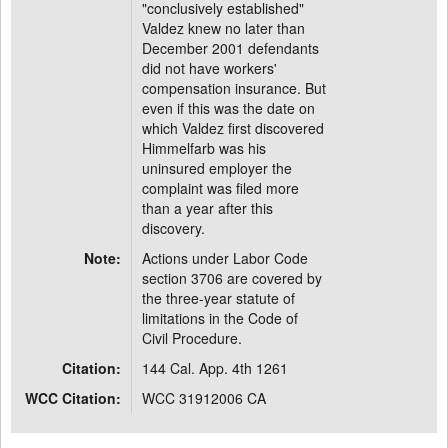
"conclusively established"
Valdez knew no later than
December 2001 defendants
did not have workers'
compensation insurance. But
even if this was the date on
which Valdez first discovered
Himmelfarb was his
uninsured employer the
complaint was filed more
than a year after this
discovery.
Note:
Actions under Labor Code
section 3706 are covered by
the three-year statute of
limitations in the Code of
Civil Procedure.
Citation:
144 Cal. App. 4th 1261
WCC Citation:
WCC 31912006 CA