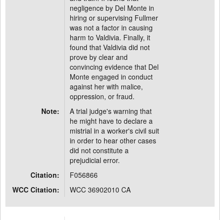
negligence by Del Monte in
hiring or supervising Fullmer
was not a factor in causing
harm to Valdivia. Finally, it
found that Valdivia did not
prove by clear and
convincing evidence that Del
Monte engaged in conduct
against her with malice,
oppression, or fraud.
Note:
A trial judge's warning that
he might have to declare a
mistrial in a worker's civil suit
in order to hear other cases
did not constitute a
prejudicial error.
Citation:
F056866
WCC Citation:
WCC 36902010 CA