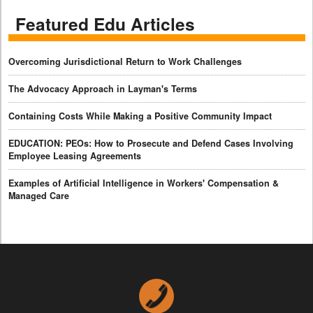
Featured Edu Articles
Overcoming Jurisdictional Return to Work Challenges
The Advocacy Approach in Layman's Terms
Containing Costs While Making a Positive Community Impact
EDUCATION: PEOs: How to Prosecute and Defend Cases Involving
Employee Leasing Agreements
Examples of Artificial Intelligence in Workers' Compensation &
Managed Care