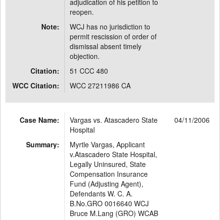
adjudication of his petition to
reopen.
Note:
WCJ has no jurisdiction to
permit rescission of order of
dismissal absent timely
objection.
Citation:
51 CCC 480
WCC Citation:
WCC 27211986 CA
Case Name:
Vargas vs. Atascadero State
04/11/2006
Hospital
Summary:
Myrtle Vargas, Applicant
v.Atascadero State Hospital,
Legally Uninsured, State
Compensation Insurance
Fund (Adjusting Agent),
Defendants W. C. A.
B.No.GRO 0016640 WCJ
Bruce M.Lang (GRO) WCAB