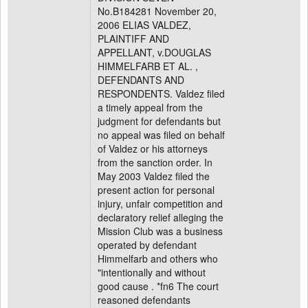
No.B184281 November 20,
2006 ELIAS VALDEZ,
PLAINTIFF AND
APPELLANT, v.DOUGLAS
HIMMELFARB ET AL. ,
DEFENDANTS AND
RESPONDENTS. Valdez filed
a timely appeal from the
judgment for defendants but
no appeal was filed on behalf
of Valdez or his attorneys
from the sanction order. In
May 2003 Valdez filed the
present action for personal
injury, unfair competition and
declaratory relief alleging the
Mission Club was a business
operated by defendant
Himmelfarb and others who
"intentionally and without
good cause . *fn6 The court
reasoned defendants