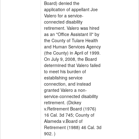
Board) denied the
application of appellant Joe
Valero for a service-
connected disability
retirement. Valero was hired
as an "Office Assistant II" by
the County of Tulare Health
and Human Services Agency
(the County) in April of 1999.
On July 9, 2008, the Board
determined that Valero failed
to meet his burden of
establishing service
connection, and instead
granted Valero a non-
service-connected disability
retirement. (Dickey
v.Retirement Board (1976)
16 Cal. 3d 745; County of
Alameda v.Board of
Retirement (1988) 46 Cal. 3d
902. )