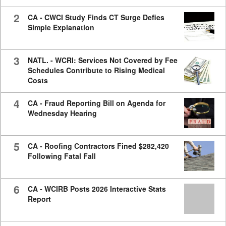
2
CA - CWCI Study Finds CT Surge Defies
Simple Explanation
3
NATL. - WCRI: Services Not Covered by Fee
Schedules Contribute to Rising Medical
Costs
4
CA - Fraud Reporting Bill on Agenda for
Wednesday Hearing
5
CA - Roofing Contractors Fined $282,420
Following Fatal Fall
6
CA - WCIRB Posts 2026 Interactive Stats
Report