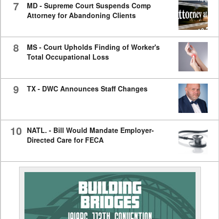
7
MD - Supreme Court Suspends Comp
Attorney for Abandoning Clients
8
MS - Court Upholds Finding of Worker's
Total Occupational Loss
9
TX - DWC Announces Staff Changes
10
NATL. - Bill Would Mandate Employer-
Directed Care for FECA