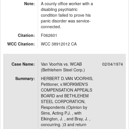
Note:
A county office worker with a
disabling psychiatric
condition failed to prove his
panic disorder was service-
connected.
Citation:
F062601
WCC Citation:
WCC 38912012 CA
Case Name:
Van Voorhis vs. WCAB
02/04/1974
(Bethlehem Steel Corp.)
Summary:
HERBERT D.VAN VOORHIS,
Petitioner, v.WORKMEN'S
COMPENSATION APPEALS
BOARD and BETHLEHEM
STEEL CORPORATION,
Respondents (Opinion by
Sims, Acting P.J. , with
Elkington, J. , and Bray, J. ,
concurring. )3 and return