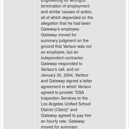
Engineering for wrongful
termination of employment
and similar causes of action,
all of which depended on the
allegation that he had been
Gateway's employee.
Gateway moved for
summary judgment on the
ground that Varisco was not
an employee, but an
independent contractor.
Gateway responded to
Varisco's call, and on
January 30, 2004, Varisco
and Gateway signed a letter
agreement in which Varisco
agreed to provide "DSA
Inspection Services to the
Los Angeles Unified School
District (Client)" and
Gateway agreed to pay him
an hourly rate. Gateway
moved for summary