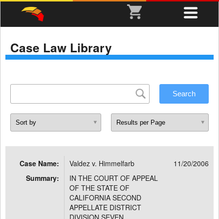
Case Law Library
Case Name:
Valdez v. Himmelfarb
11/20/2006
Summary:
IN THE COURT OF APPEAL
OF THE STATE OF
CALIFORNIA SECOND
APPELLATE DISTRICT
DIVISION SEVEN