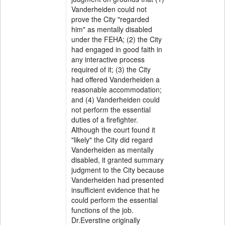
Vanderheiden could not
prove the City "regarded
him" as mentally disabled
under the FEHA; (2) the City
had engaged in good faith in
any interactive process
required of it; (3) the City
had offered Vanderheiden a
reasonable accommodation;
and (4) Vanderheiden could
not perform the essential
duties of a firefighter.
Although the court found it
"likely" the City did regard
Vanderheiden as mentally
disabled, it granted summary
judgment to the City because
Vanderheiden had presented
insufficient evidence that he
could perform the essential
functions of the job.
Dr.Everstine originally