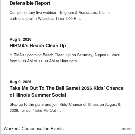
Defensible Report
Complimentary live webinar · Brigham & Associates, Inc. in
partnership with Wisedocs Time 1:00 P …
Aug 8, 2026
HIRMA's Beach Clean Up
HIRMA's upcoming Beach Clean Up on Saturday, August 8, 2026,
from 9:00 AM to 11:00 AM at Huntingto …
Aug 9, 2026
Take Me Out To The Ball Game! 2026 Kids’ Chance
of Illinois Summer Social
Step up to the plate and join Kids’ Chance of Illinois on August 9,
2026, for our “Take Me Out …
Workers' Compensation Events
more