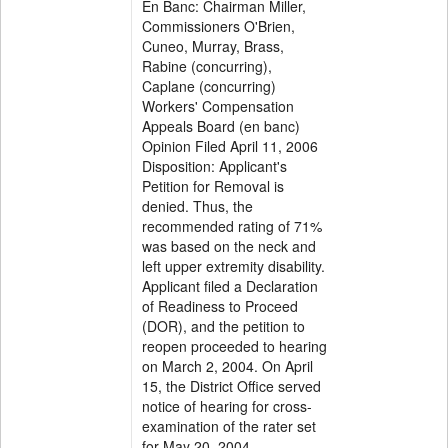
En Banc: Chairman Miller,
Commissioners O'Brien,
Cuneo, Murray, Brass,
Rabine (concurring),
Caplane (concurring)
Workers' Compensation
Appeals Board (en banc)
Opinion Filed April 11, 2006
Disposition: Applicant's
Petition for Removal is
denied. Thus, the
recommended rating of 71%
was based on the neck and
left upper extremity disability.
Applicant filed a Declaration
of Readiness to Proceed
(DOR), and the petition to
reopen proceeded to hearing
on March 2, 2004. On April
15, the District Office served
notice of hearing for cross-
examination of the rater set
for May 20, 2004.