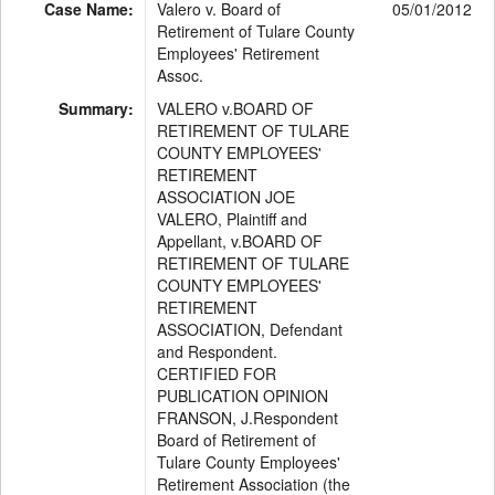
Case Name:
Valero v. Board of
05/01/2012
Retirement of Tulare County
Employees' Retirement
Assoc.
Summary:
VALERO v.BOARD OF
RETIREMENT OF TULARE
COUNTY EMPLOYEES'
RETIREMENT
ASSOCIATION JOE
VALERO, Plaintiff and
Appellant, v.BOARD OF
RETIREMENT OF TULARE
COUNTY EMPLOYEES'
RETIREMENT
ASSOCIATION, Defendant
and Respondent.
CERTIFIED FOR
PUBLICATION OPINION
FRANSON, J.Respondent
Board of Retirement of
Tulare County Employees'
Retirement Association (the