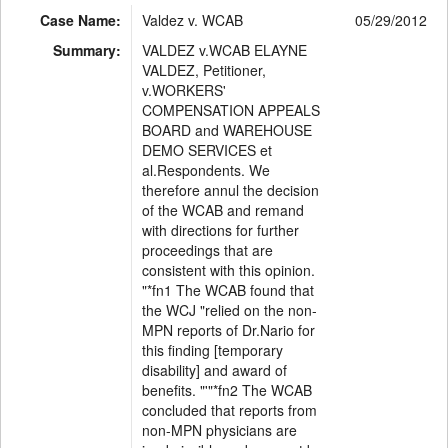
Case Name:
Valdez v. WCAB
05/29/2012
Summary:
VALDEZ v.WCAB ELAYNE
VALDEZ, Petitioner,
v.WORKERS'
COMPENSATION APPEALS
BOARD and WAREHOUSE
DEMO SERVICES et
al.Respondents. We
therefore annul the decision
of the WCAB and remand
with directions for further
proceedings that are
consistent with this opinion.
"*fn1 The WCAB found that
the WCJ "relied on the non-
MPN reports of Dr.Nario for
this finding [temporary
disability] and award of
benefits. "'"*fn2 The WCAB
concluded that reports from
non-MPN physicians are