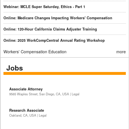
Webinar: MCLE Super Saturday, Ethics - Part 1
Online: Medicare Changes Impacting Workers' Compensation
Online: 120-Hour California Claims Adjuster Training
Online: 2025 WorkCompCentral Annual Rating Workshop
Workers' Compensation Education
more
Jobs
Associate Attorney
9565 Waples Street, San Diego, CA, USA | Legal
Research Associate
Oakland, CA, USA | Legal