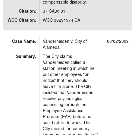
compensable disability.
Citation:
37 CA3d 81
WCC Citation:
WCC 30291974 CA
Case Name:
Vanderheiden v. City of
06/02/2009
Alameda
Summary:
The City claims
Vanderheiden called a
station meeting in which he
put other employees "on
notice" that they should
leave him alone. The City
insisted that Vanderheiden
receive psychological
counseling through the
Employee Assistance
Program (EAP) before he
could return to work. The
City moved for summary
judgment on grounds that (1)