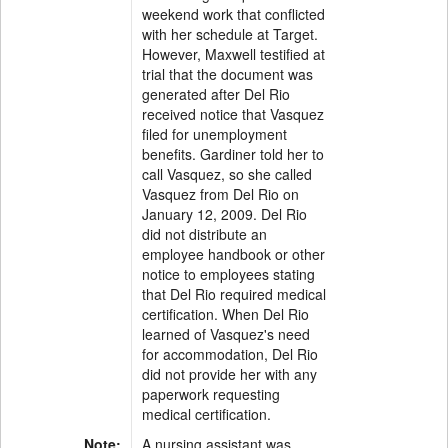
weekend work that conflicted
with her schedule at Target.
However, Maxwell testified at
trial that the document was
generated after Del Rio
received notice that Vasquez
filed for unemployment
benefits. Gardiner told her to
call Vasquez, so she called
Vasquez from Del Rio on
January 12, 2009. Del Rio
did not distribute an
employee handbook or other
notice to employees stating
that Del Rio required medical
certification. When Del Rio
learned of Vasquez's need
for accommodation, Del Rio
did not provide her with any
paperwork requesting
medical certification.
Note:
A nursing assistant was