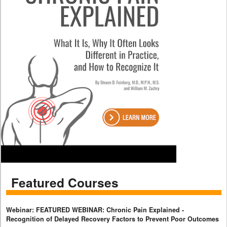
Featured Courses
Webinar: FEATURED WEBINAR: Chronic Pain Explained -
Recognition of Delayed Recovery Factors to Prevent Poor Outcomes