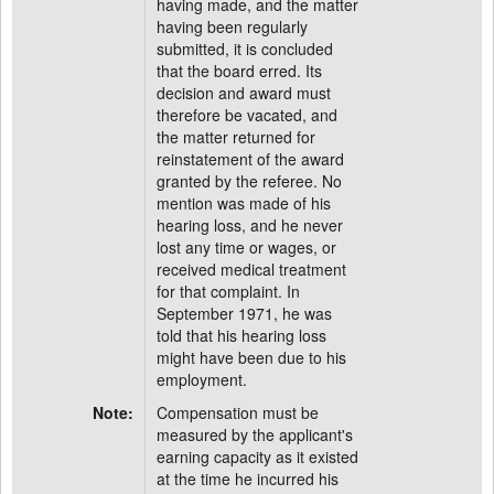
having made, and the matter
having been regularly
submitted, it is concluded
that the board erred. Its
decision and award must
therefore be vacated, and
the matter returned for
reinstatement of the award
granted by the referee. No
mention was made of his
hearing loss, and he never
lost any time or wages, or
received medical treatment
for that complaint. In
September 1971, he was
told that his hearing loss
might have been due to his
employment.
Note:
Compensation must be
measured by the applicant's
earning capacity as it existed
at the time he incurred his