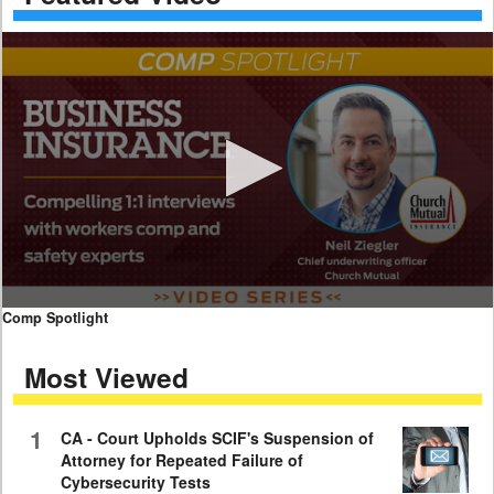
0
Comp Spotlight
seconds
of
Most Viewed
7
minutes,
59
seconds
1
CA - Court Upholds SCIF's Suspension of
Attorney for Repeated Failure of
Cybersecurity Tests