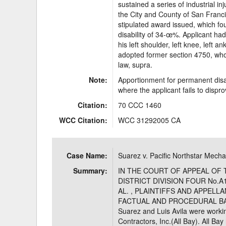
sustained a series of industrial i
the City and County of San Franc
stipulated award issued, which fo
disability of 34-œ%. Applicant had
his left shoulder, left knee, left an
adopted former section 4750, who
law, supra.
Note:
Apportionment for permanent disab
where the applicant fails to dispr
Citation:
70 CCC 1460
WCC Citation:
WCC 31292005 CA
Case Name:
Suarez v. Pacific Northstar Mechan
Summary:
IN THE COURT OF APPEAL OF 
DISTRICT DIVISION FOUR No.A
AL. , PLAINTIFFS AND APPELL
FACTUAL AND PROCEDURAL BACK
Suarez and Luis Avila were workin
Contractors, Inc.(All Bay). All Ba