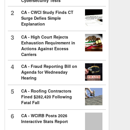
Cybersecurity Tests
2
CA - CWCI Study Finds CT
Surge Defies Simple
Explanation
3
CA - High Court Rejects
Exhaustion Requirement in
Actions Against Excess
Carriers
4
CA - Fraud Reporting Bill on
Agenda for Wednesday
Hearing
5
CA - Roofing Contractors
Fined $282,420 Following
Fatal Fall
6
CA - WCIRB Posts 2026
Interactive Stats Report