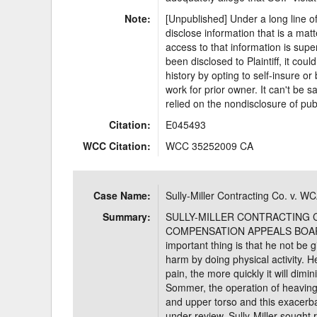
Note:
[Unpublished] Under a long line of
disclose information that is a mat
access to that information is super
been disclosed to Plaintiff, it cou
history by opting to self-insure o
work for prior owner. It can't be sa
relied on the nondisclosure of pub
Citation:
E045493
WCC Citation:
WCC 35252009 CA
Case Name:
Sully-Miller Contracting Co. v. W
Summary:
SULLY-MILLER CONTRACTING CO
COMPENSATION APPEALS BOARD
important thing is that he not be g
harm by doing physical activity. 
pain, the more quickly it will dimi
Sommer, the operation of heaving
and upper torso and this exacerba
under review, Sully-Miller sought