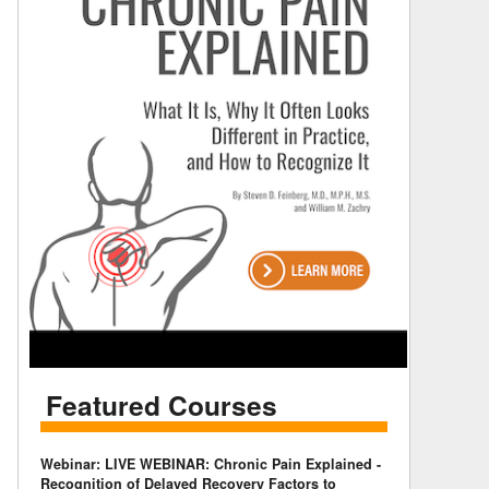
Featured Courses
Webinar: LIVE WEBINAR: Chronic Pain Explained -
Recognition of Delayed Recovery Factors to