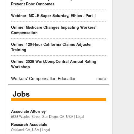
Prevent Poor Outcomes
Webinar: MCLE Super Saturday, Ethics - Part 1
Online: Medicare Changes Impacting Workers'
Compensation
Online: 120-Hour California Claims Adjuster
Training
Online: 2025 WorkCompCentral Annual Rating
Workshop
Workers' Compensation Education
more
Jobs
Associate Attorney
9565 Waples Street, San Diego, CA, USA | Legal
Research Associate
Oakland, CA, USA | Legal