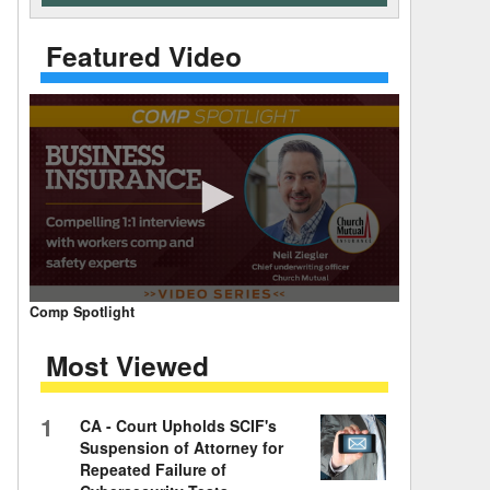
 Days Between
Featured Video
0
Comp Spotlight
seconds
of
Most Viewed
7
minutes,
59
seconds
Volume
1
CA - Court Upholds SCIF's
90%
Suspension of Attorney for
Repeated Failure of