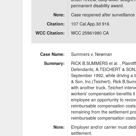
permanent disability award.
Note:
Case reopened after surveillanc
Citation:
107 Cal.App.3d 916
WCC Citation:
WCC 25961980 CA
Case Name:
Summers v. Newman
Summary:
RICK B.SUMMERS et al. , Plainti
Defendants; A.TEICHERT & SON, I
September 1992, while driving a t
& Son, Inc.(Teichert), Rick B.Sum
with another truck. Teichert inte
workers' compensation benefits i
employee an opportunity to recov
reimbursable compensation costs.
remaining from the settlement pro
reimbursable compensation costs
Note:
Employer and/or carrier must dedu
settlement.