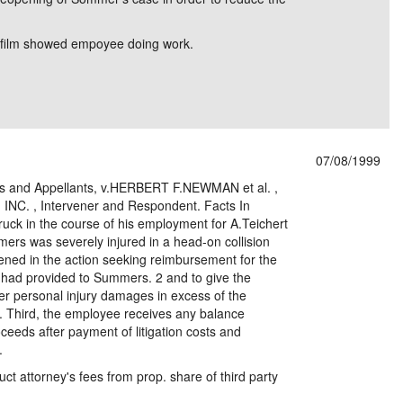
e film showed empoyee doing work.
07/08/1999
ffs and Appellants, v.HERBERT F.NEWMAN et al. ,
NC. , Intervener and Respondent. Facts In
ruck in the course of his employment for A.Teichert
mers was severely injured in a head-on collision
rvened in the action seeking reimbursement for the
t had provided to Summers. 2 and to give the
er personal injury damages in excess of the
 Third, the employee receives any balance
ceeds after payment of litigation costs and
.
ct attorney's fees from prop. share of third party