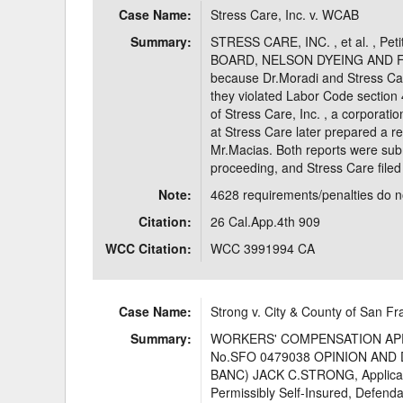
Case Name:
Stress Care, Inc. v. WCAB
Delaware
Multipl
Summary:
STRESS CARE, INC. , et al. , 
BOARD, NELSON DYEING AND FINI
Florida
Stan
because Dr.Moradi and Stress Care
they violated Labor Code section
Georgia
Occupatio
of Stress Care, Inc. , a corporati
at Stress Care later prepared a re
Hawaii
Psyc
Mr.Macias. Both reports were sub
proceeding, and Stress Care filed 
Note:
4628 requirements/penalties do not
Citation:
26 Cal.App.4th 909
WCC Citation:
WCC 3991994 CA
Case Name:
Strong v. City & County of San Fr
Summary:
WORKERS' COMPENSATION APP
No.SFO 0479038 OPINION AND
BANC) JACK C.STRONG, Applic
Permissibly Self-Insured, Defen