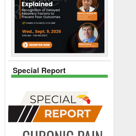
Special Report