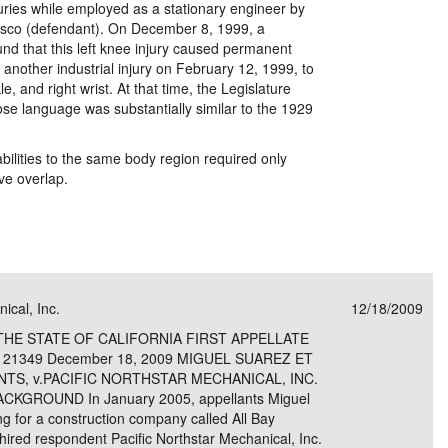
njuries while employed as a stationary engineer by
isco (defendant). On December 8, 1999, a
und that this left knee injury caused permanent
 another industrial injury on February 12, 1999, to
kle, and right wrist. At that time, the Legislature
se language was substantially similar to the 1929
ilities to the same body region required only
ove overlap.
ical, Inc.
12/18/2009
THE STATE OF CALIFORNIA FIRST APPELLATE
121349 December 18, 2009 MIGUEL SUAREZ ET
ANTS, v.PACIFIC NORTHSTAR MECHANICAL, INC.
GROUND In January 2005, appellants Miguel
g for a construction company called All Bay
y hired respondent Pacific Northstar Mechanical, Inc.