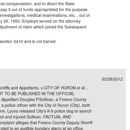
nal compensation, and to direct the State
ay it out of funds appropriated for the purpose.
investigations, medical examinations, etc. , out of
y 26, 1950: Employe served on the attorney
 adjustment of claim which joined the Subsequent
section 5410 and is not barred.
03/28/2012
ntiffs and Appellants, v.CITY OF HURON et al. ,
NOT TO BE PUBLISHED IN THE OFFICIAL
ellant Douglas P.Sullivan, a Fresno County
a police officer with the City of Huron (City), both
arm. Lyons released City's K-9 police dog to search
cked and injured Sullivan. FACTUAL AND
int alleges that Fresno County Deputy Sheriff
ded to an audible burglary alarm at an office