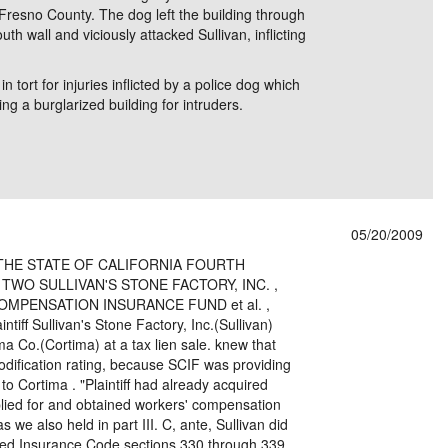
 Fresno County. The dog left the building through
th wall and viciously attacked Sullivan, inflicting
n tort for injuries inflicted by a police dog which
g a burglarized building for intruders.
05/20/2009
THE STATE OF CALIFORNIA FOURTH
 TWO SULLIVAN'S STONE FACTORY, INC. ,
TE COMPENSATION INSURANCE FUND et al. ,
iff Sullivan's Stone Factory, Inc.(Sullivan)
ima Co.(Cortima) at a tax lien sale. knew that
dification rating, because SCIF was providing
o Cortima . "Plaintiff had already acquired
pplied for and obtained workers' compensation
 we also held in part III. C, ante, Sullivan did
ated Insurance Code sections 330 through 339.