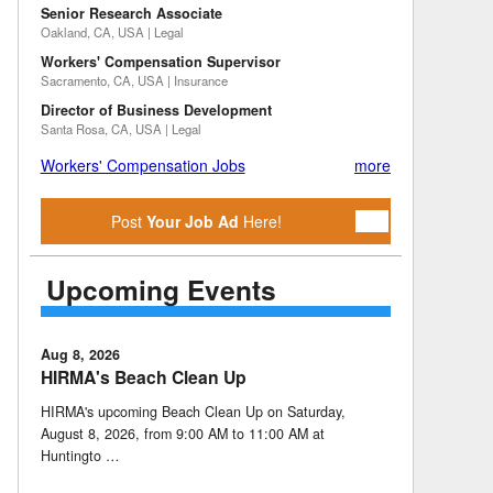
Senior Research Associate
Oakland, CA, USA | Legal
Workers' Compensation Supervisor
Sacramento, CA, USA | Insurance
Director of Business Development
Santa Rosa, CA, USA | Legal
Workers' Compensation Jobs
more
Post
Your Job Ad
Here!
Upcoming Events
Aug 8, 2026
HIRMA's Beach Clean Up
HIRMA's upcoming Beach Clean Up on Saturday,
August 8, 2026, from 9:00 AM to 11:00 AM at
Huntingto …