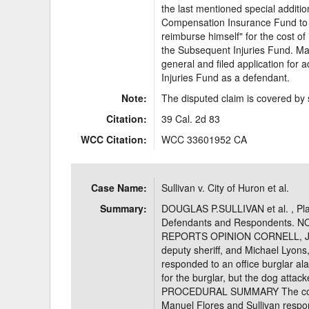
the last mentioned special additio
Compensation Insurance Fund to p
reimburse himself" for the cost of 
the Subsequent Injuries Fund. Ma
general and filed application for
Injuries Fund as a defendant.
Note:
The disputed claim is covered by 
Citation:
39 Cal. 2d 83
WCC Citation:
WCC 33601952 CA
Case Name:
Sullivan v. City of Huron et al.
Summary:
DOUGLAS P.SULLIVAN et al. , Plai
Defendants and Respondents. 
REPORTS OPINION CORNELL, J.App
deputy sheriff, and Michael Lyons, 
responded to an office burglar al
for the burglar, but the dog atta
PROCEDURAL SUMMARY The compla
Manuel Flores and Sullivan respon