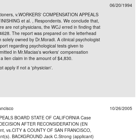
06/20/1994
e/Combined Disability
Maine
New Jersey
PV of LP Tables
South Dakota
Future Dates /
Petitioners, v.WORKERS' COMPENSATION APPEALS
SHING et al. , Respondents. We conclude that,
dard & Occupation
Maryland
New Mexico
Death Benefits
Tennessee
 are not physicians, the WCJ erred in finding that
 4628. The report was prepared on the letterhead
nal Code Descriptions
Massachusetts
Temporary Total Disability
New York
Texas
on solely owned by Dr.Moradi. A clinical psychologist
port regarding psychological tests given to
hiatric Disability
Michigan
North Carolina
Utah
mitted in Mr.Macias's workers' compensation
a lien claim in the amount of $4,830.
 apply if not a 'physician'.
ancisco
10/26/2005
EALS BOARD STATE OF CALIFORNIA Case
 DECISION AFTER RECONSIDERATION (EN
ant, vs.CITY & COUNTY OF SAN FRANCISCO,
dant(s). BACKGROUND Jack C.Strong (applicant)