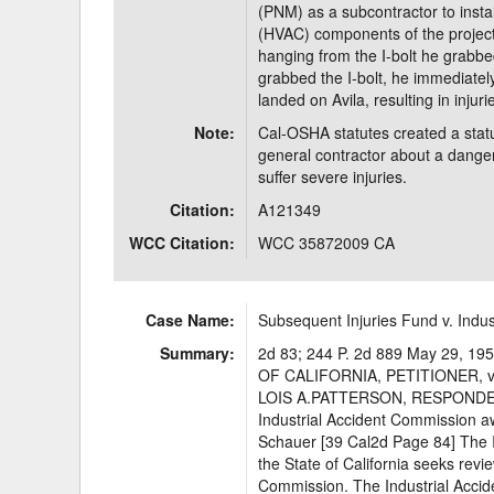
(PNM) as a subcontractor to install
(HVAC) components of the project.
hanging from the I-bolt he grabb
grabbed the I-bolt, he immediately 
landed on Avila, resulting in injur
Note:
Cal-OSHA statutes created a statu
general contractor about a danger
suffer severe injuries.
Citation:
A121349
WCC Citation:
WCC 35872009 CA
Case Name:
Subsequent Injuries Fund v. Indu
Summary:
2d 83; 244 P. 2d 889 May 29,
OF CALIFORNIA, PETITIONER,
LOIS A.PATTERSON, RESPONDENT
Industrial Accident Commission a
Schauer [39 Cal2d Page 84] The 
the State of California seeks revi
Commission. The Industrial Accid