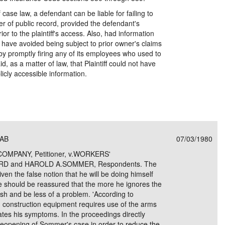
 case law, a defendant can be liable for failing to
ter of public record, provided the defendant's
ior to the plaintiff's access. Also, had information
ld have avoided being subject to prior owner's claims
r by promptly firing any of its employees who used to
id, as a matter of law, that Plaintiff could not have
licly accessible information.
CAB
07/03/1980
MPANY, Petitioner, v.WORKERS'
 and HAROLD A.SOMMER, Respondents. The
iven the false notion that he will be doing himself
He should be reassured that the more he ignores the
nish and be less of a problem. 'According to
 construction equipment requires use of the arms
tes his symptoms. In the proceedings directly
 reopening of Sommer's case in order to reduce the