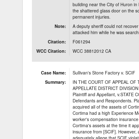
building near the City of Huron in
the shattered glass door on the sou
permanent injuries.
Note:
A deputy sheriff could not recover i
attacked him while he was searchin
Citation:
F061294
WCC Citation:
WCC 38812012 CA
Case Name:
Sullivan's Stone Factory v. SCIF
Summary:
IN THE COURT OF APPEAL OF 
APPELLATE DISTRICT DIVISION
Plaintiff and Appellant, v.STA
Defendants and Respondents. Plaint
acquired all of the assets of Cort
Cortima had a high Experience Mo
worker's compensation insurance t
Cortima's assets at the time it a
insurance from [SCIF]. However, as
adequately allege that SCIF viol