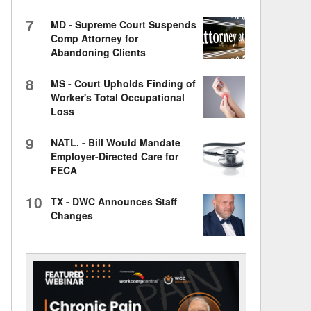
7
MD - Supreme Court Suspends
Comp Attorney for
Abandoning Clients
8
MS - Court Upholds Finding of
Worker's Total Occupational
Loss
9
NATL. - Bill Would Mandate
Employer-Directed Care for
FECA
10
TX - DWC Announces Staff
Changes