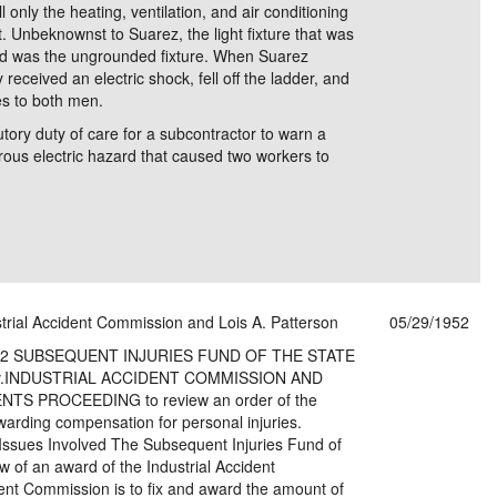
 only the heating, ventilation, and air conditioning
 Unbeknownst to Suarez, the light fixture that was
ed was the ungrounded fixture. When Suarez
received an electric shock, fell off the ladder, and
ies to both men.
tory duty of care for a subcontractor to warn a
ous electric hazard that caused two workers to
strial Accident Commission and Lois A. Patterson
05/29/1952
 1952 SUBSEQUENT INJURIES FUND OF THE STATE
 v.INDUSTRIAL ACCIDENT COMMISSION AND
S PROCEEDING to review an order of the
warding compensation for personal injuries.
Issues Involved The Subsequent Injuries Fund of
ew of an award of the Industrial Accident
ent Commission is to fix and award the amount of