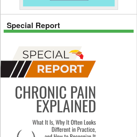
Special Report