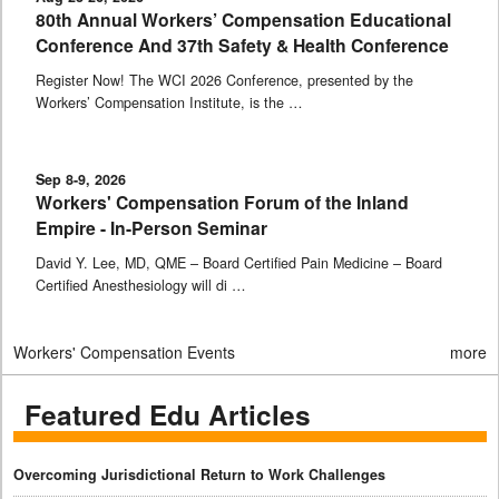
80th Annual Workers’ Compensation Educational
Conference And 37th Safety & Health Conference
Register Now! The WCI 2026 Conference, presented by the
Workers’ Compensation Institute, is the …
Sep 8-9, 2026
Workers' Compensation Forum of the Inland
Empire - In-Person Seminar
David Y. Lee, MD, QME – Board Certified Pain Medicine – Board
Certified Anesthesiology will di …
Workers' Compensation Events
more
Featured Edu Articles
Overcoming Jurisdictional Return to Work Challenges