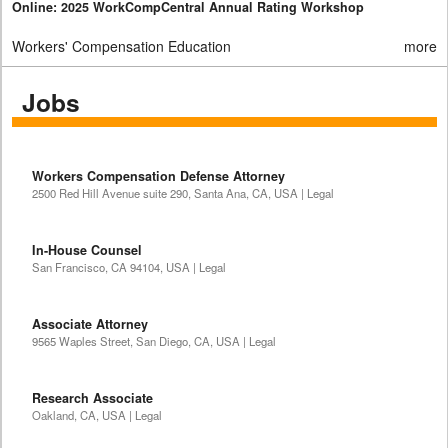
Online: 2025 WorkCompCentral Annual Rating Workshop
Workers' Compensation Education
more
Jobs
Workers Compensation Defense Attorney
2500 Red Hill Avenue suite 290, Santa Ana, CA, USA | Legal
In-House Counsel
San Francisco, CA 94104, USA | Legal
Associate Attorney
9565 Waples Street, San Diego, CA, USA | Legal
Research Associate
Oakland, CA, USA | Legal