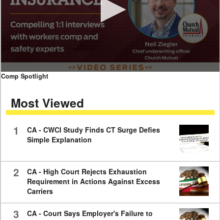
0
Comp Spotlight
seconds
of
Most Viewed
7
minutes,
59
seconds
1
CA - CWCI Study Finds CT Surge Defies
Simple Explanation
2
CA - High Court Rejects Exhaustion
Requirement in Actions Against Excess
Carriers
3
CA - Court Says Employer's Failure to