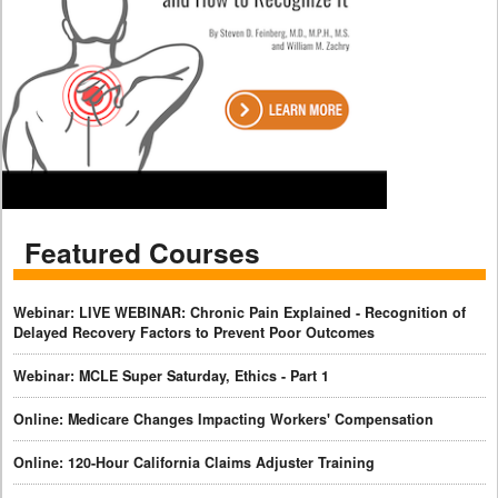
Featured Courses
Webinar: LIVE WEBINAR: Chronic Pain Explained - Recognition of
Delayed Recovery Factors to Prevent Poor Outcomes
Webinar: MCLE Super Saturday, Ethics - Part 1
Online: Medicare Changes Impacting Workers' Compensation
Online: 120-Hour California Claims Adjuster Training