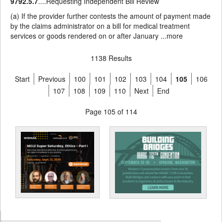
9792.5.7
....Requesting Independent Bill Review
(a) If the provider further contests the amount of payment made
by the claims administrator on a bill for medical treatment
services or goods rendered on or after January ...
more
1138 Results
Start
Previous
100
101
102
103
104
105
106
107
108
109
110
Next
End
Page 105 of 114