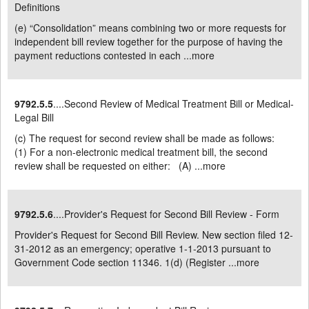
Definitions
(e) “Consolidation” means combining two or more requests for
independent bill review together for the purpose of having the
payment reductions contested in each ...
more
9792.5.5
....Second Review of Medical Treatment Bill or Medical-
Legal Bill
(c) The request for second review shall be made as follows:
(1) For a non-electronic medical treatment bill, the second
review shall be requested on either: (A) ...
more
9792.5.6
....Provider's Request for Second Bill Review - Form
Provider's Request for Second Bill Review. New section filed 12-
31-2012 as an emergency; operative 1-1-2013 pursuant to
Government Code section 11346. 1(d) (Register ...
more