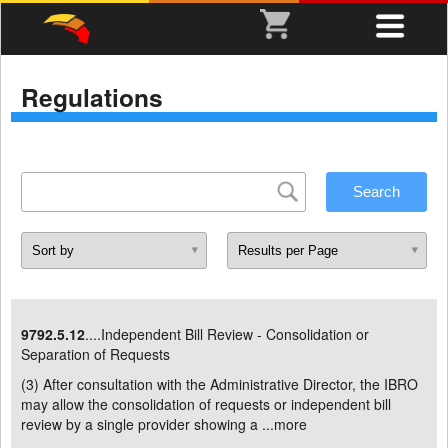
Regulations
9792.5.12
....Independent Bill Review - Consolidation or
Separation of Requests
(3) After consultation with the Administrative Director, the IBRO
may allow the consolidation of requests or independent bill
review by a single provider showing a ...
more