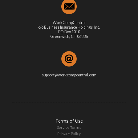
WorkCompCentral
c/o Business Insurance Holdings, Inc.
PO Box 1010
Greenwich, CT 06836
support@workcompcentral.com
Terms of Use
Service Terms
Privacy Policy