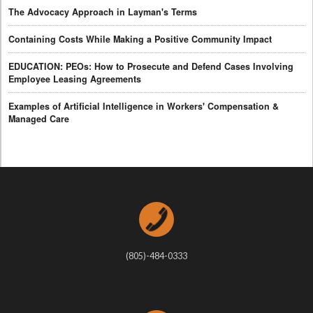
The Advocacy Approach in Layman's Terms
Containing Costs While Making a Positive Community Impact
EDUCATION: PEOs: How to Prosecute and Defend Cases Involving
Employee Leasing Agreements
Examples of Artificial Intelligence in Workers' Compensation &
Managed Care
(805)-484-0333