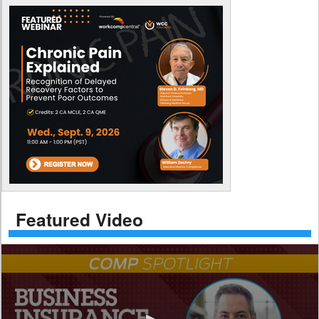
Featured Video