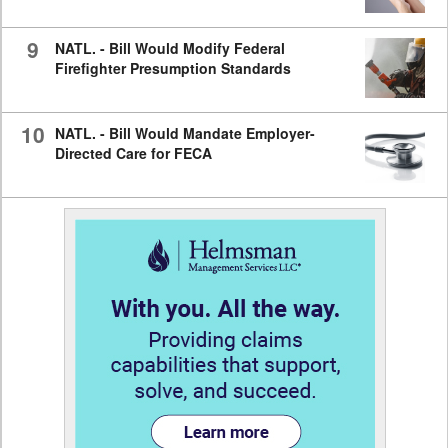
9
NATL. - Bill Would Modify Federal
Firefighter Presumption Standards
10
NATL. - Bill Would Mandate Employer-
Directed Care for FECA