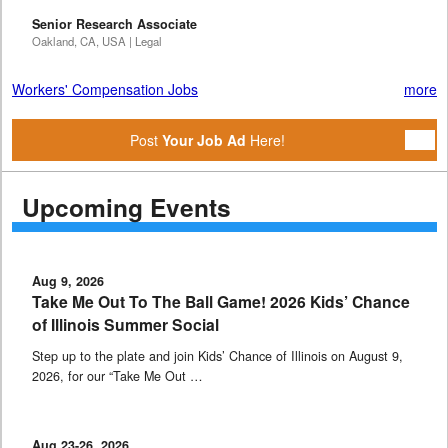
Senior Research Associate
Oakland, CA, USA | Legal
Workers' Compensation Jobs
more
Post
Your Job Ad
Here!
Upcoming Events
Aug 9, 2026
Take Me Out To The Ball Game! 2026 Kids’ Chance
of Illinois Summer Social
Step up to the plate and join Kids’ Chance of Illinois on August 9,
2026, for our “Take Me Out …
Aug 23-26, 2026