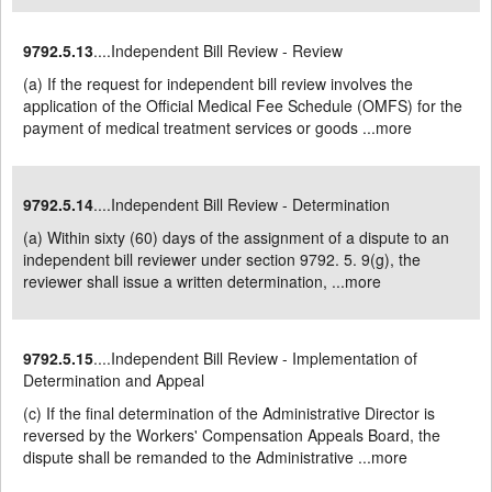
9792.5.13
....Independent Bill Review - Review
(a) If the request for independent bill review involves the
application of the Official Medical Fee Schedule (OMFS) for the
payment of medical treatment services or goods ...
more
9792.5.14
....Independent Bill Review - Determination
(a) Within sixty (60) days of the assignment of a dispute to an
independent bill reviewer under section 9792. 5. 9(g), the
reviewer shall issue a written determination, ...
more
9792.5.15
....Independent Bill Review - Implementation of
Determination and Appeal
(c) If the final determination of the Administrative Director is
reversed by the Workers' Compensation Appeals Board, the
dispute shall be remanded to the Administrative ...
more