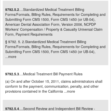
9792.5.2
....Standardized Medical Treatment Billing
Forms/Formats, Billing Rules, Requirements for Completing and
Submitting Form CMS 1500, Form CMS 1450 (or UB-04),
American Dental Association Form, Version 2006, NCPDP
Workers' Compensation / Property & Casualty Universal Claim
Form, Payment Requirements
§ 9792. 5. 2.Standardized Medical Treatment Billing
Forms/Formats, Billing Rules, Requirements for Completing and
Submitting Form CMS 1500, Form CMS 1450 (or UB-04),
...
more
9792.5.3
....Medical Treatment Bill Payment Rules
(a) On and after October 15, 2011, claims administrators shall
conform to the payment, communication, penalty, and other
provisions contained in the California ...
more
9792.5.4
....Second Review and Independent Bill Review -