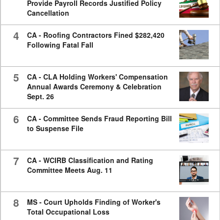
Provide Payroll Records Justified Policy
Cancellation
4
CA - Roofing Contractors Fined $282,420
Following Fatal Fall
5
CA - CLA Holding Workers' Compensation
Annual Awards Ceremony & Celebration
Sept. 26
6
CA - Committee Sends Fraud Reporting Bill
to Suspense File
7
CA - WCIRB Classification and Rating
Committee Meets Aug. 11
8
MS - Court Upholds Finding of Worker's
Total Occupational Loss