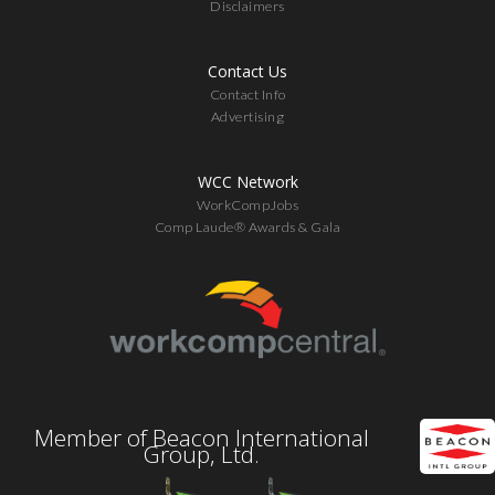
Disclaimers
Contact Us
Contact Info
Advertising
WCC Network
WorkCompJobs
Comp Laude® Awards & Gala
Member of Beacon International
Group, Ltd.