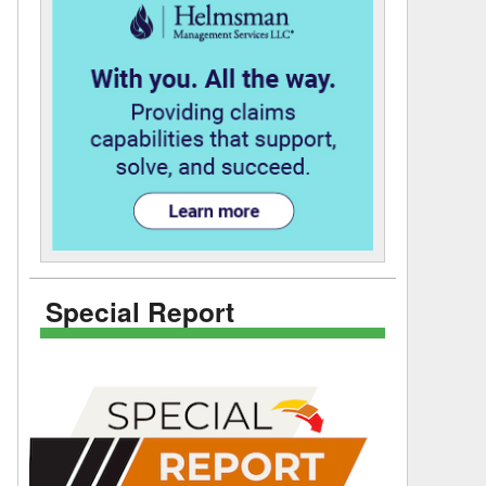
Special Report