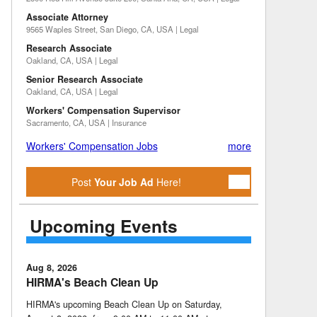
Associate Attorney
9565 Waples Street, San Diego, CA, USA | Legal
Research Associate
Oakland, CA, USA | Legal
Senior Research Associate
Oakland, CA, USA | Legal
Workers' Compensation Supervisor
Sacramento, CA, USA | Insurance
Workers' Compensation Jobs
more
Post
Your Job Ad
Here!
Upcoming Events
Aug 8, 2026
HIRMA's Beach Clean Up
HIRMA's upcoming Beach Clean Up on Saturday,