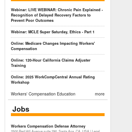
Webinar: LIVE WEBINAR: Chronic Pain Explained -
Recognition of Delayed Recovery Factors to
Prevent Poor Outcomes
Webinar: MCLE Super Saturday, Ethics - Part 1
Online: Medicare Changes Impacting Workers'
Compensation
Online: 120-Hour California Claims Adjuster
Training
Online: 2025 WorkCompCentral Annual Rating
Workshop
Workers' Compensation Education
more
Jobs
Workers Compensation Defense Attorney
2500 Red Hill Avenue suite 290, Santa Ana, CA, USA | Legal