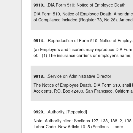
9910
....DIA Form 510: Notice of Employee Death
Delaware
Multipl
DIA Form 510, Notice of Employee Death. Amendment f
of Compliance included (Register 73, No.28). Amend
Florida
Stan
Georgia
Occupatio
9914
....Reproduction of Form 510, Notice of Emplo
Hawaii
Psyc
(a) Employers and insurers may reproduce DIA Form 
of: (1) The insurance carrier's or employer's name, .
9918
....Service on Administrative Director
The Notice of Employee Death, DIA Form 510, shall be 
Accidents, P.O. Box 42400, San Francisco, California 
9920
....Authority. [Repealed]
Note: Authority cited: Sections 127, 133, 138. 2, 138
Labor Code. New Article 10. 5 (Sections ...
more