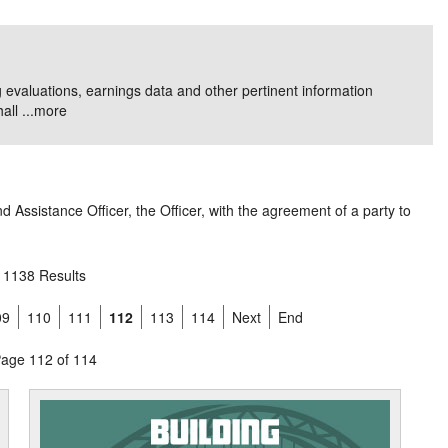
g evaluations, earnings data and other pertinent information
ll ...
more
 Assistance Officer, the Officer, with the agreement of a party to
1138 Results
09
110
111
112
113
114
Next
End
age 112 of 114