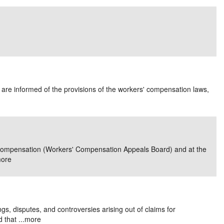
es are informed of the provisions of the workers' compensation laws,
rs' Compensation (Workers' Compensation Appeals Board) and at the
ore
gs, disputes, and controversies arising out of claims for
that ...
more