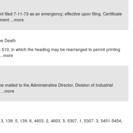
e/Combined Disability
Maine
New Jersey
PV of LP Tables
South Dakota
Future Dates /
iled 7-11-73 as an emergency; effective upon filing. Certificate
ment ...
more
dard & Occupation
Maryland
New Mexico
Death Benefits
Tennessee
nal Code Descriptions
Massachusetts
Temporary Total Disability
New York
Texas
yee Death
hiatric Disability
Michigan
North Carolina
Utah
510, in which the heading may be rearranged to permit printing
..
more
mailed to the Administrative Director, Division of Industrial
...
more
. 3, 139. 5, 139. 6, 4603. 2, 4603. 5, 5307. 1, 5307. 3, 5451-5454,