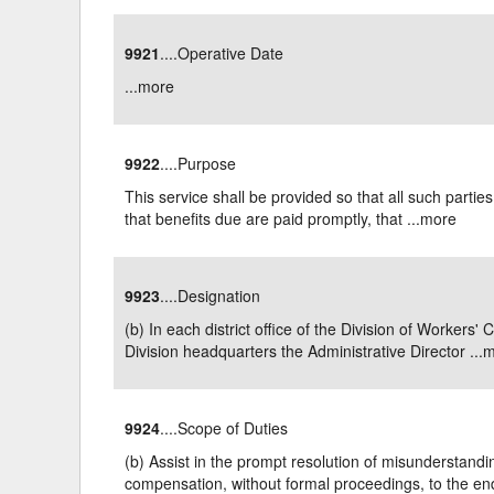
9921
....Operative Date
...
more
9922
....Purpose
This service shall be provided so that all such parti
that benefits due are paid promptly, that ...
more
9923
....Designation
(b) In each district office of the Division of Worke
Division headquarters the Administrative Director ...
m
9924
....Scope of Duties
(b) Assist in the prompt resolution of misunderstandin
compensation, without formal proceedings, to the end 