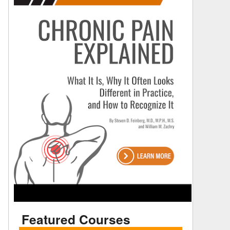
Featured Courses