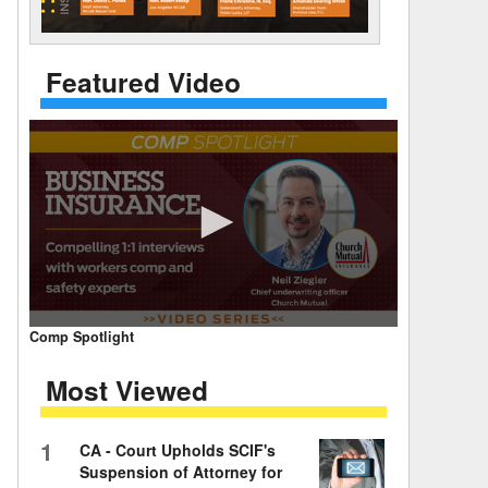
 Days Between
Featured Video
0
Comp Spotlight
seconds
of
Most Viewed
7
minutes,
59
seconds
Volume
1
CA - Court Upholds SCIF's
90%
Suspension of Attorney for