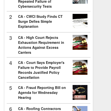
Repeated Failure of
Cybersecurity Tests
2
CA - CWCI Study Finds CT
Surge Defies Simple
Explanation
3
CA - High Court Rejects
Exhaustion Requirement in
Actions Against Excess
Carriers
4
CA - Court Says Employer's
Failure to Provide Payroll
Records Justified Policy
Cancellation
5
CA - Fraud Reporting Bill on
Agenda for Wednesday
Hearing
6
CA - Roofing Contractors