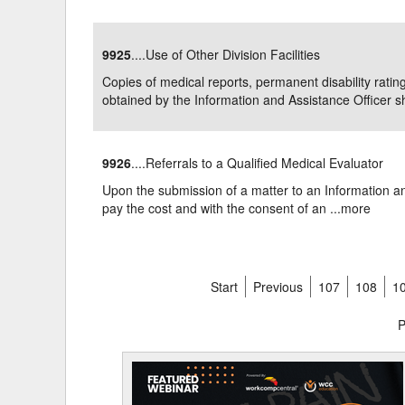
9925
....Use of Other Division Facilities
Copies of medical reports, permanent disability ratin
obtained by the Information and Assistance Officer sha
9926
....Referrals to a Qualified Medical Evaluator
Upon the submission of a matter to an Information and
pay the cost and with the consent of an ...
more
Start
Previous
107
108
1
P