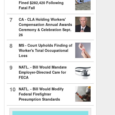
Fined $282,420 Following
Fatal Fall
7
CA - CLA Holding Workers'
Compensation Annual Awards
Ceremony & Celebration Sept.
26
8
MS - Court Upholds Finding of
Worker's Total Occupational
Loss
9
NATL. - Bill Would Mandate
Employer-Directed Care for
FECA
10
NATL. - Bill Would Modify
Federal Firefighter
Presumption Standards