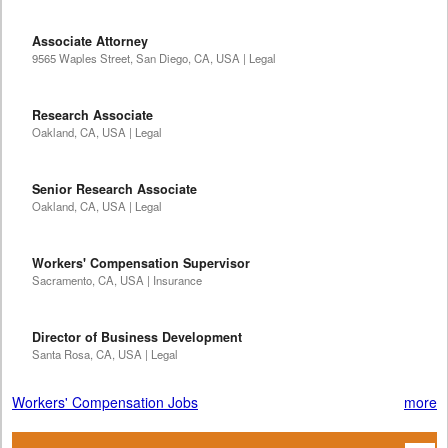
Associate Attorney
9565 Waples Street, San Diego, CA, USA | Legal
Research Associate
Oakland, CA, USA | Legal
Senior Research Associate
Oakland, CA, USA | Legal
Workers' Compensation Supervisor
Sacramento, CA, USA | Insurance
Director of Business Development
Santa Rosa, CA, USA | Legal
Workers' Compensation Jobs
more