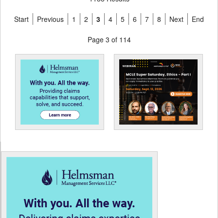
Start
Previous
1
2
3
4
5
6
7
8
Next
End
Page 3 of 114