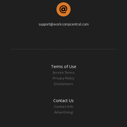
support@workcompcentral.com
Terms of Use
Service Terms
Privacy Policy
Disclaimers
Contact Us
Contact Info
Advertising