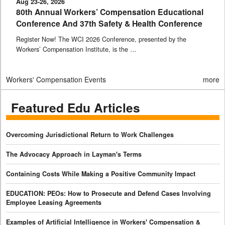
Aug 23-26, 2026
80th Annual Workers’ Compensation Educational
Conference And 37th Safety & Health Conference
Register Now! The WCI 2026 Conference, presented by the
Workers’ Compensation Institute, is the …
Workers' Compensation Events
more
Featured Edu Articles
Overcoming Jurisdictional Return to Work Challenges
The Advocacy Approach in Layman's Terms
Containing Costs While Making a Positive Community Impact
EDUCATION: PEOs: How to Prosecute and Defend Cases Involving
Employee Leasing Agreements
Examples of Artificial Intelligence in Workers' Compensation &