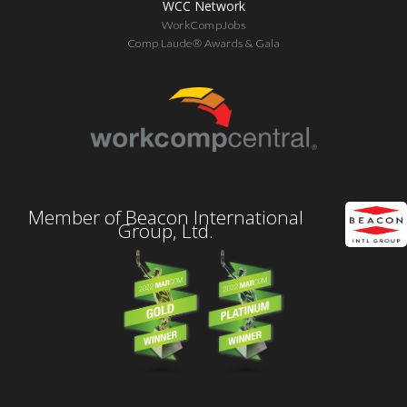
WCC Network
WorkCompJobs
Comp Laude® Awards & Gala
Member of Beacon International
Group, Ltd.