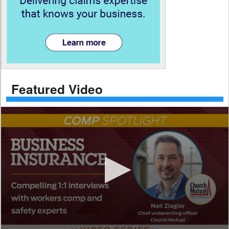
Featured Video