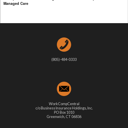
Managed Care
(805)-484-0333
WorkCompCentral
c/o Business Insurance Holdings, Inc.
PO Box 1010
Greenwich, CT 06836