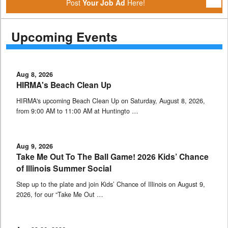
Post
Your Job Ad
Here!
Upcoming Events
Aug 8, 2026
HIRMA's Beach Clean Up
HIRMA's upcoming Beach Clean Up on Saturday, August 8, 2026,
from 9:00 AM to 11:00 AM at Huntingto …
Aug 9, 2026
Take Me Out To The Ball Game! 2026 Kids’ Chance
of Illinois Summer Social
Step up to the plate and join Kids’ Chance of Illinois on August 9,
2026, for our “Take Me Out …