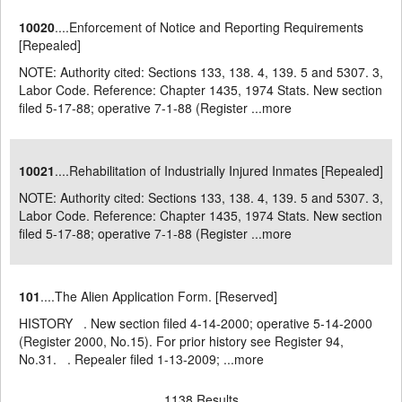
10020
....Enforcement of Notice and Reporting Requirements
[Repealed]
NOTE: Authority cited: Sections 133, 138. 4, 139. 5 and 5307. 3,
Labor Code. Reference: Chapter 1435, 1974 Stats. New section
filed 5-17-88; operative 7-1-88 (Register ...
more
10021
....Rehabilitation of Industrially Injured Inmates [Repealed]
NOTE: Authority cited: Sections 133, 138. 4, 139. 5 and 5307. 3,
Labor Code. Reference: Chapter 1435, 1974 Stats. New section
filed 5-17-88; operative 7-1-88 (Register ...
more
101
....The Alien Application Form. [Reserved]
HISTORY . New section filed 4-14-2000; operative 5-14-2000
(Register 2000, No.15). For prior history see Register 94,
No.31. . Repealer filed 1-13-2009; ...
more
1138 Results