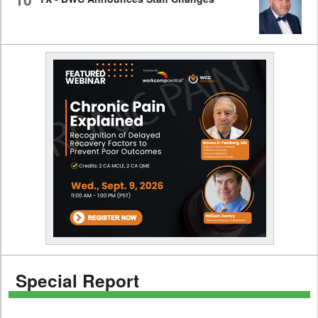
Special Report