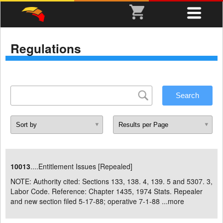
Regulations
10013
....Entitlement Issues [Repealed]
NOTE: Authority cited: Sections 133, 138. 4, 139. 5 and 5307. 3,
Labor Code. Reference: Chapter 1435, 1974 Stats. Repealer
and new section filed 5-17-88; operative 7-1-88 ...
more