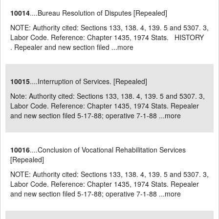
10014
....Bureau Resolution of Disputes [Repealed]
NOTE: Authority cited: Sections 133, 138. 4, 139. 5 and 5307. 3,
Labor Code. Reference: Chapter 1435, 1974 Stats. HISTORY
. Repealer and new section filed ...
more
10015
....Interruption of Services. [Repealed]
Note: Authority cited: Sections 133, 138. 4, 139. 5 and 5307. 3,
Labor Code. Reference: Chapter 1435, 1974 Stats. Repealer
and new section filed 5-17-88; operative 7-1-88 ...
more
10016
....Conclusion of Vocational Rehabilitation Services
[Repealed]
NOTE: Authority cited: Sections 133, 138. 4, 139. 5 and 5307. 3,
Labor Code. Reference: Chapter 1435, 1974 Stats. Repealer
and new section filed 5-17-88; operative 7-1-88 ...
more