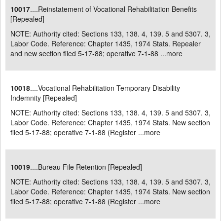
10017
....Reinstatement of Vocational Rehabilitation Benefits
[Repealed]
NOTE: Authority cited: Sections 133, 138. 4, 139. 5 and 5307. 3,
Labor Code. Reference: Chapter 1435, 1974 Stats. Repealer
and new section filed 5-17-88; operative 7-1-88 ...
more
10018
....Vocational Rehabilitation Temporary Disability
Indemnity [Repealed]
NOTE: Authority cited: Sections 133, 138. 4, 139. 5 and 5307. 3,
Labor Code. Reference: Chapter 1435, 1974 Stats. New section
filed 5-17-88; operative 7-1-88 (Register ...
more
10019
....Bureau File Retention [Repealed]
NOTE: Authority cited: Sections 133, 138. 4, 139. 5 and 5307. 3,
Labor Code. Reference: Chapter 1435, 1974 Stats. New section
filed 5-17-88; operative 7-1-88 (Register ...
more