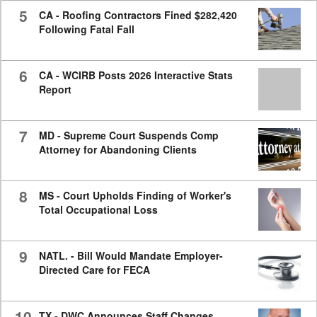
5
CA - Roofing Contractors Fined $282,420
Following Fatal Fall
6
CA - WCIRB Posts 2026 Interactive Stats
Report
7
MD - Supreme Court Suspends Comp
Attorney for Abandoning Clients
8
MS - Court Upholds Finding of Worker's
Total Occupational Loss
9
NATL. - Bill Would Mandate Employer-
Directed Care for FECA
10
TX - DWC Announces Staff Changes