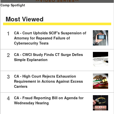
0
Comp Spotlight
seconds
of
Most Viewed
7
minutes,
59
seconds
1
CA - Court Upholds SCIF's Suspension of
Attorney for Repeated Failure of
Cybersecurity Tests
2
CA - CWCI Study Finds CT Surge Defies
Simple Explanation
3
CA - High Court Rejects Exhaustion
Requirement in Actions Against Excess
Carriers
4
CA - Fraud Reporting Bill on Agenda for
Wednesday Hearing