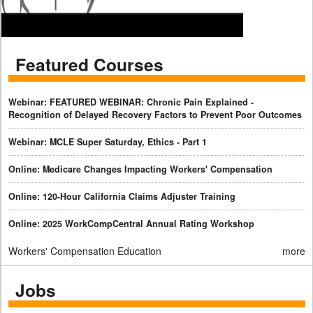
Featured Courses
Webinar: FEATURED WEBINAR: Chronic Pain Explained -
Recognition of Delayed Recovery Factors to Prevent Poor Outcomes
Webinar: MCLE Super Saturday, Ethics - Part 1
Online: Medicare Changes Impacting Workers' Compensation
Online: 120-Hour California Claims Adjuster Training
Online: 2025 WorkCompCentral Annual Rating Workshop
Workers' Compensation Education
more
Jobs