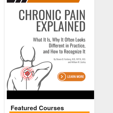
Featured Courses