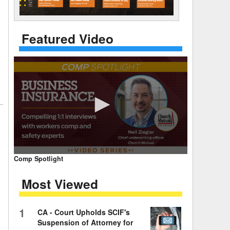
 Days Between
Featured Video
0
Comp Spotlight
seconds
of
Most Viewed
7
minutes,
59
seconds
Volume
1
CA - Court Upholds SCIF's
90%
Suspension of Attorney for