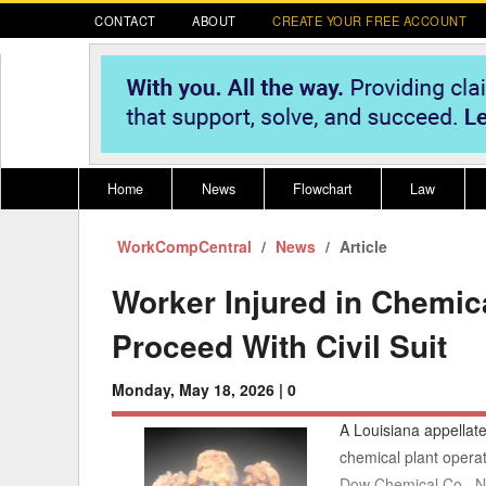
CONTACT
ABOUT
CREATE YOUR FREE ACCOUNT
Home
News
Flowchart
Law
WorkCompCentral
Register for CompLaude®
News
Alabama
Article
* CLICK HER
202
2021 Nominees/Finalists
Alaska
Peopl
----
Worker Injured in Chemica
Arizona
2020 
Proceed With Civil Suit
Arkansas
Monday, May 18, 2026 |
0
California
A Louisiana appellate
Colorado
M
chemical plant operat
Dow Chemical Co., No
Connecticut
PDRS