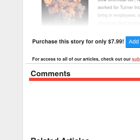
worked for Turner In
Delaware
Multipl
bring in employees, 
chemical plant locate
Florida
Stan
at the plant, resulting
Georgia
Occupatio
Purchase this story for only $7.99!
Add 
Hawaii
Psyc
For access to all of our articles, check out our
sub
Comments