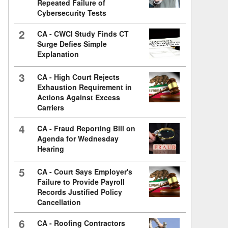
Repeated Failure of
Cybersecurity Tests
2
CA - CWCI Study Finds CT
Surge Defies Simple
Explanation
3
CA - High Court Rejects
Exhaustion Requirement in
Actions Against Excess
Carriers
4
CA - Fraud Reporting Bill on
Agenda for Wednesday
Hearing
5
CA - Court Says Employer's
Failure to Provide Payroll
Records Justified Policy
Cancellation
6
CA - Roofing Contractors