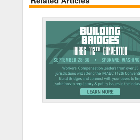
Related Articles