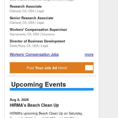
Research Associate
Oakland, CA, USA | Legal
Senior Research Associate
Oakland, CA, USA | Legal
Workers' Compensation Supervisor
Sacramento, CA, USA | Insurance
Director of Business Development
Santa Rosa, CA, USA | Legal
Workers' Compensation Jobs
more
Post
Your Job Ad
Here!
Upcoming Events
Aug 8, 2026
HIRMA's Beach Clean Up
HIRMA's upcoming Beach Clean Up on Saturday,