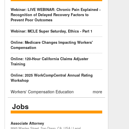
Webinar: LIVE WEBINAR: Chronic Pain Explained -
Recognition of Delayed Recovery Factors to
Prevent Poor Outcomes
Webinar: MCLE Super Saturday, Ethics - Part 1
Online: Medicare Changes Impacting Workers'
Compensation
Online: 120-Hour California Claims Adjuster
Training
Online: 2025 WorkCompCentral Annual Rating
Workshop
Workers' Compensation Education
more
Jobs
Associate Attorney
9565 Waples Street, San Diego, CA, USA | Legal