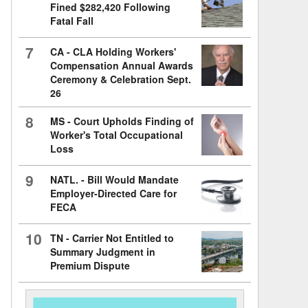
Fined $282,420 Following
Fatal Fall
7
CA - CLA Holding Workers'
Compensation Annual Awards
Ceremony & Celebration Sept.
26
8
MS - Court Upholds Finding of
Worker's Total Occupational
Loss
9
NATL. - Bill Would Mandate
Employer-Directed Care for
FECA
10
TN - Carrier Not Entitled to
Summary Judgment in
Premium Dispute