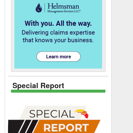
Special Report