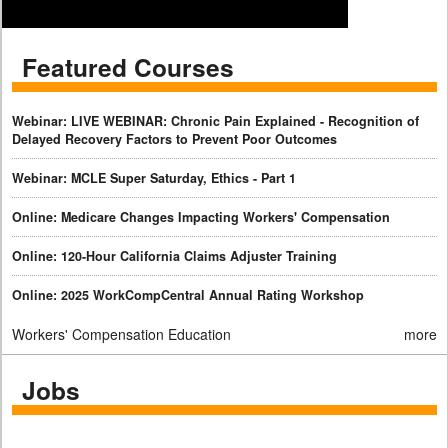
Featured Courses
Webinar: LIVE WEBINAR: Chronic Pain Explained - Recognition of
Delayed Recovery Factors to Prevent Poor Outcomes
Webinar: MCLE Super Saturday, Ethics - Part 1
Online: Medicare Changes Impacting Workers' Compensation
Online: 120-Hour California Claims Adjuster Training
Online: 2025 WorkCompCentral Annual Rating Workshop
Workers' Compensation Education
more
Jobs