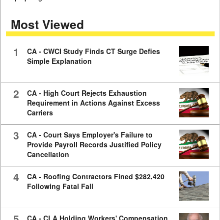
seconds
of
Most Viewed
7
minutes,
59
seconds
1
CA - CWCI Study Finds CT Surge Defies
Simple Explanation
2
CA - High Court Rejects Exhaustion
Requirement in Actions Against Excess
Carriers
3
CA - Court Says Employer's Failure to
Provide Payroll Records Justified Policy
Cancellation
4
CA - Roofing Contractors Fined $282,420
Following Fatal Fall
5
CA - CLA Holding Workers' Compensation