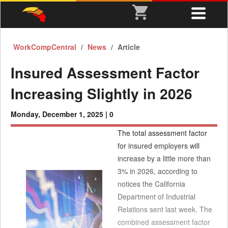
WorkCompCentral
News
Article
Insured Assessment Factor
Increasing Slightly in 2026
Monday, December 1, 2025 |
0
The total assessment factor
for insured employers will
increase by a little more than
3% in 2026, according to
notices the California
Department of Industrial
Relations sent last week. The
combined assessment factor