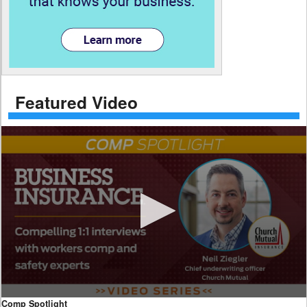
Featured Video
0
Comp Spotlight