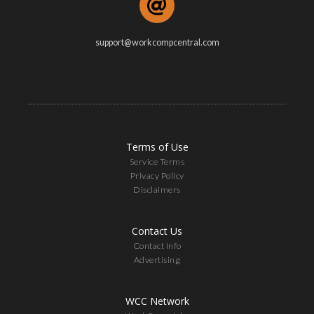
support@workcompcentral.com
Terms of Use
Service Terms
Privacy Policy
Disclaimers
Contact Us
Contact Info
Advertising
WCC Network