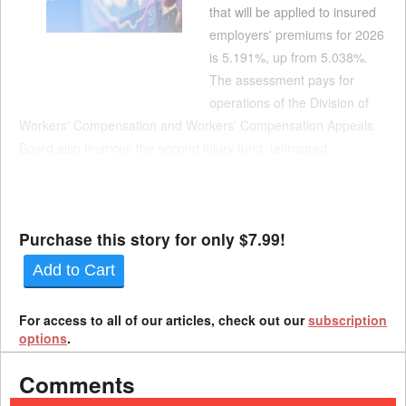
that will be applied to insured
employers' premiums for 2026
is 5.191%, up from 5.038%.
The assessment pays for
operations of the Division of
Workers' Compensation and Workers' Compensation Appeals
Board also finances the second injury fund, uninsured
employers fund, fraud investigations and labor law and
workplace safety compliance and monitoring. The notices show
th...
Purchase this story for only $7.99!
Add to Cart
For access to all of our articles, check out our
subscription
options
.
Comments