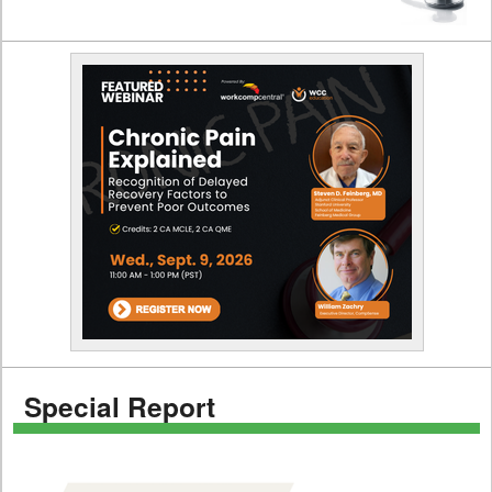
Special Report