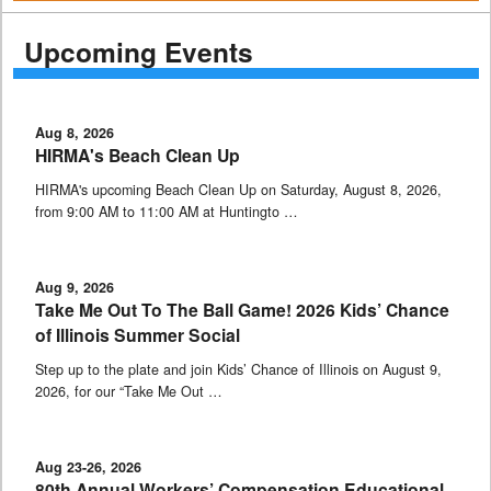
Upcoming Events
Aug 8, 2026
HIRMA's Beach Clean Up
HIRMA's upcoming Beach Clean Up on Saturday, August 8, 2026,
from 9:00 AM to 11:00 AM at Huntingto …
Aug 9, 2026
Take Me Out To The Ball Game! 2026 Kids’ Chance
of Illinois Summer Social
Step up to the plate and join Kids’ Chance of Illinois on August 9,
2026, for our “Take Me Out …
Aug 23-26, 2026
80th Annual Workers’ Compensation Educational