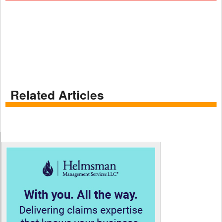
Related Articles