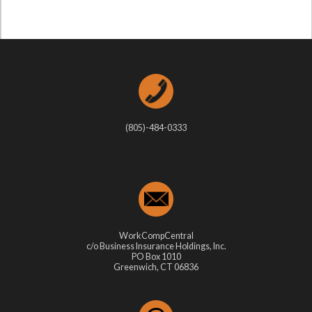
(805)-484-0333
WorkCompCentral
c/o Business Insurance Holdings, Inc.
PO Box 1010
Greenwich, CT 06836