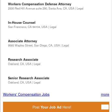
Workers Compensation Defense Attorney
2500 Red Hill Avenue suite 290, Santa Ana, CA, USA | Legal
In-House Counsel
San Francisco, CA 94104, USA | Legal
Associate Attorney
9565 Waples Street, San Diego, CA, USA | Legal
Research Associate
Oakland, CA, USA | Legal
Senior Research Associate
Oakland, CA, USA | Legal
Workers' Compensation Jobs
more
Post
Your Job Ad
Here!