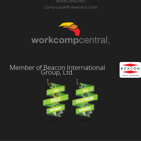
WorkCompJobs
Comp Laude® Awards & Gala
Member of Beacon International
Group, Ltd.