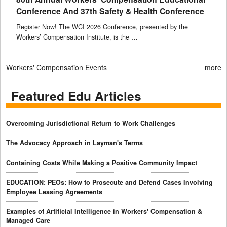
Conference And 37th Safety & Health Conference
Register Now! The WCI 2026 Conference, presented by the
Workers’ Compensation Institute, is the …
Workers' Compensation Events
more
Featured Edu Articles
Overcoming Jurisdictional Return to Work Challenges
The Advocacy Approach in Layman's Terms
Containing Costs While Making a Positive Community Impact
EDUCATION: PEOs: How to Prosecute and Defend Cases Involving
Employee Leasing Agreements
Examples of Artificial Intelligence in Workers' Compensation &
Managed Care