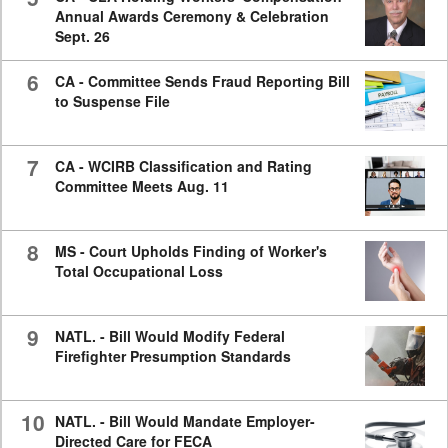
Annual Awards Ceremony & Celebration
Sept. 26
6
CA - Committee Sends Fraud Reporting Bill
to Suspense File
7
CA - WCIRB Classification and Rating
Committee Meets Aug. 11
8
MS - Court Upholds Finding of Worker's
Total Occupational Loss
9
NATL. - Bill Would Modify Federal
Firefighter Presumption Standards
10
NATL. - Bill Would Mandate Employer-
Directed Care for FECA