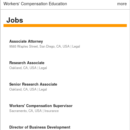
Workers' Compensation Education
more
Jobs
Associate Attorney
9565 Waples Street, San Diego, CA, USA | Legal
Research Associate
Oakland, CA, USA | Legal
Senior Research Associate
Oakland, CA, USA | Legal
Workers' Compensation Supervisor
Sacramento, CA, USA | Insurance
Director of Business Development