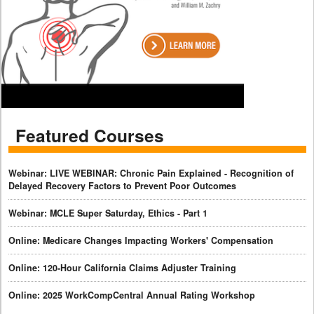
Featured Courses
Webinar: LIVE WEBINAR: Chronic Pain Explained - Recognition of
Delayed Recovery Factors to Prevent Poor Outcomes
Webinar: MCLE Super Saturday, Ethics - Part 1
Online: Medicare Changes Impacting Workers' Compensation
Online: 120-Hour California Claims Adjuster Training
Online: 2025 WorkCompCentral Annual Rating Workshop