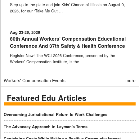
Step up to the plate and join Kids’ Chance of Illinois on August 9,
2026, for our “Take Me Out …
Aug 23-26, 2026
80th Annual Workers’ Compensation Educational
Conference And 37th Safety & Health Conference
Register Now! The WCI 2026 Conference, presented by the
Workers’ Compensation Institute, is the …
Workers' Compensation Events
more
Featured Edu Articles
Overcoming Jurisdictional Return to Work Challenges
The Advocacy Approach in Layman's Terms
Containing Costs While Making a Positive Community Impact