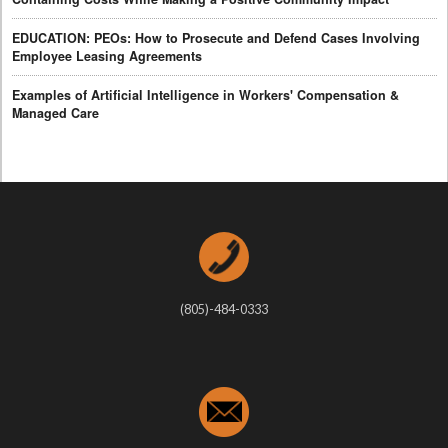
EDUCATION: PEOs: How to Prosecute and Defend Cases Involving
Employee Leasing Agreements
Examples of Artificial Intelligence in Workers' Compensation &
Managed Care
(805)-484-0333