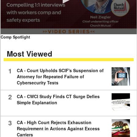
0
Comp Spotlight
seconds
of
Most Viewed
7
minutes,
59
seconds
1
CA - Court Upholds SCIF's Suspension of
Attorney for Repeated Failure of
Cybersecurity Tests
2
CA - CWCI Study Finds CT Surge Defies
Simple Explanation
3
CA - High Court Rejects Exhaustion
Requirement in Actions Against Excess
Carriers