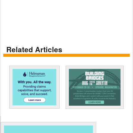
Related Articles