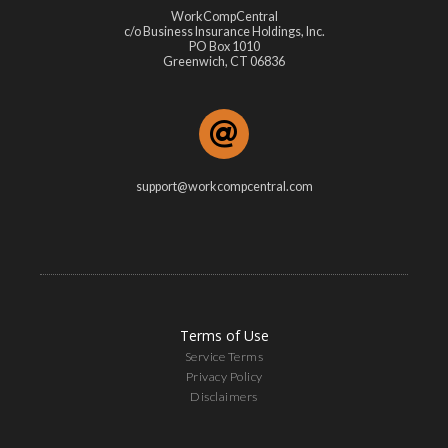
WorkCompCentral
c/o Business Insurance Holdings, Inc.
PO Box 1010
Greenwich, CT 06836
support@workcompcentral.com
Terms of Use
Service Terms
Privacy Policy
Disclaimers