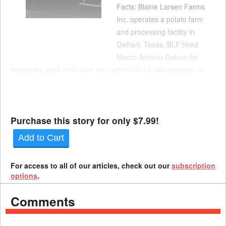
Facts: Blaine Larsen Farms
Inc. operates a potato farm
and processing facility in
Dalhart, Texas. BLF hired
Marco Antonio Galvan for
temporary work at its farm through the H-2A visa program for
agricultural workers. Galvan arrived at BLF’s Dalhart facility on
July 2, 2020. Eight days later, Galvan told his wife that he was
experiencing a sore throat, cough, chill...
Purchase this story for only $7.99!
Add to Cart
For access to all of our articles, check out our
subscription
options
.
Comments