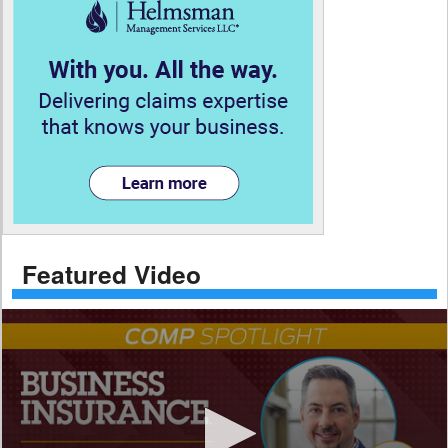
Featured Video