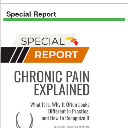
Special Report