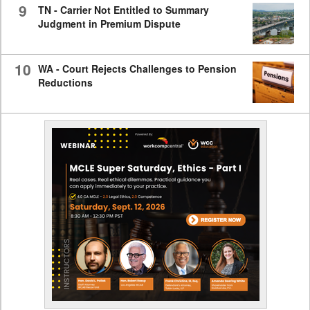
9
TN - Carrier Not Entitled to Summary
Judgment in Premium Dispute
10
WA - Court Rejects Challenges to Pension
Reductions