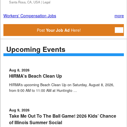
Santa Rosa, CA, USA | Legal
Workers' Compensation Jobs
more
Post
Your Job Ad
Here!
Upcoming Events
Aug 8, 2026
HIRMA's Beach Clean Up
HIRMA's upcoming Beach Clean Up on Saturday, August 8, 2026,
from 9:00 AM to 11:00 AM at Huntingto …
Aug 9, 2026
Take Me Out To The Ball Game! 2026 Kids’ Chance
of Illinois Summer Social