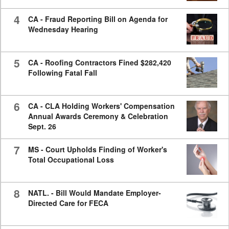
4
CA - Fraud Reporting Bill on Agenda for
Wednesday Hearing
5
CA - Roofing Contractors Fined $282,420
Following Fatal Fall
6
CA - CLA Holding Workers' Compensation
Annual Awards Ceremony & Celebration
Sept. 26
7
MS - Court Upholds Finding of Worker's
Total Occupational Loss
8
NATL. - Bill Would Mandate Employer-
Directed Care for FECA