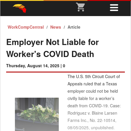
WorkCompCentral
News
Article
Employer Not Liable for
Worker's COVID Death
Thursday, August 14, 2025 |
0
The U.S. 5th Circuit Court of
Appeals ruled that a Texas
employer could not be held
civilly liable for a worker’s
death from COVID-19. Case:
Rodriguez v. Blaine Larsen
Farms Inc., No. 22-10514,
08/05/2025, unpublished.