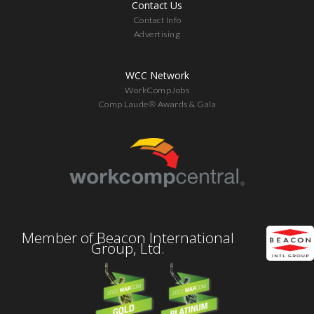
Contact Us
Contact Info
Advertising
WCC Network
WorkCompJobs
Comp Laude® Awards & Gala
Member of Beacon International
Group, Ltd.