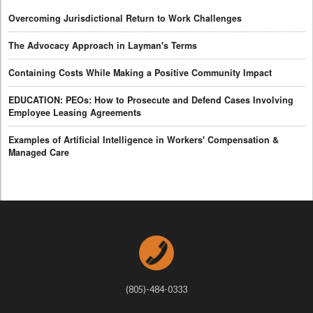
Overcoming Jurisdictional Return to Work Challenges
The Advocacy Approach in Layman's Terms
Containing Costs While Making a Positive Community Impact
EDUCATION: PEOs: How to Prosecute and Defend Cases Involving
Employee Leasing Agreements
Examples of Artificial Intelligence in Workers' Compensation &
Managed Care
(805)-484-0333