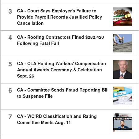
3
CA - Court Says Employer's Failure to
Provide Payroll Records Justified Policy
Cancellation
4
CA - Roofing Contractors Fined $282,420
Following Fatal Fall
5
CA - CLA Holding Workers' Compensation
Annual Awards Ceremony & Celebration
Sept. 26
6
CA - Committee Sends Fraud Reporting Bill
to Suspense File
7
CA - WCIRB Classification and Rating
Committee Meets Aug. 11