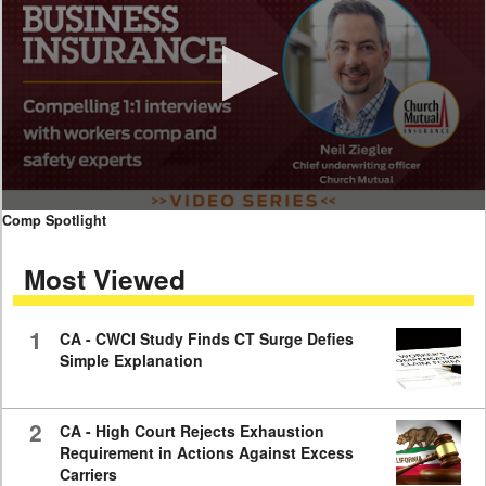
0
Comp Spotlight
seconds
of
Most Viewed
7
minutes,
59
seconds
1
CA - CWCI Study Finds CT Surge Defies
Simple Explanation
2
CA - High Court Rejects Exhaustion
Requirement in Actions Against Excess
Carriers