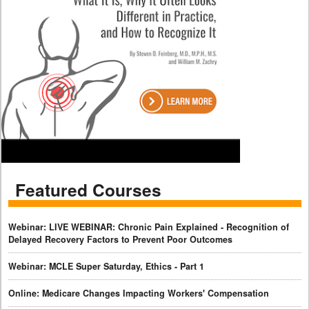
Featured Courses
Webinar: LIVE WEBINAR: Chronic Pain Explained - Recognition of
Delayed Recovery Factors to Prevent Poor Outcomes
Webinar: MCLE Super Saturday, Ethics - Part 1
Online: Medicare Changes Impacting Workers' Compensation