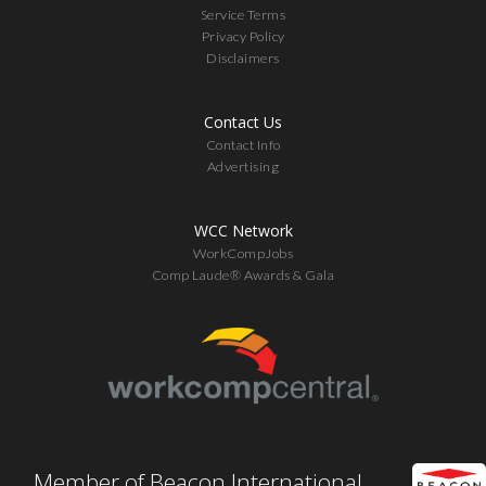
Service Terms
Privacy Policy
Disclaimers
Contact Us
Contact Info
Advertising
WCC Network
WorkCompJobs
Comp Laude® Awards & Gala
Member of Beacon International