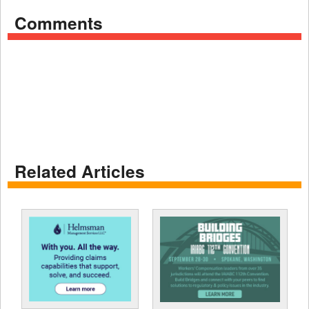
Comments
Related Articles