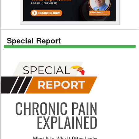
Special Report