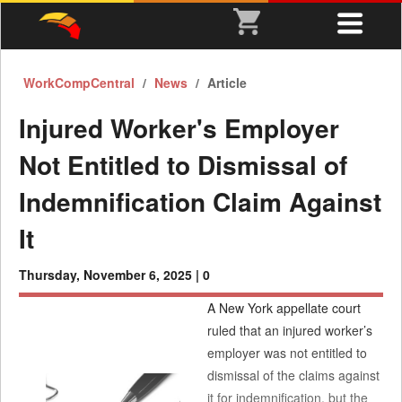
WorkCompCentral
News
Article
Injured Worker's Employer
Not Entitled to Dismissal of
Indemnification Claim Against
It
Thursday, November 6, 2025 |
0
A New York appellate court
ruled that an injured worker’s
employer was not entitled to
dismissal of the claims against
it for indemnification, but the