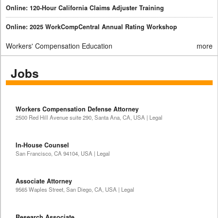
Online: 120-Hour California Claims Adjuster Training
Online: 2025 WorkCompCentral Annual Rating Workshop
Workers' Compensation Education
more
Jobs
Workers Compensation Defense Attorney
2500 Red Hill Avenue suite 290, Santa Ana, CA, USA | Legal
In-House Counsel
San Francisco, CA 94104, USA | Legal
Associate Attorney
9565 Waples Street, San Diego, CA, USA | Legal
Research Associate