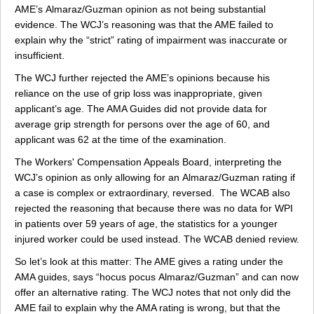
AME’s Almaraz/Guzman opinion as not being substantial
evidence. The WCJ’s reasoning was that the AME failed to
explain why the “strict” rating of impairment was inaccurate or
insufficient.
The WCJ further rejected the AME’s opinions because his
reliance on the use of grip loss was inappropriate, given
applicant’s age. The AMA Guides did not provide data for
average grip strength for persons over the age of 60, and
applicant was 62 at the time of the examination.
The Workers' Compensation Appeals Board, interpreting the
WCJ’s opinion as only allowing for an Almaraz/Guzman rating if
a case is complex or extraordinary, reversed. The WCAB also
rejected the reasoning that because there was no data for WPI
in patients over 59 years of age, the statistics for a younger
injured worker could be used instead. The WCAB denied review.
So let’s look at this matter: The AME gives a rating under the
AMA guides, says “hocus pocus Almaraz/Guzman” and can now
offer an alternative rating. The WCJ notes that not only did the
AME fail to explain why the AMA rating is wrong, but that the