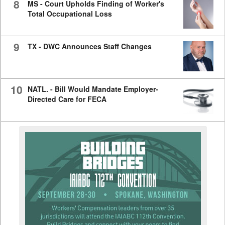
8
MS - Court Upholds Finding of Worker's
Total Occupational Loss
9
TX - DWC Announces Staff Changes
10
NATL. - Bill Would Mandate Employer-
Directed Care for FECA