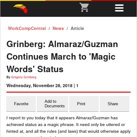
WorkCompCentral
News
Article
Grinberg: Almaraz/Guzman
Continues March to 'Magic
Words' Status
By
Gregory Grinberg
Wednesday, November 28, 2018 |
1
Add to
Favorite
Print
Share
Documents
I report to you today that it appears Almaraz/Guzman has
achieved status as a magic phrase. It need only be uttered or
hinted at, and all the rules (and laws) that would otherwise apply