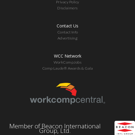
Privacy Policy
Disclaimers
Contact Us
Contact Info
Advertising
WCC Network
WorkCompJobs
Comp Laude® Awards & Gala
Member of Beacon International
Group, Ltd.