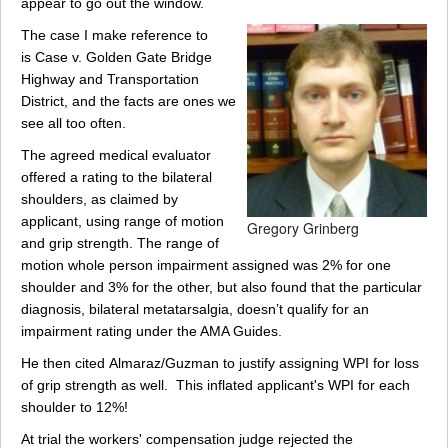
appear to go out the window.
The case I make reference to
is Case v. Golden Gate Bridge
Highway and Transportation
District, and the facts are ones we
see all too often.
The agreed medical evaluator
offered a rating to the bilateral
shoulders, as claimed by
applicant, using range of motion
Gregory Grinberg
and grip strength. The range of
motion whole person impairment assigned was 2% for one
shoulder and 3% for the other, but also found that the particular
diagnosis, bilateral metatarsalgia, doesn’t qualify for an
impairment rating under the AMA Guides.
He then cited Almaraz/Guzman to justify assigning WPI for loss
of grip strength as well. This inflated applicant's WPI for each
shoulder to 12%!
At trial the workers' compensation judge rejected the