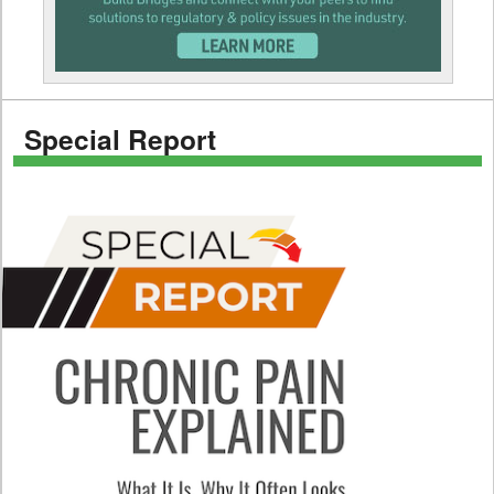
Special Report