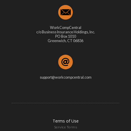
WorkCompCentral
c/o Business Insurance Holdings, Inc.
PO Box 1010
Greenwich, CT 06836
support@workcompcentral.com
Terms of Use
Service Terms