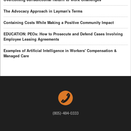
The Advocacy Approach in Layman's Terms
Containing Costs While Making a Positive Community Impact
EDUCATION: PEOs: How to Prosecute and Defend Cases Involving
Employee Leasing Agreements
Examples of Artificial Intelligence in Workers' Compensation &
Managed Care
(805)-484-0333