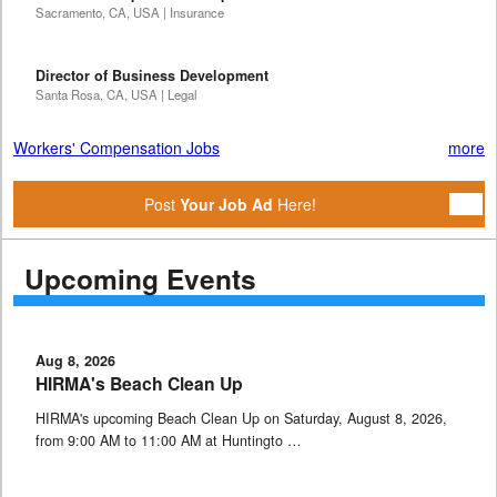
Sacramento, CA, USA | Insurance
Director of Business Development
Santa Rosa, CA, USA | Legal
Workers' Compensation Jobs
more
Post
Your Job Ad
Here!
Upcoming Events
Aug 8, 2026
HIRMA's Beach Clean Up
HIRMA's upcoming Beach Clean Up on Saturday, August 8, 2026,
from 9:00 AM to 11:00 AM at Huntingto …