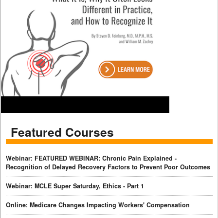
Featured Courses
Webinar: FEATURED WEBINAR: Chronic Pain Explained -
Recognition of Delayed Recovery Factors to Prevent Poor Outcomes
Webinar: MCLE Super Saturday, Ethics - Part 1
Online: Medicare Changes Impacting Workers' Compensation