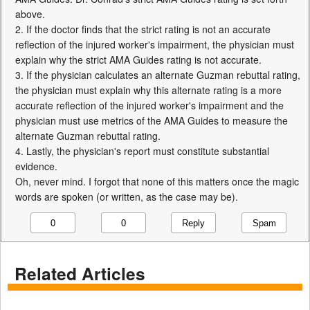
above.
2. If the doctor finds that the strict rating is not an accurate
reflection of the injured worker's impairment, the physician must
explain why the strict AMA Guides rating is not accurate.
3. If the physician calculates an alternate Guzman rebuttal rating,
the physician must explain why this alternate rating is a more
accurate reflection of the injured worker's impairment and the
physician must use metrics of the AMA Guides to measure the
alternate Guzman rebuttal rating.
4. Lastly, the physician's report must constitute substantial
evidence.
Oh, never mind. I forgot that none of this matters once the magic
words are spoken (or written, as the case may be).
Reply
Spam
0
0
Related Articles