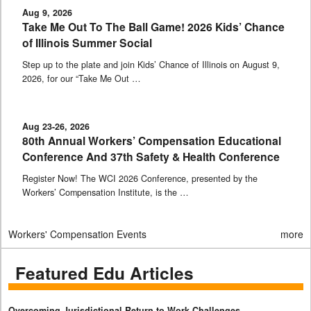
Aug 9, 2026
Take Me Out To The Ball Game! 2026 Kids’ Chance
of Illinois Summer Social
Step up to the plate and join Kids’ Chance of Illinois on August 9,
2026, for our “Take Me Out …
Aug 23-26, 2026
80th Annual Workers’ Compensation Educational
Conference And 37th Safety & Health Conference
Register Now! The WCI 2026 Conference, presented by the
Workers’ Compensation Institute, is the …
Workers' Compensation Events
more
Featured Edu Articles
Overcoming Jurisdictional Return to Work Challenges