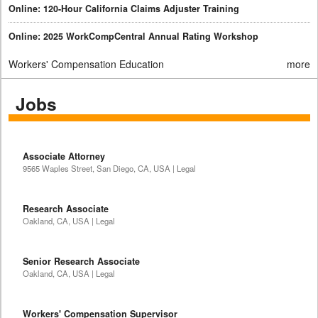
Online: 120-Hour California Claims Adjuster Training
Online: 2025 WorkCompCentral Annual Rating Workshop
Workers' Compensation Education
more
Jobs
Associate Attorney
9565 Waples Street, San Diego, CA, USA | Legal
Research Associate
Oakland, CA, USA | Legal
Senior Research Associate
Oakland, CA, USA | Legal
Workers' Compensation Supervisor