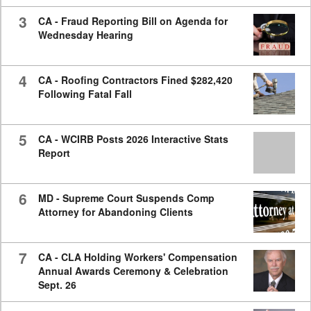
3
CA - Fraud Reporting Bill on Agenda for
Wednesday Hearing
4
CA - Roofing Contractors Fined $282,420
Following Fatal Fall
5
CA - WCIRB Posts 2026 Interactive Stats
Report
6
MD - Supreme Court Suspends Comp
Attorney for Abandoning Clients
7
CA - CLA Holding Workers' Compensation
Annual Awards Ceremony & Celebration
Sept. 26