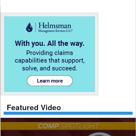
Featured Video