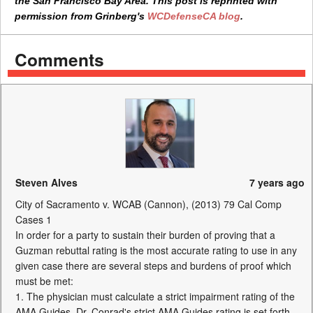
the San Francisco Bay Area. This post is reprinted with
permission from Grinberg's
WCDefenseCA blog
.
Comments
Steven Alves
7 years ago
City of Sacramento v. WCAB (Cannon), (2013) 79 Cal Comp
Cases 1
In order for a party to sustain their burden of proving that a
Guzman rebuttal rating is the most accurate rating to use in any
given case there are several steps and burdens of proof which
must be met:
1. The physician must calculate a strict impairment rating of the
AMA Guides. Dr. Conrad's strict AMA Guides rating is set forth