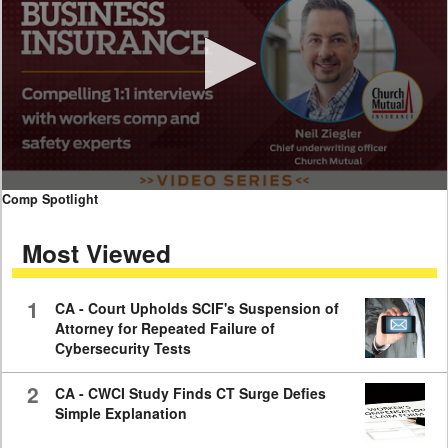
0
Comp Spotlight
seconds
of
Most Viewed
7
minutes,
59
seconds
1
CA - Court Upholds SCIF's Suspension of
Attorney for Repeated Failure of
Cybersecurity Tests
2
CA - CWCI Study Finds CT Surge Defies
Simple Explanation