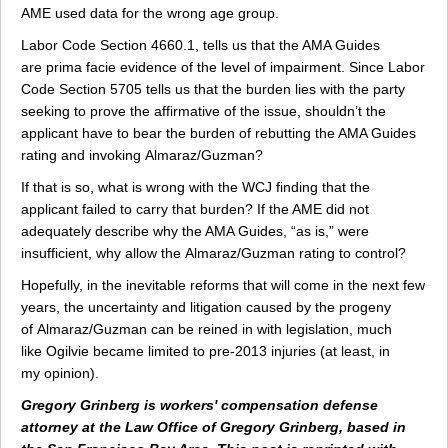
AME used data for the wrong age group.
Labor Code Section 4660.1, tells us that the AMA Guides
are prima facie evidence of the level of impairment. Since Labor
Code Section 5705 tells us that the burden lies with the party
seeking to prove the affirmative of the issue, shouldn’t the
applicant have to bear the burden of rebutting the AMA Guides
rating and invoking Almaraz/Guzman?
If that is so, what is wrong with the WCJ finding that the
applicant failed to carry that burden? If the AME did not
adequately describe why the AMA Guides, “as is,” were
insufficient, why allow the Almaraz/Guzman rating to control?
Hopefully, in the inevitable reforms that will come in the next few
years, the uncertainty and litigation caused by the progeny
of Almaraz/Guzman can be reined in with legislation, much
like Ogilvie became limited to pre-2013 injuries (at least, in
my opinion).
Gregory Grinberg is workers' compensation defense
attorney at the Law Office of Gregory Grinberg, based in