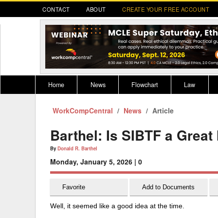
CONTACT
ABOUT
CREATE YOUR FREE ACCOUNT
Home
News
Flowchart
Law
WorkCompCentral
Register for CompLaude®
News
Alabama
Article
* CLICK HER
202
2021 Nominees/Finalists
Alaska
Peopl
----
Barthel: Is SIBTF a Grea
Arizona
2020 
By
Donald R. Barthel
Monday, January 5, 2026 |
0
Arkansas
California
Favorite
Add to Documents
Colorado
M
Well, it seemed like a good idea at the time.
Connecticut
PDRS