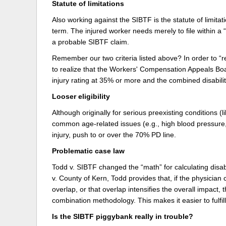
Statute of limitations
Also working against the SIBTF is the statute of limitat
term. The injured worker needs merely to file within 
a probable SIBTF claim.
Remember our two criteria listed above? In order to 
to realize that the Workers' Compensation Appeals Boa
injury rating at 35% or more and the combined disabil
Looser eligibility
Although originally for serious preexisting conditions (
common age-related issues (e.g., high blood pressure,
injury, push to or over the 70% PD line.
Problematic case law
Todd v. SIBTF changed the “math” for calculating disabi
v. County of Kern, Todd provides that, if the physician 
overlap, or that overlap intensifies the overall impac
combination methodology. This makes it easier to fulfil
Is the SIBTF piggybank really in trouble?