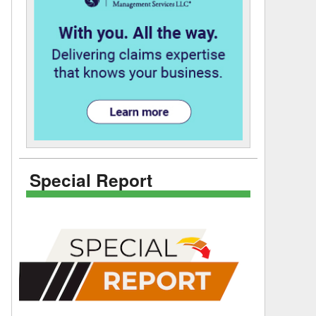
Special Report