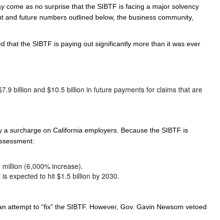
ay come as no surprise that the SIBTF is facing a major solvency
ent and future numbers outlined below, the business community,
that the SIBTF is paying out significantly more than it was ever
.9 billion and $10.5 billion in future payments for claims that are
y a surcharge on California employers. Because the SIBTF is
 assessment:
million (6,000% increase).
is expected to hit $1.5 billion by 2030.
 an attempt to “fix” the SIBTF. However, Gov. Gavin Newsom vetoed