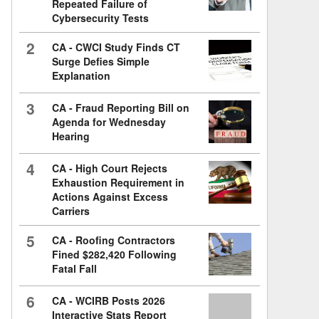
Repeated Failure of
Cybersecurity Tests
2
CA - CWCI Study Finds CT
Surge Defies Simple
Explanation
3
CA - Fraud Reporting Bill on
Agenda for Wednesday
Hearing
4
CA - High Court Rejects
Exhaustion Requirement in
Actions Against Excess
Carriers
5
CA - Roofing Contractors
Fined $282,420 Following
Fatal Fall
6
CA - WCIRB Posts 2026
Interactive Stats Report