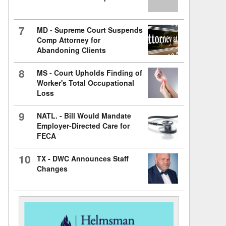
7
MD - Supreme Court Suspends
Comp Attorney for
Abandoning Clients
8
MS - Court Upholds Finding of
Worker's Total Occupational
Loss
9
NATL. - Bill Would Mandate
Employer-Directed Care for
FECA
10
TX - DWC Announces Staff
Changes