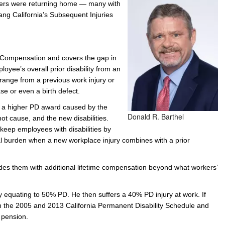
diers were returning home — many with
prang California’s Subsequent Injuries
e/Combined Disability
Maine
New Jersey
PV of LP Tables
South Dakota
Future Dates /
dard & Occupation
Maryland
New Mexico
Death Benefits
Tennessee
nal Code Descriptions
Massachusetts
Temporary Total Disability
New York
Texas
’ Compensation and covers the gap in
yee’s overall prior disability from an
hiatric Disability
Michigan
North Carolina
Utah
ld range from a previous work injury or
se or even a birth defect.
h a higher PD award caused by the
Donald R. Barthel
not cause, and the new disabilities.
eep employees with disabilities by
al burden when a new workplace injury combines with a prior
ovides them with additional lifetime compensation beyond what workers’
y equating to 50% PD. He then suffers a 40% PD injury at work. If
 the 2005 and 2013 California Permanent Disability Schedule and
e pension.