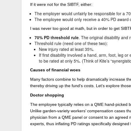
If it were not for the SIBTF, either:
The employer would unfairly be responsible for a 7
The employee would only receive a 40% PD award desp
I was never too good at math, but in order to get SIBTF
70% PD threshold rule
. The original disability an
Threshold rule (need one of these two):
New injury rated at least 35%.
If first disability involved a hand, arm, foot, leg
to be rated at only 5%. (Think of Kite’s “synergisti
Causes of financial woes
Many factors combine to help dramatically increase the 
thereby driving up the fund's costs. Let’s explore those 
Doctor shopping
The employee typically relies on a QME hand-picked by
Unlike garden-variety workers’ compensation cases that t
physician from a QME panel or consent to an agreed m
experts, thus inflating PD ratings specifically designed