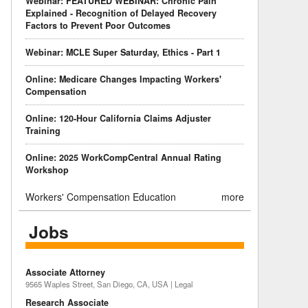
Webinar: FEATURED WEBINAR: Chronic Pain
Explained - Recognition of Delayed Recovery
Factors to Prevent Poor Outcomes
Webinar: MCLE Super Saturday, Ethics - Part 1
Online: Medicare Changes Impacting Workers'
Compensation
Online: 120-Hour California Claims Adjuster
Training
Online: 2025 WorkCompCentral Annual Rating
Workshop
Workers' Compensation Education
more
Jobs
Associate Attorney
9565 Waples Street, San Diego, CA, USA | Legal
Research Associate