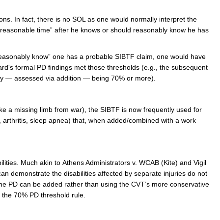
ions. In fact, there is no SOL as one would normally interpret the
a “reasonable time” after he knows or should reasonably know he has
“reasonably know” one has a probable SIBTF claim, one would have
rd's formal PD findings met those thresholds (e.g., the subsequent
ity — assessed via addition — being 70% or more).
like a missing limb from war), the SIBTF is now frequently used for
 arthritis, sleep apnea) that, when added/combined with a work
lities. Much akin to Athens Administrators v. WCAB (Kite) and Vigil
can demonstrate the disabilities affected by separate injuries do not
t, the PD can be added rather than using the CVT’s more conservative
l the 70% PD threshold rule.