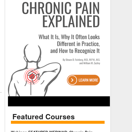
Featured Courses