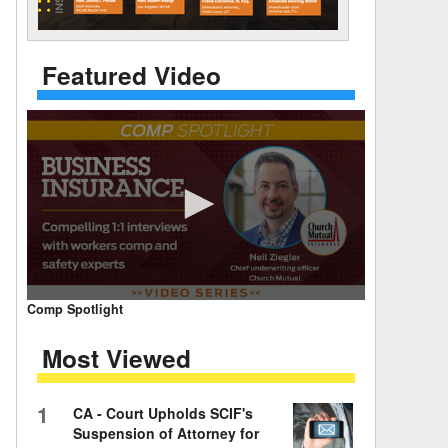
 Days Between
Featured Video
0
Comp Spotlight
seconds
of
Most Viewed
7
minutes,
59
seconds
Volume
1
CA - Court Upholds SCIF's
90%
Suspension of Attorney for