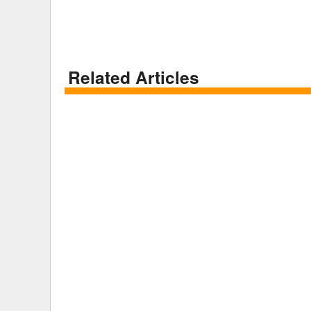
Related Articles