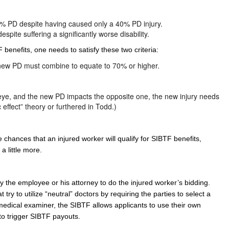
0% PD despite having caused only a 40% PD injury.
ite suffering a significantly worse disability.
 benefits, one needs to satisfy these two criteria:
d new PD must combine to equate to 70% or higher.
 or eye, and the new PD impacts the opposite one, the new injury needs
c effect” theory or furthered in Todd.)
chances that an injured worker will qualify for SIBTF benefits,
a little more.
 the employee or his attorney to do the injured worker’s bidding.
ry to utilize “neutral” doctors by requiring the parties to select a
edical examiner, the SIBTF allows applicants to use their own
 to trigger SIBTF payouts.