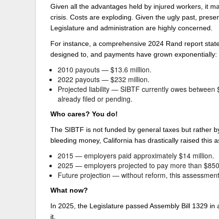
Given all the advantages held by injured workers, it m
crisis. Costs are exploding. Given the ugly past, pres
Legislature and administration are highly concerned.
For instance, a comprehensive 2024 Rand report stated 
designed to, and payments have grown exponentially:
2010 payouts — $13.6 million.
2022 payouts — $232 million.
Projected liability — SIBTF currently owes between $7
already filed or pending.
Who cares? You do!
The SIBTF is not funded by general taxes but rather b
bleeding money, California has drastically raised this
2015 — employers paid approximately $14 million.
2025 — employers projected to pay more than $850 
Future projection — without reform, this assessment 
What now?
In 2025, the Legislature passed Assembly Bill 1329 in
it.