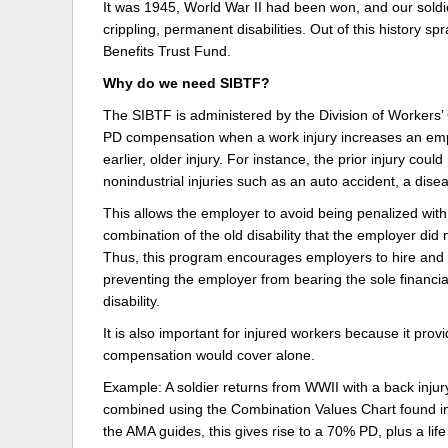
It was 1945, World War II had been won, and our sol
crippling, permanent disabilities. Out of this history s
Delaware
Multipl
Benefits Trust Fund.
Florida
Stan
Why do we need SIBTF?
Georgia
Occupatio
The SIBTF is administered by the Division of Workers
PD compensation when a work injury increases an emplo
Hawaii
Psyc
earlier, older injury. For instance, the prior injury cou
nonindustrial injuries such as an auto accident, a disea
This allows the employer to avoid being penalized wit
combination of the old disability that the employer did 
Thus, this program encourages employers to hire and k
preventing the employer from bearing the sole financi
disability.
It is also important for injured workers because it pr
compensation would cover alone.
Example: A soldier returns from WWII with a back injur
combined using the Combination Values Chart found in
the AMA guides, this gives rise to a 70% PD, plus a lif