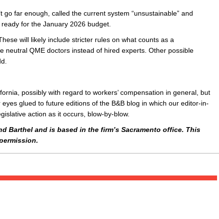
t go far enough, called the current system “unsustainable” and
ready for the January 2026 budget.
se will likely include stricter rules on what counts as a
use neutral QME doctors instead of hired experts. Other possible
dd.
ifornia, possibly with regard to workers’ compensation in general, but
 eyes glued to future editions of the B&B blog in which our editor-in-
gislative action as it occurs, blow-by-blow.
nd Barthel and is based in the firm’s Sacramento office. This
permission.