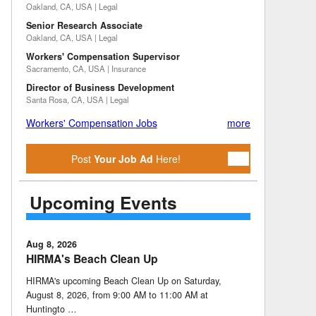
Oakland, CA, USA | Legal
Senior Research Associate
Oakland, CA, USA | Legal
Workers' Compensation Supervisor
Sacramento, CA, USA | Insurance
Director of Business Development
Santa Rosa, CA, USA | Legal
Workers' Compensation Jobs
more
Post
Your Job Ad
Here!
Upcoming Events
Aug 8, 2026
HIRMA's Beach Clean Up
HIRMA's upcoming Beach Clean Up on Saturday,
August 8, 2026, from 9:00 AM to 11:00 AM at
Huntingto …