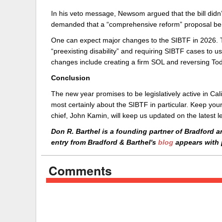
In his veto message, Newsom argued that the bill didn’
demanded that a “comprehensive reform” proposal be 
One can expect major changes to the SIBTF in 2026. The
“preexisting disability” and requiring SIBTF cases to 
changes include creating a firm SOL and reversing To
Conclusion
The new year promises to be legislatively active in Cal
most certainly about the SIBTF in particular. Keep your
chief, John Kamin, will keep us updated on the latest le
Don R. Barthel is a founding partner of Bradford a
entry from Bradford & Barthel's
blog
appears with 
Comments