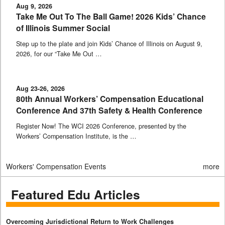
Aug 9, 2026
Take Me Out To The Ball Game! 2026 Kids’ Chance
of Illinois Summer Social
Step up to the plate and join Kids’ Chance of Illinois on August 9,
2026, for our “Take Me Out …
Aug 23-26, 2026
80th Annual Workers’ Compensation Educational
Conference And 37th Safety & Health Conference
Register Now! The WCI 2026 Conference, presented by the
Workers’ Compensation Institute, is the …
Workers' Compensation Events
more
Featured Edu Articles
Overcoming Jurisdictional Return to Work Challenges