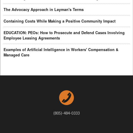
The Advocacy Approach in Layman's Terms
Containing Costs While Making a Positive Community Impact
EDUCATION: PEOs: How to Prosecute and Defend Cases Involving
Employee Leasing Agreements
Examples of Artificial Intelligence in Workers' Compensation &
Managed Care
(805)-484-0333