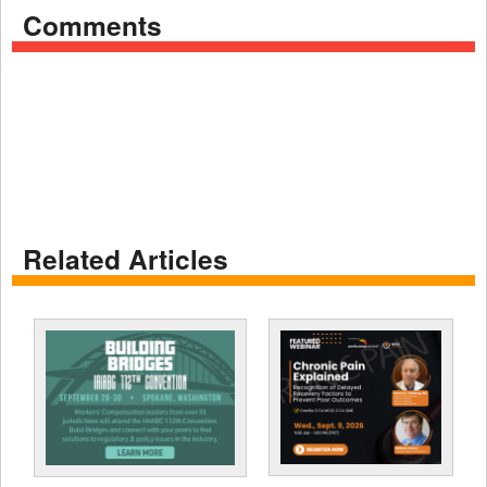
Comments
Related Articles