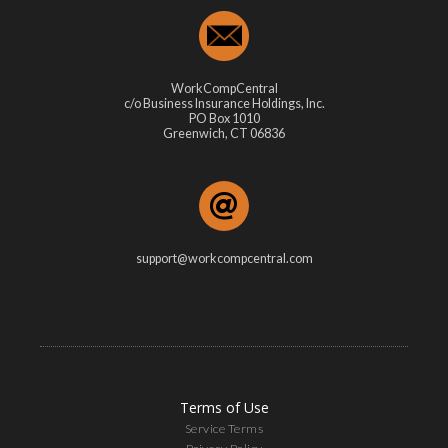
WorkCompCentral
c/o Business Insurance Holdings, Inc.
PO Box 1010
Greenwich, CT 06836
support@workcompcentral.com
Terms of Use
Service Terms