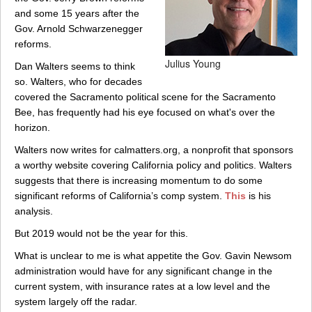
and some 15 years after the
Gov. Arnold Schwarzenegger
reforms.
Julius Young
Dan Walters seems to think
so. Walters, who for decades
covered the Sacramento political scene for the Sacramento
Bee, has frequently had his eye focused on what's over the
horizon.
Walters now writes for calmatters.org, a nonprofit that sponsors
a worthy website covering California policy and politics. Walters
suggests that there is increasing momentum to do some
significant reforms of California’s comp system.
This
is his
analysis.
But 2019 would not be the year for this.
What is unclear to me is what appetite the Gov. Gavin Newsom
administration would have for any significant change in the
current system, with insurance rates at a low level and the
system largely off the radar.