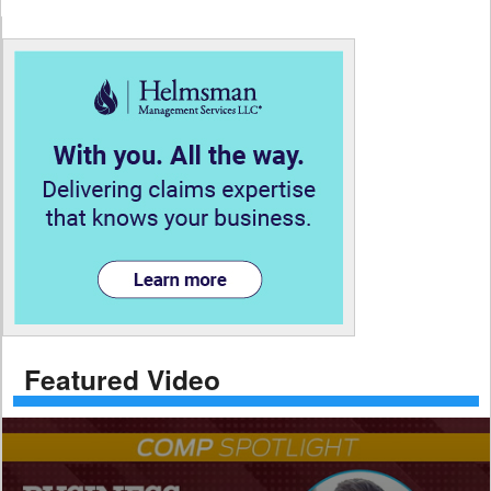
Featured Video