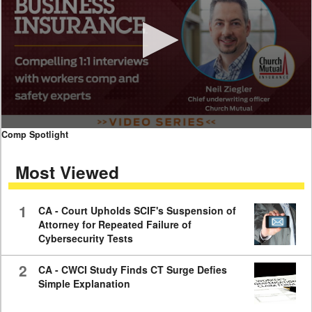
0
Comp Spotlight
seconds
of
Most Viewed
7
minutes,
59
seconds
1
CA - Court Upholds SCIF's Suspension of
Attorney for Repeated Failure of
Cybersecurity Tests
2
CA - CWCI Study Finds CT Surge Defies
Simple Explanation