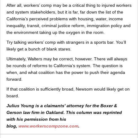
After all, workers’ comp may be a critical thing to injured workers
and system stakeholders, but it is far, far down the list of the
California’s perceived problems with housing, water, income
inequality, transit, criminal justice reform, immigration policy and
the environment taking up the oxygen in the room.
Try talking workers’ comp with strangers in a sports bar. You’ll
likely get a bunch of blank stares.
Ultimately, Walters may be correct, however. There will always
be rounds of reforms to California’s system. The question is
when, and what coalition has the power to push their agenda
forward.
If that coalition is sufficiently broad, Newsom would likely get on
board.
Julius Young is a claimants' attorney for the Boxer &
Gerson law firm in Oakland. This column was reprinted
with his permission from his
blog,
www.workerscompzone.com
.