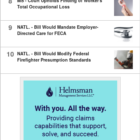
8
MS - Court Upholds Finding of Worker's
Total Occupational Loss
9
NATL. - Bill Would Mandate Employer-
Directed Care for FECA
10
NATL. - Bill Would Modify Federal
Firefighter Presumption Standards