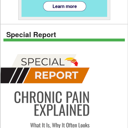
Special Report