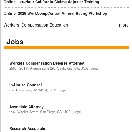
Online: 120-Hour California Claims Adjuster Training
Online: 2025 WorkCompCentral Annual Rating Workshop
Workers' Compensation Education
more
Jobs
Workers Compensation Defense Attorney
2500 Red Hill Avenue suite 290, Santa Ana, CA, USA | Legal
In-House Counsel
San Francisco, CA 94104, USA | Legal
Associate Attorney
9565 Waples Street, San Diego, CA, USA | Legal
Research Associate