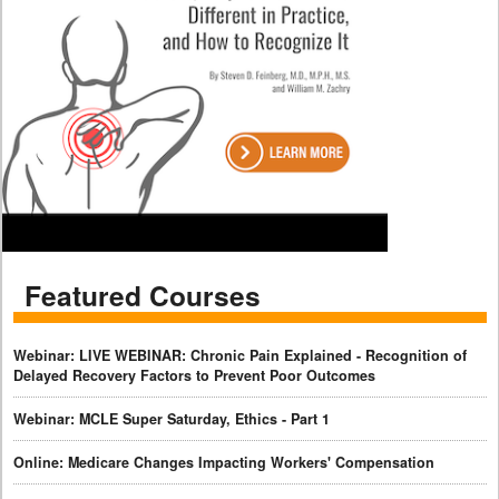
Featured Courses
Webinar: LIVE WEBINAR: Chronic Pain Explained - Recognition of
Delayed Recovery Factors to Prevent Poor Outcomes
Webinar: MCLE Super Saturday, Ethics - Part 1
Online: Medicare Changes Impacting Workers' Compensation