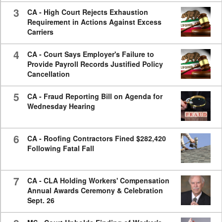
3
CA - High Court Rejects Exhaustion
Requirement in Actions Against Excess
Carriers
4
CA - Court Says Employer's Failure to
Provide Payroll Records Justified Policy
Cancellation
5
CA - Fraud Reporting Bill on Agenda for
Wednesday Hearing
6
CA - Roofing Contractors Fined $282,420
Following Fatal Fall
7
CA - CLA Holding Workers' Compensation
Annual Awards Ceremony & Celebration
Sept. 26