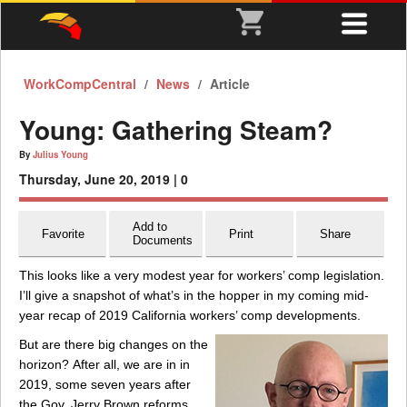
WorkCompCentral
News
Article
Young: Gathering Steam?
By
Julius Young
Thursday, June 20, 2019 |
0
Add to
Favorite
Print
Share
Documents
This looks like a very modest year for workers’ comp legislation.
I’ll give a snapshot of what’s in the hopper in my coming mid-
year recap of 2019 California workers’ comp developments.
But are there big changes on the
horizon? After all, we are in in
2019, some seven years after
the Gov. Jerry Brown reforms