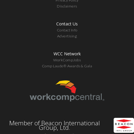
Privacy Policy
Disclaimers
Contact Us
Contact Info
Advertising
WCC Network
WorkCompJobs
Comp Laude® Awards & Gala
Member of Beacon International
Group, Ltd.