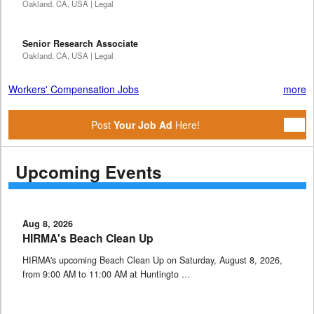
Oakland, CA, USA | Legal
Senior Research Associate
Oakland, CA, USA | Legal
Workers' Compensation Jobs
more
Post
Your Job Ad
Here!
Upcoming Events
Aug 8, 2026
HIRMA's Beach Clean Up
HIRMA's upcoming Beach Clean Up on Saturday, August 8, 2026,
from 9:00 AM to 11:00 AM at Huntingto …