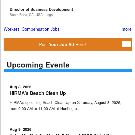
Director of Business Development
Santa Rosa, CA, USA | Legal
Workers' Compensation Jobs
more
Post
Your Job Ad
Here!
Upcoming Events
Aug 8, 2026
HIRMA's Beach Clean Up
HIRMA's upcoming Beach Clean Up on Saturday, August 8, 2026,
from 9:00 AM to 11:00 AM at Huntingto …
Aug 9, 2026