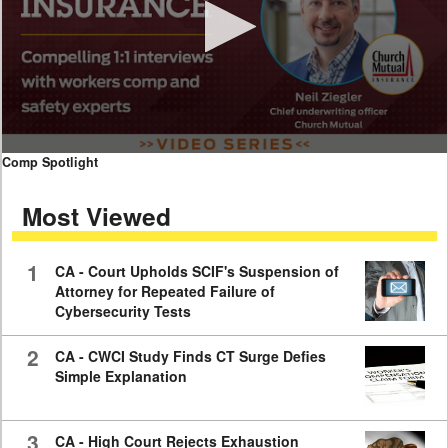
0
Comp Spotlight
seconds
of
Most Viewed
7
minutes,
59
seconds
1
CA - Court Upholds SCIF's Suspension of
Attorney for Repeated Failure of
Cybersecurity Tests
2
CA - CWCI Study Finds CT Surge Defies
Simple Explanation
3
CA - High Court Rejects Exhaustion