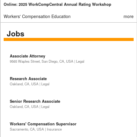
Online: 2025 WorkCompCentral Annual Rating Workshop
Workers' Compensation Education
more
Jobs
Associate Attorney
9565 Waples Street, San Diego, CA, USA | Legal
Research Associate
Oakland, CA, USA | Legal
Senior Research Associate
Oakland, CA, USA | Legal
Workers' Compensation Supervisor
Sacramento, CA, USA | Insurance