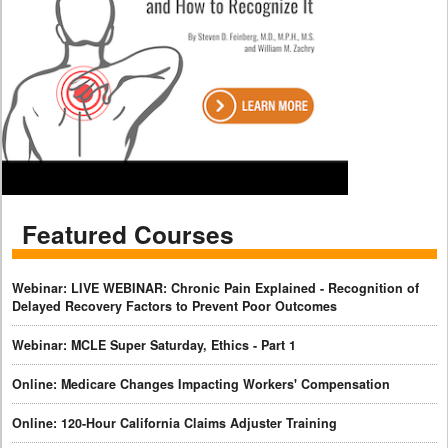
Featured Courses
Webinar: LIVE WEBINAR: Chronic Pain Explained - Recognition of
Delayed Recovery Factors to Prevent Poor Outcomes
Webinar: MCLE Super Saturday, Ethics - Part 1
Online: Medicare Changes Impacting Workers' Compensation
Online: 120-Hour California Claims Adjuster Training