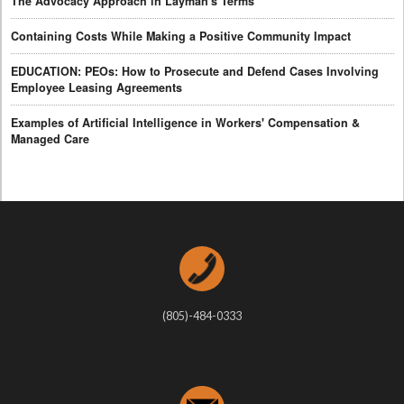
The Advocacy Approach in Layman's Terms
Containing Costs While Making a Positive Community Impact
EDUCATION: PEOs: How to Prosecute and Defend Cases Involving
Employee Leasing Agreements
Examples of Artificial Intelligence in Workers' Compensation &
Managed Care
(805)-484-0333