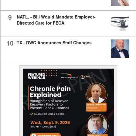
9
NATL. - Bill Would Mandate Employer-
Directed Care for FECA
10
TX - DWC Announces Staff Changes