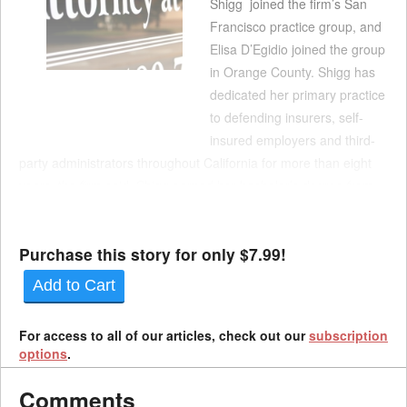
Shigg joined the firm’s San
Francisco practice group, and
Elisa D’Egidio joined the group
in Orange County. Shigg has
dedicated her primary practice
to defending insurers, self-
insured employers and third-
party administrators throughout California for more than eight
years, the firm said. Shigg earned her bachelor’s degree from
Howard University and her law degree from Western State
Colleg...
Purchase this story for only $7.99!
Add to Cart
For access to all of our articles, check out our
subscription
options
.
Comments