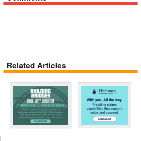
Related Articles