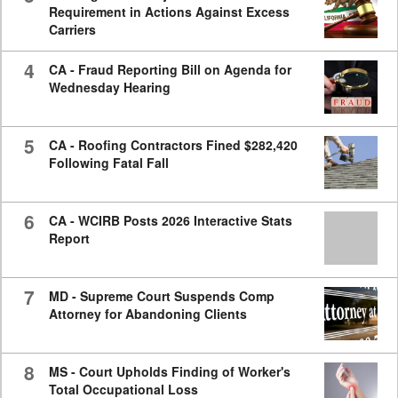
Requirement in Actions Against Excess
Carriers
4
CA - Fraud Reporting Bill on Agenda for
Wednesday Hearing
5
CA - Roofing Contractors Fined $282,420
Following Fatal Fall
6
CA - WCIRB Posts 2026 Interactive Stats
Report
7
MD - Supreme Court Suspends Comp
Attorney for Abandoning Clients
8
MS - Court Upholds Finding of Worker's
Total Occupational Loss