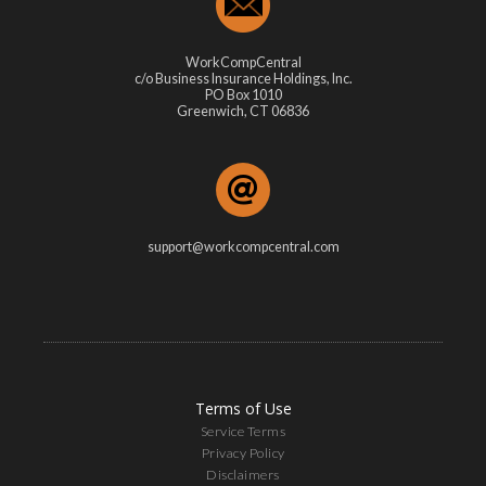
WorkCompCentral
c/o Business Insurance Holdings, Inc.
PO Box 1010
Greenwich, CT 06836
support@workcompcentral.com
Terms of Use
Service Terms
Privacy Policy
Disclaimers