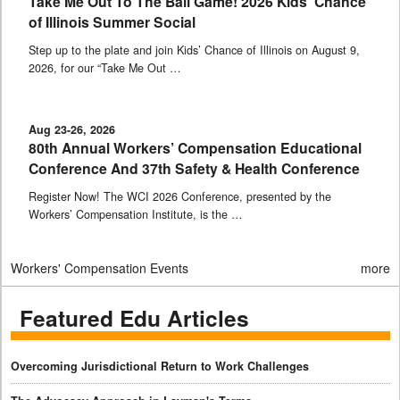
Take Me Out To The Ball Game! 2026 Kids’ Chance
of Illinois Summer Social
Step up to the plate and join Kids’ Chance of Illinois on August 9,
2026, for our “Take Me Out …
Aug 23-26, 2026
80th Annual Workers’ Compensation Educational
Conference And 37th Safety & Health Conference
Register Now! The WCI 2026 Conference, presented by the
Workers’ Compensation Institute, is the …
Workers' Compensation Events
more
Featured Edu Articles
Overcoming Jurisdictional Return to Work Challenges