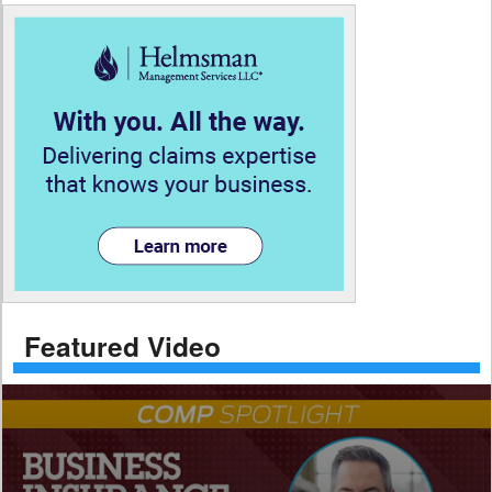
Featured Video