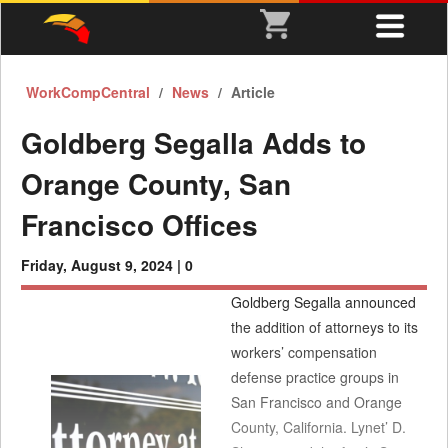
WorkCompCentral
News
Article
Goldberg Segalla Adds to
Orange County, San
Francisco Offices
Friday, August 9, 2024 |
0
Goldberg Segalla announced
the addition of attorneys to its
workers’ compensation
defense practice groups in
San Francisco and Orange
County, California. Lynet’ D.