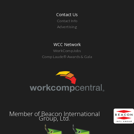
Contact Us
Contact Info
Advertising
WCC Network
WorkCompJobs
Comp Laude® Awards & Gala
Member of Beacon International
Group, Ltd.