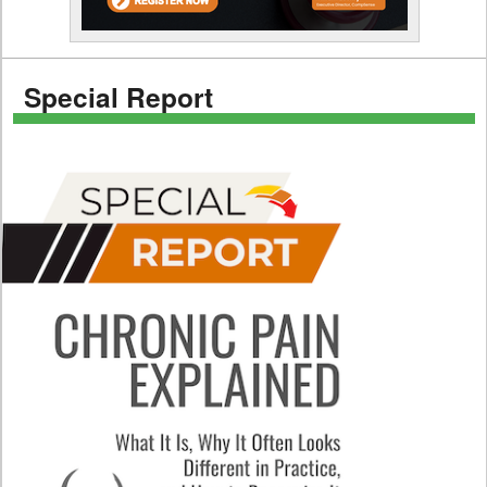
Special Report