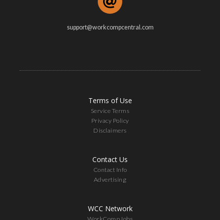
support@workcompcentral.com
Terms of Use
Service Terms
Privacy Policy
Disclaimers
Contact Us
Contact Info
Advertising
WCC Network
WorkCompJobs