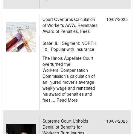
Court Overturns Calculation
10/07/2025
of Worker's AWW, Reinstates
Award of Penalties, Fees
State: IL | Segment: NORTH
|
0 | Popular with Insurance
The Illinois Appellate Court
overturned the
Workers’ Compensation
Commission’s calculation of
an injured mover’s average
weekly wage and reinstated
his award of penalties and
fees. ...
Read More
Supreme Court Upholds
10/07/2025
Denial of Benefits for
Worker's Burn Injuries