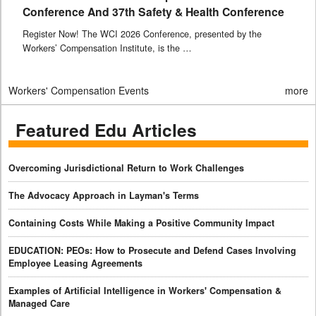
Conference And 37th Safety & Health Conference
Register Now! The WCI 2026 Conference, presented by the
Workers’ Compensation Institute, is the …
Workers' Compensation Events
more
Featured Edu Articles
Overcoming Jurisdictional Return to Work Challenges
The Advocacy Approach in Layman's Terms
Containing Costs While Making a Positive Community Impact
EDUCATION: PEOs: How to Prosecute and Defend Cases Involving
Employee Leasing Agreements
Examples of Artificial Intelligence in Workers' Compensation &
Managed Care