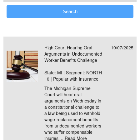
High Court Hearing Oral
10/07/2025
Arguments in Undocumented
Worker Benefits Challenge
State: MI | Segment: NORTH
|
0 | Popular with Insurance
The Michigan Supreme
Court will hear oral
arguments on Wednesday in
a constitutional challenge to
a law being used to withhold
wage-replacement benefits
from undocumented workers
who suffer compensable
injuries. ...
Read More