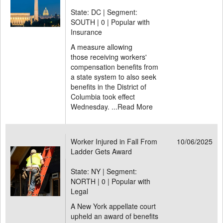
State: DC | Segment:
SOUTH |
0 | Popular with
Insurance
A measure allowing
those receiving workers'
compensation benefits from
a state system to also seek
benefits in the District of
Columbia took effect
Wednesday. ...
Read More
Worker Injured in Fall From
10/06/2025
Ladder Gets Award
State: NY | Segment:
NORTH |
0 | Popular with
Legal
A New York appellate court
upheld an award of benefits