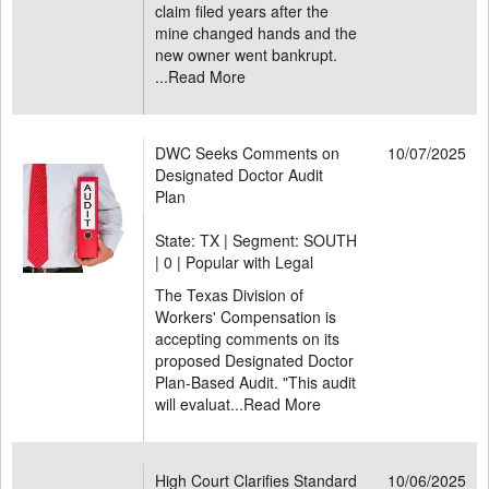
claim filed years after the
mine changed hands and the
new owner went bankrupt.
...
Read More
DWC Seeks Comments on
10/07/2025
Designated Doctor Audit
Plan
State: TX | Segment: SOUTH
|
0 | Popular with Legal
The Texas Division of
Workers' Compensation is
accepting comments on its
proposed Designated Doctor
Plan-Based Audit. "This audit
will evaluat...
Read More
High Court Clarifies Standard
10/06/2025