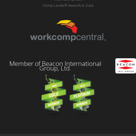
Comp Laude® Awards & Gala
Member of Beacon International
Group, Ltd.