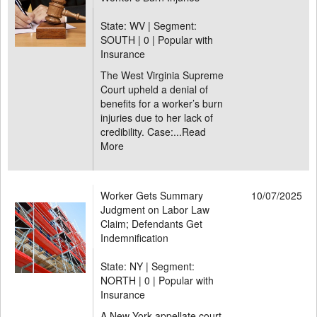
State: WV | Segment:
SOUTH |
0 | Popular with
Insurance
The West Virginia Supreme
Court upheld a denial of
benefits for a worker’s burn
injuries due to her lack of
credibility. Case:...
Read
More
Worker Gets Summary
10/07/2025
Judgment on Labor Law
Claim; Defendants Get
Indemnification
State: NY | Segment:
NORTH |
0 | Popular with
Insurance
A New York appellate court