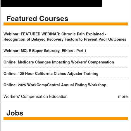
Featured Courses
Webinar: FEATURED WEBINAR: Chronic Pain Explained -
Recognition of Delayed Recovery Factors to Prevent Poor Outcomes
Webinar: MCLE Super Saturday, Ethics - Part 1
Online: Medicare Changes Impacting Workers' Compensation
Online: 120-Hour California Claims Adjuster Training
Online: 2025 WorkCompCentral Annual Rating Workshop
Workers' Compensation Education
more
Jobs