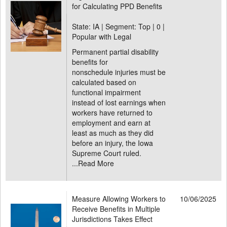
for Calculating PPD Benefits
State: IA | Segment: Top |
0 |
Popular with Legal
Permanent partial disability
benefits for
nonschedule injuries must be
calculated based on
functional impairment
instead of lost earnings when
workers have returned to
employment and earn at
least as much as they did
before an injury, the Iowa
Supreme Court ruled.
...
Read More
Measure Allowing Workers to
10/06/2025
Receive Benefits in Multiple
Jurisdictions Takes Effect