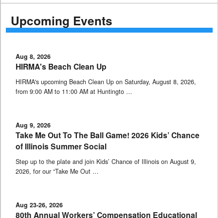
Upcoming Events
Aug 8, 2026
HIRMA's Beach Clean Up
HIRMA's upcoming Beach Clean Up on Saturday, August 8, 2026,
from 9:00 AM to 11:00 AM at Huntingto …
Aug 9, 2026
Take Me Out To The Ball Game! 2026 Kids’ Chance
of Illinois Summer Social
Step up to the plate and join Kids’ Chance of Illinois on August 9,
2026, for our “Take Me Out …
Aug 23-26, 2026
80th Annual Workers’ Compensation Educational