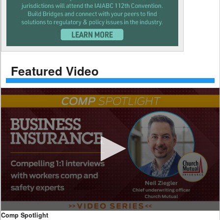
Featured Video
0
Comp Spotlight