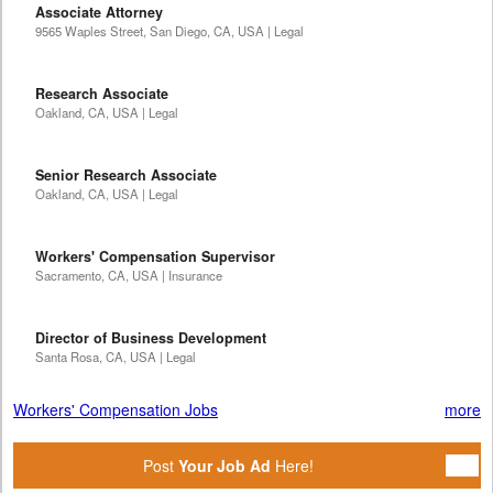
Associate Attorney
9565 Waples Street, San Diego, CA, USA | Legal
Research Associate
Oakland, CA, USA | Legal
Senior Research Associate
Oakland, CA, USA | Legal
Workers' Compensation Supervisor
Sacramento, CA, USA | Insurance
Director of Business Development
Santa Rosa, CA, USA | Legal
Workers' Compensation Jobs
more
Post
Your Job Ad
Here!