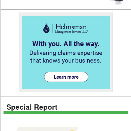
Special Report