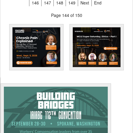
146
147
148
149
Next
End
Page 144 of 150