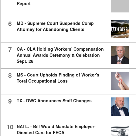
Report
6
MD - Supreme Court Suspends Comp
Attorney for Abandoning Clients
7
CA - CLA Holding Workers' Compensation
Annual Awards Ceremony & Celebration
Sept. 26
8
MS - Court Upholds Finding of Worker's
Total Occupational Loss
9
TX - DWC Announces Staff Changes
10
NATL. - Bill Would Mandate Employer-
Directed Care for FECA