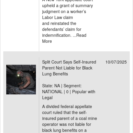
upheld a grant of summary
judgment on a worker’s
Labor Law claim
and reinstated the
defendants’ claim for
indemnification. ...
Read
More
Split Court Says Self-Insured
10/07/2025
Parent Not Liable for Black
Lung Benefits
State: NA | Segment:
NATIONAL |
0 | Popular with
Legal
A divided federal appellate
court ruled that the self-
insured parent of a coal mine
operator was not liable for
black lung benefits on a