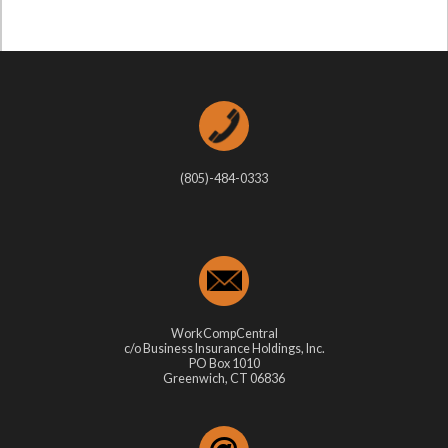
(805)-484-0333
WorkCompCentral
c/o Business Insurance Holdings, Inc.
PO Box 1010
Greenwich, CT 06836