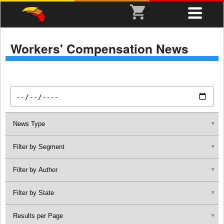
Workers' Compensation News