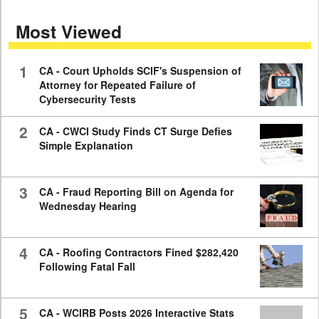
seconds
of
Most Viewed
7
minutes,
59
seconds
1
CA - Court Upholds SCIF's Suspension of
Attorney for Repeated Failure of
Cybersecurity Tests
2
CA - CWCI Study Finds CT Surge Defies
Simple Explanation
3
CA - Fraud Reporting Bill on Agenda for
Wednesday Hearing
4
CA - Roofing Contractors Fined $282,420
Following Fatal Fall
5
CA - WCIRB Posts 2026 Interactive Stats