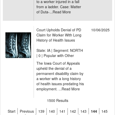
to a worker injured in a fall
from a ladder. Case: Matter
of Duta-...
Read More
Court Upholds Denial of PD
10/06/2025
Claim for Worker With Long
History of Health Issues
State: IA | Segment: NORTH
|
0 | Popular with Other
The Iowa Court of Appeals
upheld the denial of a
permanent disability claim by
a worker with a long history
of health issues predating his
employment. ...
Read More
1500 Results
Start
Previous
139
140
141
142
143
144
145