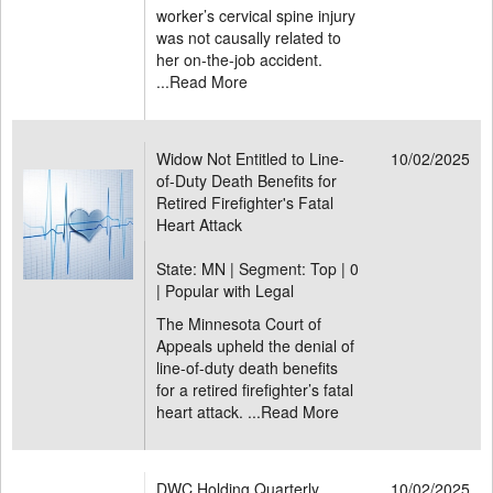
worker’s cervical spine injury
was not causally related to
her on-the-job accident.
...
Read More
Widow Not Entitled to Line-
10/02/2025
of-Duty Death Benefits for
Retired Firefighter's Fatal
Heart Attack
State: MN | Segment: Top |
0
| Popular with Legal
The Minnesota Court of
Appeals upheld the denial of
line-of-duty death benefits
for a retired firefighter’s fatal
heart attack. ...
Read More
DWC Holding Quarterly
10/02/2025