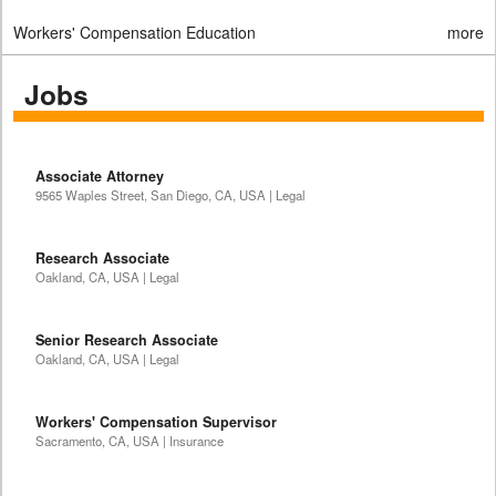
Workers' Compensation Education
more
Jobs
Associate Attorney
9565 Waples Street, San Diego, CA, USA | Legal
Research Associate
Oakland, CA, USA | Legal
Senior Research Associate
Oakland, CA, USA | Legal
Workers' Compensation Supervisor
Sacramento, CA, USA | Insurance