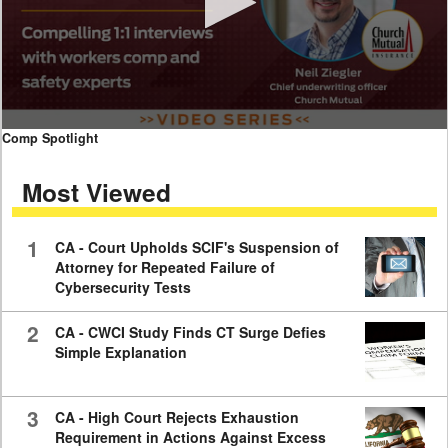
0
Comp Spotlight
seconds
of
Most Viewed
7
minutes,
59
seconds
1
CA - Court Upholds SCIF's Suspension of
Attorney for Repeated Failure of
Cybersecurity Tests
2
CA - CWCI Study Finds CT Surge Defies
Simple Explanation
3
CA - High Court Rejects Exhaustion
Requirement in Actions Against Excess