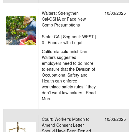
Walters: Strengthen
10/03/2025
Cal/OSHA or Face New
Comp Presumptions
State: CA | Segment: WEST |
0 | Popular with Legal
California columnist Dan
Walters suggested
employers need to do more
to ensure that the Division of
Occupational Safety and
Health can enforce
workplace safety rules if they
don't want lawmakers...
Read
More
Court: Worker's Motion to
10/03/2025
Amend Consent Letter
Should Have Been Denied