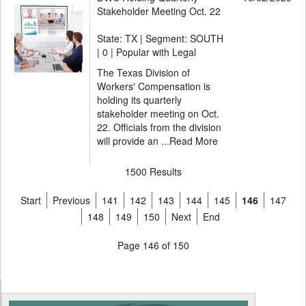
Stakeholder Meeting Oct. 22
State: TX | Segment: SOUTH
|
0 | Popular with Legal
The Texas Division of
Workers' Compensation is
holding its quarterly
stakeholder meeting on Oct.
22. Officials from the division
will provide an ...
Read More
1500 Results
Start
Previous
141
142
143
144
145
146
147
148
149
150
Next
End
Page 146 of 150