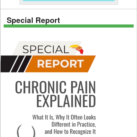
Special Report