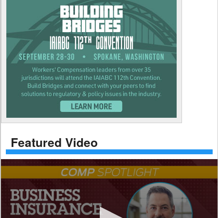
Featured Video