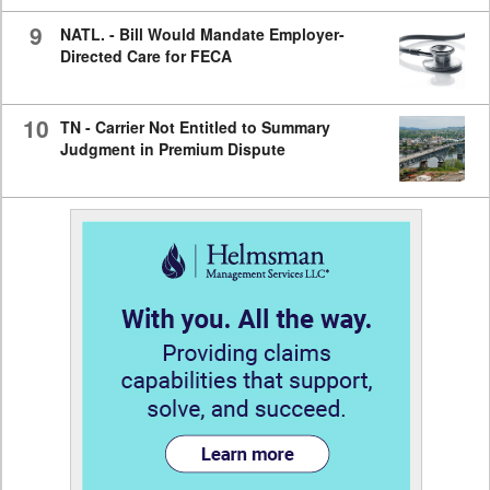
9
NATL. - Bill Would Mandate Employer-
Directed Care for FECA
10
TN - Carrier Not Entitled to Summary
Judgment in Premium Dispute