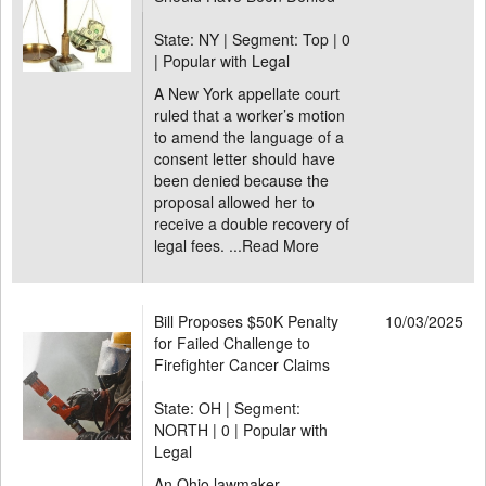
State: NY | Segment: Top |
0
| Popular with Legal
A New York appellate court
ruled that a worker’s motion
to amend the language of a
consent letter should have
been denied because the
proposal allowed her to
receive a double recovery of
legal fees. ...
Read More
Bill Proposes $50K Penalty
10/03/2025
for Failed Challenge to
Firefighter Cancer Claims
State: OH | Segment:
NORTH |
0 | Popular with
Legal
An Ohio lawmaker