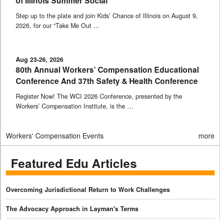
of Illinois Summer Social
Step up to the plate and join Kids’ Chance of Illinois on August 9,
2026, for our “Take Me Out …
Aug 23-26, 2026
80th Annual Workers’ Compensation Educational
Conference And 37th Safety & Health Conference
Register Now! The WCI 2026 Conference, presented by the
Workers’ Compensation Institute, is the …
Workers' Compensation Events
more
Featured Edu Articles
Overcoming Jurisdictional Return to Work Challenges
The Advocacy Approach in Layman's Terms