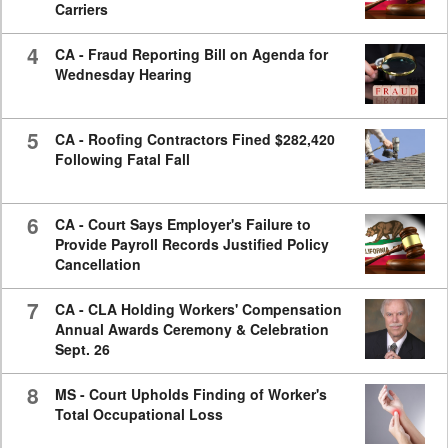
Carriers
4
CA - Fraud Reporting Bill on Agenda for
Wednesday Hearing
5
CA - Roofing Contractors Fined $282,420
Following Fatal Fall
6
CA - Court Says Employer's Failure to
Provide Payroll Records Justified Policy
Cancellation
7
CA - CLA Holding Workers' Compensation
Annual Awards Ceremony & Celebration
Sept. 26
8
MS - Court Upholds Finding of Worker's
Total Occupational Loss