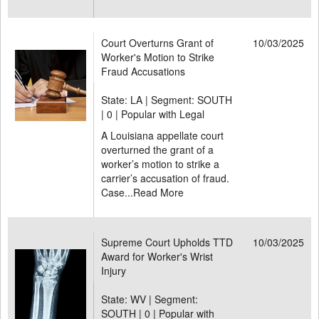
Court Overturns Grant of
10/03/2025
Worker's Motion to Strike
Fraud Accusations
State: LA | Segment: SOUTH
|
0 | Popular with Legal
A Louisiana appellate court
overturned the grant of a
worker’s motion to strike a
carrier’s accusation of fraud.
Case...
Read More
Supreme Court Upholds TTD
10/03/2025
Award for Worker's Wrist
Injury
State: WV | Segment:
SOUTH |
0 | Popular with