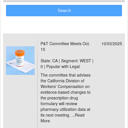
P&T Committee Meets Oct.
10/03/2025
15
State: CA | Segment: WEST |
0 | Popular with Legal
The committee that advises
the California Division of
Workers' Compensation on
evidence-based changes to
the prescription drug
formulary will review
pharmacy utilization data at
its next meeting. ...
Read
More