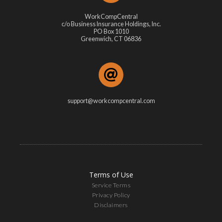
WorkCompCentral
c/o Business Insurance Holdings, Inc.
PO Box 1010
Greenwich, CT 06836
support@workcompcentral.com
Terms of Use
Service Terms
Privacy Policy
Disclaimers