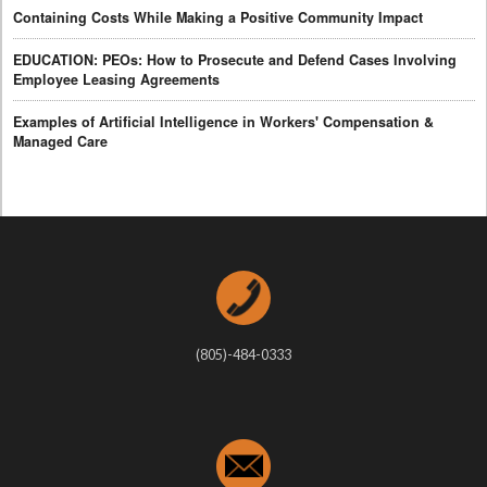
Containing Costs While Making a Positive Community Impact
EDUCATION: PEOs: How to Prosecute and Defend Cases Involving
Employee Leasing Agreements
Examples of Artificial Intelligence in Workers' Compensation &
Managed Care
(805)-484-0333