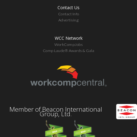
Contact Us
Contact Info
Advertising
WCC Network
WorkCompJobs
Comp Laude® Awards & Gala
Member of Beacon International
Group, Ltd.