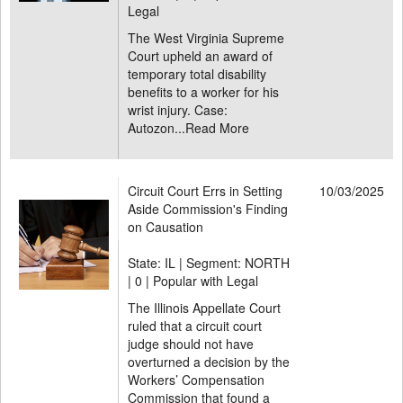
Legal
The West Virginia Supreme
Court upheld an award of
temporary total disability
benefits to a worker for his
wrist injury. Case:
Autozon...
Read More
Circuit Court Errs in Setting
10/03/2025
Aside Commission's Finding
on Causation
State: IL | Segment: NORTH
|
0 | Popular with Legal
The Illinois Appellate Court
ruled that a circuit court
judge should not have
overturned a decision by the
Workers’ Compensation
Commission that found a