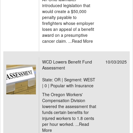
introduced legislation that
would create a $50,000
penalty payable to
firefighters whose employer
loses an appeal of a benefit
award on a presumptive
cancer claim. ...
Read More
WCD Lowers Benefit Fund
10/03/2025
Assessment
State: OR | Segment: WEST
|
0 | Popular with Insurance
The Oregon Workers'
Compensation Division
lowered the assessment that
funds certain benefits for
injured workers to 1.8 cents
per hour worked. ...
Read
More