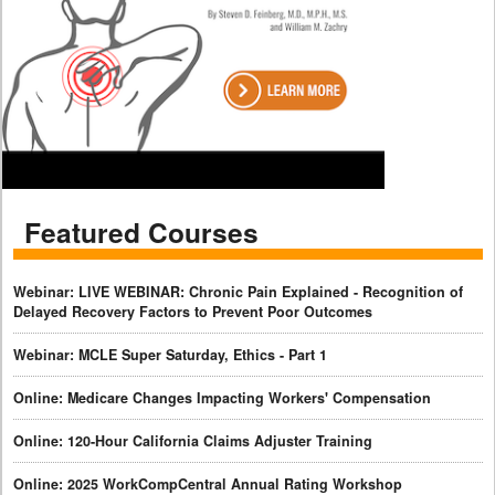
Featured Courses
Webinar: LIVE WEBINAR: Chronic Pain Explained - Recognition of
Delayed Recovery Factors to Prevent Poor Outcomes
Webinar: MCLE Super Saturday, Ethics - Part 1
Online: Medicare Changes Impacting Workers' Compensation
Online: 120-Hour California Claims Adjuster Training
Online: 2025 WorkCompCentral Annual Rating Workshop