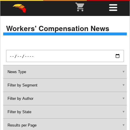
Workers' Compensation News