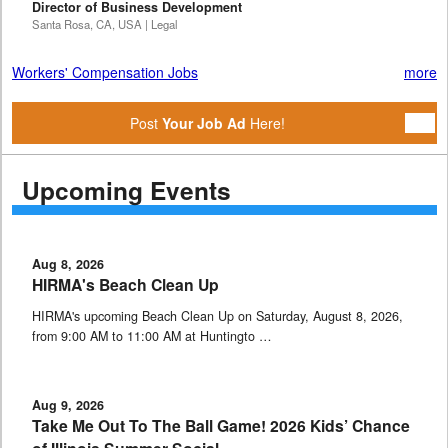
Director of Business Development
Santa Rosa, CA, USA | Legal
Workers' Compensation Jobs
more
Post
Your Job Ad
Here!
Upcoming Events
Aug 8, 2026
HIRMA's Beach Clean Up
HIRMA's upcoming Beach Clean Up on Saturday, August 8, 2026,
from 9:00 AM to 11:00 AM at Huntingto …
Aug 9, 2026
Take Me Out To The Ball Game! 2026 Kids’ Chance