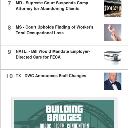
7
MD - Supreme Court Suspends Comp
Attorney for Abandoning Clients
8
MS - Court Upholds Finding of Worker's
Total Occupational Loss
9
NATL. - Bill Would Mandate Employer-
Directed Care for FECA
10
TX - DWC Announces Staff Changes