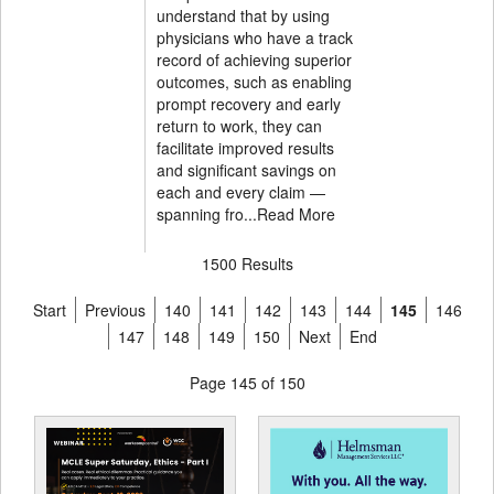
understand that by using
physicians who have a track
record of achieving superior
outcomes, such as enabling
prompt recovery and early
return to work, they can
facilitate improved results
and significant savings on
each and every claim —
spanning fro...
Read More
1500 Results
Start
Previous
140
141
142
143
144
145
146
147
148
149
150
Next
End
Page 145 of 150