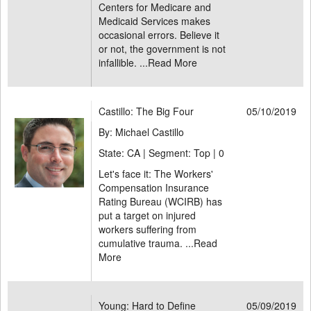
Centers for Medicare and
Medicaid Services makes
occasional errors. Believe it
or not, the government is not
infallible. ...
Read More
Castillo: The Big Four
05/10/2019
By: Michael Castillo
State: CA | Segment: Top |
0
Let's face it: The Workers'
Compensation Insurance
Rating Bureau (WCIRB) has
put a target on injured
workers suffering from
cumulative trauma. ...
Read
More
Young: Hard to Define
05/09/2019