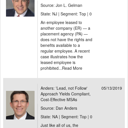
Source: Jon L. Gelman
State: NJ | Segment: Top |
0
An employee leased to
another company (ER) — a
placement agency (PA) —
does not have the rights and
benefits available to a
regular employee. A recent
case illustrates how the
leased employee is
prohibited...
Read More
Anders: 'Lead, not Follow'
05/13/2019
Approach Yields Compliant,
Cost-Effective MSAs
Source: Dan Anders
State: NA | Segment: Top |
0
Just like all of us, the