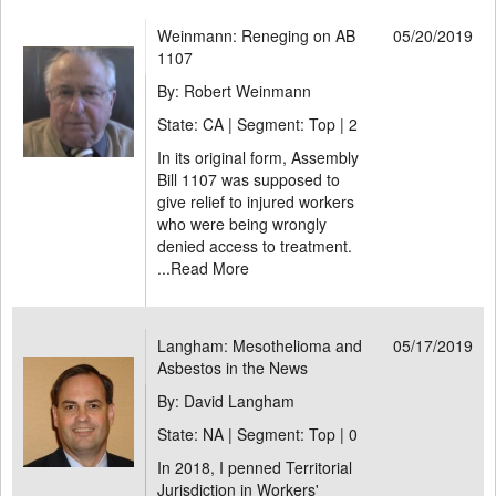
Weinmann: Reneging on AB
05/20/2019
1107
By: Robert Weinmann
State: CA | Segment: Top |
2
In its original form, Assembly
Bill 1107 was supposed to
give relief to injured workers
who were being wrongly
denied access to treatment.
...
Read More
Langham: Mesothelioma and
05/17/2019
Asbestos in the News
By: David Langham
State: NA | Segment: Top |
0
In 2018, I penned Territorial
Jurisdiction in Workers'