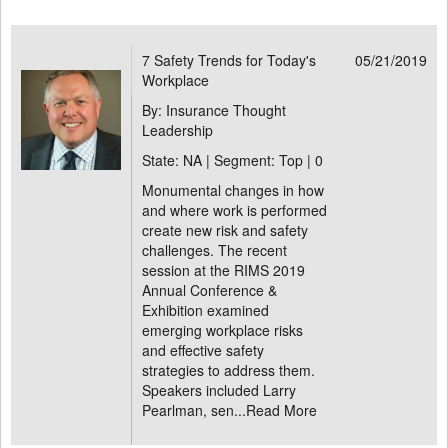
7 Safety Trends for Today's
05/21/2019
Workplace
By: Insurance Thought
Leadership
State: NA | Segment: Top |
0
Monumental changes in how
and where work is performed
create new risk and safety
challenges. The recent
session at the RIMS 2019
Annual Conference &
Exhibition examined
emerging workplace risks
and effective safety
strategies to address them.
Speakers included Larry
Pearlman, sen...
Read More