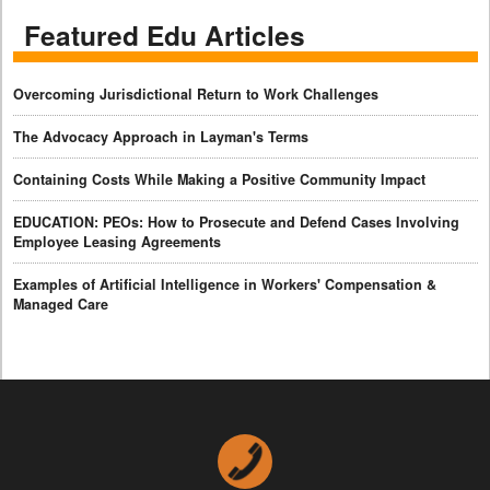
Featured Edu Articles
Overcoming Jurisdictional Return to Work Challenges
The Advocacy Approach in Layman's Terms
Containing Costs While Making a Positive Community Impact
EDUCATION: PEOs: How to Prosecute and Defend Cases Involving
Employee Leasing Agreements
Examples of Artificial Intelligence in Workers' Compensation &
Managed Care