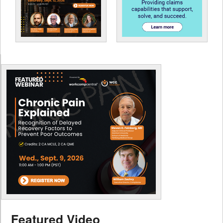
Featured Video