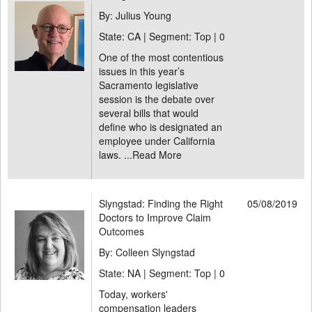
By: Julius Young
State: CA | Segment: Top |
0
One of the most contentious
issues in this year’s
Sacramento legislative
session is the debate over
several bills that would
define who is designated an
employee under California
laws. ...
Read More
Slyngstad: Finding the Right
05/08/2019
Doctors to Improve Claim
Outcomes
By: Colleen Slyngstad
State: NA | Segment: Top |
0
Today, workers'
compensation leaders