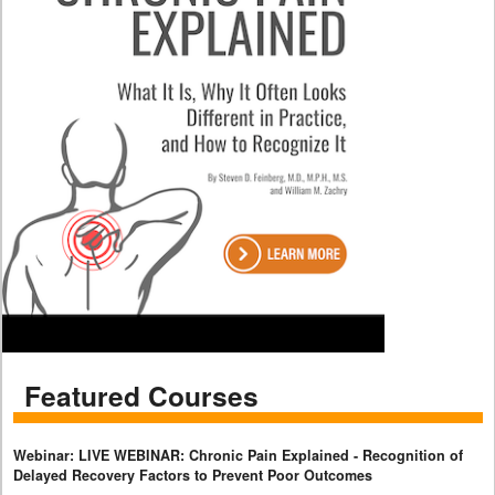
Featured Courses
Webinar: LIVE WEBINAR: Chronic Pain Explained - Recognition of
Delayed Recovery Factors to Prevent Poor Outcomes