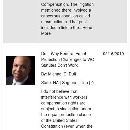
Compensation. The litigation
mentioned there involved a
cancerous condition called
mesothelioma. That post
included a link to the...
Read
More
Duff: Why Federal Equal
05/16/2019
Protection Challenges to WC
Statutes Don't Work
By: Michael C. Duff
State: NA | Segment: Top |
0
I do not believe that
interference with workers’
compensation rights are
subject to vindication under
the equal protection clause
of the United States
Constitution (even when the