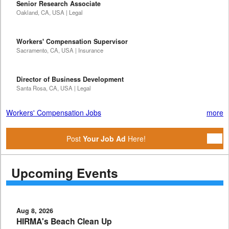
Senior Research Associate
Oakland, CA, USA | Legal
Workers' Compensation Supervisor
Sacramento, CA, USA | Insurance
Director of Business Development
Santa Rosa, CA, USA | Legal
Workers' Compensation Jobs
more
Post
Your Job Ad
Here!
Upcoming Events
Aug 8, 2026
HIRMA's Beach Clean Up