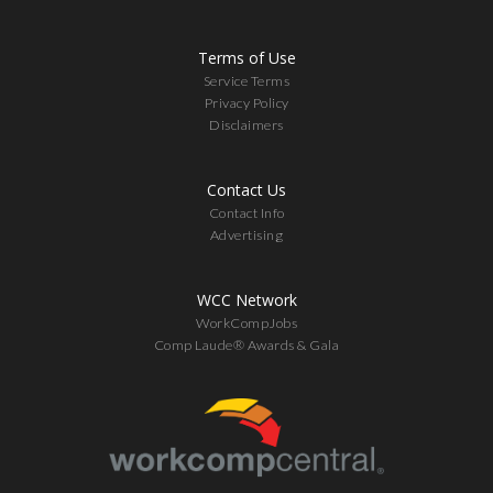
Terms of Use
Service Terms
Privacy Policy
Disclaimers
Contact Us
Contact Info
Advertising
WCC Network
WorkCompJobs
Comp Laude® Awards & Gala