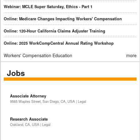
Webinar: MCLE Super Saturday, Ethics - Part 1
Online: Medicare Changes Impacting Workers' Compensation
Online: 120-Hour California Claims Adjuster Training
Online: 2025 WorkCompCentral Annual Rating Workshop
Workers' Compensation Education
more
Jobs
Associate Attorney
9565 Waples Street, San Diego, CA, USA | Legal
Research Associate
Oakland, CA, USA | Legal