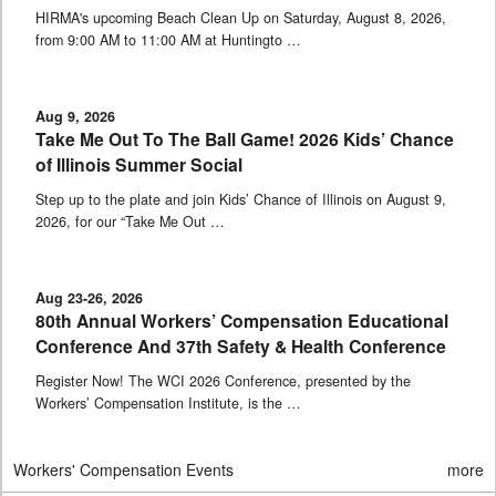
HIRMA's upcoming Beach Clean Up on Saturday, August 8, 2026,
from 9:00 AM to 11:00 AM at Huntingto …
Aug 9, 2026
Take Me Out To The Ball Game! 2026 Kids’ Chance
of Illinois Summer Social
Step up to the plate and join Kids’ Chance of Illinois on August 9,
2026, for our “Take Me Out …
Aug 23-26, 2026
80th Annual Workers’ Compensation Educational
Conference And 37th Safety & Health Conference
Register Now! The WCI 2026 Conference, presented by the
Workers’ Compensation Institute, is the …
Workers' Compensation Events
more