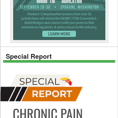
Special Report