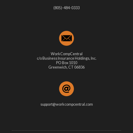
(805)-484-0333
WorkCompCentral
c/o Business Insurance Holdings, Inc.
PO Box 1010
Greenwich, CT 06836
support@workcompcentral.com