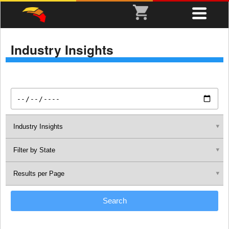
Industry Insights