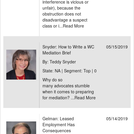
interference is vicious or
unfair), because the
obstruction does not
disadvantage a suspect
class or i...
Read More
Snyder: How to Write a WC
05/15/2019
Mediation Brief
By: Teddy Snyder
State: NA | Segment: Top |
0
Why do so
many advocates stumble
when it comes to preparing
for mediation? ...
Read More
Gelman: Leased
05/14/2019
Employment Has
Consequences