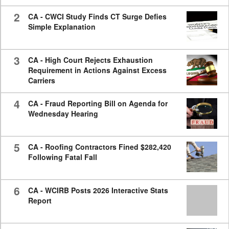
2
CA - CWCI Study Finds CT Surge Defies
Simple Explanation
3
CA - High Court Rejects Exhaustion
Requirement in Actions Against Excess
Carriers
4
CA - Fraud Reporting Bill on Agenda for
Wednesday Hearing
5
CA - Roofing Contractors Fined $282,420
Following Fatal Fall
6
CA - WCIRB Posts 2026 Interactive Stats
Report