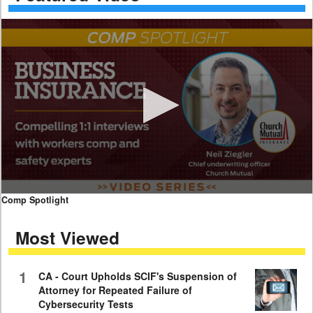
0
Comp Spotlight
seconds
of
Most Viewed
7
minutes,
59
seconds
1
CA - Court Upholds SCIF's Suspension of
Attorney for Repeated Failure of
Cybersecurity Tests