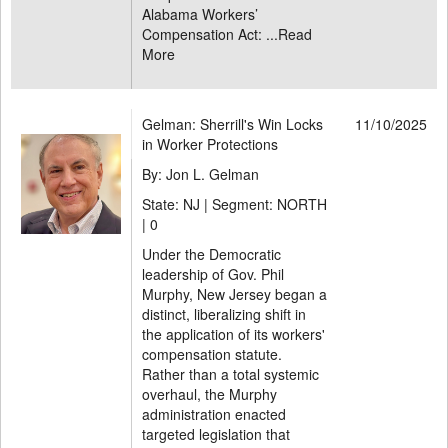
Alabama Workers’
Compensation Act: ...
Read
More
Gelman: Sherrill's Win Locks
11/10/2025
in Worker Protections
By: Jon L. Gelman
State: NJ | Segment: NORTH
|
0
Under the Democratic
leadership of Gov. Phil
Murphy, New Jersey began a
distinct, liberalizing shift in
the application of its workers'
compensation statute.
Rather than a total systemic
overhaul, the Murphy
administration enacted
targeted legislation that