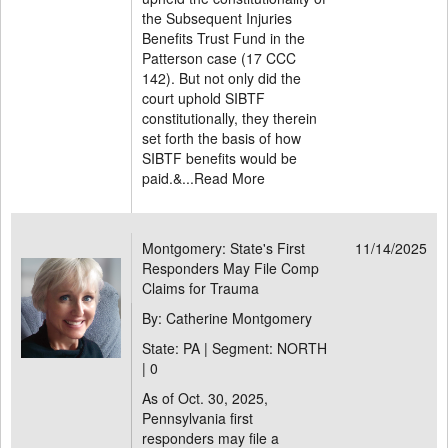
the Subsequent Injuries
Benefits Trust Fund in the
Patterson case (17 CCC
142). But not only did the
court uphold SIBTF
constitutionally, they therein
set forth the basis of how
SIBTF benefits would be
paid.&...
Read More
Montgomery: State's First
11/14/2025
Responders May File Comp
Claims for Trauma
By: Catherine Montgomery
State: PA | Segment: NORTH
|
0
As of Oct. 30, 2025,
Pennsylvania first
responders may file a