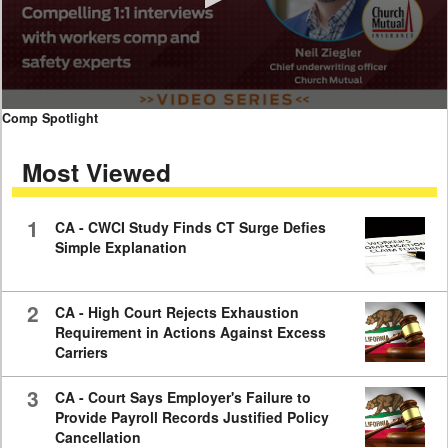
0
Comp Spotlight
seconds
of
Most Viewed
7
minutes,
59
seconds
1
CA - CWCI Study Finds CT Surge Defies
Simple Explanation
2
CA - High Court Rejects Exhaustion
Requirement in Actions Against Excess
Carriers
3
CA - Court Says Employer's Failure to
Provide Payroll Records Justified Policy
Cancellation