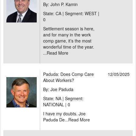
By: John P. Kamin
State: CA | Segment: WEST |
0
Settlement season is here,
and for many in the work
comp game, it’s the most
wonderful time of the year.
...
Read More
Paduda: Does Comp Care
12/05/2025
About Workers?
By: Joe Paduda
State: NA | Segment:
NATIONAL |
0
I have my doubts. Joe
Paduda De...
Read More