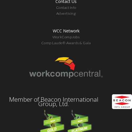
Contact Us
Contact Info
Advertising
WCC Network
WorkCompJobs
Comp Laude® Awards & Gala
Member of Beacon International
Group, Ltd.