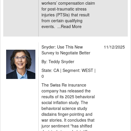
workers’ compensation claim
for post-traumatic stress
injuries (PTSIs) that result
from certain qualifying
events. ...
Read More
Snyder: Use This New
11/12/2025
Survey to Negotiate Better
By: Teddy Snyder
State: CA | Segment: WEST |
0
The Swiss Re insurance
company has released the
results of its 2025 behavioral
social inflation study. The
behavioral science study
disdains finger-pointing and
war stories. It concludes that
juror sentiment "has shifted