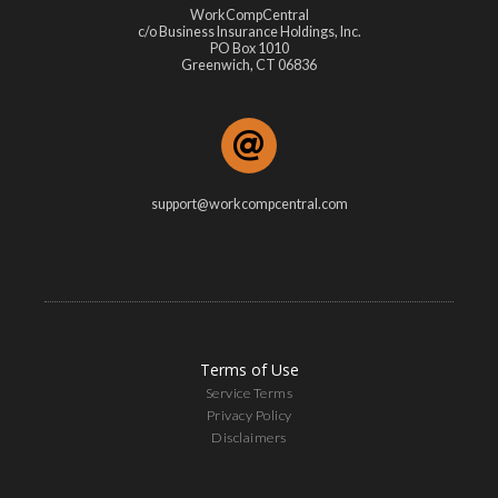
WorkCompCentral
c/o Business Insurance Holdings, Inc.
PO Box 1010
Greenwich, CT 06836
support@workcompcentral.com
Terms of Use
Service Terms
Privacy Policy
Disclaimers