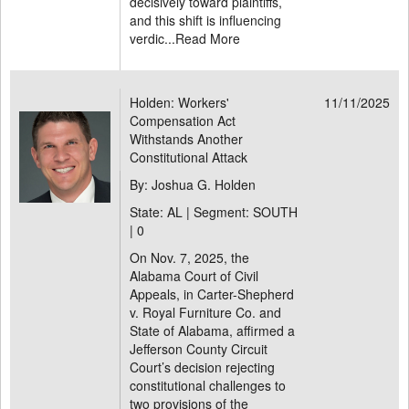
decisively toward plaintiffs,
and this shift is influencing
verdic...
Read More
Holden: Workers'
11/11/2025
Compensation Act
Withstands Another
Constitutional Attack
By: Joshua G. Holden
State: AL | Segment: SOUTH
|
0
On Nov. 7, 2025, the
Alabama Court of Civil
Appeals, in Carter-Shepherd
v. Royal Furniture Co. and
State of Alabama, affirmed a
Jefferson County Circuit
Court’s decision rejecting
constitutional challenges to
two provisions of the