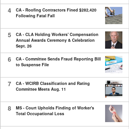
4
CA - Roofing Contractors Fined $282,420
Following Fatal Fall
5
CA - CLA Holding Workers' Compensation
Annual Awards Ceremony & Celebration
Sept. 26
6
CA - Committee Sends Fraud Reporting Bill
to Suspense File
7
CA - WCIRB Classification and Rating
Committee Meets Aug. 11
8
MS - Court Upholds Finding of Worker's
Total Occupational Loss