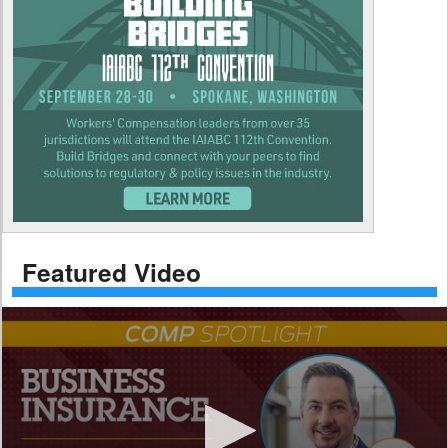
Featured Video