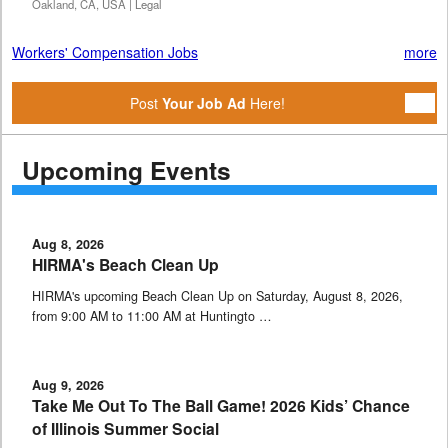
Oakland, CA, USA | Legal
Workers' Compensation Jobs
more
Post
Your Job Ad
Here!
Upcoming Events
Aug 8, 2026
HIRMA's Beach Clean Up
HIRMA's upcoming Beach Clean Up on Saturday, August 8, 2026,
from 9:00 AM to 11:00 AM at Huntingto …
Aug 9, 2026
Take Me Out To The Ball Game! 2026 Kids’ Chance
of Illinois Summer Social