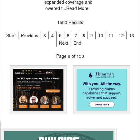
expanded coverage and
lowered t...
Read More
1500 Results
Start
Previous
3
4
5
6
7
8
9
10
11
12
13
Next
End
Page 8 of 150