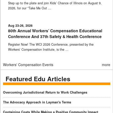
Step up to the plate and join Kids’ Chance of Illinois on August 9,
2026, for our “Take Me Out …
Aug 23-26, 2026
80th Annual Workers’ Compensation Educational
Conference And 37th Safety & Health Conference
Register Now! The WCI 2026 Conference, presented by the
Workers’ Compensation Institute, is the …
Workers' Compensation Events
more
Featured Edu Articles
Overcoming Jurisdictional Return to Work Challenges
The Advocacy Approach in Layman's Terms
Containing Costs While Making a Positive Community Impact