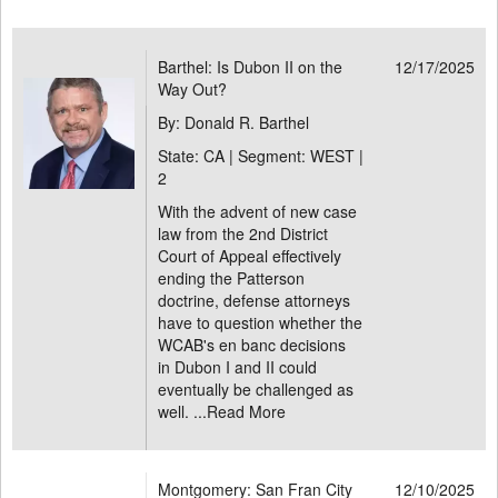
Barthel: Is Dubon II on the
12/17/2025
Way Out?
By: Donald R. Barthel
State: CA | Segment: WEST |
2
With the advent of new case
law from the 2nd District
Court of Appeal effectively
ending the Patterson
doctrine, defense attorneys
have to question whether the
WCAB's en banc decisions
in Dubon I and II could
eventually be challenged as
well. ...
Read More
Montgomery: San Fran City
12/10/2025