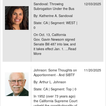
Sandoval: Throwing
12/03/2025
Subrogation Under the Bus
By: Katherine A. Sandoval
State: CA | Segment: WEST |
0
On Oct. 13, California
Gov. Gavin Newsom signed
Senate Bill 487 into law, and
it takes effect Jan. 1. ...
Read
More
Johnson: Some Thoughts on
11/20/2025
Apportionment - And SIBTF
By: Arthur L. Johnson
State: CA | Segment: Top |
0
In 1952 (over 73 years ago)
the California Supreme Court
upheld the constitutionality of