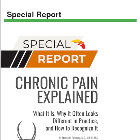
Special Report