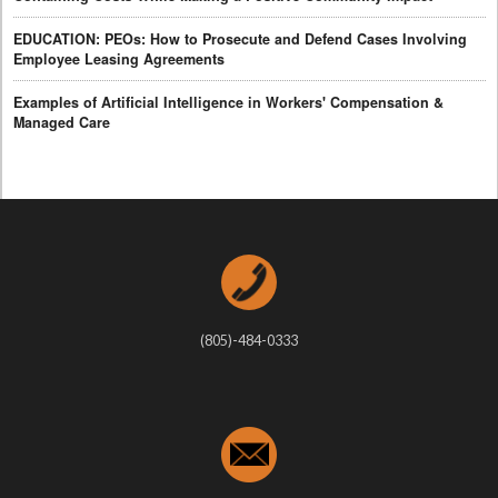
EDUCATION: PEOs: How to Prosecute and Defend Cases Involving
Employee Leasing Agreements
Examples of Artificial Intelligence in Workers' Compensation &
Managed Care
(805)-484-0333