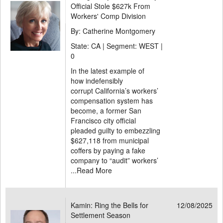
Official Stole $627k From
Workers' Comp Division
By: Catherine Montgomery
State: CA | Segment: WEST |
0
In the latest example of
how indefensibly
corrupt California’s workers’
compensation system has
become, a former San
Francisco city official
pleaded guilty to embezzling
$627,118 from municipal
coffers by paying a fake
company to “audit” workers’
...
Read More
Kamin: Ring the Bells for
12/08/2025
Settlement Season