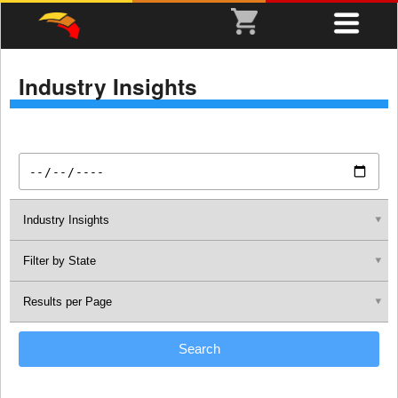
Industry Insights