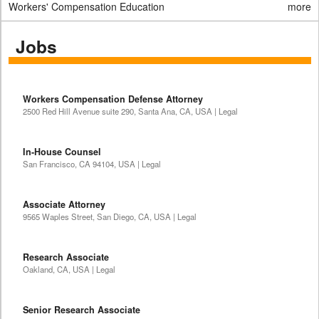
Workers' Compensation Education
more
Jobs
Workers Compensation Defense Attorney
2500 Red Hill Avenue suite 290, Santa Ana, CA, USA | Legal
In-House Counsel
San Francisco, CA 94104, USA | Legal
Associate Attorney
9565 Waples Street, San Diego, CA, USA | Legal
Research Associate
Oakland, CA, USA | Legal
Senior Research Associate