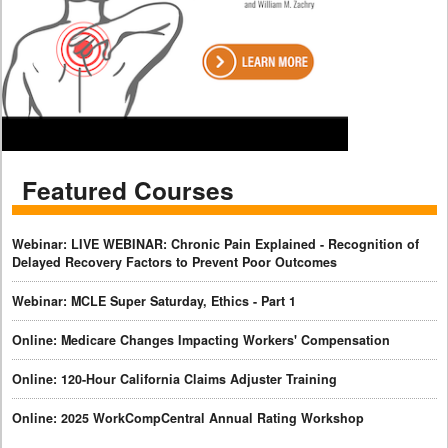
Featured Courses
Webinar: LIVE WEBINAR: Chronic Pain Explained - Recognition of
Delayed Recovery Factors to Prevent Poor Outcomes
Webinar: MCLE Super Saturday, Ethics - Part 1
Online: Medicare Changes Impacting Workers' Compensation
Online: 120-Hour California Claims Adjuster Training
Online: 2025 WorkCompCentral Annual Rating Workshop