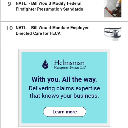
9
NATL. - Bill Would Modify Federal
Firefighter Presumption Standards
10
NATL. - Bill Would Mandate Employer-
Directed Care for FECA