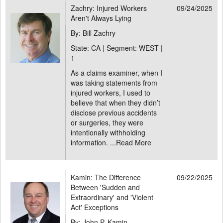
Zachry: Injured Workers
09/24/2025
Aren't Always Lying
By: Bill Zachry
State: CA | Segment: WEST |
1
As a claims examiner, when I
was taking statements from
injured workers, I used to
believe that when they didn’t
disclose previous accidents
or surgeries, they were
intentionally withholding
information. ...
Read More
Kamin: The Difference
09/22/2025
Between 'Sudden and
Extraordinary' and 'Violent
Act' Exceptions
By: John P. Kamin