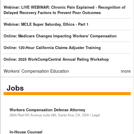
Webinar: LIVE WEBINAR: Chronic Pain Explained - Recognition of
Delayed Recovery Factors to Prevent Poor Outcomes
Webinar: MCLE Super Saturday, Ethics - Part 1
Online: Medicare Changes Impacting Workers' Compensation
Online: 120-Hour California Claims Adjuster Training
Online: 2025 WorkCompCentral Annual Rating Workshop
Workers' Compensation Education
more
Jobs
Workers Compensation Defense Attorney
2500 Red Hill Avenue suite 290, Santa Ana, CA, USA | Legal
In-House Counsel