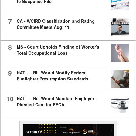
to Suspense File
7
CA - WCIRB Classification and Rating
Committee Meets Aug. 11
8
MS - Court Upholds Finding of Worker's
Total Occupational Loss
9
NATL. - Bill Would Modify Federal
Firefighter Presumption Standards
10
NATL. - Bill Would Mandate Employer-
Directed Care for FECA