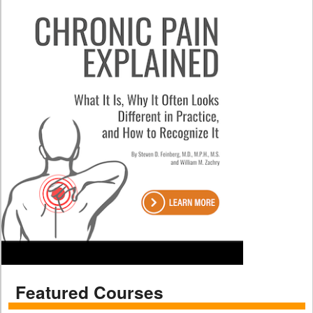
Featured Courses