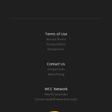
Terms of Use
Service Terms
Privacy Policy
Disclaimers
Contact Us
Contact Info
Advertising
WCC Network
WorkCompJobs
Comp Laude® Awards & Gala