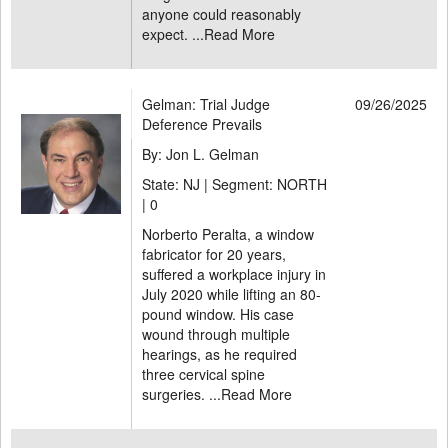
anyone could reasonably
expect. ...
Read More
Gelman: Trial Judge
09/26/2025
Deference Prevails
By: Jon L. Gelman
State: NJ | Segment: NORTH
|
0
Norberto Peralta, a window
fabricator for 20 years,
suffered a workplace injury in
July 2020 while lifting an 80-
pound window. His case
wound through multiple
hearings, as he required
three cervical spine
surgeries. ...
Read More