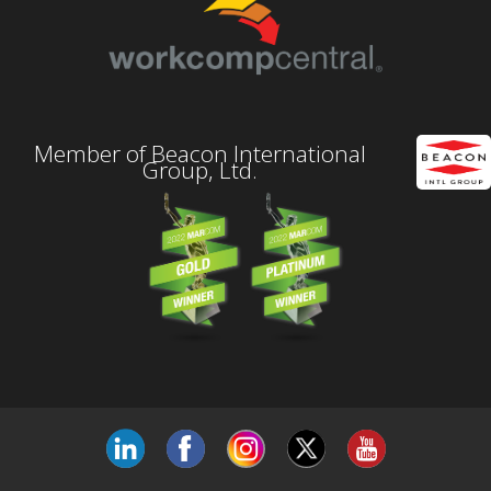
Member of Beacon International
Group, Ltd.