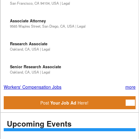
San Francisco, CA 94104, USA | Legal
Associate Attorney
9565 Waples Street, San Diego, CA, USA | Legal
Research Associate
Oakland, CA, USA | Legal
Senior Research Associate
Oakland, CA, USA | Legal
Workers' Compensation Jobs
more
Post
Your Job Ad
Here!
Upcoming Events