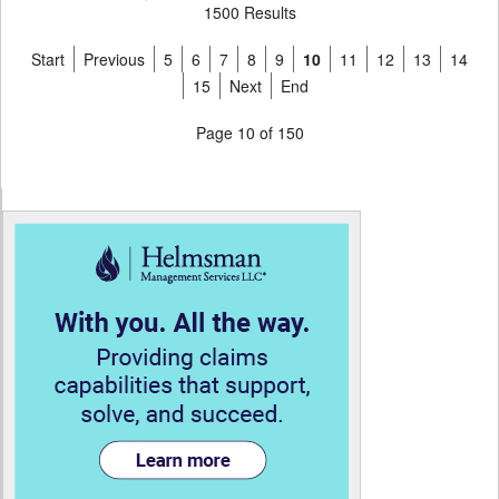
1500 Results
Start
Previous
5
6
7
8
9
10
11
12
13
14
15
Next
End
Page 10 of 150