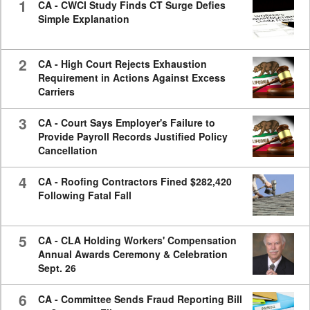
1
CA - CWCI Study Finds CT Surge Defies
Simple Explanation
2
CA - High Court Rejects Exhaustion
Requirement in Actions Against Excess
Carriers
3
CA - Court Says Employer's Failure to
Provide Payroll Records Justified Policy
Cancellation
4
CA - Roofing Contractors Fined $282,420
Following Fatal Fall
5
CA - CLA Holding Workers' Compensation
Annual Awards Ceremony & Celebration
Sept. 26
6
CA - Committee Sends Fraud Reporting Bill