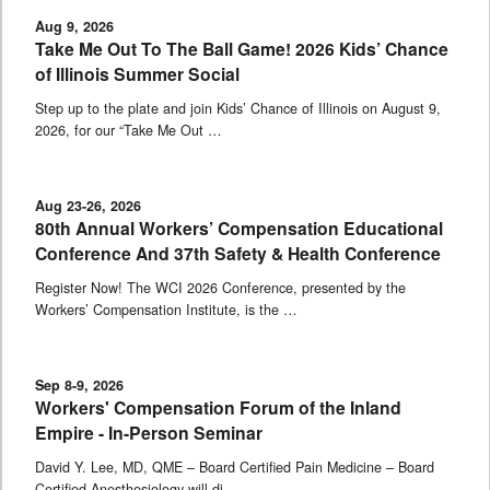
Aug 9, 2026
Take Me Out To The Ball Game! 2026 Kids’ Chance
of Illinois Summer Social
Step up to the plate and join Kids’ Chance of Illinois on August 9,
2026, for our “Take Me Out …
Aug 23-26, 2026
80th Annual Workers’ Compensation Educational
Conference And 37th Safety & Health Conference
Register Now! The WCI 2026 Conference, presented by the
Workers’ Compensation Institute, is the …
Sep 8-9, 2026
Workers' Compensation Forum of the Inland
Empire - In-Person Seminar
David Y. Lee, MD, QME – Board Certified Pain Medicine – Board
Certified Anesthesiology will di …