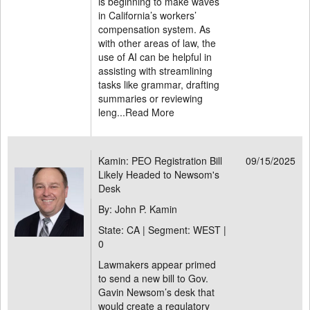
is beginning to make waves
in California’s workers’
compensation system. As
with other areas of law, the
use of AI can be helpful in
assisting with streamlining
tasks like grammar, drafting
summaries or reviewing
leng...
Read More
Kamin: PEO Registration Bill
09/15/2025
Likely Headed to Newsom's
Desk
By: John P. Kamin
State: CA | Segment: WEST |
0
Lawmakers appear primed
to send a new bill to Gov.
Gavin Newsom’s desk that
would create a regulatory