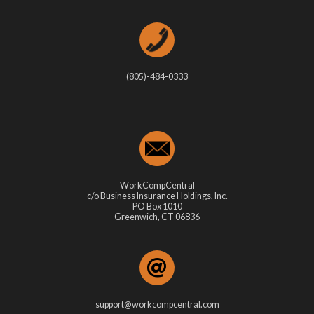
(805)-484-0333
WorkCompCentral
c/o Business Insurance Holdings, Inc.
PO Box 1010
Greenwich, CT 06836
support@workcompcentral.com