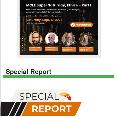
Special Report