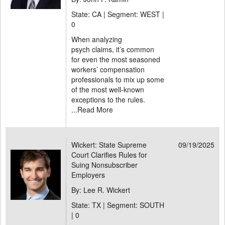
State: CA | Segment: WEST |
0
When analyzing
psych claims, it’s common
for even the most seasoned
workers’ compensation
professionals to mix up some
of the most well-known
exceptions to the rules.
...
Read More
Wickert: State Supreme
09/19/2025
Court Clarifies Rules for
Suing Nonsubscriber
Employers
By: Lee R. Wickert
State: TX | Segment: SOUTH
|
0