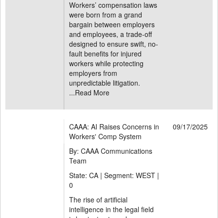
Workers’ compensation laws
were born from a grand
bargain between employers
and employees, a trade-off
designed to ensure swift, no-
fault benefits for injured
workers while protecting
employers from
unpredictable litigation.
...
Read More
CAAA: AI Raises Concerns in
09/17/2025
Workers' Comp System
By: CAAA Communications
Team
State: CA | Segment: WEST |
0
The rise of artificial
intelligence in the legal field