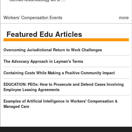
Workers' Compensation Events
more
Featured Edu Articles
Overcoming Jurisdictional Return to Work Challenges
The Advocacy Approach in Layman's Terms
Containing Costs While Making a Positive Community Impact
EDUCATION: PEOs: How to Prosecute and Defend Cases Involving
Employee Leasing Agreements
Examples of Artificial Intelligence in Workers' Compensation &
Managed Care