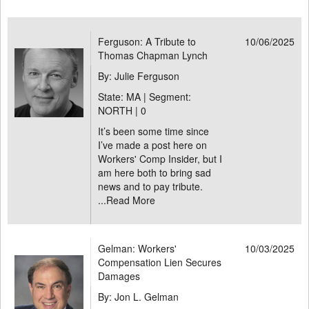
Ferguson: A Tribute to
10/06/2025
Thomas Chapman Lynch
By: Julie Ferguson
State: MA | Segment:
NORTH |
0
It’s been some time since
I’ve made a post here on
Workers' Comp Insider, but I
am here both to bring sad
news and to pay tribute.
...
Read More
Gelman: Workers'
10/03/2025
Compensation Lien Secures
Damages
By: Jon L. Gelman