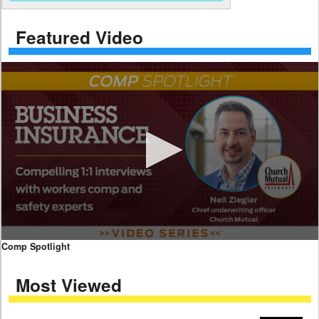
Featured Video
0
Comp Spotlight
seconds
of
Most Viewed
7
minutes,
59
seconds