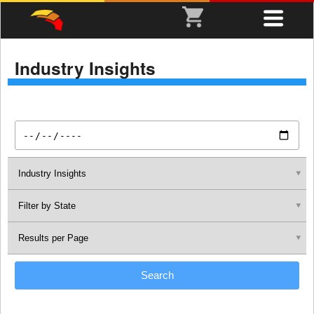
Industry Insights