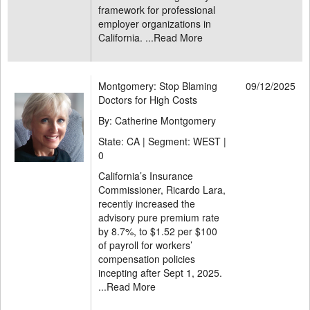
framework for professional
employer organizations in
California. ...
Read More
Montgomery: Stop Blaming
09/12/2025
Doctors for High Costs
By: Catherine Montgomery
State: CA | Segment: WEST |
0
California’s Insurance
Commissioner, Ricardo Lara,
recently increased the
advisory pure premium rate
by 8.7%, to $1.52 per $100
of payroll for workers’
compensation policies
incepting after Sept 1, 2025.
...
Read More