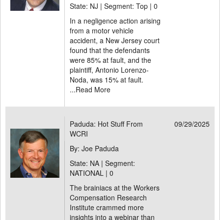
State: NJ | Segment: Top |
0
In a negligence action arising
from a motor vehicle
accident, a New Jersey court
found that the defendants
were 85% at fault, and the
plaintiff, Antonio Lorenzo-
Noda, was 15% at fault.
...
Read More
Paduda: Hot Stuff From
09/29/2025
WCRI
By: Joe Paduda
State: NA | Segment:
NATIONAL |
0
The brainiacs at the Workers
Compensation Research
Institute crammed more
insights into a webinar than