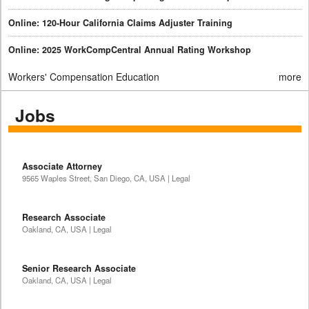
Online: 120-Hour California Claims Adjuster Training
Online: 2025 WorkCompCentral Annual Rating Workshop
Workers' Compensation Education
more
Jobs
Associate Attorney
9565 Waples Street, San Diego, CA, USA | Legal
Research Associate
Oakland, CA, USA | Legal
Senior Research Associate
Oakland, CA, USA | Legal