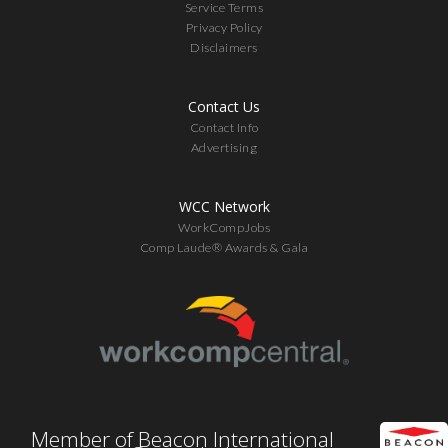
Service Terms
Privacy Policy
Disclaimers
Contact Us
Contact Info
Advertising
WCC Network
WorkCompJobs
Comp Laude® Awards & Gala
Member of Beacon International