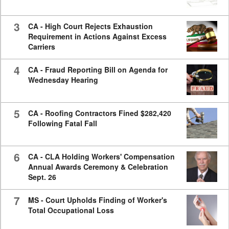
3
CA - High Court Rejects Exhaustion
Requirement in Actions Against Excess
Carriers
4
CA - Fraud Reporting Bill on Agenda for
Wednesday Hearing
5
CA - Roofing Contractors Fined $282,420
Following Fatal Fall
6
CA - CLA Holding Workers' Compensation
Annual Awards Ceremony & Celebration
Sept. 26
7
MS - Court Upholds Finding of Worker's
Total Occupational Loss