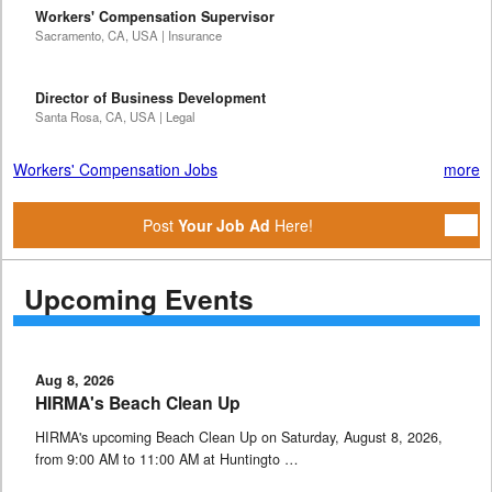
Workers' Compensation Supervisor
Sacramento, CA, USA | Insurance
Director of Business Development
Santa Rosa, CA, USA | Legal
Workers' Compensation Jobs
more
Post
Your Job Ad
Here!
Upcoming Events
Aug 8, 2026
HIRMA's Beach Clean Up
HIRMA's upcoming Beach Clean Up on Saturday, August 8, 2026,
from 9:00 AM to 11:00 AM at Huntingto …