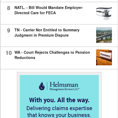
8
NATL. - Bill Would Mandate Employer-
Directed Care for FECA
9
TN - Carrier Not Entitled to Summary
Judgment in Premium Dispute
10
WA - Court Rejects Challenges to Pension
Reductions