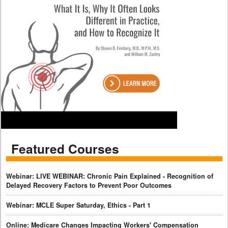
Featured Courses
Webinar: LIVE WEBINAR: Chronic Pain Explained - Recognition of
Delayed Recovery Factors to Prevent Poor Outcomes
Webinar: MCLE Super Saturday, Ethics - Part 1
Online: Medicare Changes Impacting Workers' Compensation