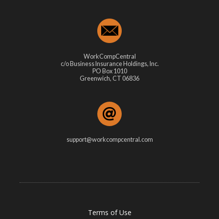
WorkCompCentral
c/o Business Insurance Holdings, Inc.
PO Box 1010
Greenwich, CT 06836
support@workcompcentral.com
Terms of Use