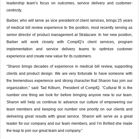
leadership team’s focus on outcomes, service delivery and customer-
centricity.
Barber, who will serve as vice president of client services, brings 25 years
of medical bill review experience to the position, most recently serving as
senior director of product management at Stratacare. In her new position,
Barber will work closely with CompIQ’s client services, program
implementation and service delivery teams to optimize customer
experience and create new value for its customers.
“Sharon brings decades of experience in medical bill review, supporting
clients and product design. We are very fortunate to have someone with
the tremendous experience and strong character that Sharon has join our
organization,” said Tad Kilburn, President of CompIQ. “Cultural fit is the
number one thing we look for before bringing anyone new to our team.
Sharon will help us continue to advance our culture of empowering our
team members and keeping our number one priority on our clients and
delivering great results with great service. Sharon will serve as a great
leader for our company and our team members, and I’m thrilled she made
the leap to join our great team and company.”