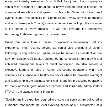
A second industry executive, Scott Gullett, has joined the company as
senior vice president of operations, a newly created position focused on
operational excellence and growth. In this role, Gullet will have direct
oversight and responsibility for CompIQ’s bill review service operations
and work closely with CompIQ’s service delivery teams to put the customer
at the center of every process. He will also leverage the company’s
technology to deliver high-touch customer care.
Gullett has more than 20 years of workers’ compensation industry
experience, most recently serving as senior vice president at Optum,
following its acquisition of Equian, where he served as president of pre-
payment solutions. At Equian, Gullett led the company’s rapid growth and
achieved tremendous levels of client satisfaction. He also served in
executive leadership roles at Xerox, overseeing operations within the
company’s insurance and healthcare sector where he provided oversight
and leadership in the business units claims and bill processing operations
for many of the largest insurance carriers and third-party administrators
(TPA’s) in the casualty claims industry.
“Scott brings the expertise required to ensure our services are delivered in
a manner that meets the ever-evolving needs of our customers,” said