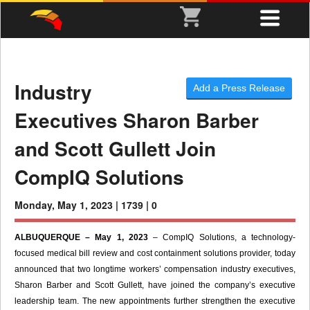
Industry
Add a Press Release
Executives Sharon Barber
and Scott Gullett Join
CompIQ Solutions
Monday, May 1, 2023 |
1739 |
0
ALBUQUERQUE – May 1, 2023
– CompIQ Solutions, a technology-
focused medical bill review and cost containment solutions provider, today
announced that two longtime workers’ compensation industry executives,
Sharon Barber and Scott Gullett, have joined the company’s executive
leadership team. The new appointments further strengthen the executive