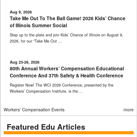
Aug 9, 2026
Take Me Out To The Ball Game! 2026 Kids’ Chance
of Illinois Summer Social
Step up to the plate and join Kids’ Chance of Illinois on August 9,
2026, for our “Take Me Out …
Aug 23-26, 2026
80th Annual Workers’ Compensation Educational
Conference And 37th Safety & Health Conference
Register Now! The WCI 2026 Conference, presented by the
Workers’ Compensation Institute, is the …
Workers' Compensation Events
more
Featured Edu Articles