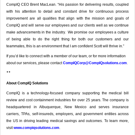
CompIQ CEO Brent MacLean. “His passion for delivering results, coupled
with his attention to detail and constant drive for continuous process
improvement are all qualities that align with the mission and goals of
CompIQ and will serve our employees and our clients well as we continue
make advancements in the industry. We promise our employees a culture
of being able to do the right thing for both our customers and our
teammates, this is an environment that I am confident Scott will thrive in.”
If you’d like to connect with a member of our team, or for more information
about our services, please contact
CompIQCorp@CompIQsolutions.com
.
**
About CompIQ Solutions
CompIQ is a technology-focused company supporting the medical bill
review and cost containment industries for over 25 years. The company is
headquartered in Albuquerque, New Mexico and serves insurance
carriers, TPAs, self-insureds, employers, and government entities across
the US in driving leading medical savings and outcomes. To learn more,
visit
www.compiqsolutions.com
.