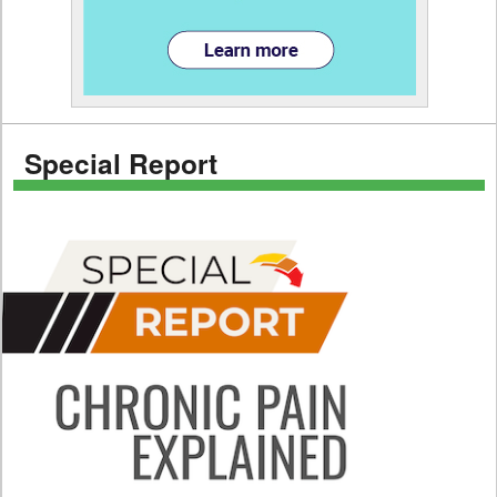
Special Report