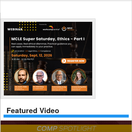
Featured Video