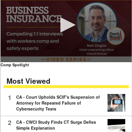
0
Comp Spotlight
seconds
of
Most Viewed
7
minutes,
59
seconds
1
CA - Court Upholds SCIF's Suspension of
Attorney for Repeated Failure of
Cybersecurity Tests
2
CA - CWCI Study Finds CT Surge Defies
Simple Explanation