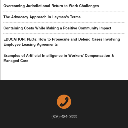
Overcoming Jurisdictional Return to Work Challenges
The Advocacy Approach in Layman's Terms
Containing Costs While Making a Positive Community Impact
EDUCATION: PEOs: How to Prosecute and Defend Cases Involving
Employee Leasing Agreements
Examples of Artificial Intelligence in Workers' Compensation &
Managed Care
(805)-484-0333