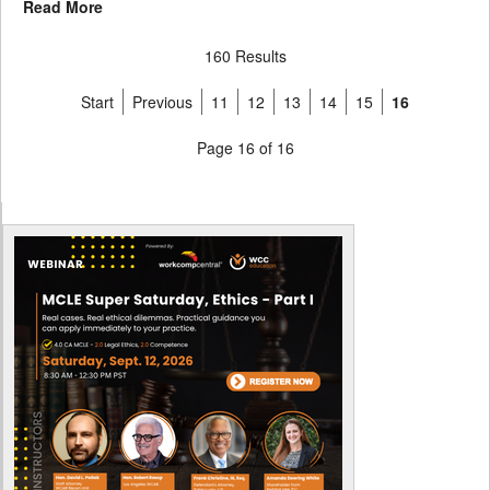
Read More
160 Results
Start
Previous
11
12
13
14
15
16
Page 16 of 16