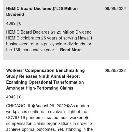
HEMIC Board Declares $1.25 Million
09/06/2022
Dividend
4389 |
0
HEMIC Board Declares $1.25 Million Dividend
HEMIC celebrates 25 years of serving Hawai`i
businesses; returns policyholder dividends for
the 16th consecutive year ...
Read More
Workers’ Compensation Benchmarking
08/29/2022
Study Releases Ninth Annual Report
Examining Operational Transformation
Amongst High-Performing Claims
4942 |
0
CHICAGO, IL�August 29, 2022�As modern
workplaces continue to evolve in light of the
COVID-19 pandemic, so too must workers�
compensation claims organizations in order to
achieve optimal outcomes. Yet, standing in the