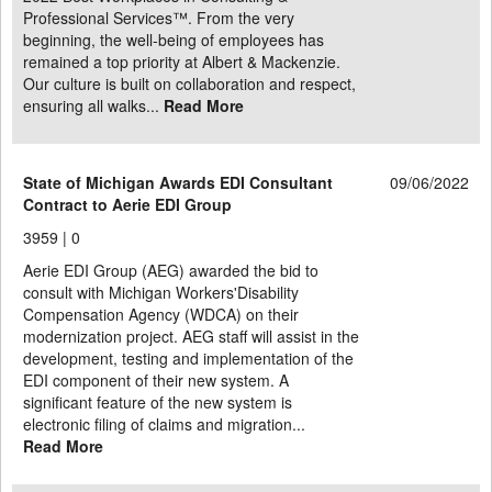
Professional Services™. From the very
beginning, the well-being of employees has
remained a top priority at Albert & Mackenzie.
Our culture is built on collaboration and respect,
ensuring all walks...
Read More
State of Michigan Awards EDI Consultant
09/06/2022
Contract to Aerie EDI Group
3959 |
0
Aerie EDI Group (AEG) awarded the bid to
consult with Michigan Workers'Disability
Compensation Agency (WDCA) on their
modernization project. AEG staff will assist in the
development, testing and implementation of the
EDI component of their new system. A
significant feature of the new system is
electronic filing of claims and migration...
Read More