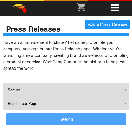
Add a Press Release
Press Releases
Have an announcement to share? Let us help promote your
company message on our Press Release page. Whether you’re
launching a new company, creating brand awareness, or promoting
a product or service, WorkCompCentral is the platform to help you
spread the word.