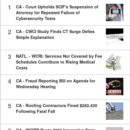
seconds
1
CA - Court Upholds SCIF's Suspension of
Attorney for Repeated Failure of
Cybersecurity Tests
2
CA - CWCI Study Finds CT Surge Defies
Simple Explanation
3
NATL. - WCRI: Services Not Covered by Fee
Schedules Contribute to Rising Medical
Costs
4
CA - Fraud Reporting Bill on Agenda for
Wednesday Hearing
5
CA - Roofing Contractors Fined $282,420
Following Fatal Fall