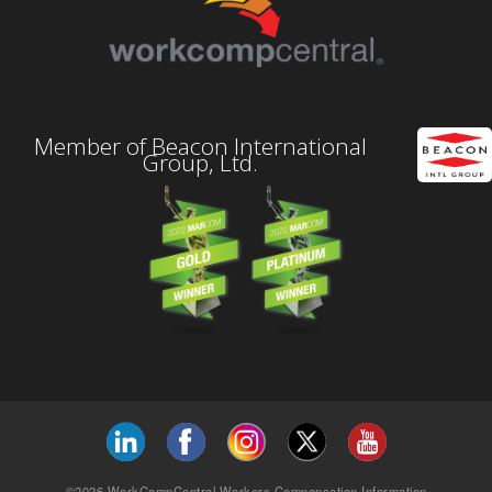
Member of Beacon International
Group, Ltd.
©2026 WorkCompCentral Workers Compensation Information