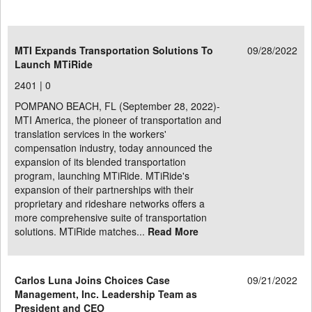
MTI Expands Transportation Solutions To
09/28/2022
Launch MTiRide
2401 |
0
POMPANO BEACH, FL (September 28, 2022)-
MTI America, the pioneer of transportation and
translation services in the workers'
compensation industry, today announced the
expansion of its blended transportation
program, launching MTiRide. MTiRide's
expansion of their partnerships with their
proprietary and rideshare networks offers a
more comprehensive suite of transportation
solutions. MTiRide matches...
Read More
Carlos Luna Joins Choices Case
09/21/2022
Management, Inc. Leadership Team as
President and CEO