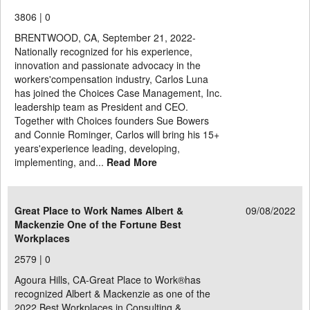
3806 |
0
BRENTWOOD, CA, September 21, 2022-
Nationally recognized for his experience,
innovation and passionate advocacy in the
workers'compensation industry, Carlos Luna
has joined the Choices Case Management, Inc.
leadership team as President and CEO.
Together with Choices founders Sue Bowers
and Connie Rominger, Carlos will bring his 15+
years'experience leading, developing,
implementing, and...
Read More
Great Place to Work Names Albert &
09/08/2022
Mackenzie One of the Fortune Best
Workplaces
2579 |
0
Agoura Hills, CA-Great Place to Work®has
recognized Albert & Mackenzie as one of the
2022 Best Workplaces in Consulting &