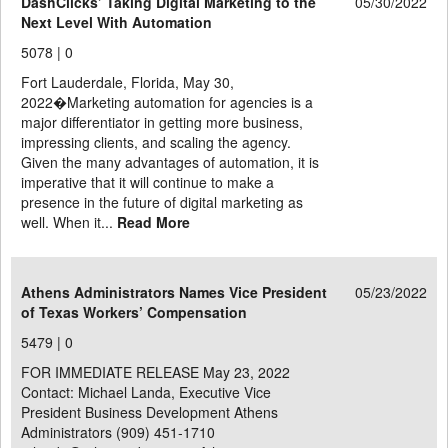
DashClicks’ Taking Digital Marketing to the
05/30/2022
Next Level With Automation
5078 |
0
Fort Lauderdale, Florida, May 30,
2022�Marketing automation for agencies is a
major differentiator in getting more business,
impressing clients, and scaling the agency.
Given the many advantages of automation, it is
imperative that it will continue to make a
presence in the future of digital marketing as
well. When it...
Read More
Athens Administrators Names Vice President
05/23/2022
of Texas Workers’ Compensation
5479 |
0
FOR IMMEDIATE RELEASE May 23, 2022
Contact: Michael Landa, Executive Vice
President Business Development Athens
Administrators (909) 451-1710