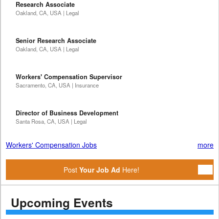
Research Associate
Oakland, CA, USA | Legal
Senior Research Associate
Oakland, CA, USA | Legal
Workers' Compensation Supervisor
Sacramento, CA, USA | Insurance
Director of Business Development
Santa Rosa, CA, USA | Legal
Workers' Compensation Jobs
more
Post
Your Job Ad
Here!
Upcoming Events