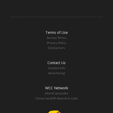
Terms of Use
Service Terms
Privacy Policy
Disclaimers
Contact Us
Contact Info
Advertising
WCC Network
WorkCompJobs
Comp Laude® Awards & Gala