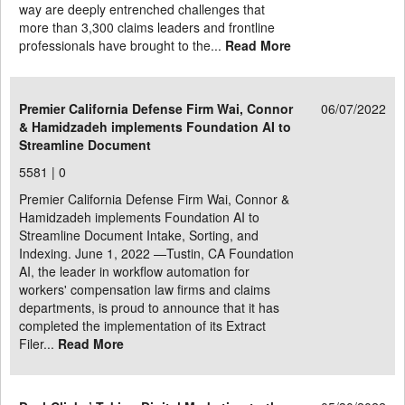
way are deeply entrenched challenges that
more than 3,300 claims leaders and frontline
professionals have brought to the...
Read More
Premier California Defense Firm Wai, Connor
06/07/2022
& Hamidzadeh implements Foundation AI to
Streamline Document
5581 |
0
Premier California Defense Firm Wai, Connor &
Hamidzadeh implements Foundation AI to
Streamline Document Intake, Sorting, and
Indexing. June 1, 2022 —Tustin, CA Foundation
AI, the leader in workflow automation for
workers' compensation law firms and claims
departments, is proud to announce that it has
completed the implementation of its Extract
Filer...
Read More