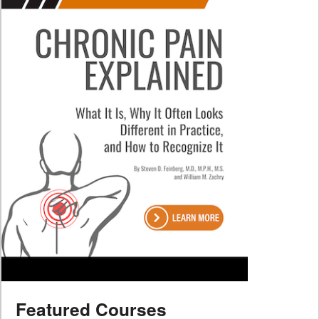
Featured Courses