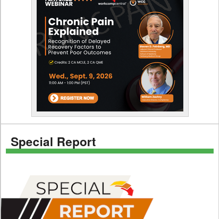
Special Report