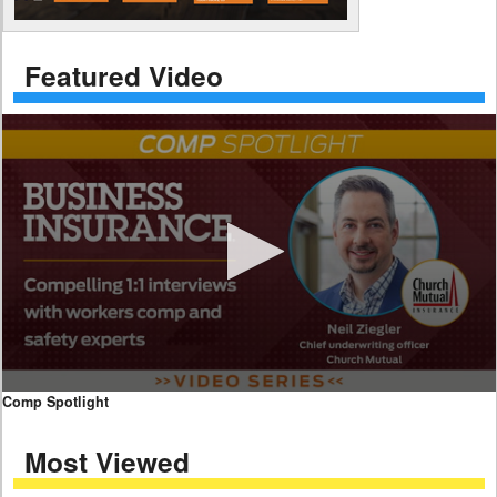
Featured Video
0
Comp Spotlight
seconds
of
Most Viewed
7
minutes,
59