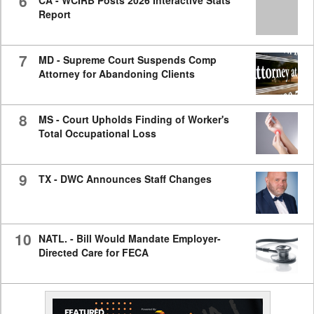
6
CA - WCIRB Posts 2026 Interactive Stats
Report
7
MD - Supreme Court Suspends Comp
Attorney for Abandoning Clients
8
MS - Court Upholds Finding of Worker's
Total Occupational Loss
9
TX - DWC Announces Staff Changes
10
NATL. - Bill Would Mandate Employer-
Directed Care for FECA