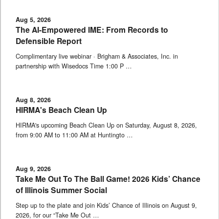
Aug 5, 2026
The AI-Empowered IME: From Records to
Defensible Report
Complimentary live webinar · Brigham & Associates, Inc. in
partnership with Wisedocs Time 1:00 P …
Aug 8, 2026
HIRMA's Beach Clean Up
HIRMA's upcoming Beach Clean Up on Saturday, August 8, 2026,
from 9:00 AM to 11:00 AM at Huntingto …
Aug 9, 2026
Take Me Out To The Ball Game! 2026 Kids’ Chance
of Illinois Summer Social
Step up to the plate and join Kids’ Chance of Illinois on August 9,
2026, for our “Take Me Out …