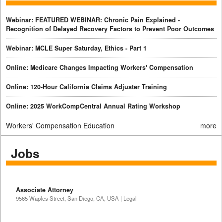
Webinar: FEATURED WEBINAR: Chronic Pain Explained -
Recognition of Delayed Recovery Factors to Prevent Poor Outcomes
Webinar: MCLE Super Saturday, Ethics - Part 1
Online: Medicare Changes Impacting Workers' Compensation
Online: 120-Hour California Claims Adjuster Training
Online: 2025 WorkCompCentral Annual Rating Workshop
Workers' Compensation Education
more
Jobs
Associate Attorney
9565 Waples Street, San Diego, CA, USA | Legal