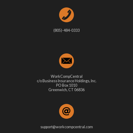
(805)-484-0333
WorkCompCentral
c/o Business Insurance Holdings, Inc.
PO Box 1010
Greenwich, CT 06836
support@workcompcentral.com