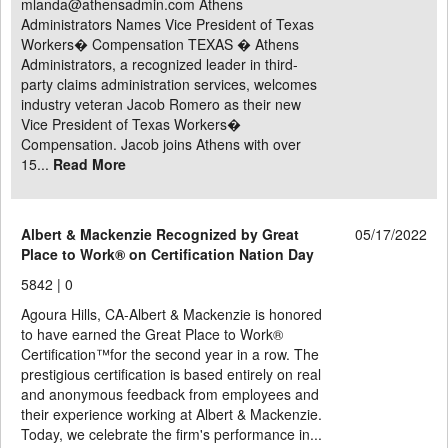
mlanda@athensadmin.com Athens
Administrators Names Vice President of Texas
Workers� Compensation TEXAS � Athens
Administrators, a recognized leader in third-
party claims administration services, welcomes
industry veteran Jacob Romero as their new
Vice President of Texas Workers�
Compensation. Jacob joins Athens with over
15...
Read More
Albert & Mackenzie Recognized by Great
05/17/2022
Place to Work® on Certification Nation Day
5842 |
0
Agoura Hills, CA-Albert & Mackenzie is honored
to have earned the Great Place to Work®
Certification™for the second year in a row. The
prestigious certification is based entirely on real
and anonymous feedback from employees and
their experience working at Albert & Mackenzie.
Today, we celebrate the firm's performance in...