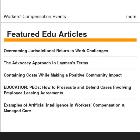
Workers' Compensation Events
more
Featured Edu Articles
Overcoming Jurisdictional Return to Work Challenges
The Advocacy Approach in Layman's Terms
Containing Costs While Making a Positive Community Impact
EDUCATION: PEOs: How to Prosecute and Defend Cases Involving
Employee Leasing Agreements
Examples of Artificial Intelligence in Workers' Compensation &
Managed Care