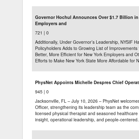
Delaware
Multipl
Governor Hochul Announces Over $1.7 Billion i
Employers and
Florida
Stan
721 |
0
Georgia
Occupatio
Additionally, Under Governor’s Leadership, NYSIF Ha
Hawaii
Psyc
Policyholders Adds to Growing List of Improvement
Better, More Efficient for New York Employers and 
Efforts to Make New York State More Affordable for 
PhysNet Appoints Michelle Despres Chief Operat
945 |
0
Jacksonville, FL – July 10, 2026 – PhysNet welcome
Officer, strengthening its leadership team as the com
licensed physical therapist and seasoned healthcare e
insight, operational leadership, and people-centered.