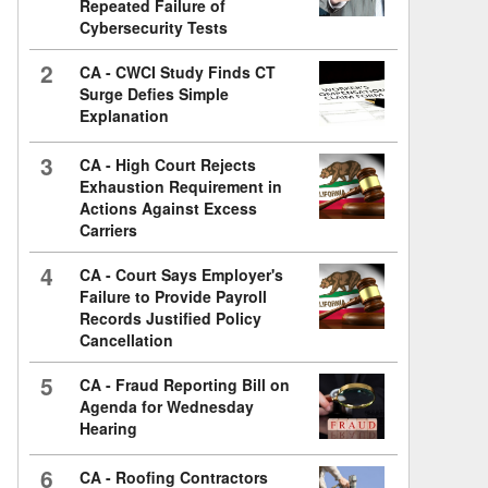
Repeated Failure of
Cybersecurity Tests
2
CA - CWCI Study Finds CT
Surge Defies Simple
Explanation
3
CA - High Court Rejects
Exhaustion Requirement in
Actions Against Excess
Carriers
4
CA - Court Says Employer's
Failure to Provide Payroll
Records Justified Policy
Cancellation
5
CA - Fraud Reporting Bill on
Agenda for Wednesday
Hearing
6
CA - Roofing Contractors