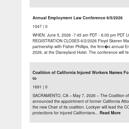
Annual Employment Law Conference 6/5/2026
1047 |
0
WHEN: June 5, 2026 -7:45 am PDT - 6:00 pm PDT 
REGISTRATION CLOSES 6/2/2026 Floyd Skeren Manuk
partnership with Fisher Phillips, the firm�s annual
2026, at the Disneyland Hotel. The conference will fe
Coalition of California Injured Workers Names Fo
to
1691 |
0
SACRAMENTO, CA – May 7, 2026 – The Coalition of C
announced the appointment of former California Atto
the new Chair of its coalition. Lockyer will lead the CC
protections for injured Californians...
Read More