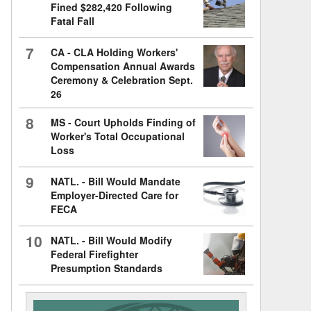
Fined $282,420 Following
Fatal Fall
7
CA - CLA Holding Workers'
Compensation Annual Awards
Ceremony & Celebration Sept.
26
8
MS - Court Upholds Finding of
Worker's Total Occupational
Loss
9
NATL. - Bill Would Mandate
Employer-Directed Care for
FECA
10
NATL. - Bill Would Modify
Federal Firefighter
Presumption Standards