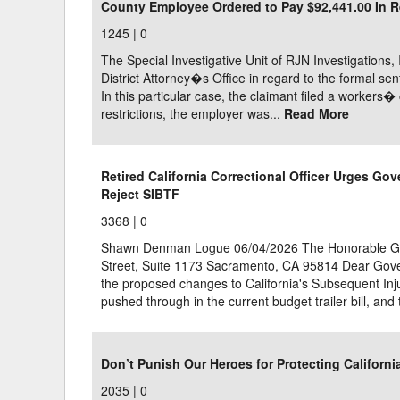
County Employee Ordered to Pay $92,441.00 In Re
1245 |
0
The Special Investigative Unit of RJN Investigations,
District Attorney�s Office in regard to the formal sen
In this particular case, the claimant filed a worker
restrictions, the employer was...
Read More
Retired California Correctional Officer Urges G
Reject SIBTF
3368 |
0
Shawn Denman Logue 06/04/2026 The Honorable Gav
Street, Suite 1173 Sacramento, CA 95814 Dear Gove
the proposed changes to California's Subsequent Inju
pushed through in the current budget trailer bill, and t
Don’t Punish Our Heroes for Protecting Californ
2035 |
0