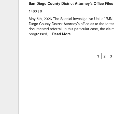
San Diego County District Attorney's Office File
1460 |
0
May 5th, 2026 The Special Investigative Unit of RJN I
Diego County District Attorney’s office as to the for
documented referral. In this particular case, the clai
progressed,...
Read More
1
2
3