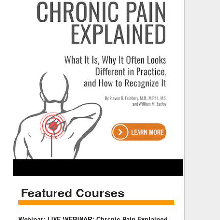
Featured Courses
Webinar: LIVE WEBINAR: Chronic Pain Explained -