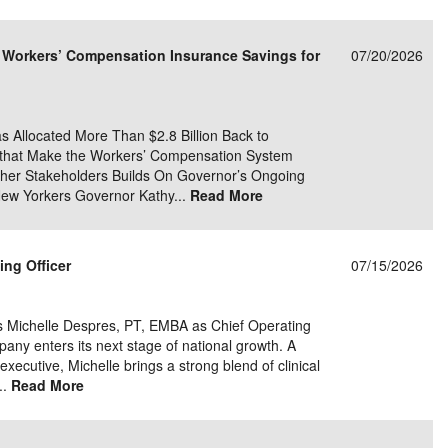
e/Combined Disability
Maine
New Jersey
PV of LP Tables
South Dakota
Future Dates /
n Workers’ Compensation Insurance Savings for
07/20/2026
dard & Occupation
Maryland
New Mexico
Death Benefits
Tennessee
nal Code Descriptions
Massachusetts
Temporary Total Disability
New York
Texas
s Allocated More Than $2.8 Billion Back to
hiatric Disability
Michigan
North Carolina
Utah
s that Make the Workers’ Compensation System
Other Stakeholders Builds On Governor’s Ongoing
New Yorkers Governor Kathy...
Read More
ing Officer
07/15/2026
s Michelle Despres, PT, EMBA as Chief Operating
pany enters its next stage of national growth. A
xecutive, Michelle brings a strong blend of clinical
..
Read More