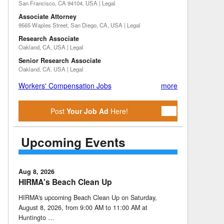
San Francisco, CA 94104, USA | Legal
Associate Attorney
9565 Waples Street, San Diego, CA, USA | Legal
Research Associate
Oakland, CA, USA | Legal
Senior Research Associate
Oakland, CA, USA | Legal
Workers' Compensation Jobs
more
Post
Your Job Ad
Here!
Upcoming Events
Aug 8, 2026
HIRMA's Beach Clean Up
HIRMA's upcoming Beach Clean Up on Saturday,
August 8, 2026, from 9:00 AM to 11:00 AM at
Huntingto …