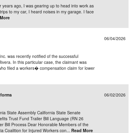
r years ago, I was gearing up to head into work as
trips to my car, I heard noises in my garage. I face
 More
06/04/2026
Inc. was recently notified of the successful
Rivera. In this particular case, the claimant was
who filed a workers� compensation claim for lower
eforms
06/02/2026
ia State Assembly California State Senate
its Trust Fund Trailer Bill Language (RN 26
er Bill Process Dear Honorable Members of the
rnia Coalition for Injured Workers con...
Read More