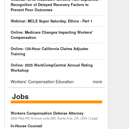
Recognition of Delayed Recovery Factors to
Prevent Poor Outcomes
Webinar: MCLE Super Saturday, Ethics - Part 1
Online: Medicare Changes Impacting Workers'
Compensation
Online: 120-Hour California Claims Adjuster
Training
Online: 2025 WorkCompCentral Annual Rating
Workshop
Workers' Compensation Education
more
Jobs
Workers Compensation Defense Attorney
2500 Red Hill Avenue suite 290, Santa Ana, CA, USA | Legal
In-House Counsel