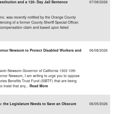
stitution and a 120- Day Jail Sentence
07/08/2026
 Inc. was recently notified by the Orange County
tencing of a former County Sheriff Special Officer.
s� compensation claim and based upon listed
overnor Newsom to Protect Disabled Workers and
06/08/2026
in Newsom Governor of California 1303 10th
rnor Newsom, I am writing to urge you to oppose
ries Benefits Trust Fund (SIBTF) that are being
o insist that any...
Read More
ia: the Legislature Needs to Save an Obscure
06/05/2026