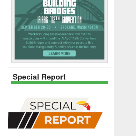
Special Report