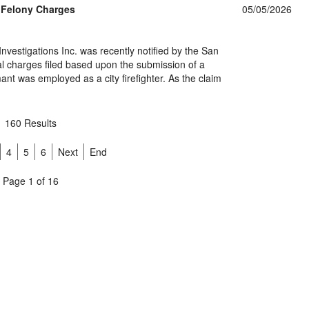
s Felony Charges
05/05/2026
nvestigations Inc. was recently notified by the San
mal charges filed based upon the submission of a
mant was employed as a city firefighter. As the claim
160 Results
4
5
6
Next
End
Page 1 of 16