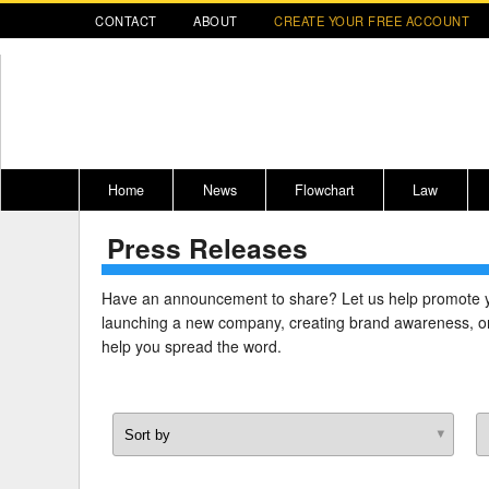
CONTACT
ABOUT
CREATE YOUR FREE ACCOUNT
Home
News
Flowchart
Law
Press Releases
Register for CompLaude®
Alabama
* CLICK HER
202
2021 Nominees/Finalists
Alaska
Peopl
----
Have an announcement to share? Let us help promote 
launching a new company, creating brand awareness, or
Arizona
2020 
help you spread the word.
Arkansas
California
Colorado
M
Connecticut
PDRS