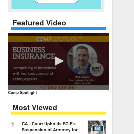
 Days Between
Featured Video
0
Comp Spotlight
seconds
of
Most Viewed
7
minutes,
59
seconds
Volume
1
CA - Court Upholds SCIF's
90%
Suspension of Attorney for