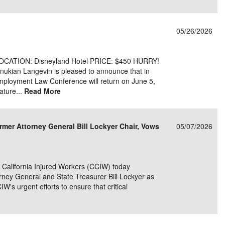
05/26/2026
LOCATION: Disneyland Hotel PRICE: $450 HURRY!
ian Langevin is pleased to announce that in
 Employment Law Conference will return on June 5,
ature...
Read More
rmer Attorney General Bill Lockyer Chair, Vows
05/07/2026
alifornia Injured Workers (CCIW) today
rney General and State Treasurer Bill Lockyer as
IW's urgent efforts to ensure that critical