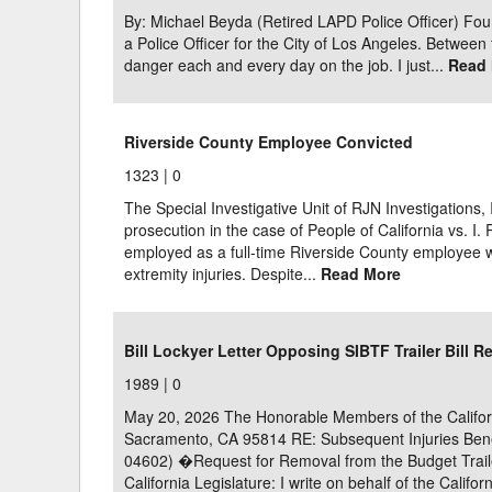
By: Michael Beyda (Retired LAPD Police Officer) Fou
a Police Officer for the City of Los Angeles. Between 
danger each and every day on the job. I just...
Read
Riverside County Employee Convicted
1323 |
0
The Special Investigative Unit of RJN Investigations, 
prosecution in the case of People of California vs. I. 
employed as a full-time Riverside County employee 
extremity injuries. Despite...
Read More
Bill Lockyer Letter Opposing SIBTF Trailer Bill R
1989 |
0
May 20, 2026 The Honorable Members of the Californ
Sacramento, CA 95814 RE: Subsequent Injuries Benef
04602) �Request for Removal from the Budget Trail
California Legislature: I write on behalf of the Califo