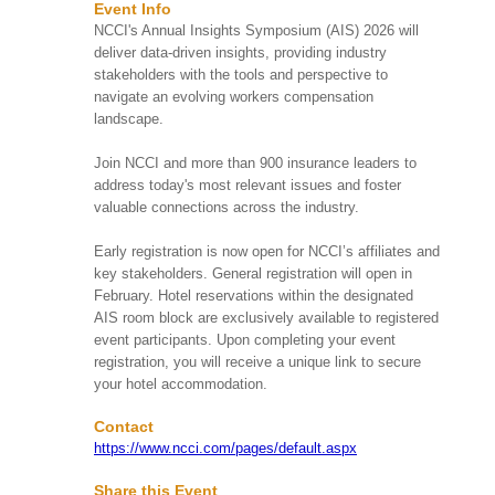
Event Info
Date
Event Name
NCCI's Annual Insights Symposium (AIS) 2026 will
deliver data-driven insights, providing industry
HIRMA's Beach Clean
stakeholders with the tools and perspective to
Up
navigate an evolving workers compensation
Huntington Beach, CA
SAT
landscape.
HIRMA's upcoming Beach
Aug 08
More Info
Clean Up on Saturday,
9:00 AM
August 8, 2026, from 9:00
Join NCCI and more than 900 insurance leaders to
AM to 11:00 AM at
address today's most relevant issues and foster
Huntington ...
valuable connections across the industry.
Early registration is now open for NCCI’s affiliates and
Take Me Out To The
Ball Game! 2026 Kids’
key stakeholders. General registration will open in
Chance of Illinois
February. Hotel reservations within the designated
Summer Social
SUN
AIS room block are exclusively available to registered
Schaumburg, IL
Aug 09
More Info
event participants. Upon completing your event
Step up to the plate and
1:00 PM
registration, you will receive a unique link to secure
join Kids’ Chance of
your hotel accommodation.
Illinois on August 9, 2026,
for our “Take Me Out to
th...
Contact
https://www.ncci.com/pages/default.aspx
80th Annual Workers’
Share this Event