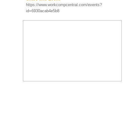
Compensation
https://www.workcompcentral.com/events?
Educational Conference
id=6930acab4e5b8
And 37th Safety &
SUN
Health Conference
Aug 23
Orlando, FL
More Info
Register Now! The WCI
8:00 AM
2026 Conference,
presented by the
Workers’ Compensation
Institute, is the nati...
Workers'
Compensation Forum
of the Inland Empire -
In-Person Seminar
TUE
San Bernardino, CA
Sep 08
More Info
David Y. Lee, MD, QME –
11:30 AM
Board Certified Pain
Medicine – Board Certified
Anesthesiology will
discuss ...
FEATURED WEBINAR:
Chronic Pain Explained