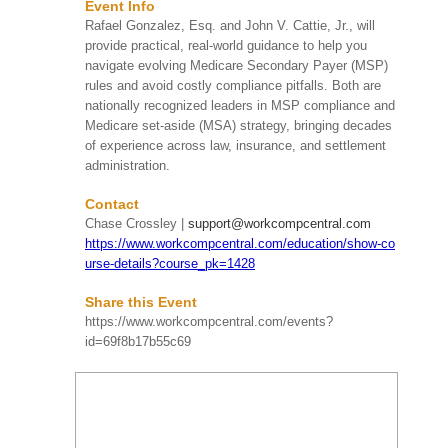
Event Info
Date
Event Name
Rafael Gonzalez, Esq. and John V. Cattie, Jr., will
provide practical, real-world guidance to help you
HIRMA's Beach Clean
navigate evolving Medicare Secondary Payer (MSP)
Up
rules and avoid costly compliance pitfalls. Both are
Huntington Beach, CA
SAT
nationally recognized leaders in MSP compliance and
HIRMA's upcoming Beach
Aug 08
More Info
Clean Up on Saturday,
Medicare set-aside (MSA) strategy, bringing decades
9:00 AM
August 8, 2026, from 9:00
of experience across law, insurance, and settlement
AM to 11:00 AM at
administration.
Huntington ...
Contact
Chase Crossley |
support@workcompcentral.com
Take Me Out To The
https://www.workcompcentral.com/education/show-co
Ball Game! 2026 Kids’
Chance of Illinois
urse-details?course_pk=1428
Summer Social
SUN
Schaumburg, IL
Share this Event
Aug 09
More Info
Step up to the plate and
https://www.workcompcentral.com/events?
1:00 PM
join Kids’ Chance of
id=69f8b17b55c69
Illinois on August 9, 2026,
for our “Take Me Out to
th...
80th Annual Workers’