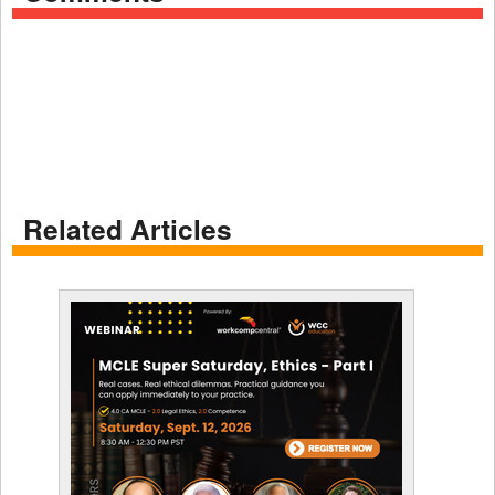
Related Articles