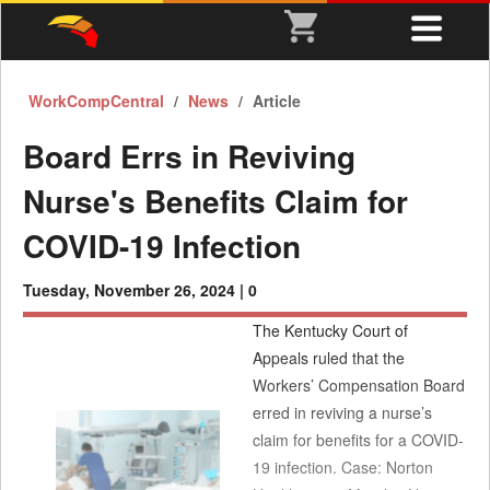
WorkCompCentral
News
Article
Board Errs in Reviving
Nurse's Benefits Claim for
COVID-19 Infection
Tuesday, November 26, 2024 |
0
The Kentucky Court of
Appeals ruled that the
Workers’ Compensation Board
erred in reviving a nurse’s
claim for benefits for a COVID-
19 infection. Case: Norton