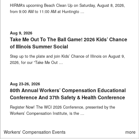
HIRMA's upcoming Beach Clean Up on Saturday, August 8, 2026,
from 9:00 AM to 11:00 AM at Huntingto …
Aug 9, 2026
Take Me Out To The Ball Game! 2026 Kids’ Chance
of Illinois Summer Social
Step up to the plate and join Kids’ Chance of Illinois on August 9,
2026, for our “Take Me Out …
Aug 23-26, 2026
80th Annual Workers’ Compensation Educational
Conference And 37th Safety & Health Conference
Register Now! The WCI 2026 Conference, presented by the
Workers’ Compensation Institute, is the …
Workers' Compensation Events
more