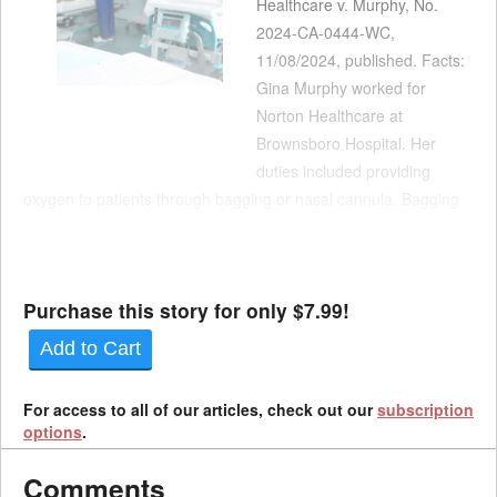
Healthcare v. Murphy, No.
2024-CA-0444-WC,
11/08/2024, published. Facts:
Gina Murphy worked for
Norton Healthcare at
Brownsboro Hospital. Her
duties included providing
oxygen to patients through bagging or nasal cannula. Bagging
required Murphy frequently to be within inches of the patient.
Murphy’s job duties also required that she regularly have
contact with patients and their families. Murphy contracte...
Purchase this story for only $7.99!
Add to Cart
For access to all of our articles, check out our
subscription
options
.
Comments