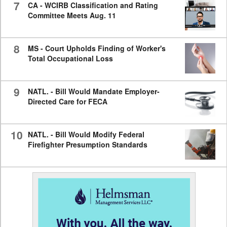
7
CA - WCIRB Classification and Rating
Committee Meets Aug. 11
8
MS - Court Upholds Finding of Worker's
Total Occupational Loss
9
NATL. - Bill Would Mandate Employer-
Directed Care for FECA
10
NATL. - Bill Would Modify Federal
Firefighter Presumption Standards