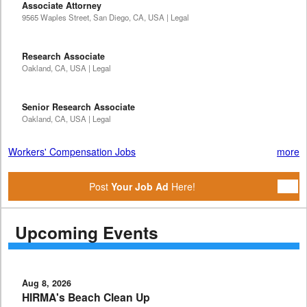
Associate Attorney
9565 Waples Street, San Diego, CA, USA | Legal
Research Associate
Oakland, CA, USA | Legal
Senior Research Associate
Oakland, CA, USA | Legal
Workers' Compensation Jobs
more
Post
Your Job Ad
Here!
Upcoming Events
Aug 8, 2026
HIRMA's Beach Clean Up