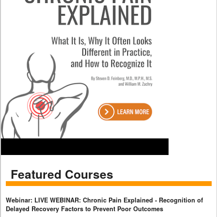
Featured Courses
Webinar: LIVE WEBINAR: Chronic Pain Explained - Recognition of
Delayed Recovery Factors to Prevent Poor Outcomes