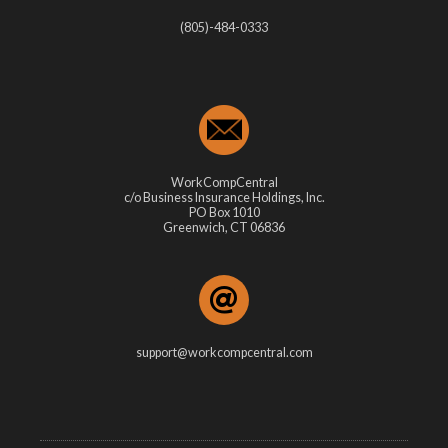
(805)-484-0333
WorkCompCentral
c/o Business Insurance Holdings, Inc.
PO Box 1010
Greenwich, CT 06836
support@workcompcentral.com