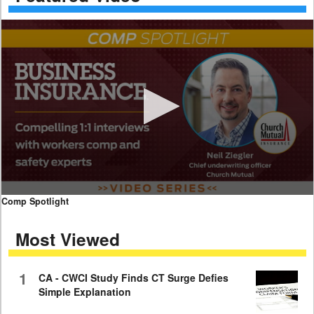
0
Comp Spotlight
seconds
of
Most Viewed
7
minutes,
59
seconds
1
CA - CWCI Study Finds CT Surge Defies
Simple Explanation