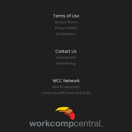
Terms of Use
Service Terms
Privacy Policy
Disclaimers
Contact Us
Contact Info
Advertising
WCC Network
WorkCompJobs
Comp Laude® Awards & Gala