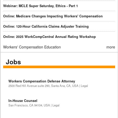
Webinar: MCLE Super Saturday, Ethics - Part 1
Online: Medicare Changes Impacting Workers' Compensation
Online: 120-Hour California Claims Adjuster Training
Online: 2025 WorkCompCentral Annual Rating Workshop
Workers' Compensation Education
more
Jobs
Workers Compensation Defense Attorney
2500 Red Hill Avenue suite 290, Santa Ana, CA, USA | Legal
In-House Counsel
San Francisco, CA 94104, USA | Legal