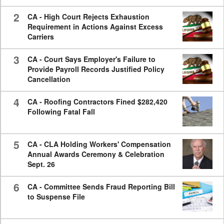
2
CA - High Court Rejects Exhaustion
Requirement in Actions Against Excess
Carriers
3
CA - Court Says Employer's Failure to
Provide Payroll Records Justified Policy
Cancellation
4
CA - Roofing Contractors Fined $282,420
Following Fatal Fall
5
CA - CLA Holding Workers' Compensation
Annual Awards Ceremony & Celebration
Sept. 26
6
CA - Committee Sends Fraud Reporting Bill
to Suspense File