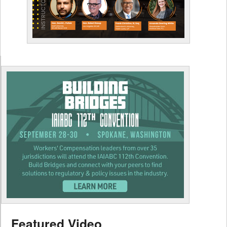
Featured Video