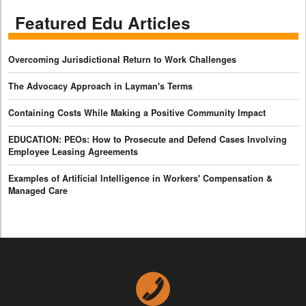
Featured Edu Articles
Overcoming Jurisdictional Return to Work Challenges
The Advocacy Approach in Layman's Terms
Containing Costs While Making a Positive Community Impact
EDUCATION: PEOs: How to Prosecute and Defend Cases Involving
Employee Leasing Agreements
Examples of Artificial Intelligence in Workers' Compensation &
Managed Care