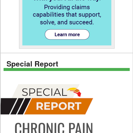
Special Report