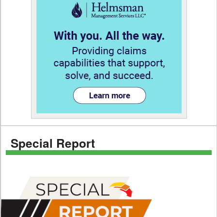
Special Report