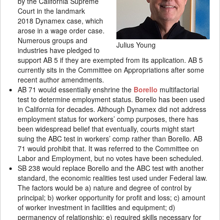
by the California Supreme
Court in the landmark
2018 Dynamex case, which
arose in a wage order case.
Numerous groups and
Julius Young
industries have pledged to
support AB 5 if they are exempted from its application. AB 5
currently sits in the Committee on Appropriations after some
recent author amendments.
AB 71 would essentially enshrine the
Borello
multifactorial
test to determine employment status. Borello has been used
in California for decades. Although Dynamex did not address
employment status for workers’ comp purposes, there has
been widespread belief that eventually, courts might start
suing the ABC test in workers’ comp rather than Borello. AB
71 would prohibit that. It was referred to the Committee on
Labor and Employment, but no votes have been scheduled.
SB 238 would replace Borello and the ABC test with another
standard, the economic realities test used under Federal law.
The factors would be a) nature and degree of control by
principal; b) worker opportunity for profit and loss; c) amount
of worker investment in facilities and equipment; d)
permanency of relationship; e) required skills necessary for