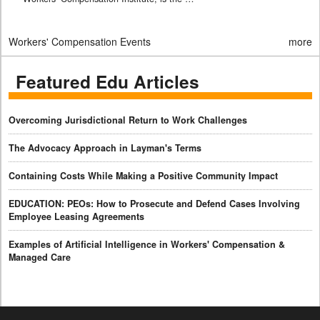
Workers' Compensation Events
more
Featured Edu Articles
Overcoming Jurisdictional Return to Work Challenges
The Advocacy Approach in Layman's Terms
Containing Costs While Making a Positive Community Impact
EDUCATION: PEOs: How to Prosecute and Defend Cases Involving
Employee Leasing Agreements
Examples of Artificial Intelligence in Workers' Compensation &
Managed Care