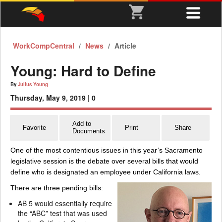
WorkCompCentral
News
Article
Young: Hard to Define
By
Julius Young
Thursday, May 9, 2019 |
0
Add to
Favorite
Print
Share
Documents
One of the most contentious issues in this year’s Sacramento
legislative session is the debate over several bills that would
define who is designated an employee under California laws.
There are three pending bills:
AB 5 would essentially require
the “ABC” test that was used