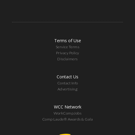
Terms of Use
Service Terms
Privacy Policy
Disclaimers
Contact Us
Contact Info
Advertising
WCC Network
WorkCompJobs
Comp Laude® Awards & Gala