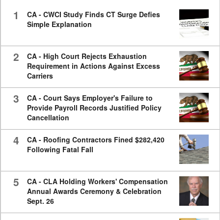
seconds
1
CA - CWCI Study Finds CT Surge Defies
Simple Explanation
2
CA - High Court Rejects Exhaustion
Requirement in Actions Against Excess
Carriers
3
CA - Court Says Employer's Failure to
Provide Payroll Records Justified Policy
Cancellation
4
CA - Roofing Contractors Fined $282,420
Following Fatal Fall
5
CA - CLA Holding Workers' Compensation
Annual Awards Ceremony & Celebration
Sept. 26