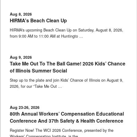
Aug 8, 2026
HIRMA's Beach Clean Up
HIRMA's upcoming Beach Clean Up on Saturday, August 8, 2026,
from 9:00 AM to 11:00 AM at Huntingto …
Aug 9, 2026
Take Me Out To The Ball Game! 2026 Kids’ Chance
of Illinois Summer Social
Step up to the plate and join Kids’ Chance of Illinois on August 9,
2026, for our “Take Me Out …
Aug 23-26, 2026
80th Annual Workers’ Compensation Educational
Conference And 37th Safety & Health Conference
Register Now! The WCI 2026 Conference, presented by the
Workers’ Compensation Institute, is the …