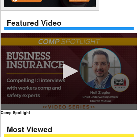
Featured Video
0
Comp Spotlight
seconds
of
Most Viewed
7
minutes,
59