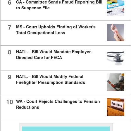
6
CA - Committee Sends Fraud Reporting Bill
to Suspense File
7
MS - Court Upholds Finding of Worker's
Total Occupational Loss
8
NATL. - Bill Would Mandate Employer-
Directed Care for FECA
9
NATL. - Bill Would Modify Federal
Firefighter Presumption Standards
10
WA - Court Rejects Challenges to Pension
Reductions