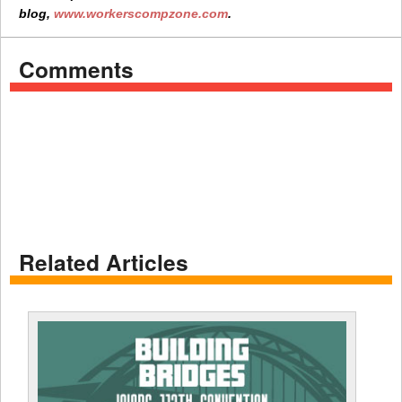
blog,
www.workerscompzone.com
.
Comments
Related Articles