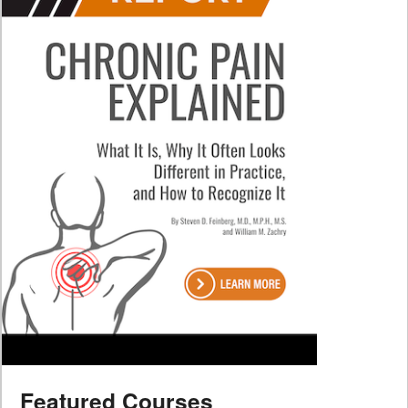
Featured Courses