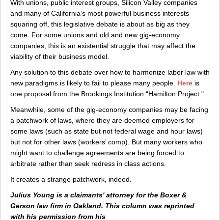
With unions, public interest groups, Silicon Valley companies
and many of California’s most powerful business interests
squaring off, this legislative debate is about as big as they
come. For some unions and old and new gig-economy
companies, this is an existential struggle that may affect the
viability of their business model.
Any solution to this debate over how to harmonize labor law with
new paradigms is likely to fail to please many people.
Here
is
one proposal from the Brookings Institution “Hamilton Project."
Meanwhile, some of the gig-economy companies may be facing
a patchwork of laws, where they are deemed employers for
some laws (such as state but not federal wage and hour laws)
but not for other laws (workers’ comp). But many workers who
might want to challenge agreements are being forced to
arbitrate rather than seek redress in class actions.
It creates a strange patchwork, indeed.
Julius Young is a claimants' attorney for the Boxer &
Gerson law firm in Oakland. This column was reprinted
with his permission from his