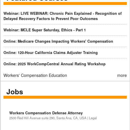
Webinar: LIVE WEBINAR: Chronic Pain Explained - Recognition of
Delayed Recovery Factors to Prevent Poor Outcomes
Webinar: MCLE Super Saturday, Ethics - Part 1
Online: Medicare Changes Impacting Workers' Compensation
Online: 120-Hour California Claims Adjuster Training
Online: 2025 WorkCompCentral Annual Rating Workshop
Workers' Compensation Education
more
Jobs
Workers Compensation Defense Attorney
2500 Red Hill Avenue suite 290, Santa Ana, CA, USA | Legal