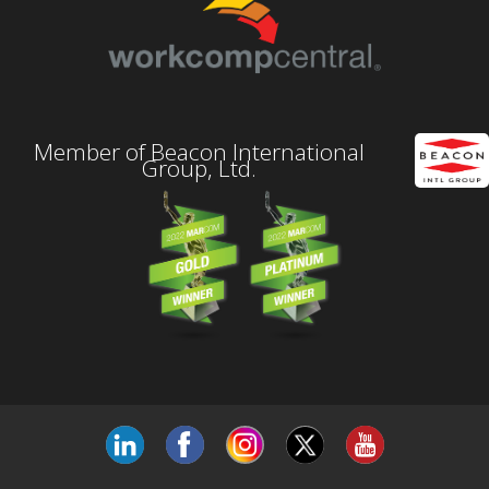
Member of Beacon International
Group, Ltd.