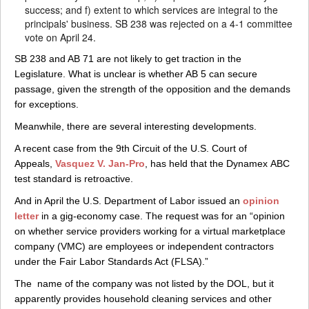
success; and f) extent to which services are integral to the
principals' business. SB 238 was rejected on a 4-1 committee
vote on April 24.
SB 238 and AB 71 are not likely to get traction in the
Legislature. What is unclear is whether AB 5 can secure
passage, given the strength of the opposition and the demands
for exceptions.
Meanwhile, there are several interesting developments.
A recent case from the 9th Circuit of the U.S. Court of
Appeals,
Vasquez V. Jan-Pro
, has held that the Dynamex ABC
test standard is retroactive.
And in April the U.S. Department of Labor issued an
opinion
letter
in a gig-economy case. The request was for an “opinion
on whether service providers working for a virtual marketplace
company (VMC) are employees or independent contractors
under the Fair Labor Standards Act (FLSA).”
The name of the company was not listed by the DOL, but it
apparently provides household cleaning services and other