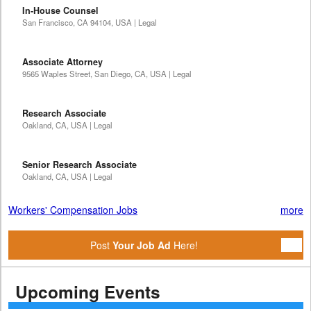
In-House Counsel
San Francisco, CA 94104, USA | Legal
Associate Attorney
9565 Waples Street, San Diego, CA, USA | Legal
Research Associate
Oakland, CA, USA | Legal
Senior Research Associate
Oakland, CA, USA | Legal
Workers' Compensation Jobs
more
Post
Your Job Ad
Here!
Upcoming Events