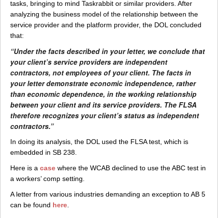
tasks, bringing to mind Taskrabbit or similar providers. After
analyzing the business model of the relationship between the
service provider and the platform provider, the DOL concluded
that:
“Under the facts described in your letter, we conclude that
your client’s service providers are independent
contractors, not employees of your client. The facts in
your letter demonstrate economic independence, rather
than economic dependence, in the working relationship
between your client and its service providers. The FLSA
therefore recognizes your client’s status as independent
contractors.”
In doing its analysis, the DOL used the FLSA test, which is
embedded in SB 238.
Here is a
case
where the WCAB declined to use the ABC test in
a workers’ comp setting.
A letter from various industries demanding an exception to AB 5
can be found
here
.