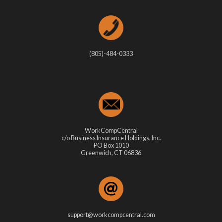
(805)-484-0333
WorkCompCentral
c/o Business Insurance Holdings, Inc.
PO Box 1010
Greenwich, CT 06836
support@workcompcentral.com