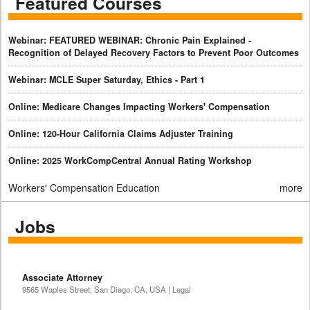
Featured Courses
Webinar: FEATURED WEBINAR: Chronic Pain Explained -
Recognition of Delayed Recovery Factors to Prevent Poor Outcomes
Webinar: MCLE Super Saturday, Ethics - Part 1
Online: Medicare Changes Impacting Workers' Compensation
Online: 120-Hour California Claims Adjuster Training
Online: 2025 WorkCompCentral Annual Rating Workshop
Workers' Compensation Education
more
Jobs
Associate Attorney
9565 Waples Street, San Diego, CA, USA | Legal