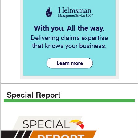
Special Report