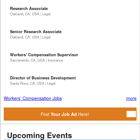
Research Associate
Oakland, CA, USA | Legal
Senior Research Associate
Oakland, CA, USA | Legal
Workers' Compensation Supervisor
Sacramento, CA, USA | Insurance
Director of Business Development
Santa Rosa, CA, USA | Legal
Workers' Compensation Jobs
more
Post
Your Job Ad
Here!
Upcoming Events