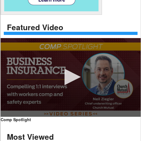
Featured Video
0
Comp Spotlight
seconds
of
Most Viewed
7
minutes,