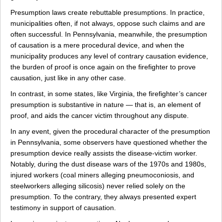
Presumption laws create rebuttable presumptions. In practice,
municipalities often, if not always, oppose such claims and are
often successful. In Pennsylvania, meanwhile, the presumption
of causation is a mere procedural device, and when the
municipality produces any level of contrary causation evidence,
the burden of proof is once again on the firefighter to prove
causation, just like in any other case.
In contrast, in some states, like Virginia, the firefighter’s cancer
presumption is substantive in nature — that is, an element of
proof, and aids the cancer victim throughout any dispute.
In any event, given the procedural character of the presumption
in Pennsylvania, some observers have questioned whether the
presumption device really assists the disease-victim worker.
Notably, during the dust disease wars of the 1970s and 1980s,
injured workers (coal miners alleging pneumoconiosis, and
steelworkers alleging silicosis) never relied solely on the
presumption. To the contrary, they always presented expert
testimony in support of causation.