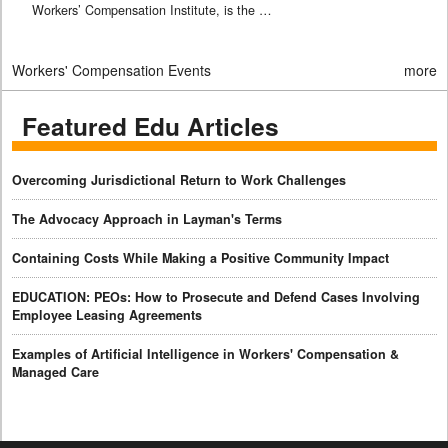
Workers’ Compensation Institute, is the …
Workers' Compensation Events
more
Featured Edu Articles
Overcoming Jurisdictional Return to Work Challenges
The Advocacy Approach in Layman's Terms
Containing Costs While Making a Positive Community Impact
EDUCATION: PEOs: How to Prosecute and Defend Cases Involving
Employee Leasing Agreements
Examples of Artificial Intelligence in Workers' Compensation &
Managed Care