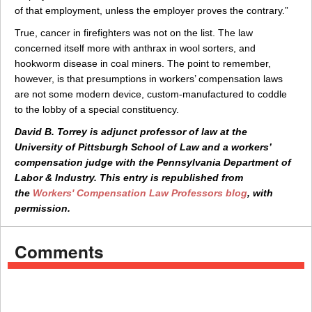
of that employment, unless the employer proves the contrary.”
True, cancer in firefighters was not on the list. The law
concerned itself more with anthrax in wool sorters, and
hookworm disease in coal miners. The point to remember,
however, is that presumptions in workers’ compensation laws
are not some modern device, custom-manufactured to coddle
to the lobby of a special constituency.
David B. Torrey is adjunct professor of law at the
University of Pittsburgh School of Law and a workers’
compensation judge with the Pennsylvania Department of
Labor & Industry. This entry is republished from
the
Workers' Compensation Law Professors blog
, with
permission.
Comments