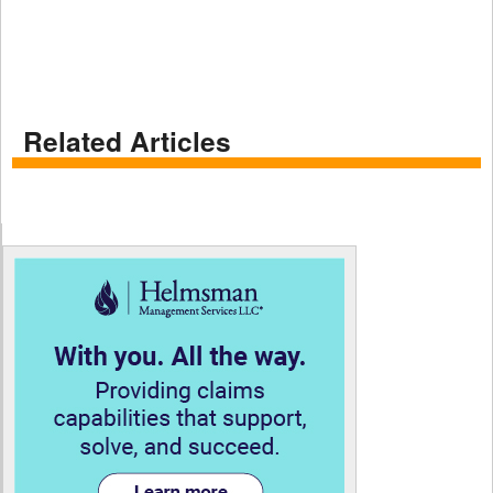
Related Articles