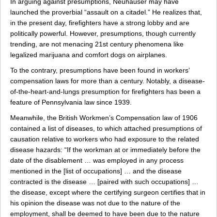
In arguing against presumptions, Neuhauser may have
launched the proverbial “assault on a citadel.” He realizes that,
in the present day, firefighters have a strong lobby and are
politically powerful. However, presumptions, though currently
trending, are not menacing 21st century phenomena like
legalized marijuana and comfort dogs on airplanes.
To the contrary, presumptions have been found in workers’
compensation laws for more than a century. Notably, a disease-
of-the-heart-and-lungs presumption for firefighters has been a
feature of Pennsylvania law since 1939.
Meanwhile, the British Workmen’s Compensation law of 1906
contained a list of diseases, to which attached presumptions of
causation relative to workers who had exposure to the related
disease hazards: “If the workman at or immediately before the
date of the disablement … was employed in any process
mentioned in the [list of occupations] … and the disease
contracted is the disease … [paired with such occupations] …
the disease, except where the certifying surgeon certifies that in
his opinion the disease was not due to the nature of the
employment, shall be deemed to have been due to the nature