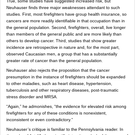
True, some studies have suggested increased risk, but
Neuhauser finds three major weaknesses attendant to such
studies. First, most firefighters have group health insurance, so
cancers are more readily identifiable in that occupation than in
the general population. Second, firefighters, overall, live longer
than members of the general public and are more likely than
others to develop cancer. Third, studies that show greater
incidence are retrospective in nature and, for the most part,
observed Caucasian men, a group that has a substantially
greater rate of cancer than the general population.
Neuhauser also rejects the proposition that the cancer
presumption in the instance of firefighters should be expanded
to other maladies, such as heart disease, hypertension,
tuberculosis and other respiratory diseases, post-traumatic
stress disorder and MRSA.
“Again,” he admonishes, “the evidence for elevated risk among
firefighters for any of these conditions is nonexistent,
inconsistent or even contradictory.”
Neuhauser’s critique is familiar to the Pennsylvania reader. In