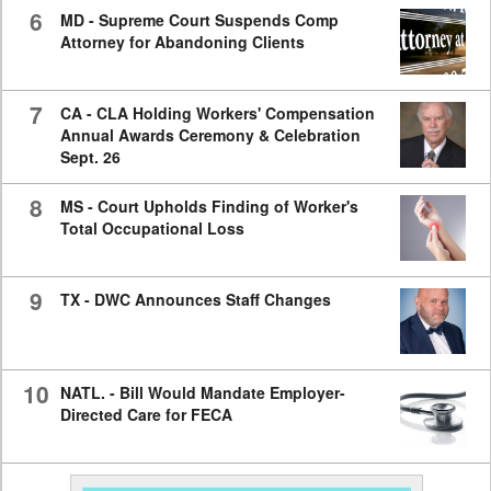
6
MD - Supreme Court Suspends Comp
Attorney for Abandoning Clients
7
CA - CLA Holding Workers' Compensation
Annual Awards Ceremony & Celebration
Sept. 26
8
MS - Court Upholds Finding of Worker's
Total Occupational Loss
9
TX - DWC Announces Staff Changes
10
NATL. - Bill Would Mandate Employer-
Directed Care for FECA