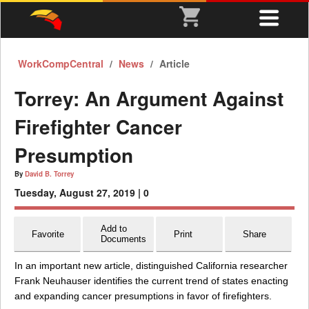
WorkCompCentral
News
Article
Torrey: An Argument Against
Firefighter Cancer
Presumption
By
David B. Torrey
Tuesday, August 27, 2019 |
0
Add to
Favorite
Print
Share
Documents
In an important new article, distinguished California researcher
Frank Neuhauser identifies the current trend of states enacting
and expanding cancer presumptions in favor of firefighters.