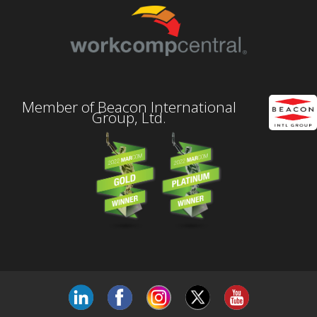
Member of Beacon International
Group, Ltd.