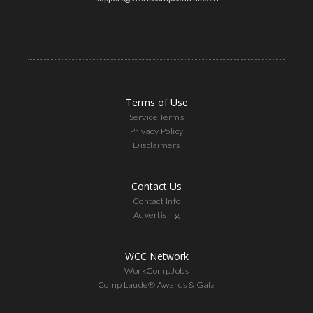
Terms of Use
Service Terms
Privacy Policy
Disclaimers
Contact Us
Contact Info
Advertising
WCC Network
WorkCompJobs
Comp Laude® Awards & Gala