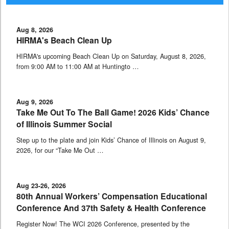
Aug 8, 2026
HIRMA's Beach Clean Up
HIRMA's upcoming Beach Clean Up on Saturday, August 8, 2026,
from 9:00 AM to 11:00 AM at Huntingto …
Aug 9, 2026
Take Me Out To The Ball Game! 2026 Kids’ Chance
of Illinois Summer Social
Step up to the plate and join Kids’ Chance of Illinois on August 9,
2026, for our “Take Me Out …
Aug 23-26, 2026
80th Annual Workers’ Compensation Educational
Conference And 37th Safety & Health Conference
Register Now! The WCI 2026 Conference, presented by the