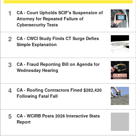
59
seconds
1
CA - Court Upholds SCIF's Suspension of
Attorney for Repeated Failure of
Cybersecurity Tests
2
CA - CWCI Study Finds CT Surge Defies
Simple Explanation
3
CA - Fraud Reporting Bill on Agenda for
Wednesday Hearing
4
CA - Roofing Contractors Fined $282,420
Following Fatal Fall
5
CA - WCIRB Posts 2026 Interactive Stats
Report