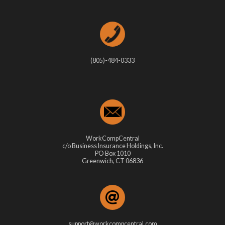
(805)-484-0333
WorkCompCentral
c/o Business Insurance Holdings, Inc.
PO Box 1010
Greenwich, CT 06836
support@workcompcentral.com