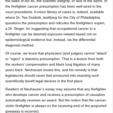
the wake of Act 46, the scientific integrity, or lack of the same, of
the firefighter cancer presumption has been well-aired in the
court precedents. A minor library of cases is, indeed, available
where Dr. Tee Guidotti, testifying for the City of Philadelphia,
questions the presumption and ridicules the firefighters’ expert,
a Dr. Singer, for suggesting that occupational cancer in a
firefighter can be deemed exposure-related based not on
epidemiological evidence but, instead, via the differential
diagnosis method.
Of course, we know that physicians (and judges) cannot “attack”
or “reject” a statutory presumption. That is a lesson from both
the workers’ compensation and black lung litigation of many
years back. Neuhauser knows this, and his remedy is that
legislatures should never feel pressured into enacting such
scientifically bereft legal devices in the first place.
Readers of Neuhauser’s essay may assume that any firefighter
who develops cancer and receives a presumption of causation
automatically receives an award. But the notion that the cancer-
victim firefighter is always on the receiving-end of the purported
giveaway is incorrect.