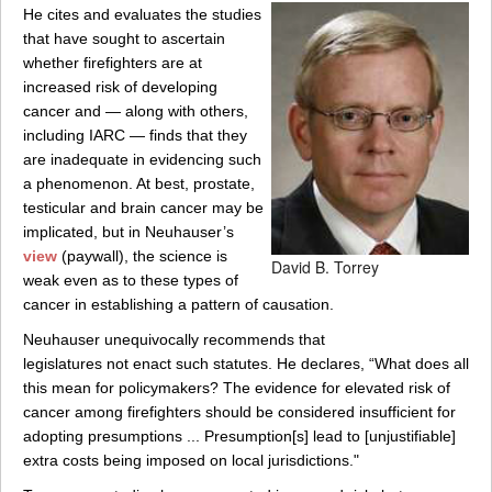
He cites and evaluates the studies
that have sought to ascertain
whether firefighters are at
increased risk of developing
cancer and — along with others,
including IARC — finds that they
are inadequate in evidencing such
a phenomenon. At best, prostate,
testicular and brain cancer may be
implicated, but in Neuhauser’s
view
(paywall), the science is
David B. Torrey
weak even as to these types of
cancer in establishing a pattern of causation.
Neuhauser unequivocally recommends that
legislatures not enact such statutes. He declares, “What does all
this mean for policymakers? The evidence for elevated risk of
cancer among firefighters should be considered insufficient for
adopting presumptions ... Presumption[s] lead to [unjustifiable]
extra costs being imposed on local jurisdictions."