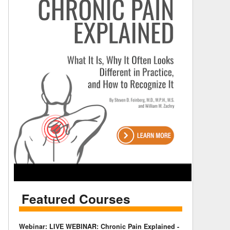
Featured Courses
Webinar: LIVE WEBINAR: Chronic Pain Explained -