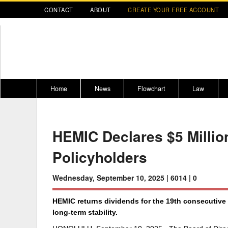
CONTACT
ABOUT
CREATE YOUR FREE ACCOUNT
Home
News
Flowchart
Law
Register for CompLaude®
Alabama
* CLICK HER
202
HEMIC Declares $5 Millio
2021 Nominees/Finalists
Alaska
Peopl
----
Policyholders
Arizona
2020 
Arkansas
Wednesday, September 10, 2025 |
6014 |
0
California
HEMIC returns dividends for the 19th consecutive y
Colorado
M
long-term stability.
Connecticut
PDRS