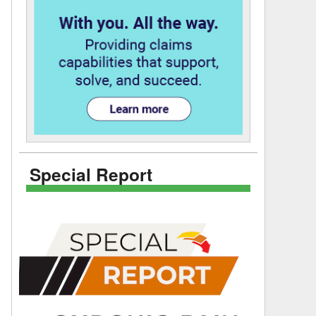
Special Report