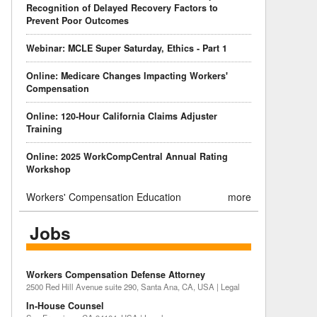
Recognition of Delayed Recovery Factors to
Prevent Poor Outcomes
Webinar: MCLE Super Saturday, Ethics - Part 1
Online: Medicare Changes Impacting Workers'
Compensation
Online: 120-Hour California Claims Adjuster
Training
Online: 2025 WorkCompCentral Annual Rating
Workshop
Workers' Compensation Education
more
Jobs
Workers Compensation Defense Attorney
2500 Red Hill Avenue suite 290, Santa Ana, CA, USA | Legal
In-House Counsel