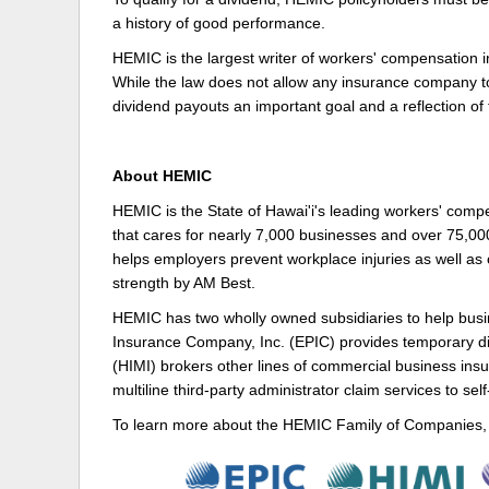
a history of good performance.
HEMIC is the largest writer of workers' compensation i
While the law does not allow any insurance company t
dividend payouts an important goal and a reflection 
About HEMIC
HEMIC is the State of Hawai'i's leading workers' comp
that cares for nearly 7,000 businesses and over 75,00
helps employers prevent workplace injuries as well as c
strength by AM Best.
HEMIC has two wholly owned subsidiaries to help busin
Insurance Company, Inc. (EPIC) provides temporary di
(HIMI) brokers other lines of commercial business ins
multiline third-party administrator claim services to sel
To learn more about the HEMIC Family of Companies, 