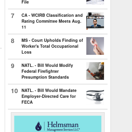
File
7
CA - WCIRB Classification and
Rating Committee Meets Aug.
11
8
MS - Court Upholds Finding of
Worker's Total Occupational
Loss
9
NATL. - Bill Would Modify
Federal Firefighter
Presumption Standards
10
NATL. - Bill Would Mandate
Employer-Directed Care for
FECA