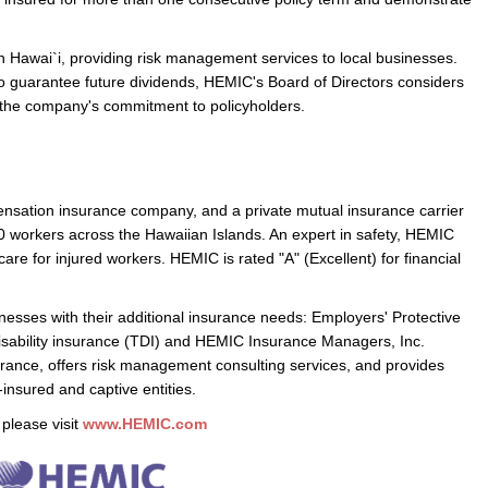
n Hawai`i, providing risk management services to local businesses.
o guarantee future dividends, HEMIC's Board of Directors considers
of the company's commitment to policyholders.
ensation insurance company, and a private mutual insurance carrier
0 workers across the Hawaiian Islands. An expert in safety, HEMIC
are for injured workers. HEMIC is rated "A" (Excellent) for financial
esses with their additional insurance needs: Employers' Protective
sability insurance (TDI) and HEMIC Insurance Managers, Inc.
urance, offers risk management consulting services, and provides
f-insured and captive entities.
please visit
www.HEMIC.com