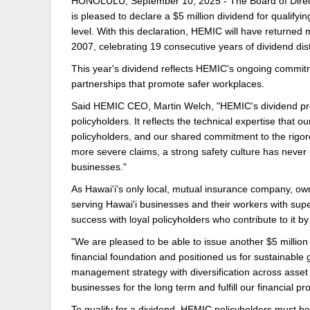
HONOLULU, September 10, 2025 - The Board of Direct
is pleased to declare a $5 million dividend for qualify
Delaware
Multipl
level. With this declaration, HEMIC will have returned 
2007, celebrating 19 consecutive years of dividend di
Florida
Stan
This year's dividend reflects HEMIC's ongoing commitm
Georgia
Occupatio
partnerships that promote safer workplaces.
Hawaii
Psyc
Said HEMIC CEO, Martin Welch, "HEMIC's dividend prog
policyholders. It reflects the technical expertise that 
policyholders, and our shared commitment to the rigoro
more severe claims, a strong safety culture has never 
businesses."
As Hawai'i's only local, mutual insurance company, ow
serving Hawai'i businesses and their workers with sup
success with loyal policyholders who contribute to it b
"We are pleased to be able to issue another $5 million d
financial foundation and positioned us for sustainable g
management strategy with diversification across asset 
businesses for the long term and fulfill our financia
To qualify for a dividend, HEMIC policyholders must b