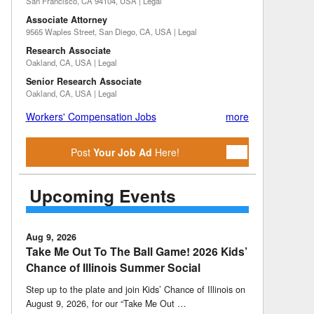
San Francisco, CA 94104, USA | Legal
Associate Attorney
9565 Waples Street, San Diego, CA, USA | Legal
Research Associate
Oakland, CA, USA | Legal
Senior Research Associate
Oakland, CA, USA | Legal
Workers' Compensation Jobs
more
Post
Your Job Ad
Here!
Upcoming Events
Aug 9, 2026
Take Me Out To The Ball Game! 2026 Kids’
Chance of Illinois Summer Social
Step up to the plate and join Kids’ Chance of Illinois on
August 9, 2026, for our “Take Me Out …