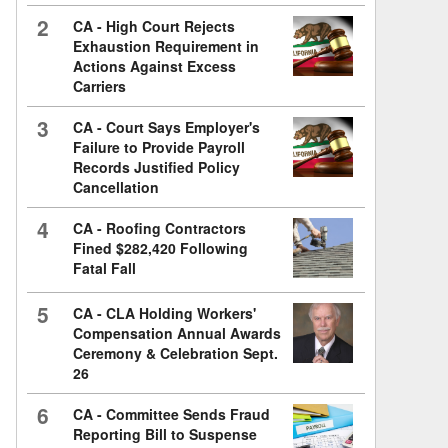
2
CA - High Court Rejects
Exhaustion Requirement in
Actions Against Excess
Carriers
3
CA - Court Says Employer's
Failure to Provide Payroll
Records Justified Policy
Cancellation
4
CA - Roofing Contractors
Fined $282,420 Following
Fatal Fall
5
CA - CLA Holding Workers'
Compensation Annual Awards
Ceremony & Celebration Sept.
26
6
CA - Committee Sends Fraud
Reporting Bill to Suspense