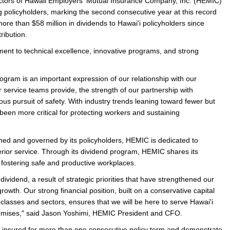
ors of Hawaii Employers' Mutual Insurance Company, Inc. (HEMIC)
ing policyholders, marking the second consecutive year at this record
e/Combined Disability
Maine
New Jersey
PV of LP Tables
South Dakota
Future Dates /
more than $58 million in dividends to Hawai'i policyholders since
stribution.
dard & Occupation
Maryland
New Mexico
Death Benefits
Tennessee
ent to technical excellence, innovative programs, and strong
nal Code Descriptions
Massachusetts
Temporary Total Disability
New York
Texas
hiatric Disability
Michigan
North Carolina
Utah
ram is an important expression of our relationship with our
our service teams provide, the strength of our partnership with
us pursuit of safety. With industry trends leaning toward fewer but
been more critical for protecting workers and sustaining
ned and governed by its policyholders, HEMIC is dedicated to
erior service. Through its dividend program, HEMIC shares its
y fostering safe and productive workplaces.
ividend, a result of strategic priorities that have strengthened our
rowth. Our strong financial position, built on a conservative capital
classes and sectors, ensures that we will be here to serve Hawai'i
l promises," said Jason Yoshimi, HEMIC President and CFO.
e insured for more than one consecutive policy term and demonstrate