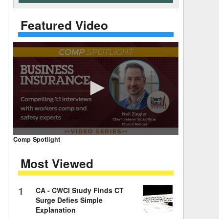
 Days Between
Featured Video
0
Comp Spotlight
seconds
of
Most Viewed
7
minutes,
59
seconds
Volume
1
CA - CWCI Study Finds CT
90%
Surge Defies Simple
Explanation