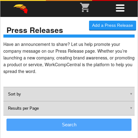
Add a Press Release
Press Releases
Have an announcement to share? Let us help promote your
company message on our Press Release page. Whether you’re
launching a new company, creating brand awareness, or promoting
a product or service, WorkCompCentral is the platform to help you
spread the word.