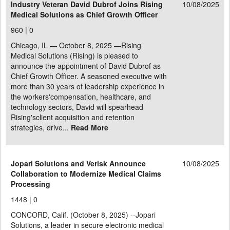
Industry Veteran David Dubrof Joins Rising
10/08/2025
Medical Solutions as Chief Growth Officer
960 |
0
Chicago, IL — October 8, 2025 —Rising
Medical Solutions (Rising) is pleased to
announce the appointment of David Dubrof as
Chief Growth Officer. A seasoned executive with
more than 30 years of leadership experience in
the workers'compensation, healthcare, and
technology sectors, David will spearhead
Rising'sclient acquisition and retention
strategies, drive...
Read More
Jopari Solutions and Verisk Announce
10/08/2025
Collaboration to Modernize Medical Claims
Processing
1448 |
0
CONCORD, Calif. (October 8, 2025) --Jopari
Solutions, a leader in secure electronic medical