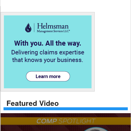
Featured Video