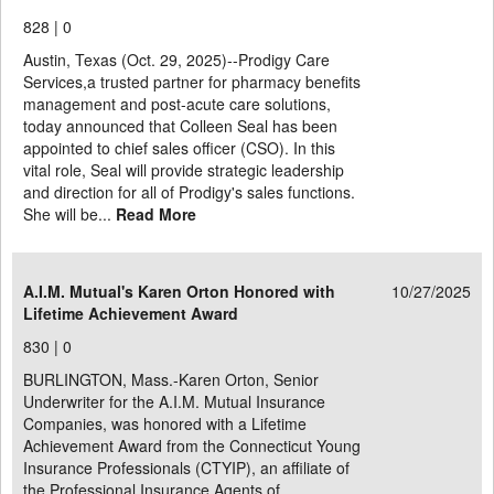
828 |
0
Austin, Texas (Oct. 29, 2025)--Prodigy Care
Services,a trusted partner for pharmacy benefits
management and post-acute care solutions,
today announced that Colleen Seal has been
appointed to chief sales officer (CSO). In this
vital role, Seal will provide strategic leadership
and direction for all of Prodigy's sales functions.
She will be...
Read More
A.I.M. Mutual's Karen Orton Honored with
10/27/2025
Lifetime Achievement Award
830 |
0
BURLINGTON, Mass.-Karen Orton, Senior
Underwriter for the A.I.M. Mutual Insurance
Companies, was honored with a Lifetime
Achievement Award from the Connecticut Young
Insurance Professionals (CTYIP), an affiliate of
the Professional Insurance Agents of