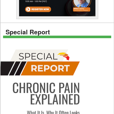
Special Report