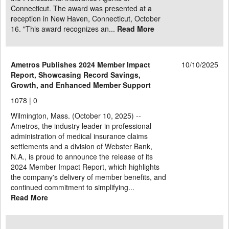
Connecticut. The award was presented at a
reception in New Haven, Connecticut, October
16. "This award recognizes an...
Read More
Ametros Publishes 2024 Member Impact
10/10/2025
Report, Showcasing Record Savings,
Growth, and Enhanced Member Support
1078 |
0
Wilmington, Mass. (October 10, 2025) --
Ametros, the industry leader in professional
administration of medical insurance claims
settlements and a division of Webster Bank,
N.A., is proud to announce the release of its
2024 Member Impact Report, which highlights
the company's delivery of member benefits, and
continued commitment to simplifying...
Read More