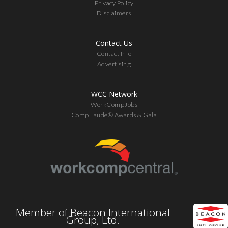
Privacy Policy
Disclaimers
Contact Us
Contact Info
Advertising
WCC Network
WorkCompJobs
Comp Laude® Awards & Gala
Member of Beacon International
Group, Ltd.