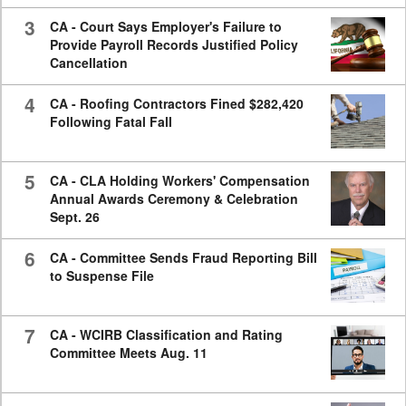
3
CA - Court Says Employer's Failure to
Provide Payroll Records Justified Policy
Cancellation
4
CA - Roofing Contractors Fined $282,420
Following Fatal Fall
5
CA - CLA Holding Workers' Compensation
Annual Awards Ceremony & Celebration
Sept. 26
6
CA - Committee Sends Fraud Reporting Bill
to Suspense File
7
CA - WCIRB Classification and Rating
Committee Meets Aug. 11