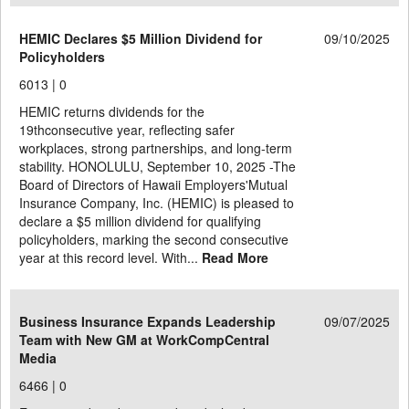
HEMIC Declares $5 Million Dividend for
09/10/2025
Policyholders
6013 |
0
HEMIC returns dividends for the
19thconsecutive year, reflecting safer
workplaces, strong partnerships, and long-term
stability. HONOLULU, September 10, 2025 -The
Board of Directors of Hawaii Employers'Mutual
Insurance Company, Inc. (HEMIC) is pleased to
declare a $5 million dividend for qualifying
policyholders, marking the second consecutive
year at this record level. With...
Read More
Business Insurance Expands Leadership
09/07/2025
Team with New GM at WorkCompCentral
Media
6466 |
0