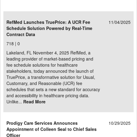
RefMed Launches TruePrice: A UCR Fee
11/04/2025
Schedule Solution Powered by Real-Time
Contract Data
718 |
0
Lakeland, FL November 4, 2025 RefMed, a
leading provider of market-based pricing and
fee schedule solutions for healthcare
stakeholders, today announced the launch of
TruePrice, a transformative solution for Usual,
Customary, and Reasonable (UCR) fee
schedules that sets a new standard for accuracy
and accessibility in healthcare pricing data.
Unlike...
Read More
Prodigy Care Services Announces
10/29/2025
Appointment of Colleen Seal to Chief Sales
Officer