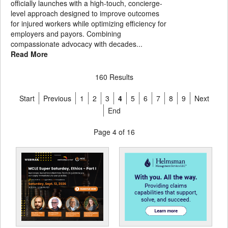
officially launches with a high-touch, concierge-
level approach designed to improve outcomes
for injured workers while optimizing efficiency for
employers and payors. Combining
compassionate advocacy with decades...
Read More
160 Results
Start
Previous
1
2
3
4
5
6
7
8
9
Next
End
Page 4 of 16