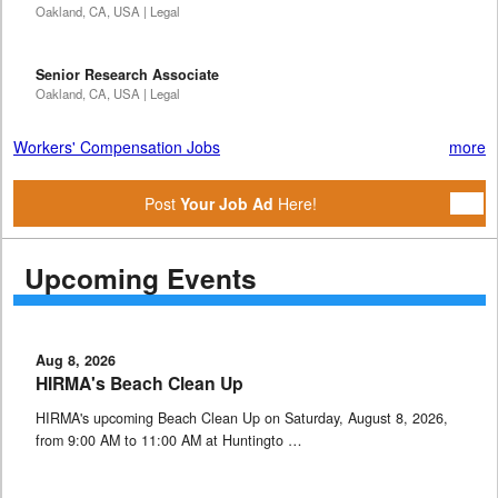
Oakland, CA, USA | Legal
Senior Research Associate
Oakland, CA, USA | Legal
Workers' Compensation Jobs
more
Post
Your Job Ad
Here!
Upcoming Events
Aug 8, 2026
HIRMA's Beach Clean Up
HIRMA's upcoming Beach Clean Up on Saturday, August 8, 2026,
from 9:00 AM to 11:00 AM at Huntingto …