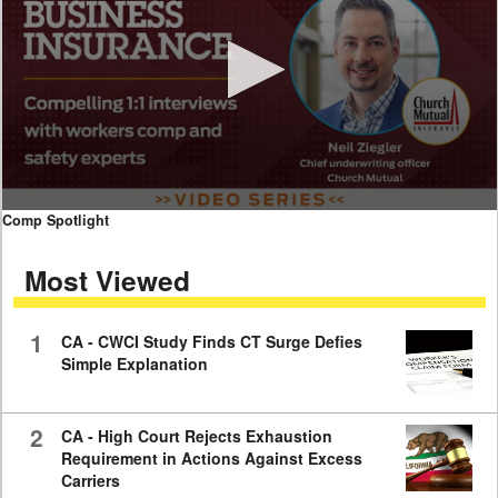
0
Comp Spotlight
seconds
of
Most Viewed
7
minutes,
59
seconds
1
CA - CWCI Study Finds CT Surge Defies
Simple Explanation
2
CA - High Court Rejects Exhaustion
Requirement in Actions Against Excess
Carriers