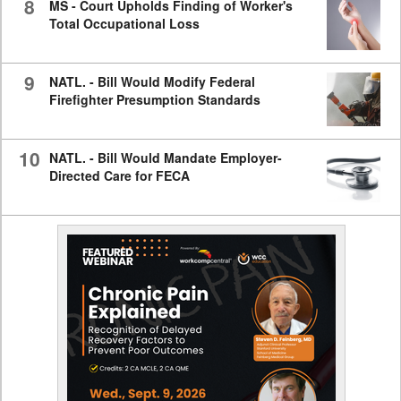
8
MS - Court Upholds Finding of Worker's
Total Occupational Loss
9
NATL. - Bill Would Modify Federal
Firefighter Presumption Standards
10
NATL. - Bill Would Mandate Employer-
Directed Care for FECA