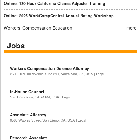
Online: 120-Hour California Claims Adjuster Training
Online: 2025 WorkCompCentral Annual Rating Workshop
Workers' Compensation Education
more
Jobs
Workers Compensation Defense Attorney
2500 Red Hill Avenue suite 290, Santa Ana, CA, USA | Legal
In-House Counsel
San Francisco, CA 94104, USA | Legal
Associate Attorney
9565 Waples Street, San Diego, CA, USA | Legal
Research Associate