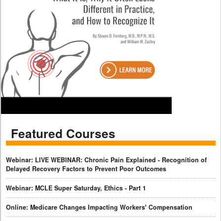
Featured Courses
Webinar: LIVE WEBINAR: Chronic Pain Explained - Recognition of
Delayed Recovery Factors to Prevent Poor Outcomes
Webinar: MCLE Super Saturday, Ethics - Part 1
Online: Medicare Changes Impacting Workers' Compensation