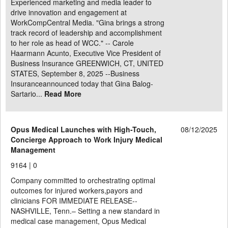
Experienced marketing and media leader to
drive innovation and engagement at
WorkCompCentral Media. "Gina brings a strong
track record of leadership and accomplishment
to her role as head of WCC." -- Carole
Haarmann Acunto, Executive Vice President of
Business Insurance GREENWICH, CT, UNITED
STATES, September 8, 2025 --Business
Insuranceannounced today that Gina Balog-
Sartario...
Read More
Opus Medical Launches with High-Touch,
08/12/2025
Concierge Approach to Work Injury Medical
Management
9164 |
0
Company committed to orchestrating optimal
outcomes for injured workers,payors and
clinicians FOR IMMEDIATE RELEASE--
NASHVILLE, Tenn.– Setting a new standard in
medical case management, Opus Medical