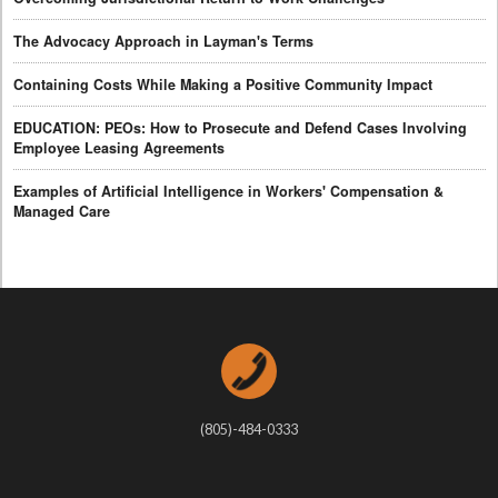
The Advocacy Approach in Layman's Terms
Containing Costs While Making a Positive Community Impact
EDUCATION: PEOs: How to Prosecute and Defend Cases Involving
Employee Leasing Agreements
Examples of Artificial Intelligence in Workers' Compensation &
Managed Care
(805)-484-0333