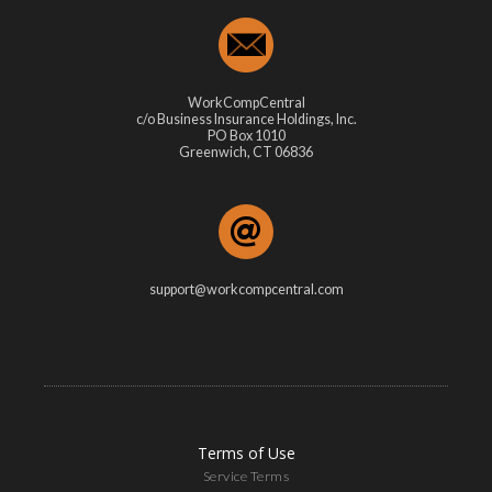
WorkCompCentral
c/o Business Insurance Holdings, Inc.
PO Box 1010
Greenwich, CT 06836
support@workcompcentral.com
Terms of Use
Service Terms