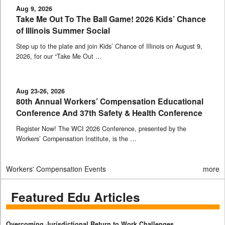
Aug 9, 2026
Take Me Out To The Ball Game! 2026 Kids’ Chance
of Illinois Summer Social
Step up to the plate and join Kids’ Chance of Illinois on August 9,
2026, for our “Take Me Out …
Aug 23-26, 2026
80th Annual Workers’ Compensation Educational
Conference And 37th Safety & Health Conference
Register Now! The WCI 2026 Conference, presented by the
Workers’ Compensation Institute, is the …
Workers' Compensation Events
more
Featured Edu Articles
Overcoming Jurisdictional Return to Work Challenges