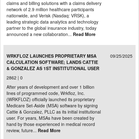
claims and billing solutions with a claims delivery
network of 2.9 million healthcare participants
nationwide, and Verisk (Nasdaq: VRSK), a
leading strategic data analytics and technology
partner to the global insurance industry, today
announced a new collaboration...
Read More
WRKFLOZ LAUNCHES PROPRIETARY MSA
09/25/2025
CALCULATION SOFTWARE; LANDS CATTIE
& GONZALEZ AS 1ST INSTITUTIONAL USER
2862 |
0
After years of development and over 1 billion
lines of programmed code, Wrkfloz, Inc.
(WRKFLOZ) officially launched its proprietary
Medicare Set-Aside (MSA) software by signing
Cattie & Gonzalez, PLLC as its initial institutional
user. For years, MSAs have been created by
hand by those experienced in medical record
review, future...
Read More