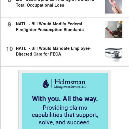
Total Occupational Loss
9
NATL. - Bill Would Modify Federal
Firefighter Presumption Standards
10
NATL. - Bill Would Mandate Employer-
Directed Care for FECA