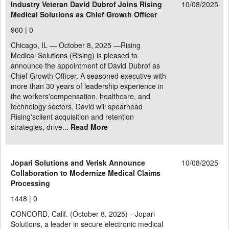
Industry Veteran David Dubrof Joins Rising
10/08/2025
Medical Solutions as Chief Growth Officer
960 |
0
Chicago, IL — October 8, 2025 —Rising
Medical Solutions (Rising) is pleased to
announce the appointment of David Dubrof as
Chief Growth Officer. A seasoned executive with
more than 30 years of leadership experience in
the workers'compensation, healthcare, and
technology sectors, David will spearhead
Rising'sclient acquisition and retention
strategies, drive...
Read More
Jopari Solutions and Verisk Announce
10/08/2025
Collaboration to Modernize Medical Claims
Processing
1448 |
0
CONCORD, Calif. (October 8, 2025) --Jopari
Solutions, a leader in secure electronic medical