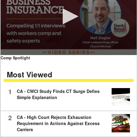
0
Comp Spotlight
seconds
of
Most Viewed
7
minutes,
59
seconds
1
CA - CWCI Study Finds CT Surge Defies
Simple Explanation
2
CA - High Court Rejects Exhaustion
Requirement in Actions Against Excess
Carriers