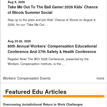
Aug 9, 2026
Take Me Out To The Ball Game! 2026 Kids’ Chance
of Illinois Summer Social
Step up to the plate and join Kids’ Chance of Illinois on August 9,
2026, for our “Take Me Out …
Aug 23-26, 2026
80th Annual Workers’ Compensation Educational
Conference And 37th Safety & Health Conference
Register Now! The WCI 2026 Conference, presented by the
Workers’ Compensation Institute, is the …
Workers' Compensation Events
more
Featured Edu Articles
Overcoming Jurisdictional Return to Work Challenges