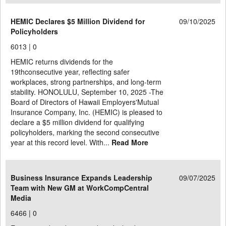
HEMIC Declares $5 Million Dividend for
09/10/2025
Policyholders
6013 |
0
HEMIC returns dividends for the
19thconsecutive year, reflecting safer
workplaces, strong partnerships, and long-term
stability. HONOLULU, September 10, 2025 -The
Board of Directors of Hawaii Employers'Mutual
Insurance Company, Inc. (HEMIC) is pleased to
declare a $5 million dividend for qualifying
policyholders, marking the second consecutive
year at this record level. With...
Read More
Business Insurance Expands Leadership
09/07/2025
Team with New GM at WorkCompCentral
Media
6466 |
0