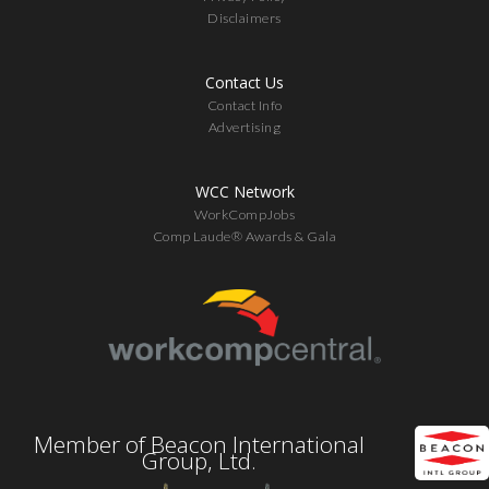
Disclaimers
Contact Us
Contact Info
Advertising
WCC Network
WorkCompJobs
Comp Laude® Awards & Gala
Member of Beacon International
Group, Ltd.