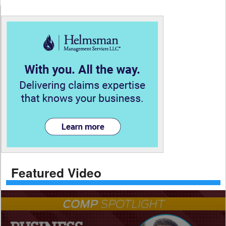
Featured Video