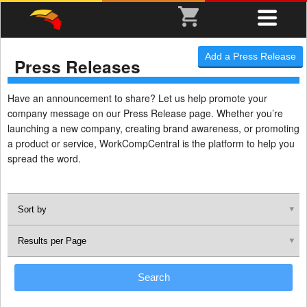
Add a Press Release
Press Releases
Have an announcement to share? Let us help promote your
company message on our Press Release page. Whether you’re
launching a new company, creating brand awareness, or promoting
a product or service, WorkCompCentral is the platform to help you
spread the word.