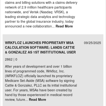
claims and billing solutions with a claims delivery
network of 2.9 million healthcare participants
nationwide, and Verisk (Nasdaq: VRSK), a
leading strategic data analytics and technology
partner to the global insurance industry, today
announced a new collaboration...
Read More
WRKFLOZ LAUNCHES PROPRIETARY MSA
09/25/2025
CALCULATION SOFTWARE; LANDS CATTIE
& GONZALEZ AS 1ST INSTITUTIONAL USER
2862 |
0
After years of development and over 1 billion
lines of programmed code, Wrkfloz, Inc.
(WRKFLOZ) officially launched its proprietary
Medicare Set-Aside (MSA) software by signing
Cattie & Gonzalez, PLLC as its initial institutional
user. For years, MSAs have been created by
hand by those experienced in medical record
review, future...
Read More