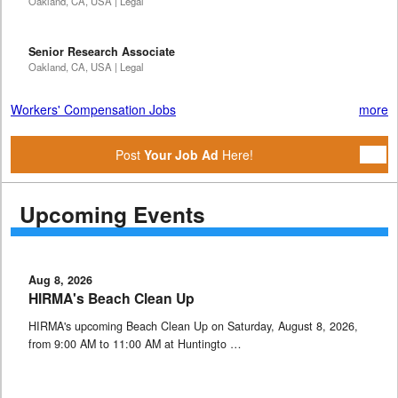
Oakland, CA, USA | Legal
Senior Research Associate
Oakland, CA, USA | Legal
Workers' Compensation Jobs
more
Post
Your Job Ad
Here!
Upcoming Events
Aug 8, 2026
HIRMA's Beach Clean Up
HIRMA's upcoming Beach Clean Up on Saturday, August 8, 2026,
from 9:00 AM to 11:00 AM at Huntingto …