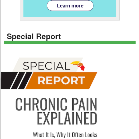
Special Report