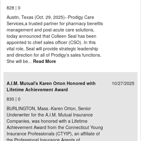
828 |
0
Austin, Texas (Oct. 29, 2025)--Prodigy Care
Services,a trusted partner for pharmacy benefits
management and post-acute care solutions,
today announced that Colleen Seal has been
appointed to chief sales officer (CSO). In this
vital role, Seal will provide strategic leadership
and direction for all of Prodigy's sales functions.
She will be...
Read More
A.I.M. Mutual's Karen Orton Honored with
10/27/2025
Lifetime Achievement Award
830 |
0
BURLINGTON, Mass.-Karen Orton, Senior
Underwriter for the A.I.M. Mutual Insurance
Companies, was honored with a Lifetime
Achievement Award from the Connecticut Young
Insurance Professionals (CTYIP), an affiliate of
the Professional Insurance Agents of