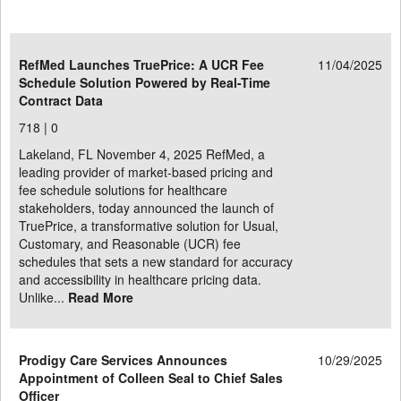
RefMed Launches TruePrice: A UCR Fee
11/04/2025
Schedule Solution Powered by Real-Time
Contract Data
718 |
0
Lakeland, FL November 4, 2025 RefMed, a
leading provider of market-based pricing and
fee schedule solutions for healthcare
stakeholders, today announced the launch of
TruePrice, a transformative solution for Usual,
Customary, and Reasonable (UCR) fee
schedules that sets a new standard for accuracy
and accessibility in healthcare pricing data.
Unlike...
Read More
Prodigy Care Services Announces
10/29/2025
Appointment of Colleen Seal to Chief Sales
Officer