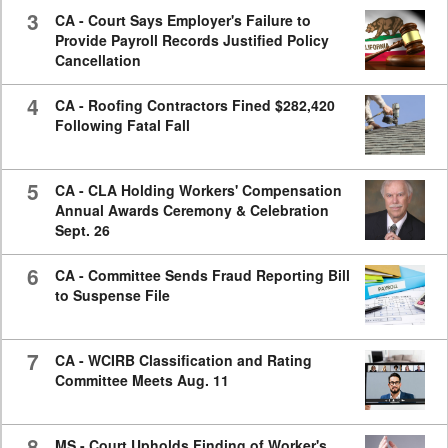
3
CA - Court Says Employer's Failure to
Provide Payroll Records Justified Policy
Cancellation
4
CA - Roofing Contractors Fined $282,420
Following Fatal Fall
5
CA - CLA Holding Workers' Compensation
Annual Awards Ceremony & Celebration
Sept. 26
6
CA - Committee Sends Fraud Reporting Bill
to Suspense File
7
CA - WCIRB Classification and Rating
Committee Meets Aug. 11
8
MS - Court Upholds Finding of Worker's