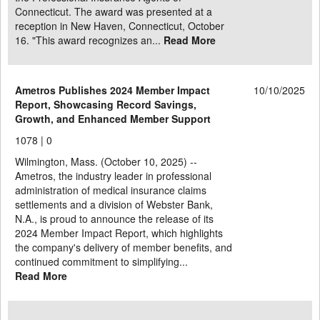
Connecticut. The award was presented at a
reception in New Haven, Connecticut, October
16. "This award recognizes an...
Read More
Ametros Publishes 2024 Member Impact
10/10/2025
Report, Showcasing Record Savings,
Growth, and Enhanced Member Support
1078 |
0
Wilmington, Mass. (October 10, 2025) --
Ametros, the industry leader in professional
administration of medical insurance claims
settlements and a division of Webster Bank,
N.A., is proud to announce the release of its
2024 Member Impact Report, which highlights
the company's delivery of member benefits, and
continued commitment to simplifying...
Read More