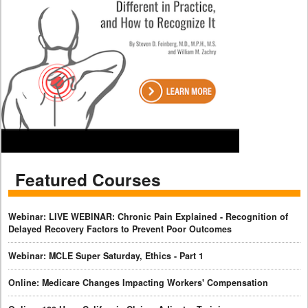
Featured Courses
Webinar: LIVE WEBINAR: Chronic Pain Explained - Recognition of
Delayed Recovery Factors to Prevent Poor Outcomes
Webinar: MCLE Super Saturday, Ethics - Part 1
Online: Medicare Changes Impacting Workers' Compensation