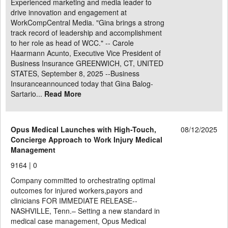
Experienced marketing and media leader to
drive innovation and engagement at
WorkCompCentral Media. "Gina brings a strong
track record of leadership and accomplishment
to her role as head of WCC." -- Carole
Haarmann Acunto, Executive Vice President of
Business Insurance GREENWICH, CT, UNITED
STATES, September 8, 2025 --Business
Insuranceannounced today that Gina Balog-
Sartario...
Read More
Opus Medical Launches with High-Touch,
08/12/2025
Concierge Approach to Work Injury Medical
Management
9164 |
0
Company committed to orchestrating optimal
outcomes for injured workers,payors and
clinicians FOR IMMEDIATE RELEASE--
NASHVILLE, Tenn.– Setting a new standard in
medical case management, Opus Medical