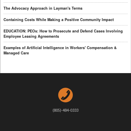
The Advocacy Approach in Layman's Terms
Containing Costs While Making a Positive Community Impact
EDUCATION: PEOs: How to Prosecute and Defend Cases Involving
Employee Leasing Agreements
Examples of Artificial Intelligence in Workers' Compensation &
Managed Care
(805)-484-0333