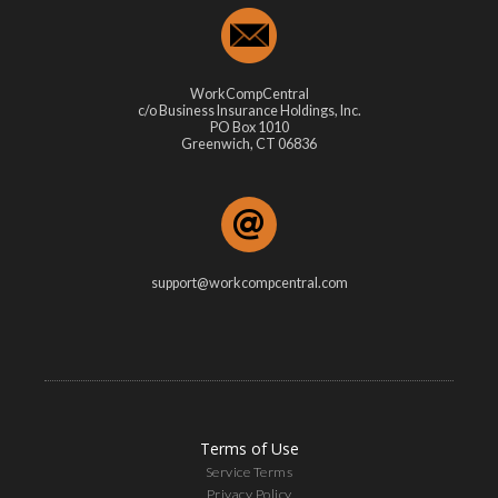
WorkCompCentral
c/o Business Insurance Holdings, Inc.
PO Box 1010
Greenwich, CT 06836
support@workcompcentral.com
Terms of Use
Service Terms
Privacy Policy