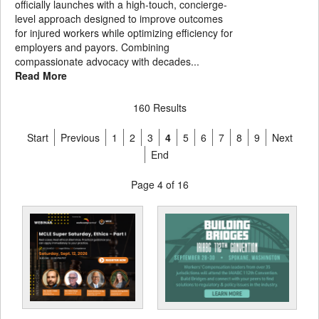
officially launches with a high-touch, concierge-
level approach designed to improve outcomes
for injured workers while optimizing efficiency for
employers and payors. Combining
compassionate advocacy with decades...
Read More
160 Results
Start
Previous
1
2
3
4
5
6
7
8
9
Next
End
Page 4 of 16