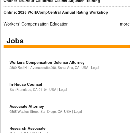
Online: 120-Hour California Claims Adjuster Training
Online: 2025 WorkCompCentral Annual Rating Workshop
Workers' Compensation Education
more
Jobs
Workers Compensation Defense Attorney
2500 Red Hill Avenue suite 290, Santa Ana, CA, USA | Legal
In-House Counsel
San Francisco, CA 94104, USA | Legal
Associate Attorney
9565 Waples Street, San Diego, CA, USA | Legal
Research Associate