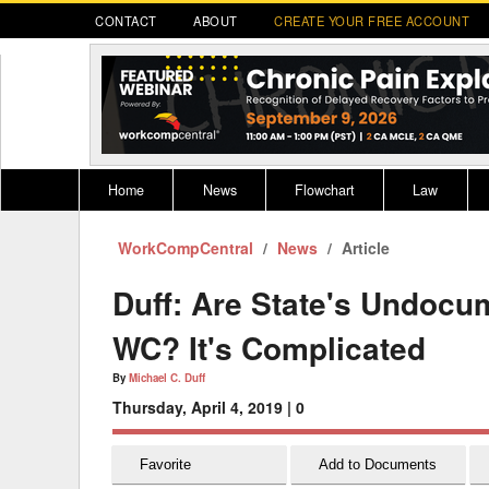
CONTACT
ABOUT
CREATE YOUR FREE ACCOUNT
Home
News
Flowchart
Law
WorkCompCentral
Register for CompLaude®
News
Alabama
Article
* CLICK HER
202
2021 Nominees/Finalists
Alaska
Peopl
----
Duff: Are State's Undoc
Arizona
2020 
WC? It's Complicated
Arkansas
By
Michael C. Duff
Thursday, April 4, 2019 |
0
California
Colorado
M
Favorite
Add to Documents
Connecticut
PDRS