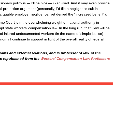
sionary policy is — I’ll be nice — ill-advised. And it may even provide
l protection argument (personally, I’d file a negligence suit in
arguable employer negligence, yet denied the “increased benefit”).
e Court join the overwhelming weight of national authority in
pt state workers’ compensation law. In the long run, that view will be
 of injured undocumented workers (in the name of simple justice)
y I continue to support in light of the overall reality of federal
ams and external relations, and is professor of law, at the
is republished from the
Workers' Compensation Law Professors