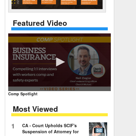
 Days Between
Featured Video
0
Comp Spotlight
seconds
of
Most Viewed
7
minutes,
59
seconds
Volume
1
CA - Court Upholds SCIF's
90%
Suspension of Attorney for