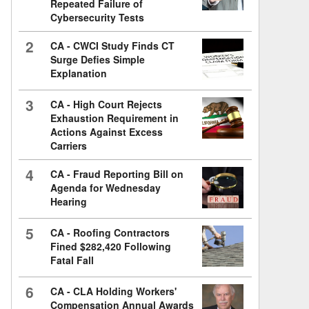
Repeated Failure of
Cybersecurity Tests
2
CA - CWCI Study Finds CT
Surge Defies Simple
Explanation
3
CA - High Court Rejects
Exhaustion Requirement in
Actions Against Excess
Carriers
4
CA - Fraud Reporting Bill on
Agenda for Wednesday
Hearing
5
CA - Roofing Contractors
Fined $282,420 Following
Fatal Fall
6
CA - CLA Holding Workers'
Compensation Annual Awards