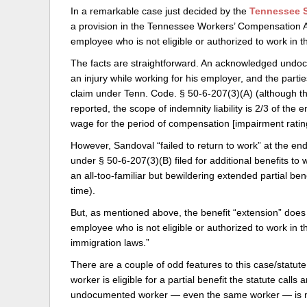
In a remarkable case just decided by the
Tennessee S
Delaware
Multipl
a provision in the Tennessee Workers’ Compensation Act,
employee who is not eligible or authorized to work in t
Florida
Stan
The facts are straightforward. An acknowledged undo
Georgia
Occupatio
an injury while working for his employer, and the partie
claim under Tenn. Code. § 50-6-207(3)(A) (although the
Hawaii
Psyc
reported, the scope of indemnity liability is 2/3 of the
wage for the period of compensation [impairment ratin
However, Sandoval “failed to return to work” at the end
under § 50-6-207(3)(B) filed for additional benefits to
an all-too-familiar but bewildering extended partial be
time).
But, as mentioned above, the benefit “extension” does 
employee who is not eligible or authorized to work in t
immigration laws.”
There are a couple of odd features to this case/statute
worker is eligible for a partial benefit the statute calls
undocumented worker — even the same worker — is not 