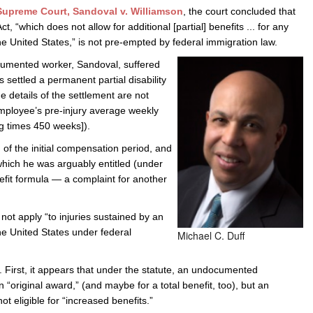
upreme Court, Sandoval v. Williamson
, the court concluded that
e/Combined Disability
Maine
New Jersey
PV of LP Tables
South Dakota
Future Dates /
 “which does not allow for additional [partial] benefits ... for any
he United States,” is not pre-empted by federal immigration law.
dard & Occupation
Maryland
New Mexico
Death Benefits
Tennessee
cumented worker, Sandoval, suffered
nal Code Descriptions
Massachusetts
Temporary Total Disability
New York
Texas
s settled a permanent partial disability
 details of the settlement are not
hiatric Disability
Michigan
North Carolina
Utah
 employee’s pre-injury average weekly
g times 450 weeks]).
 of the initial compensation period, and
 which he was arguably entitled (under
nefit formula — a complaint for another
not apply “to injuries sustained by an
he United States under federal
Michael C. Duff
. First, it appears that under the statute, an undocumented
 an “original award,” (and maybe for a total benefit, too), but an
eligible for “increased benefits.”