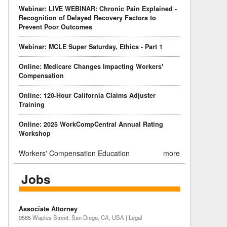
Webinar: LIVE WEBINAR: Chronic Pain Explained -
Recognition of Delayed Recovery Factors to
Prevent Poor Outcomes
Webinar: MCLE Super Saturday, Ethics - Part 1
Online: Medicare Changes Impacting Workers'
Compensation
Online: 120-Hour California Claims Adjuster
Training
Online: 2025 WorkCompCentral Annual Rating
Workshop
Workers' Compensation Education
more
Jobs
Associate Attorney
9565 Waples Street, San Diego, CA, USA | Legal