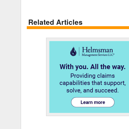
Related Articles