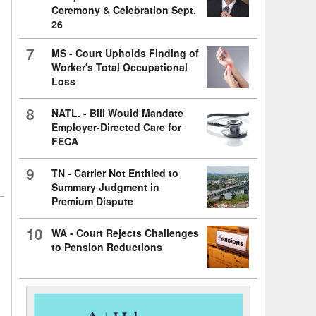
Ceremony & Celebration Sept.
26
7
MS - Court Upholds Finding of
Worker's Total Occupational
Loss
8
NATL. - Bill Would Mandate
Employer-Directed Care for
FECA
9
TN - Carrier Not Entitled to
Summary Judgment in
Premium Dispute
10
WA - Court Rejects Challenges
to Pension Reductions