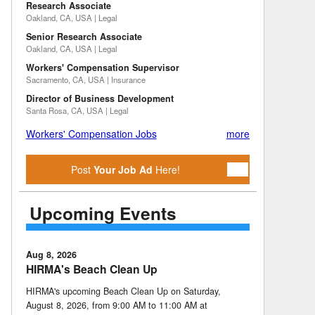
Research Associate
Oakland, CA, USA | Legal
Senior Research Associate
Oakland, CA, USA | Legal
Workers' Compensation Supervisor
Sacramento, CA, USA | Insurance
Director of Business Development
Santa Rosa, CA, USA | Legal
Workers' Compensation Jobs
more
Post
Your Job Ad
Here!
Upcoming Events
Aug 8, 2026
HIRMA's Beach Clean Up
HIRMA's upcoming Beach Clean Up on Saturday,
August 8, 2026, from 9:00 AM to 11:00 AM at