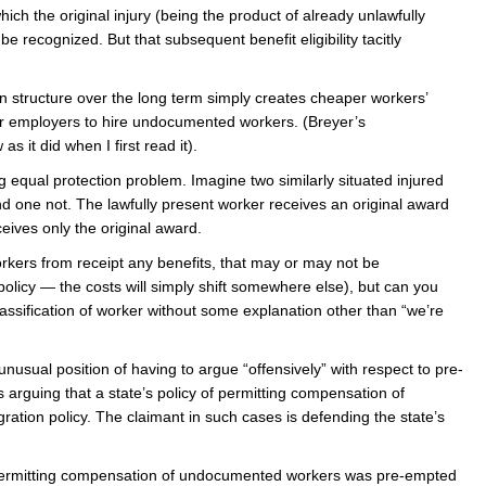
ich the original injury (being the product of already unlawfully
be recognized. But that subsequent benefit eligibility tacitly
n structure over the long term simply creates cheaper workers’
r employers to hire undocumented workers. (Breyer’s
s it did when I first read it).
ing equal protection problem. Imagine two similarly situated injured
nd one not. The lawfully present worker receives an original award
ives only the original award.
rkers from receipt any benefits, that may or may not be
policy — the costs will simply shift somewhere else), but can you
 classification of worker without some explanation other than “we’re
nusual position of having to argue “offensively” with respect to pre-
s arguing that a state’s policy of permitting compensation of
tion policy. The claimant in such cases is defending the state’s
t permitting compensation of undocumented workers was pre-empted