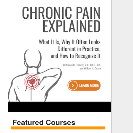
Featured Courses