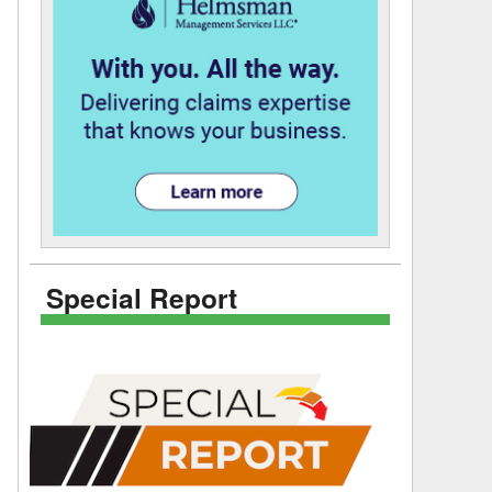
Special Report