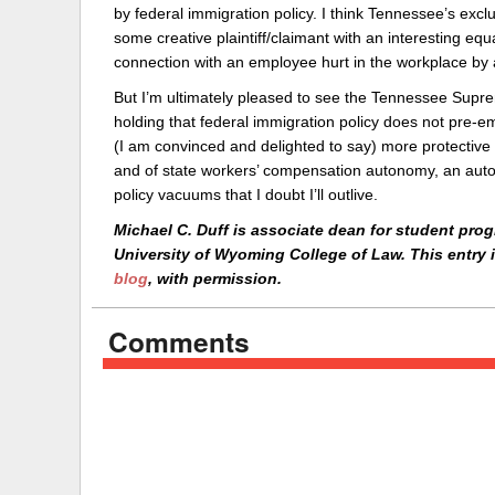
by federal immigration policy. I think Tennessee’s exclu
some creative plaintiff/claimant with an interesting equa
connection with an employee hurt in the workplace by 
But I’m ultimately pleased to see the Tennessee Suprem
holding that federal immigration policy does not pre-em
(I am convinced and delighted to say) more protective
and of state workers’ compensation autonomy, an autonom
policy vacuums that I doubt I’ll outlive.
Michael C. Duff is associate dean for student progr
University of Wyoming College of Law. This entry 
blog
, with permission.
Comments