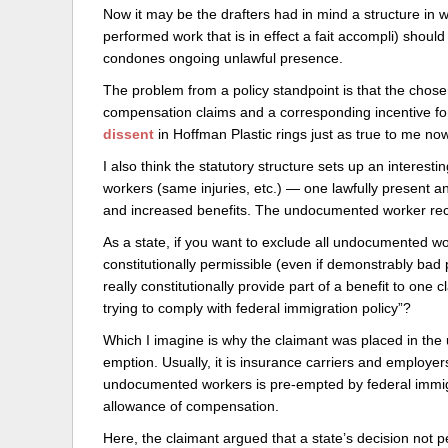
Now it may be the drafters had in mind a structure in wh
performed work that is in effect a fait accompli) should 
condones ongoing unlawful presence.
The problem from a policy standpoint is that the chose
compensation claims and a corresponding incentive fo
dissent
in Hoffman Plastic rings just as true to me now a
I also think the statutory structure sets up an interest
workers (same injuries, etc.) — one lawfully present a
and increased benefits. The undocumented worker rece
As a state, if you want to exclude all undocumented wo
constitutionally permissible (even if demonstrably bad 
really constitutionally provide part of a benefit to one
trying to comply with federal immigration policy”?
Which I imagine is why the claimant was placed in the u
emption. Usually, it is insurance carriers and employer
undocumented workers is pre-empted by federal immigra
allowance of compensation.
Here, the claimant argued that a state’s decision no