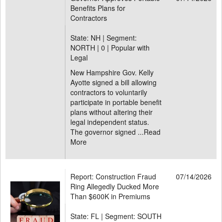
Benefits Plans for
Contractors
State: NH | Segment:
NORTH |
0 | Popular with
Legal
New Hampshire Gov. Kelly
Ayotte signed a bill allowing
contractors to voluntarily
participate in portable benefit
plans without altering their
legal independent status.
The governor signed ...
Read
More
Report: Construction Fraud
07/14/2026
Ring Allegedly Ducked More
Than $600K in Premiums
State: FL | Segment: SOUTH