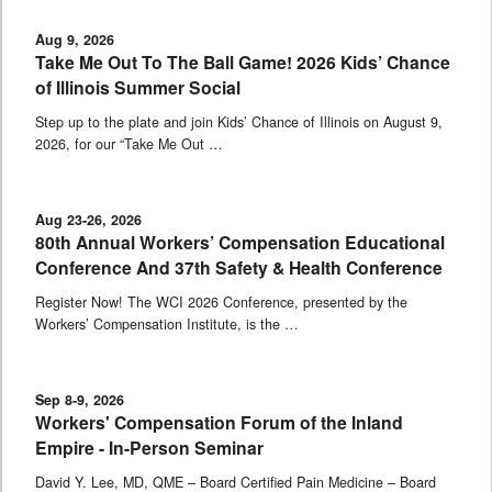
Aug 9, 2026
Take Me Out To The Ball Game! 2026 Kids’ Chance
of Illinois Summer Social
Step up to the plate and join Kids’ Chance of Illinois on August 9,
2026, for our “Take Me Out …
Aug 23-26, 2026
80th Annual Workers’ Compensation Educational
Conference And 37th Safety & Health Conference
Register Now! The WCI 2026 Conference, presented by the
Workers’ Compensation Institute, is the …
Sep 8-9, 2026
Workers' Compensation Forum of the Inland
Empire - In-Person Seminar
David Y. Lee, MD, QME – Board Certified Pain Medicine – Board