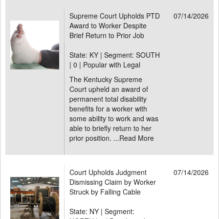
Supreme Court Upholds PTD
07/14/2026
Award to Worker Despite
Brief Return to Prior Job
State: KY | Segment: SOUTH
|
0 | Popular with Legal
The Kentucky Supreme
Court upheld an award of
permanent total disability
benefits for a worker with
some ability to work and was
able to briefly return to her
prior position. ...
Read More
Court Upholds Judgment
07/14/2026
Dismissing Claim by Worker
Struck by Falling Cable
State: NY | Segment: