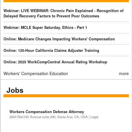
Webinar: LIVE WEBINAR: Chronic Pain Explained - Recognition of
Delayed Recovery Factors to Prevent Poor Outcomes
Webinar: MCLE Super Saturday, Ethics - Part 1
Online: Medicare Changes Impacting Workers' Compensation
Online: 120-Hour California Claims Adjuster Training
Online: 2025 WorkCompCentral Annual Rating Workshop
Workers' Compensation Education
more
Jobs
Workers Compensation Defense Attorney
2500 Red Hill Avenue suite 290, Santa Ana, CA, USA | Legal