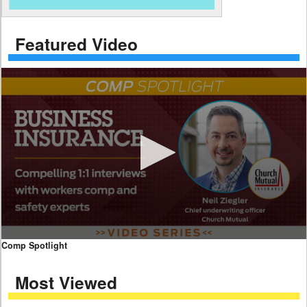
Featured Video
0
Comp Spotlight
seconds
of
Most Viewed
7
minutes,
59