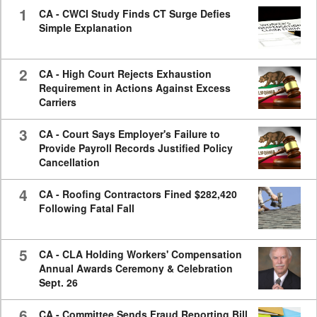
seconds
1
CA - CWCI Study Finds CT Surge Defies
Simple Explanation
2
CA - High Court Rejects Exhaustion
Requirement in Actions Against Excess
Carriers
3
CA - Court Says Employer's Failure to
Provide Payroll Records Justified Policy
Cancellation
4
CA - Roofing Contractors Fined $282,420
Following Fatal Fall
5
CA - CLA Holding Workers' Compensation
Annual Awards Ceremony & Celebration
Sept. 26
6
CA - Committee Sends Fraud Reporting Bill