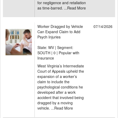
for negligence and retaliation
as time-barred. ...
Read More
Worker Dragged by Vehicle
07/14/2026
Can Expand Claim to Add
Psych Injuries
State: WV | Segment:
SOUTH |
0 | Popular with
Insurance
West Virginia’s Intermediate
Court of Appeals upheld the
expansion of a worker’s
claim to include the
psychological conditions he
developed after a work
accident that involved being
dragged by a moving
vehicle. ...
Read More