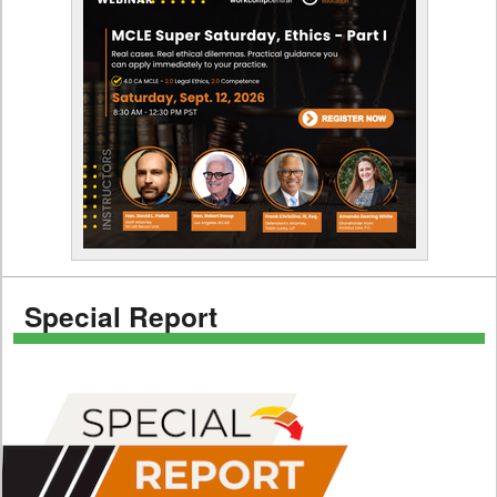
Special Report