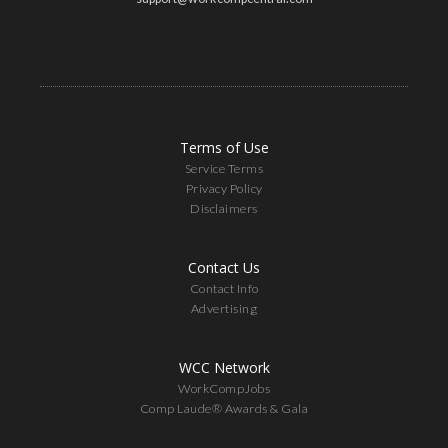
Terms of Use
Service Terms
Privacy Policy
Disclaimers
Contact Us
Contact Info
Advertising
WCC Network
WorkCompJobs
Comp Laude® Awards & Gala