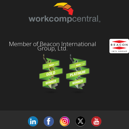
Member of Beacon International
Group, Ltd.