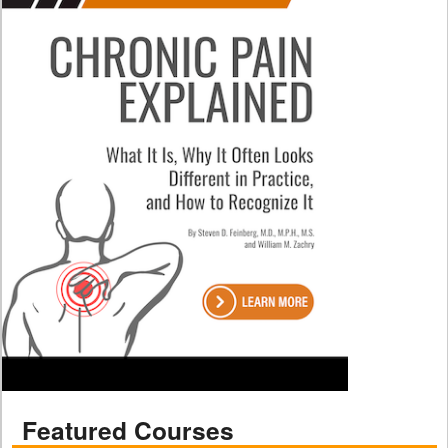
Featured Courses