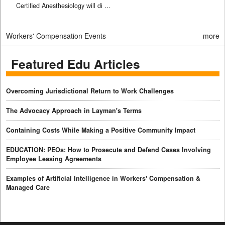
Certified Anesthesiology will di …
Workers' Compensation Events
more
Featured Edu Articles
Overcoming Jurisdictional Return to Work Challenges
The Advocacy Approach in Layman's Terms
Containing Costs While Making a Positive Community Impact
EDUCATION: PEOs: How to Prosecute and Defend Cases Involving
Employee Leasing Agreements
Examples of Artificial Intelligence in Workers' Compensation &
Managed Care