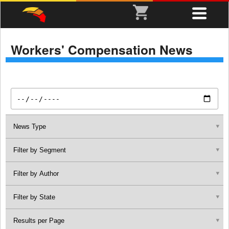
Workers' Compensation News