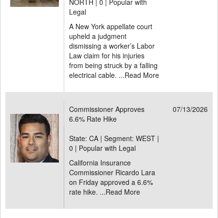
NORTH |
0 | Popular with
Legal
A New York appellate court
upheld a judgment
dismissing a worker’s Labor
Law claim for his injuries
from being struck by a falling
electrical cable. ...
Read More
Commissioner Approves
07/13/2026
6.6% Rate Hike
State: CA | Segment: WEST |
0 | Popular with Legal
California Insurance
Commissioner Ricardo Lara
on Friday approved a 6.6%
rate hike. ...
Read More