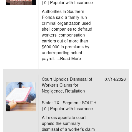
|
0 | Popular with Insurance
Authorities in Southern
Florida said a family-run
criminal organization used
shell companies to defraud
workers' compensation
carriers out of more than
$600,000 in premiums by
underreporting actual
payroll. ...
Read More
Court Upholds Dismissal of
07/14/2026
Worker's Claims for
Negligence, Retaliation
State: TX | Segment: SOUTH
|
0 | Popular with Insurance
A Texas appellate court
upheld the summary
dismissal of a worker’s claim