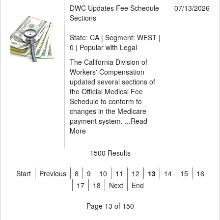
DWC Updates Fee Schedule
07/13/2026
Sections
State: CA | Segment: WEST |
0 | Popular with Legal
The California Division of
Workers' Compensation
updated several sections of
the Official Medical Fee
Schedule to conform to
changes in the Medicare
payment system. ...
Read
More
1500 Results
Start
Previous
8
9
10
11
12
13
14
15
16
17
18
Next
End
Page 13 of 150