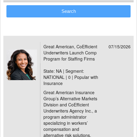
Great American, CoEfficient
07/15/2026
Underwriters Launch Comp
Program for Staffing Firms
State: NA | Segment:
NATIONAL |
0 | Popular with
Insurance
Great American Insurance
Group’s Alternative Markets
Division and CoEfficient
Underwriters Agency Inc., a
program administrator
specializing in workers’
compensation and
alternative risk solutions,