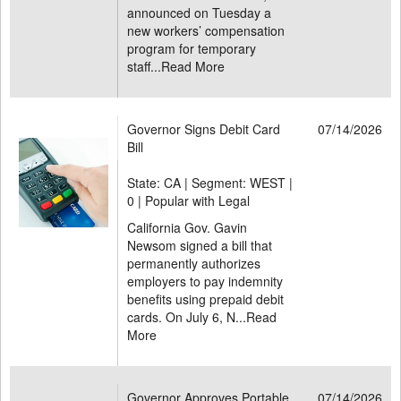
announced on Tuesday a
new workers’ compensation
program for temporary
staff...
Read More
Governor Signs Debit Card
07/14/2026
Bill
State: CA | Segment: WEST |
0 | Popular with Legal
California Gov. Gavin
Newsom signed a bill that
permanently authorizes
employers to pay indemnity
benefits using prepaid debit
cards. On July 6, N...
Read
More
Governor Approves Portable
07/14/2026