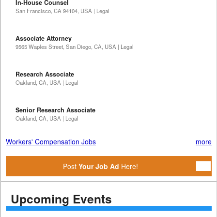
In-House Counsel
San Francisco, CA 94104, USA | Legal
Associate Attorney
9565 Waples Street, San Diego, CA, USA | Legal
Research Associate
Oakland, CA, USA | Legal
Senior Research Associate
Oakland, CA, USA | Legal
Workers' Compensation Jobs
more
Post
Your Job Ad
Here!
Upcoming Events