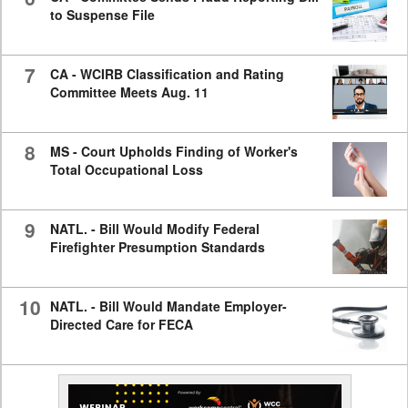
to Suspense File
7
CA - WCIRB Classification and Rating
Committee Meets Aug. 11
8
MS - Court Upholds Finding of Worker's
Total Occupational Loss
9
NATL. - Bill Would Modify Federal
Firefighter Presumption Standards
10
NATL. - Bill Would Mandate Employer-
Directed Care for FECA