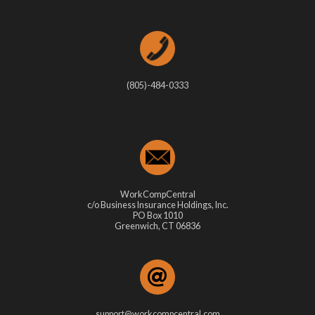
(805)-484-0333
WorkCompCentral
c/o Business Insurance Holdings, Inc.
PO Box 1010
Greenwich, CT 06836
support@workcompcentral.com