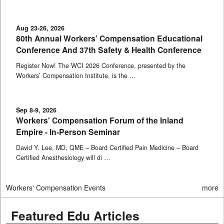
Aug 23-26, 2026
80th Annual Workers’ Compensation Educational
Conference And 37th Safety & Health Conference
Register Now! The WCI 2026 Conference, presented by the
Workers’ Compensation Institute, is the …
Sep 8-9, 2026
Workers' Compensation Forum of the Inland
Empire - In-Person Seminar
David Y. Lee, MD, QME – Board Certified Pain Medicine – Board
Certified Anesthesiology will di …
Workers' Compensation Events
more
Featured Edu Articles