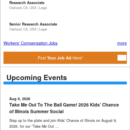
Research Associate
Oakland, CA, USA | Legal
Senior Research Associate
Oakland, CA, USA | Legal
Workers' Compensation Jobs
more
Post
Your Job Ad
Here!
Upcoming Events
Aug 9, 2026
Take Me Out To The Ball Game! 2026 Kids’ Chance
of Illinois Summer Social
Step up to the plate and join Kids’ Chance of Illinois on August 9,
2026, for our “Take Me Out …