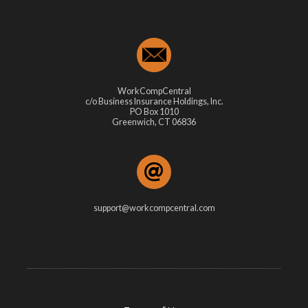
WorkCompCentral
c/o Business Insurance Holdings, Inc.
PO Box 1010
Greenwich, CT 06836
support@workcompcentral.com