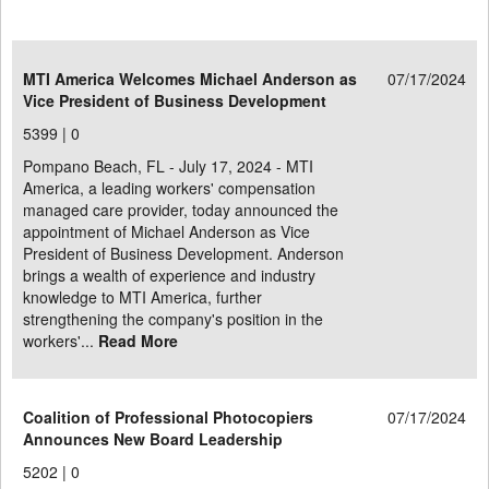
MTI America Welcomes Michael Anderson as
07/17/2024
Vice President of Business Development
5399 |
0
Pompano Beach, FL - July 17, 2024 - MTI
America, a leading workers' compensation
managed care provider, today announced the
appointment of Michael Anderson as Vice
President of Business Development. Anderson
brings a wealth of experience and industry
knowledge to MTI America, further
strengthening the company's position in the
workers'...
Read More
Coalition of Professional Photocopiers
07/17/2024
Announces New Board Leadership
5202 |
0