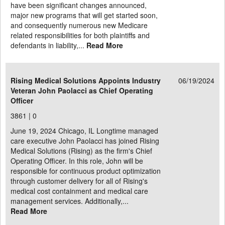
have been significant changes announced,
major new programs that will get started soon,
and consequently numerous new Medicare
related responsibilities for both plaintiffs and
defendants in liability,...
Read More
Rising Medical Solutions Appoints Industry
06/19/2024
Veteran John Paolacci as Chief Operating
Officer
3861 |
0
June 19, 2024 Chicago, IL Longtime managed
care executive John Paolacci has joined Rising
Medical Solutions (Rising) as the firm's Chief
Operating Officer. In this role, John will be
responsible for continuous product optimization
through customer delivery for all of Rising's
medical cost containment and medical care
management services. Additionally,...
Read More