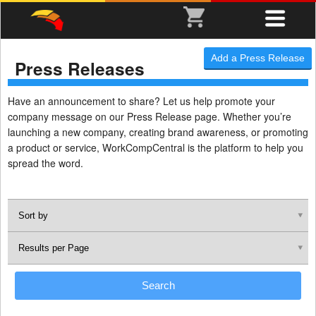
Add a Press Release
Press Releases
Have an announcement to share? Let us help promote your
company message on our Press Release page. Whether you’re
launching a new company, creating brand awareness, or promoting
a product or service, WorkCompCentral is the platform to help you
spread the word.