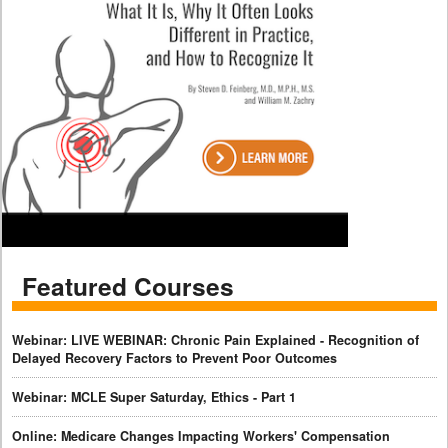
Featured Courses
Webinar: LIVE WEBINAR: Chronic Pain Explained - Recognition of
Delayed Recovery Factors to Prevent Poor Outcomes
Webinar: MCLE Super Saturday, Ethics - Part 1
Online: Medicare Changes Impacting Workers' Compensation