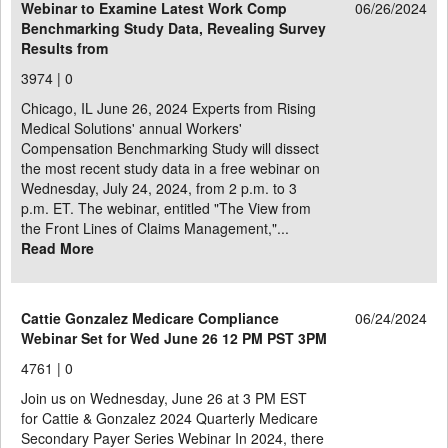
Webinar to Examine Latest Work Comp
06/26/2024
Benchmarking Study Data, Revealing Survey
Results from
3974 |
0
Chicago, IL June 26, 2024 Experts from Rising
Medical Solutions' annual Workers'
Compensation Benchmarking Study will dissect
the most recent study data in a free webinar on
Wednesday, July 24, 2024, from 2 p.m. to 3
p.m. ET. The webinar, entitled "The View from
the Front Lines of Claims Management,"...
Read More
Cattie Gonzalez Medicare Compliance
06/24/2024
Webinar Set for Wed June 26 12 PM PST 3PM
4761 |
0
Join us on Wednesday, June 26 at 3 PM EST
for Cattie & Gonzalez 2024 Quarterly Medicare
Secondary Payer Series Webinar In 2024, there