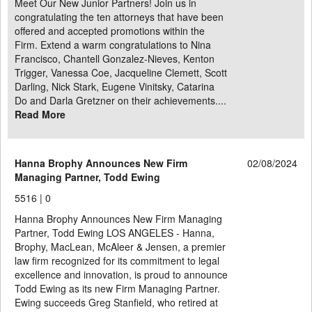
Meet Our New Junior Partners! Join us in
congratulating the ten attorneys that have been
offered and accepted promotions within the
Firm. Extend a warm congratulations to Nina
Francisco, Chantell Gonzalez-Nieves, Kenton
Trigger, Vanessa Coe, Jacqueline Clemett, Scott
Darling, Nick Stark, Eugene Vinitsky, Catarina
Do and Darla Gretzner on their achievements....
Read More
Hanna Brophy Announces New Firm
02/08/2024
Managing Partner, Todd Ewing
5516 |
0
Hanna Brophy Announces New Firm Managing
Partner, Todd Ewing LOS ANGELES - Hanna,
Brophy, MacLean, McAleer & Jensen, a premier
law firm recognized for its commitment to legal
excellence and innovation, is proud to announce
Todd Ewing as its new Firm Managing Partner.
Ewing succeeds Greg Stanfield, who retired at