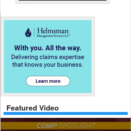
Featured Video