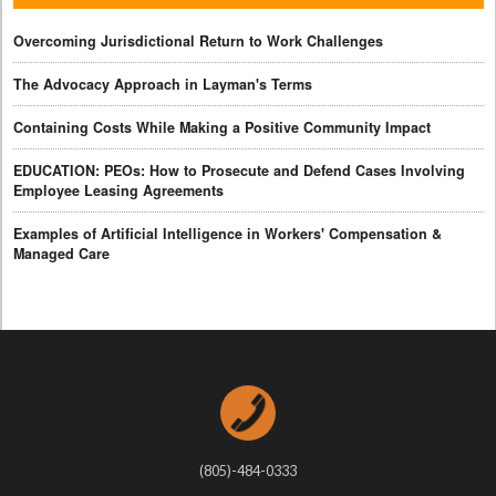
Overcoming Jurisdictional Return to Work Challenges
The Advocacy Approach in Layman's Terms
Containing Costs While Making a Positive Community Impact
EDUCATION: PEOs: How to Prosecute and Defend Cases Involving
Employee Leasing Agreements
Examples of Artificial Intelligence in Workers' Compensation &
Managed Care
(805)-484-0333