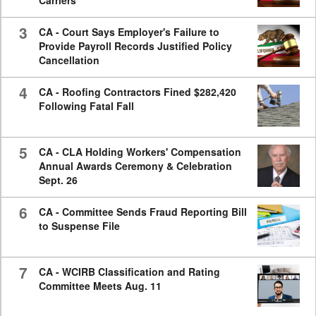
Carriers
3
CA - Court Says Employer's Failure to
Provide Payroll Records Justified Policy
Cancellation
4
CA - Roofing Contractors Fined $282,420
Following Fatal Fall
5
CA - CLA Holding Workers' Compensation
Annual Awards Ceremony & Celebration
Sept. 26
6
CA - Committee Sends Fraud Reporting Bill
to Suspense File
7
CA - WCIRB Classification and Rating
Committee Meets Aug. 11