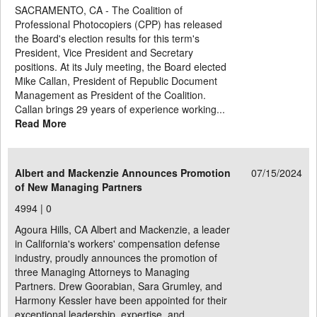
SACRAMENTO, CA - The Coalition of
Professional Photocopiers (CPP) has released
the Board's election results for this term's
President, Vice President and Secretary
positions. At its July meeting, the Board elected
Mike Callan, President of Republic Document
Management as President of the Coalition.
Callan brings 29 years of experience working...
Read More
Albert and Mackenzie Announces Promotion
07/15/2024
of New Managing Partners
4994 |
0
Agoura Hills, CA Albert and Mackenzie, a leader
in California's workers' compensation defense
industry, proudly announces the promotion of
three Managing Attorneys to Managing
Partners. Drew Goorabian, Sara Grumley, and
Harmony Kessler have been appointed for their
exceptional leadership, expertise, and