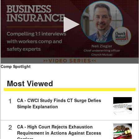
0
Comp Spotlight
seconds
of
Most Viewed
7
minutes,
59
seconds
1
CA - CWCI Study Finds CT Surge Defies
Simple Explanation
2
CA - High Court Rejects Exhaustion
Requirement in Actions Against Excess