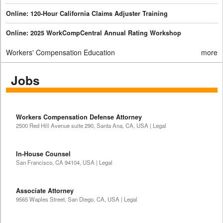
Online: 120-Hour California Claims Adjuster Training
Online: 2025 WorkCompCentral Annual Rating Workshop
Workers' Compensation Education
more
Jobs
Workers Compensation Defense Attorney
2500 Red Hill Avenue suite 290, Santa Ana, CA, USA | Legal
In-House Counsel
San Francisco, CA 94104, USA | Legal
Associate Attorney
9565 Waples Street, San Diego, CA, USA | Legal