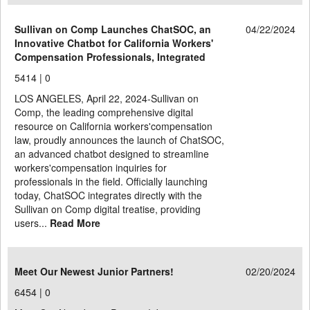
Sullivan on Comp Launches ChatSOC, an
04/22/2024
Innovative Chatbot for California Workers'
Compensation Professionals, Integrated
5414 |
0
LOS ANGELES, April 22, 2024-Sullivan on
Comp, the leading comprehensive digital
resource on California workers'compensation
law, proudly announces the launch of ChatSOC,
an advanced chatbot designed to streamline
workers'compensation inquiries for
professionals in the field. Officially launching
today, ChatSOC integrates directly with the
Sullivan on Comp digital treatise, providing
users...
Read More
Meet Our Newest Junior Partners!
02/20/2024
6454 |
0