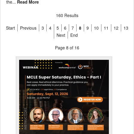
the...
Read More
160 Results
Start
Previous
3
4
5
6
7
8
9
10
11
12
13
Next
End
Page 8 of 16