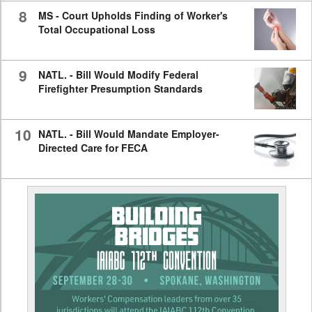
8
MS - Court Upholds Finding of Worker's
Total Occupational Loss
9
NATL. - Bill Would Modify Federal
Firefighter Presumption Standards
10
NATL. - Bill Would Mandate Employer-
Directed Care for FECA