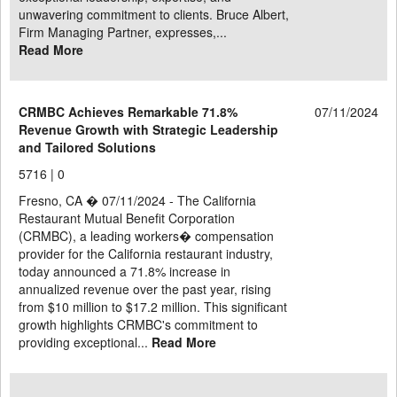
unwavering commitment to clients. Bruce Albert,
Firm Managing Partner, expresses,...
Read More
CRMBC Achieves Remarkable 71.8%
07/11/2024
Revenue Growth with Strategic Leadership
and Tailored Solutions
5716 |
0
Fresno, CA � 07/11/2024 - The California
Restaurant Mutual Benefit Corporation
(CRMBC), a leading workers� compensation
provider for the California restaurant industry,
today announced a 71.8% increase in
annualized revenue over the past year, rising
from $10 million to $17.2 million. This significant
growth highlights CRMBC's commitment to
providing exceptional...
Read More