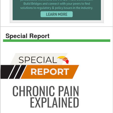
Special Report