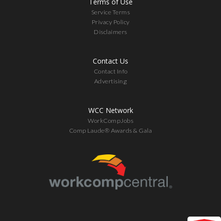
Terms of Use
Service Terms
Privacy Policy
Disclaimers
Contact Us
Contact Info
Advertising
WCC Network
WorkCompJobs
Comp Laude® Awards & Gala