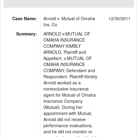
Case Name:
Arnold v. Mutual of Omaha
12/30/2011
Ins. Co.
Summary:
ARNOLD v.MUTUAL OF
OMAHA INSURANCE
COMPANY KIMBLY
ARNOLD, Plaintiff and
Appellant, v.MUTUAL OF
OMAHA INSURANCE
COMPANY, Defendant and
Respondent. Plaintiff Kimbly
Arnold worked as a
nonexclusive insurance
agent for Mutual of Omaha
Insurance Company
(Mutual). During her
appointment with Mutual,
Arnold did not receive
performance evaluations,
and he did not monitor or