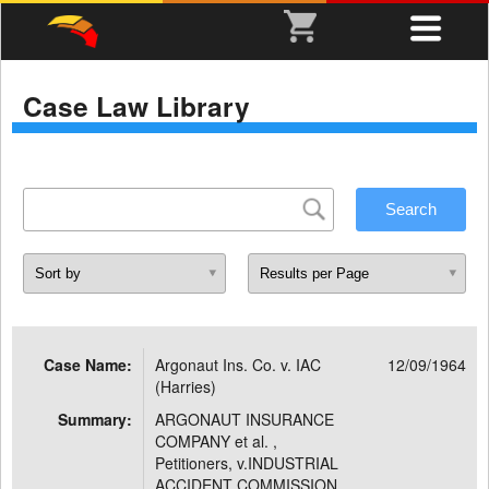
Case Law Library
Case Name:
Argonaut Ins. Co. v. IAC
12/09/1964
(Harries)
Summary:
ARGONAUT INSURANCE
COMPANY et al. ,
Petitioners, v.INDUSTRIAL
ACCIDENT COMMISSION