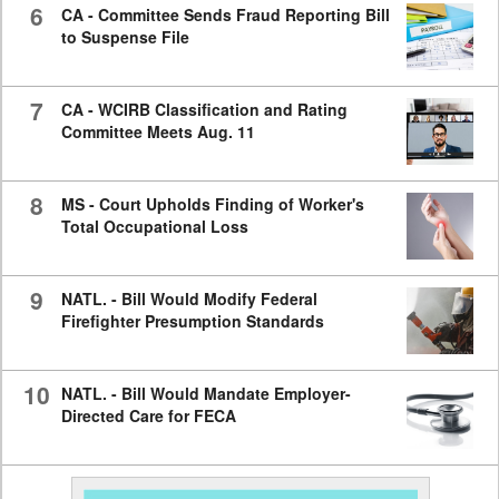
6
CA - Committee Sends Fraud Reporting Bill
to Suspense File
7
CA - WCIRB Classification and Rating
Committee Meets Aug. 11
8
MS - Court Upholds Finding of Worker's
Total Occupational Loss
9
NATL. - Bill Would Modify Federal
Firefighter Presumption Standards
10
NATL. - Bill Would Mandate Employer-
Directed Care for FECA