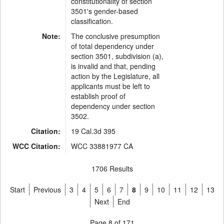
constitutionality of section
3501's gender-based
classification.
Note:
The conclusive presumption
of total dependency under
section 3501, subdivision (a),
is invalid and that, pending
action by the Legislature, all
applicants must be left to
establish proof of
dependency under section
3502.
Citation:
19 Cal.3d 395
WCC Citation:
WCC 33881977 CA
1706 Results
Start
Previous
3
4
5
6
7
8
9
10
11
12
13
Next
End
Page 8 of 171