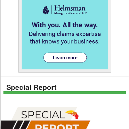
Special Report