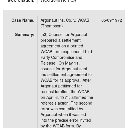
WCC Citation:
WCC 26491971 CA
Case Name:
Argonaut Ins. Co. v. WCAB
05/09/1972
(Thompson)
Summary:
[n3] Counsel for Argonaut
prepared a settlement
agreement on a printed
WCAB form captioned 'Third
Party Compromise and
Release. 'On May 11,
counsel for Argonaut sent
the settlement agreement to
WCAB for its approval. After
Argonaut petitioned for
reconsideration, the WCAB
on April 6, 1971, affirmed the
referee's action. The second
error was committed by
Argonaut when it was led
into the precise error invited
by the WCAB form. By