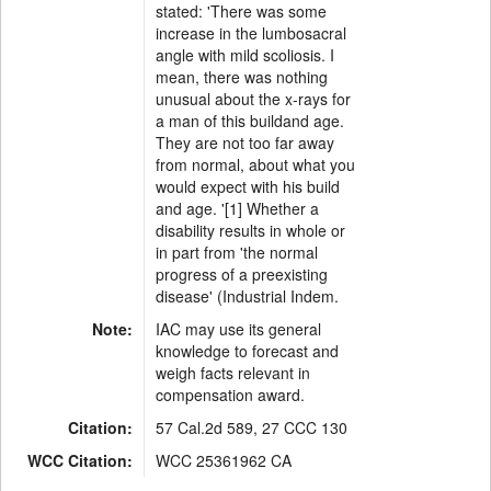
stated: 'There was some
increase in the lumbosacral
angle with mild scoliosis. I
mean, there was nothing
unusual about the x-rays for
a man of this buildand age.
They are not too far away
from normal, about what you
would expect with his build
and age. '[1] Whether a
disability results in whole or
in part from 'the normal
progress of a preexisting
disease' (Industrial Indem.
Note:
IAC may use its general
knowledge to forecast and
weigh facts relevant in
compensation award.
Citation:
57 Cal.2d 589, 27 CCC 130
WCC Citation:
WCC 25361962 CA