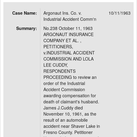
Case Name:
Argonaut Ins. Co. v.
10/11/1963
Industrial Accident Comm'n
Summary:
No.238 October 11, 1963
ARGONAUT INSURANCE
COMPANY ET AL. ,
PETITIONERS,
v.INDUSTRIAL ACCIDENT
COMMISSION AND LOLA
LEE CUDDY,
RESPONDENTS
PROCEEDING to review an
order of the Industrial
Accident Commission
awarding compensation for
death of claimant's husband.
James J.Cuddy died
November 10, 1961, as the
result of an automobile
accident near Shaver Lake in
Fresno County. Petitioner