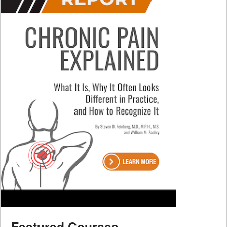
Featured Courses