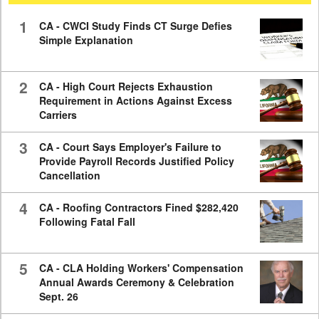
59
seconds
1
CA - CWCI Study Finds CT Surge Defies
Simple Explanation
2
CA - High Court Rejects Exhaustion
Requirement in Actions Against Excess
Carriers
3
CA - Court Says Employer's Failure to
Provide Payroll Records Justified Policy
Cancellation
4
CA - Roofing Contractors Fined $282,420
Following Fatal Fall
5
CA - CLA Holding Workers' Compensation
Annual Awards Ceremony & Celebration
Sept. 26