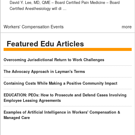
David Y. Lee, MD, QME – Board Certified Pain Medicine – Board
Certified Anesthesiology will di …
Workers' Compensation Events
more
Featured Edu Articles
Overcoming Jurisdictional Return to Work Challenges
The Advocacy Approach in Layman's Terms
Containing Costs While Making a Positive Community Impact
EDUCATION: PEOs: How to Prosecute and Defend Cases Involving
Employee Leasing Agreements
Examples of Artificial Intelligence in Workers' Compensation &
Managed Care