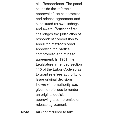
al. , Respondents. The panel
set aside the referee's
approval of the compromise
and release agreement and
substituted its own findings
and award. Petitioner first
challenges the jurisdiction of
respondent commission to
annul the referee's order
approving the parties'
compromise and release
agreement. In 1951, the
Legislature amended section
115 of the Labor Code so as
to grant referees authority to
issue original decisions.
However, no authority was
given to referees to render
an original decision
approving a compromise or
release agreement.
Note:
IAC not required to take