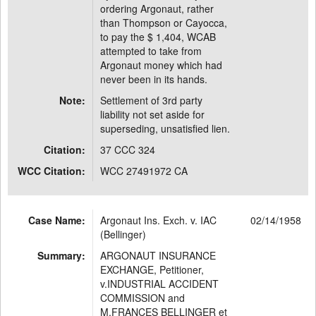
ordering Argonaut, rather
than Thompson or Cayocca,
to pay the $ 1,404, WCAB
attempted to take from
Argonaut money which had
never been in its hands.
Note:
Settlement of 3rd party
liability not set aside for
superseding, unsatisfied lien.
Citation:
37 CCC 324
WCC Citation:
WCC 27491972 CA
Case Name:
Argonaut Ins. Exch. v. IAC
02/14/1958
(Bellinger)
Summary:
ARGONAUT INSURANCE
EXCHANGE, Petitioner,
v.INDUSTRIAL ACCIDENT
COMMISSION and
M.FRANCES BELLINGER et