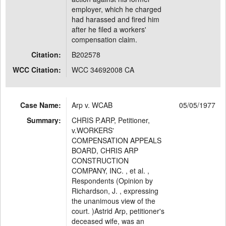
employer, which he charged
had harassed and fired him
after he filed a workers'
compensation claim.
Citation:
B202578
WCC Citation:
WCC 34692008 CA
Case Name:
Arp v. WCAB
05/05/1977
Summary:
CHRIS P.ARP, Petitioner,
v.WORKERS'
COMPENSATION APPEALS
BOARD, CHRIS ARP
CONSTRUCTION
COMPANY, INC. , et al. ,
Respondents (Opinion by
Richardson, J. , expressing
the unanimous view of the
court. )Astrid Arp, petitioner's
deceased wife, was an