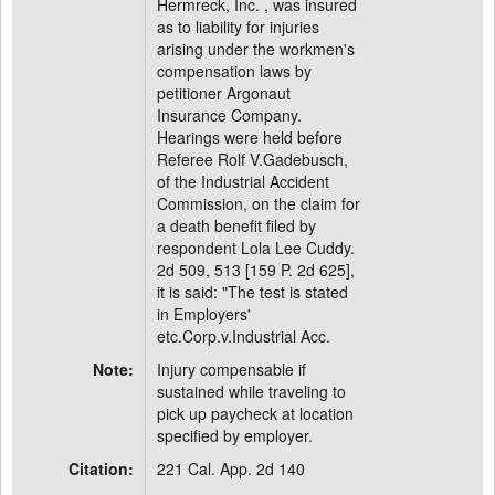
Hermreck, Inc. , was insured
as to liability for injuries
arising under the workmen's
compensation laws by
petitioner Argonaut
Insurance Company.
Hearings were held before
Referee Rolf V.Gadebusch,
of the Industrial Accident
Commission, on the claim for
a death benefit filed by
respondent Lola Lee Cuddy.
2d 509, 513 [159 P. 2d 625],
it is said: "The test is stated
in Employers'
etc.Corp.v.Industrial Acc.
Note:
Injury compensable if
sustained while traveling to
pick up paycheck at location
specified by employer.
Citation:
221 Cal. App. 2d 140