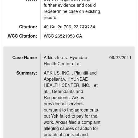
further evidence and could
redetermine case on existing
record.
Citation:
49 Cal.2d 706, 23 CCC 34
WCC Citation:
WCC 26521958 CA
Case Name:
Arkius Inc. v. Hyundae
09/27/2011
Health Center et al.
Summary:
ARKIUS, INC. , Plaintiff and
Appellant,v. HYUNDAE
HEALTH CENTER, INC. , et
al. , Defendants and
Respondents. Arkius
provided all services
pursuant to the agreements
but Yeh failed to pay for the
work. Arkius filed a complaint
alleging causes of action for
breach of contract and