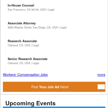
In-House Counsel
San Francisco, CA 94104, USA | Legal
Associate Attorney
9565 Waples Street, San Diego, CA, USA | Legal
Research Associate
Oakland, CA, USA | Legal
Senior Research Associate
Oakland, CA, USA | Legal
Workers' Compensation Jobs
more
Post
Your Job Ad
Here!
Upcoming Events