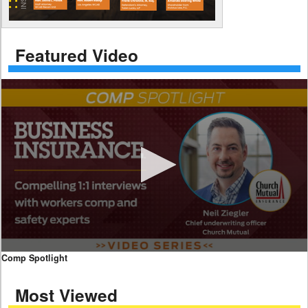
Featured Video
0
Comp Spotlight
seconds
of
Most Viewed
7
minutes,