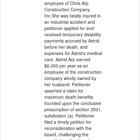
employee of Chris Arp
Construction Company,
Inc.She was fatally injured in
an industrial accident and
petitioner applied for and
received temporary disability
payments accrued by Astrid
before her death, and
expenses for Astrid's medical
care. Astrid Arp earned
$6,000 per year as an
employee of the construction
company wholly owned by
her husband. Petitioner
asserted a claim for
maximum death benefits
founded upon the conclusive
presumption of section 3501,
subdivision (a). Petitioner
filed a timely petition for
reconsideration with the
board, challenging the