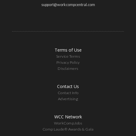
support@workcompcentral.com
Terms of Use
Service Terms
Privacy Policy
Disclaimers
Contact Us
Contact Info
Advertising
WCC Network
WorkCompJobs
Comp Laude® Awards & Gala