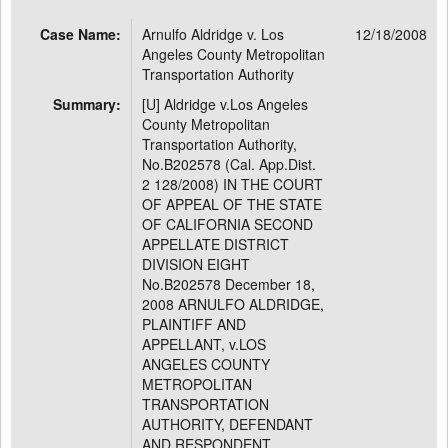
Case Name:
Arnulfo Aldridge v. Los
12/18/2008
Angeles County Metropolitan
Transportation Authority
Summary:
[U] Aldridge v.Los Angeles
County Metropolitan
Transportation Authority,
No.B202578 (Cal. App.Dist.
2 128/2008) IN THE COURT
OF APPEAL OF THE STATE
OF CALIFORNIA SECOND
APPELLATE DISTRICT
DIVISION EIGHT
No.B202578 December 18,
2008 ARNULFO ALDRIDGE,
PLAINTIFF AND
APPELLANT, v.LOS
ANGELES COUNTY
METROPOLITAN
TRANSPORTATION
AUTHORITY, DEFENDANT
AND RESPONDENT.