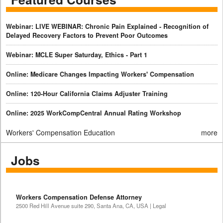
Webinar: LIVE WEBINAR: Chronic Pain Explained - Recognition of
Delayed Recovery Factors to Prevent Poor Outcomes
Webinar: MCLE Super Saturday, Ethics - Part 1
Online: Medicare Changes Impacting Workers' Compensation
Online: 120-Hour California Claims Adjuster Training
Online: 2025 WorkCompCentral Annual Rating Workshop
Workers' Compensation Education
more
Jobs
Workers Compensation Defense Attorney
2500 Red Hill Avenue suite 290, Santa Ana, CA, USA | Legal