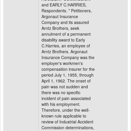
and EARLY C.HARRIES,
Respondents. * Petitioners,
Argonaut Insurance
Company and its assured
Arntz Brothers, seek
annulment of a permanent
disability award to Early
C.Harries, an employee of
Arntz Brothers. Argonaut
Insurance Company was the
employer's workmen's
compensation insurer for the
period July 1, 1955, through
April 1, 1962. The onset of
pain was not sudden and
there was no specific
incident of pain associated
with his employment.
Therefore, under the well-
known rule applicable to
review of Industrial Accident
Commission determinations,