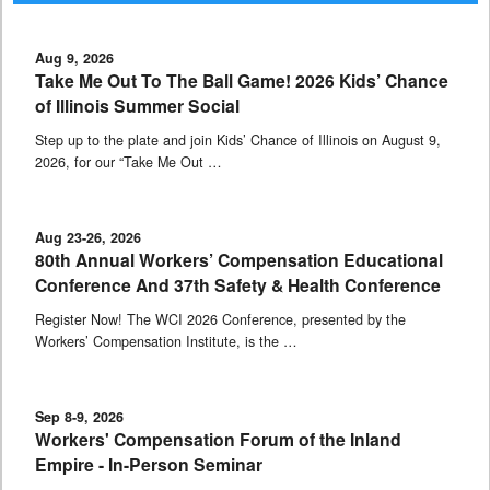
Aug 9, 2026
Take Me Out To The Ball Game! 2026 Kids’ Chance
of Illinois Summer Social
Step up to the plate and join Kids’ Chance of Illinois on August 9,
2026, for our “Take Me Out …
Aug 23-26, 2026
80th Annual Workers’ Compensation Educational
Conference And 37th Safety & Health Conference
Register Now! The WCI 2026 Conference, presented by the
Workers’ Compensation Institute, is the …
Sep 8-9, 2026
Workers' Compensation Forum of the Inland
Empire - In-Person Seminar