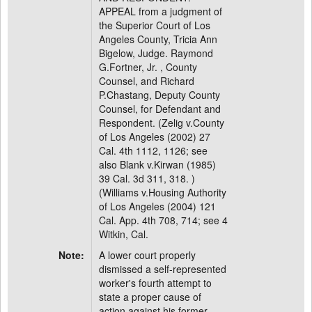
APPEAL from a judgment of
the Superior Court of Los
Angeles County, Tricia Ann
Bigelow, Judge. Raymond
G.Fortner, Jr. , County
Counsel, and Richard
P.Chastang, Deputy County
Counsel, for Defendant and
Respondent. (Zelig v.County
of Los Angeles (2002) 27
Cal. 4th 1112, 1126; see
also Blank v.Kirwan (1985)
39 Cal. 3d 311, 318. )
(Williams v.Housing Authority
of Los Angeles (2004) 121
Cal. App. 4th 708, 714; see 4
Witkin, Cal.
Note:
A lower court properly
dismissed a self-represented
worker's fourth attempt to
state a proper cause of
action against his former