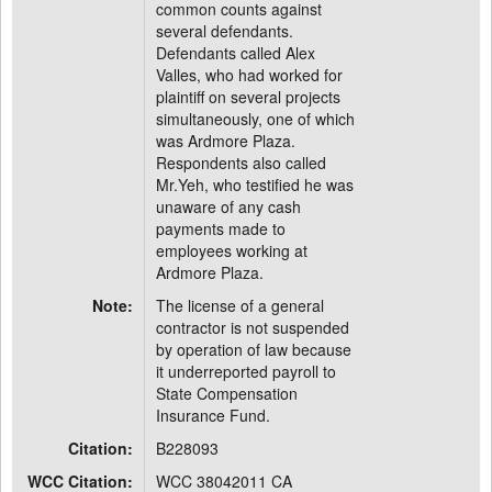
common counts against
several defendants.
Defendants called Alex
Valles, who had worked for
plaintiff on several projects
simultaneously, one of which
was Ardmore Plaza.
Respondents also called
Mr.Yeh, who testified he was
unaware of any cash
payments made to
employees working at
Ardmore Plaza.
Note:
The license of a general
contractor is not suspended
by operation of law because
it underreported payroll to
State Compensation
Insurance Fund.
Citation:
B228093
WCC Citation:
WCC 38042011 CA