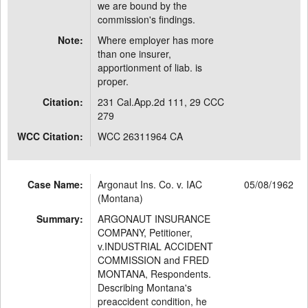
we are bound by the
commission's findings.
Note:
Where employer has more
than one insurer,
apportionment of liab. is
proper.
Citation:
231 Cal.App.2d 111, 29 CCC
279
WCC Citation:
WCC 26311964 CA
Case Name:
Argonaut Ins. Co. v. IAC
05/08/1962
(Montana)
Summary:
ARGONAUT INSURANCE
COMPANY, Petitioner,
v.INDUSTRIAL ACCIDENT
COMMISSION and FRED
MONTANA, Respondents.
Describing Montana's
preaccident condition, he