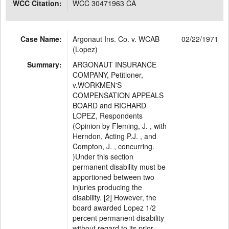
WCC Citation:
WCC 30471963 CA
Case Name:
Argonaut Ins. Co. v. WCAB
02/22/1971
(Lopez)
Summary:
ARGONAUT INSURANCE
COMPANY, Petitioner,
v.WORKMEN'S
COMPENSATION APPEALS
BOARD and RICHARD
LOPEZ, Respondents
(Opinion by Fleming, J. , with
Herndon, Acting P.J. , and
Compton, J. , concurring.
)Under this section
permanent disability must be
apportioned between two
injuries producing the
disability. [2] However, the
board awarded Lopez 1/2
percent permanent disability
without regard to its prior