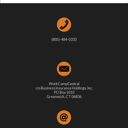
(805)-484-0333
WorkCompCentral
c/o Business Insurance Holdings, Inc.
PO Box 1010
Greenwich, CT 06836