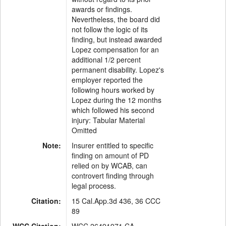
awards or findings.
Nevertheless, the board did
not follow the logic of its
finding, but instead awarded
Lopez compensation for an
additional 1/2 percent
permanent disability. Lopez's
employer reported the
following hours worked by
Lopez during the 12 months
which followed his second
injury: Tabular Material
Omitted
Note:
Insurer entitled to specific
finding on amount of PD
relied on by WCAB, can
controvert finding through
legal process.
Citation:
15 Cal.App.3d 436, 36 CCC
89