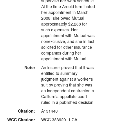
supervise her work schedule.
At the time Arnold terminated
her appointment in March
2008, she owed Mutual
approximately $2,288 for
such expenses. Her
appointment with Mutual was
nonexclusive, and she in fact
solicited for other insurance
companies during her
appointment with Mutual.
Note:
An insurer proved that it was
entitled to summary
judgment against a worker's
suit by proving that she was
an independent contractor, a
California appellate court
ruled in a published decision.
Citation:
A131440
WCC Citation:
WCC 38392011 CA