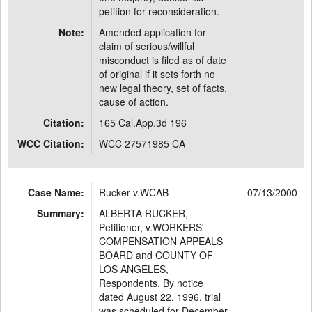
petition for reconsideration.
Note:
Amended application for
claim of serious/willful
misconduct is filed as of date
of original if it sets forth no
new legal theory, set of facts,
cause of action.
Citation:
165 Cal.App.3d 196
WCC Citation:
WCC 27571985 CA
Case Name:
Rucker v.WCAB
07/13/2000
Summary:
ALBERTA RUCKER,
Petitioner, v.WORKERS'
COMPENSATION APPEALS
BOARD and COUNTY OF
LOS ANGELES,
Respondents. By notice
dated August 22, 1996, trial
was scheduled for December