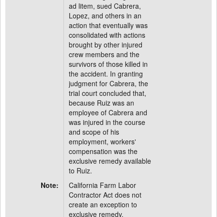
ad litem, sued Cabrera,
Lopez, and others in an
action that eventually was
consolidated with actions
brought by other injured
crew members and the
survivors of those killed in
the accident. In granting
judgment for Cabrera, the
trial court concluded that,
because Ruiz was an
employee of Cabrera and
was injured in the course
and scope of his
employment, workers'
compensation was the
exclusive remedy available
to Ruiz.
Note:
California Farm Labor
Contractor Act does not
create an exception to
exclusive remedy.