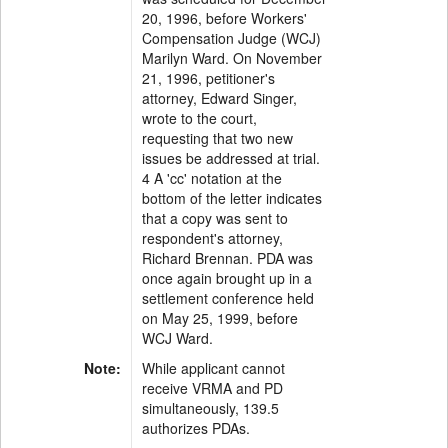
20, 1996, before Workers'
Compensation Judge (WCJ)
Marilyn Ward. On November
21, 1996, petitioner's
attorney, Edward Singer,
wrote to the court,
requesting that two new
issues be addressed at trial.
4 A 'cc' notation at the
bottom of the letter indicates
that a copy was sent to
respondent's attorney,
Richard Brennan. PDA was
once again brought up in a
settlement conference held
on May 25, 1999, before
WCJ Ward.
Note:
While applicant cannot
receive VRMA and PD
simultaneously, 139.5
authorizes PDAs.