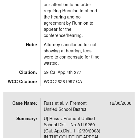
our attention to no order
requiring Runnion to attend
the hearing and no
agreement by Runnion to
appear for the
conference/hearing.
Note:
Attorney sanctioned for not
showing at hearing, fees
were to compensate for time
wasted.
Citation:
59 Cal.App.4th 277
WCC Citation:
WCC 26261997 CA
Case Name:
Russ et al. v. Fremont
12/30/2008
Unified School District
Summary:
U] Russ v.Fremont Unified
School Dist. , No.A119260
(Cal. App.Dist. 1 12/30/2008)
IN THE COURT OF APPEAL