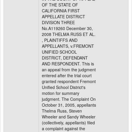
OF THE STATE OF
CALIFORNIA FIRST
APPELLATE DISTRICT
DIVISION THREE
No.A119260 December 30,
2008 THELMA RUSS ET AL.
, PLAINTIFFS AND
APPELLANTS, v.FREMONT
UNIFIED SCHOOL
DISTRICT, DEFENDANT
AND RESPONDENT. This is
an appeal from the judgment
entered after the trial court
granted respondent Fremont
Unified School District's
motion for summary
judgment. The Complaint On
October 31, 2005, appellants
Thelma Russ, Steven
Wheeler and Sandy Wheeler
(collectively, appellants) filed
a complaint against the