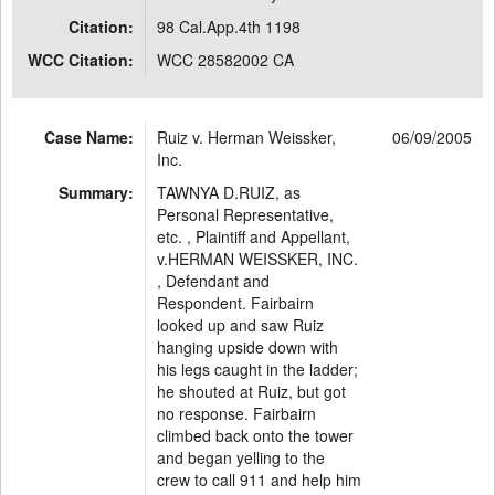
Citation:
98 Cal.App.4th 1198
WCC Citation:
WCC 28582002 CA
Case Name:
Ruiz v. Herman Weissker,
06/09/2005
Inc.
Summary:
TAWNYA D.RUIZ, as
Personal Representative,
etc. , Plaintiff and Appellant,
v.HERMAN WEISSKER, INC.
, Defendant and
Respondent. Fairbairn
looked up and saw Ruiz
hanging upside down with
his legs caught in the ladder;
he shouted at Ruiz, but got
no response. Fairbairn
climbed back onto the tower
and began yelling to the
crew to call 911 and help him