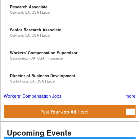
Research Associate
Oakland, CA, USA | Legal
Senior Research Associate
Oakland, CA, USA | Legal
Workers' Compensation Supervisor
Sacramento, CA, USA | Insurance
Director of Business Development
Santa Rosa, CA, USA | Legal
Workers' Compensation Jobs
more
Post
Your Job Ad
Here!
Upcoming Events