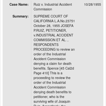
Case Name:
Ruiz v. Industrial Accident
10/28/1955
Commission
Summary:
SUPREME COURT OF
CALIFORNIA L.A.No.23751
October 28, 1955 JOSEFA
P.RUIZ, PETITIONER,
v.INDUSTRIAL ACCIDENT
COMMISSION ET AL. ,
RESPONDENTS
PROCEEDING to review an
order of the Industrial
Accident Commission
denying a claim for death
benefits. Spence [45 Cal2d
Page 410] This is a
proceeding to review the
order of the Industrial
Accident Commission
denying death benefits to
petitioner, who is the
surviving wife of Joaquin