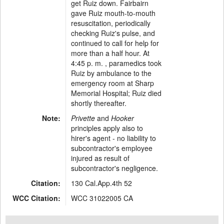
get Ruiz down. Fairbairn
gave Ruiz mouth-to-mouth
resuscitation, periodically
checking Ruiz's pulse, and
continued to call for help for
more than a half hour. At
4:45 p. m. , paramedics took
Ruiz by ambulance to the
emergency room at Sharp
Memorial Hospital; Ruiz died
shortly thereafter.
Note:
Privette
and
Hooker
principles apply also to
hirer's agent - no liability to
subcontractor's employee
injured as result of
subcontractor's negligence.
Citation:
130 Cal.App.4th 52
WCC Citation:
WCC 31022005 CA