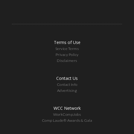
Terms of Use
Service Terms
Privacy Policy
Disclaimers
Contact Us
Contact Info
Advertising
WCC Network
WorkCompJobs
Comp Laude® Awards & Gala