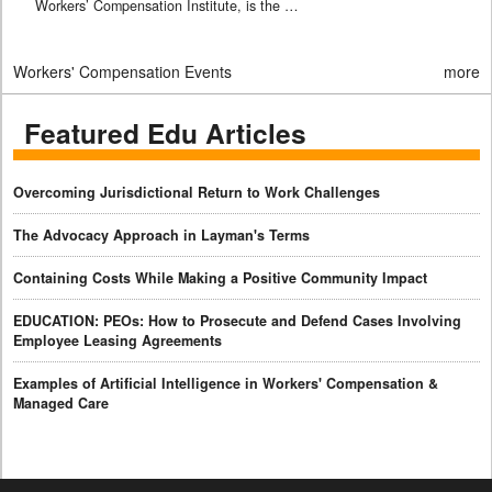
Workers’ Compensation Institute, is the …
Workers' Compensation Events
more
Featured Edu Articles
Overcoming Jurisdictional Return to Work Challenges
The Advocacy Approach in Layman's Terms
Containing Costs While Making a Positive Community Impact
EDUCATION: PEOs: How to Prosecute and Defend Cases Involving
Employee Leasing Agreements
Examples of Artificial Intelligence in Workers' Compensation &
Managed Care