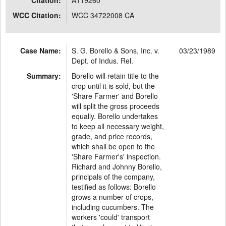
Citation:
A119260
WCC Citation:
WCC 34722008 CA
Case Name:
S. G. Borello & Sons, Inc. v.
03/23/1989
Dept. of Indus. Rel.
Summary:
Borello will retain title to the
crop until it is sold, but the
'Share Farmer' and Borello
will split the gross proceeds
equally. Borello undertakes
to keep all necessary weight,
grade, and price records,
which shall be open to the
'Share Farmer's' inspection.
Richard and Johnny Borello,
principals of the company,
testified as follows: Borello
grows a number of crops,
including cucumbers. The
workers 'could' transport