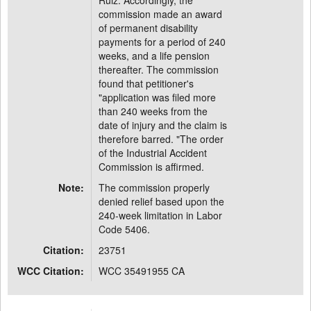
Ruiz. Accordingly, the
commission made an award
of permanent disability
payments for a period of 240
weeks, and a life pension
thereafter. The commission
found that petitioner's
"application was filed more
than 240 weeks from the
date of injury and the claim is
therefore barred. "The order
of the Industrial Accident
Commission is affirmed.
Note:
The commission properly
denied relief based upon the
240-week limitation in Labor
Code 5406.
Citation:
23751
WCC Citation:
WCC 35491955 CA