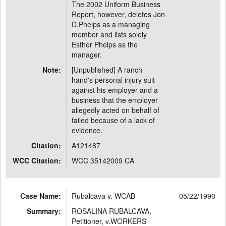
The 2002 Uniform Business
Report, however, deletes Jon
D.Phelps as a managing
member and lists solely
Esther Phelps as the
manager.
Note:
[Unpublished] A ranch
hand's personal injury suit
against his employer and a
business that the employer
allegedly acted on behalf of
failed because of a lack of
evidence.
Citation:
A121487
WCC Citation:
WCC 35142009 CA
Case Name:
Rubalcava v. WCAB
05/22/1990
Summary:
ROSALINA RUBALCAVA,
Petitioner, v.WORKERS'