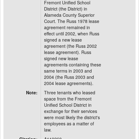
Fremont Unified School
District (the District) in
Alameda County Superior
Court. The Russ 1978 lease
agreement remained in
effect until 2002, when Russ
signed a new lease
agreement (the Russ 2002
lease agreement). Russ
signed new lease
agreements containing these
same terms in 2003 and
2004 (the Russ 2003 and
2004 lease agreements).
Note:
Three tenants who leased
space from the Fremont
Unified School District in
exchange for their services
were most likely the district's
employees as a matter of
law.