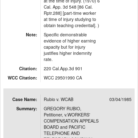
at the time of injury. (1970) 6
Cal. App. 3d 548 [86 Cal.
Rptr.288] [part-time worker
at time of injury studying to
obtain teaching credential]. )
Note:
Specific demonstrable
evidence of higher earning
capacity but for injury
justifies higher indemnity
rate.
Citation:
220 Cal.App.3d 901
WCC Citation:
WCC 29501990 CA
Case Name:
Rubio v. WCAB
03/04/1985
Summary:
GREGORY RUBIO,
Petitioner, v.WORKERS'
COMPENSATION APPEALS
BOARD and PACIFIC
TELEPHONE AND