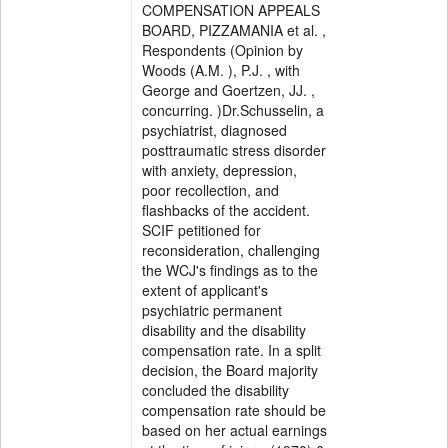
COMPENSATION APPEALS
BOARD, PIZZAMANIA et al. ,
Respondents (Opinion by
Woods (A.M. ), P.J. , with
George and Goertzen, JJ. ,
concurring. )Dr.Schusselin, a
psychiatrist, diagnosed
posttraumatic stress disorder
with anxiety, depression,
poor recollection, and
flashbacks of the accident.
SCIF petitioned for
reconsideration, challenging
the WCJ's findings as to the
extent of applicant's
psychiatric permanent
disability and the disability
compensation rate. In a split
decision, the Board majority
concluded the disability
compensation rate should be
based on her actual earnings