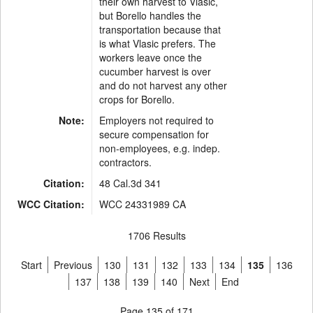
their own harvest to Vlasic,
but Borello handles the
transportation because that
is what Vlasic prefers. The
workers leave once the
cucumber harvest is over
and do not harvest any other
crops for Borello.
Note:
Employers not required to
secure compensation for
non-employees, e.g. indep.
contractors.
Citation:
48 Cal.3d 341
WCC Citation:
WCC 24331989 CA
1706 Results
Start
Previous
130
131
132
133
134
135
136
137
138
139
140
Next
End
Page 135 of 171