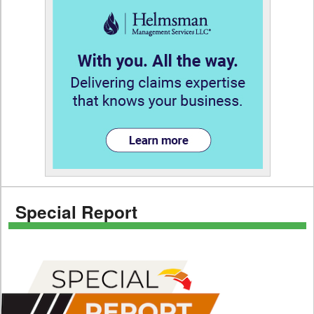
Special Report