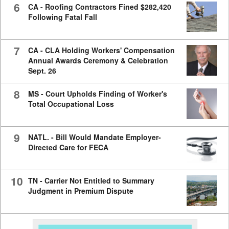
6
CA - Roofing Contractors Fined $282,420
Following Fatal Fall
7
CA - CLA Holding Workers' Compensation
Annual Awards Ceremony & Celebration
Sept. 26
8
MS - Court Upholds Finding of Worker's
Total Occupational Loss
9
NATL. - Bill Would Mandate Employer-
Directed Care for FECA
10
TN - Carrier Not Entitled to Summary
Judgment in Premium Dispute