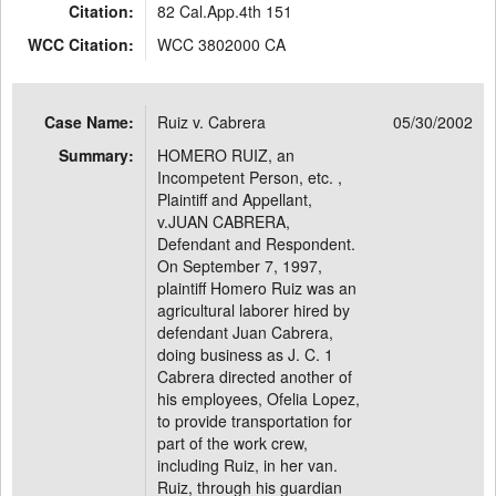
Citation:
82 Cal.App.4th 151
WCC Citation:
WCC 3802000 CA
Case Name:
Ruiz v. Cabrera
05/30/2002
Summary:
HOMERO RUIZ, an
Incompetent Person, etc. ,
Plaintiff and Appellant,
v.JUAN CABRERA,
Defendant and Respondent.
On September 7, 1997,
plaintiff Homero Ruiz was an
agricultural laborer hired by
defendant Juan Cabrera,
doing business as J. C. 1
Cabrera directed another of
his employees, Ofelia Lopez,
to provide transportation for
part of the work crew,
including Ruiz, in her van.
Ruiz, through his guardian