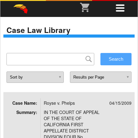
Case Law Library
Case Name:
Royse v. Phelps
04/15/2009
Summary:
IN THE COURT OF APPEAL
OF THE STATE OF
CALIFORNIA FIRST
APPELLATE DISTRICT
DIVISION FOUR No.