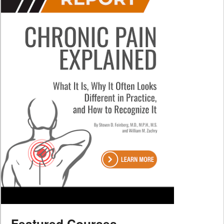
Featured Courses