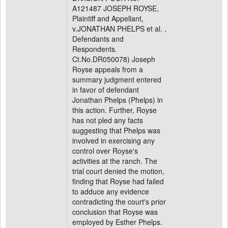
A121487 JOSEPH ROYSE,
Plaintiff and Appellant,
v.JONATHAN PHELPS et al. ,
Defendants and
Respondents.
Ct.No.DR050078) Joseph
Royse appeals from a
summary judgment entered
in favor of defendant
Jonathan Phelps (Phelps) in
this action. Further, Royse
has not pled any facts
suggesting that Phelps was
involved in exercising any
control over Royse's
activities at the ranch. The
trial court denied the motion,
finding that Royse had failed
to adduce any evidence
contradicting the court's prior
conclusion that Royse was
employed by Esther Phelps.