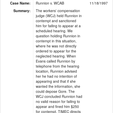
Case Name:
Runnion v. WCAB
11/18/1997
Summary:
The workers' compensation
judge (WCJ) held Runnion in
contempt and sanctioned
him for failing to appear at a
scheduled hearing. We
question holding Runnion in
contempt in this situation,
where he was not directly
ordered to appear for the
neglected hearing. When
Evans called Runnion by
telephone from the hearing
location, Runnion advised
her he had no intention of
appearing and that if she
wanted the information, she
could depose Gore. The
WCJ concluded Runnion had
no valid reason for failing to
appear and fined him $250
for contempt. TIMEC directs