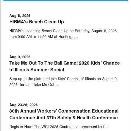
Aug 8, 2026
HIRMA's Beach Clean Up
HIRMA's upcoming Beach Clean Up on Saturday, August 8, 2026,
from 9:00 AM to 11:00 AM at Huntingto …
Aug 9, 2026
Take Me Out To The Ball Game! 2026 Kids’ Chance
of Illinois Summer Social
Step up to the plate and join Kids’ Chance of Illinois on August 9,
2026, for our “Take Me Out …
Aug 23-26, 2026
80th Annual Workers’ Compensation Educational
Conference And 37th Safety & Health Conference
Register Now! The WCI 2026 Conference, presented by the