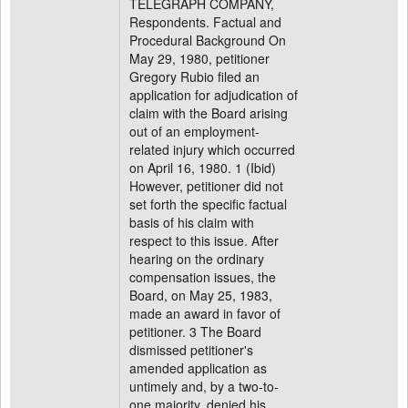
TELEGRAPH COMPANY,
Respondents. Factual and
Procedural Background On
May 29, 1980, petitioner
Gregory Rubio filed an
application for adjudication of
claim with the Board arising
out of an employment-
related injury which occurred
on April 16, 1980. 1 (Ibid)
However, petitioner did not
set forth the specific factual
basis of his claim with
respect to this issue. After
hearing on the ordinary
compensation issues, the
Board, on May 25, 1983,
made an award in favor of
petitioner. 3 The Board
dismissed petitioner's
amended application as
untimely and, by a two-to-
one majority, denied his