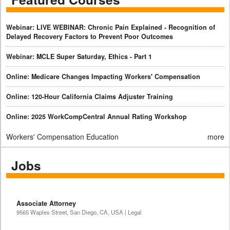
Webinar: LIVE WEBINAR: Chronic Pain Explained - Recognition of
Delayed Recovery Factors to Prevent Poor Outcomes
Webinar: MCLE Super Saturday, Ethics - Part 1
Online: Medicare Changes Impacting Workers' Compensation
Online: 120-Hour California Claims Adjuster Training
Online: 2025 WorkCompCentral Annual Rating Workshop
Workers' Compensation Education
more
Jobs
Associate Attorney
9565 Waples Street, San Diego, CA, USA | Legal