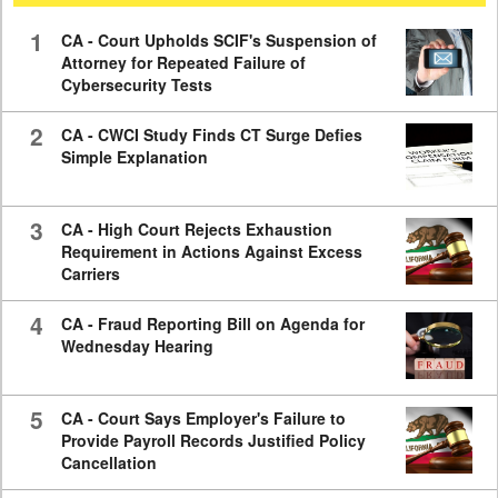
59
seconds
1
CA - Court Upholds SCIF's Suspension of
Attorney for Repeated Failure of
Cybersecurity Tests
2
CA - CWCI Study Finds CT Surge Defies
Simple Explanation
3
CA - High Court Rejects Exhaustion
Requirement in Actions Against Excess
Carriers
4
CA - Fraud Reporting Bill on Agenda for
Wednesday Hearing
5
CA - Court Says Employer's Failure to
Provide Payroll Records Justified Policy
Cancellation