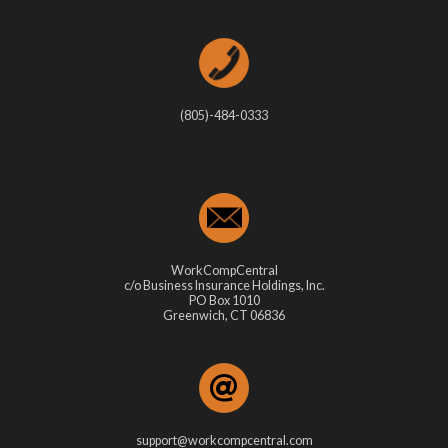
(805)-484-0333
WorkCompCentral
c/o Business Insurance Holdings, Inc.
PO Box 1010
Greenwich, CT 06836
support@workcompcentral.com