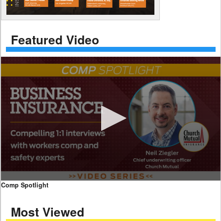
Featured Video
0
Comp Spotlight
seconds
of
Most Viewed
7
minutes,