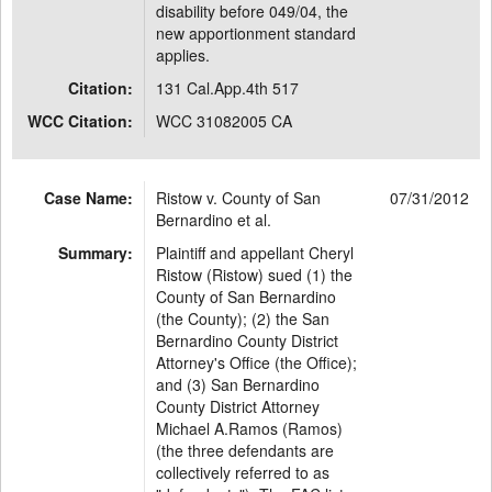
disability before 049/04, the
new apportionment standard
applies.
Citation:
131 Cal.App.4th 517
WCC Citation:
WCC 31082005 CA
Case Name:
Ristow v. County of San
07/31/2012
Bernardino et al.
Summary:
Plaintiff and appellant Cheryl
Ristow (Ristow) sued (1) the
County of San Bernardino
(the County); (2) the San
Bernardino County District
Attorney's Office (the Office);
and (3) San Bernardino
County District Attorney
Michael A.Ramos (Ramos)
(the three defendants are
collectively referred to as