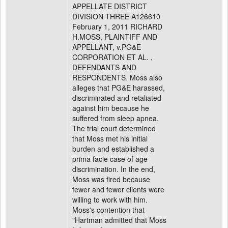
APPELLATE DISTRICT
DIVISION THREE A126610
February 1, 2011 RICHARD
H.MOSS, PLAINTIFF AND
APPELLANT, v.PG&E
CORPORATION ET AL. ,
DEFENDANTS AND
RESPONDENTS. Moss also
alleges that PG&E harassed,
discriminated and retaliated
against him because he
suffered from sleep apnea.
The trial court determined
that Moss met his initial
burden and established a
prima facie case of age
discrimination. In the end,
Moss was fired because
fewer and fewer clients were
willing to work with him.
Moss's contention that
"Hartman admitted that Moss