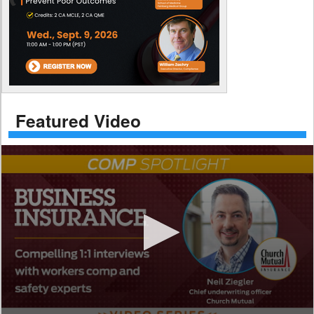
Featured Video