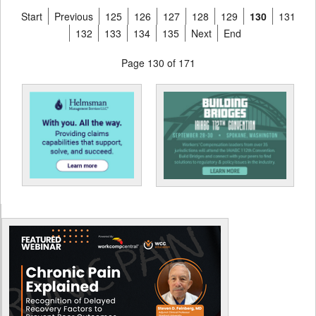
Start
Previous
125
126
127
128
129
130
131
132
133
134
135
Next
End
Page 130 of 171