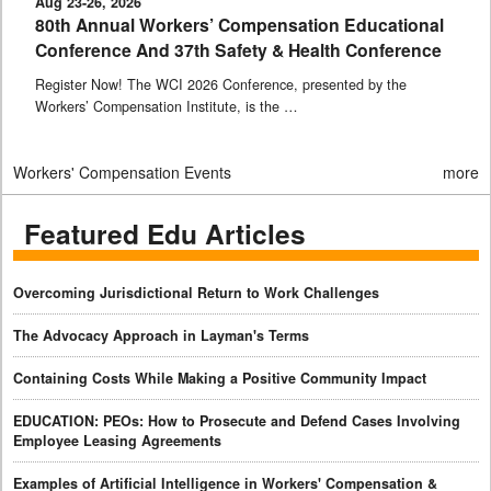
Aug 23-26, 2026
80th Annual Workers’ Compensation Educational
Conference And 37th Safety & Health Conference
Register Now! The WCI 2026 Conference, presented by the
Workers’ Compensation Institute, is the …
Workers' Compensation Events
more
Featured Edu Articles
Overcoming Jurisdictional Return to Work Challenges
The Advocacy Approach in Layman's Terms
Containing Costs While Making a Positive Community Impact
EDUCATION: PEOs: How to Prosecute and Defend Cases Involving
Employee Leasing Agreements
Examples of Artificial Intelligence in Workers' Compensation &