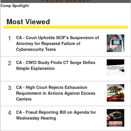
0
Comp Spotlight
seconds
of
Most Viewed
7
minutes,
59
seconds
1
CA - Court Upholds SCIF's Suspension of
Attorney for Repeated Failure of
Cybersecurity Tests
2
CA - CWCI Study Finds CT Surge Defies
Simple Explanation
3
CA - High Court Rejects Exhaustion
Requirement in Actions Against Excess
Carriers
4
CA - Fraud Reporting Bill on Agenda for
Wednesday Hearing