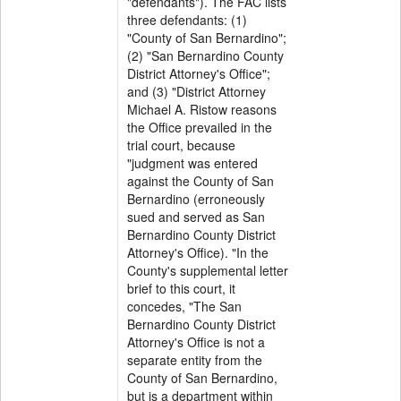
"defendants"). The FAC lists
three defendants: (1)
"County of San Bernardino";
(2) "San Bernardino County
District Attorney's Office";
and (3) "District Attorney
Michael A. Ristow reasons
the Office prevailed in the
trial court, because
"judgment was entered
against the County of San
Bernardino (erroneously
sued and served as San
Bernardino County District
Attorney's Office). "In the
County's supplemental letter
brief to this court, it
concedes, "The San
Bernardino County District
Attorney's Office is not a
separate entity from the
County of San Bernardino,
but is a department within