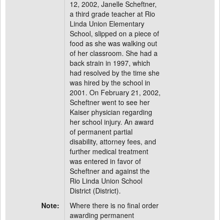
12, 2002, Janelle Scheftner,
a third grade teacher at Rio
Linda Union Elementary
School, slipped on a piece of
food as she was walking out
of her classroom. She had a
back strain in 1997, which
had resolved by the time she
was hired by the school in
2001. On February 21, 2002,
Scheftner went to see her
Kaiser physician regarding
her school injury. An award
of permanent partial
disability, attorney fees, and
further medical treatment
was entered in favor of
Scheftner and against the
Rio Linda Union School
District (District).
Note:
Where there is no final order
awarding permanent