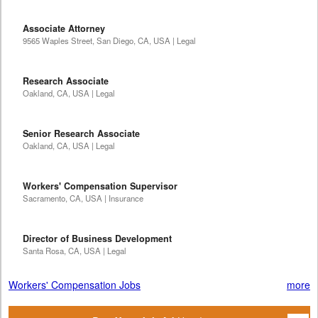
Associate Attorney
9565 Waples Street, San Diego, CA, USA | Legal
Research Associate
Oakland, CA, USA | Legal
Senior Research Associate
Oakland, CA, USA | Legal
Workers' Compensation Supervisor
Sacramento, CA, USA | Insurance
Director of Business Development
Santa Rosa, CA, USA | Legal
Workers' Compensation Jobs
more