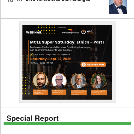
Special Report