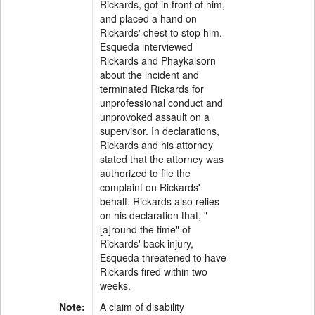
Rickards, got in front of him,
and placed a hand on
Rickards' chest to stop him.
Esqueda interviewed
Rickards and Phaykaisorn
about the incident and
terminated Rickards for
unprofessional conduct and
unprovoked assault on a
supervisor. In declarations,
Rickards and his attorney
stated that the attorney was
authorized to file the
complaint on Rickards'
behalf. Rickards also relies
on his declaration that, "
[a]round the time" of
Rickards' back injury,
Esqueda threatened to have
Rickards fired within two
weeks.
Note:
A claim of disability