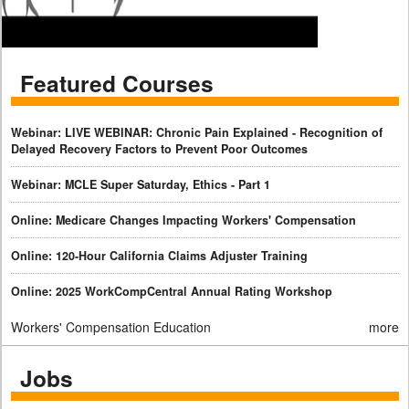
Featured Courses
Webinar: LIVE WEBINAR: Chronic Pain Explained - Recognition of
Delayed Recovery Factors to Prevent Poor Outcomes
Webinar: MCLE Super Saturday, Ethics - Part 1
Online: Medicare Changes Impacting Workers' Compensation
Online: 120-Hour California Claims Adjuster Training
Online: 2025 WorkCompCentral Annual Rating Workshop
Workers' Compensation Education
more
Jobs