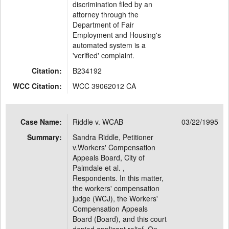
discrimination filed by an
attorney through the
Department of Fair
Employment and Housing's
automated system is a
'verified' complaint.
Citation:
B234192
WCC Citation:
WCC 39062012 CA
Case Name:
Riddle v. WCAB
03/22/1995
Summary:
Sandra Riddle, Petitioner
v.Workers' Compensation
Appeals Board, City of
Palmdale et al. ,
Respondents. In this matter,
the workers' compensation
judge (WCJ), the Workers'
Compensation Appeals
Board (Board), and this court