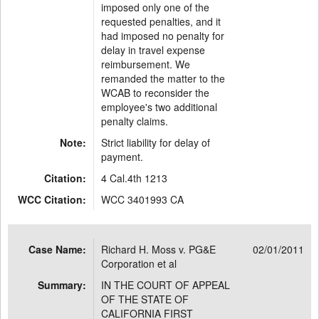
imposed only one of the
requested penalties, and it
had imposed no penalty for
delay in travel expense
reimbursement. We
remanded the matter to the
WCAB to reconsider the
employee's two additional
penalty claims.
Note:
Strict liability for delay of
payment.
Citation:
4 Cal.4th 1213
WCC Citation:
WCC 3401993 CA
Case Name:
Richard H. Moss v. PG&E
02/01/2011
Corporation et al
Summary:
IN THE COURT OF APPEAL
OF THE STATE OF
CALIFORNIA FIRST