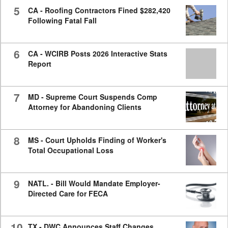
5
CA - Roofing Contractors Fined $282,420
Following Fatal Fall
6
CA - WCIRB Posts 2026 Interactive Stats
Report
7
MD - Supreme Court Suspends Comp
Attorney for Abandoning Clients
8
MS - Court Upholds Finding of Worker's
Total Occupational Loss
9
NATL. - Bill Would Mandate Employer-
Directed Care for FECA
10
TX - DWC Announces Staff Changes