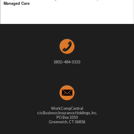
Managed Care
(805)-484-0333
WorkCompCentral
c/o Business Insurance Holdings, Inc.
PO Box 1010
Greenwich, CT 06836