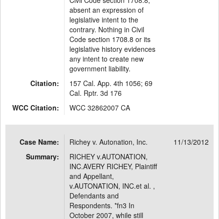
Civil Code section 1708.8,
absent an expression of
legislative intent to the
contrary. Nothing in Civil
Code section 1708.8 or its
legislative history evidences
any intent to create new
government liability.
Citation:
157 Cal. App. 4th 1056; 69
Cal. Rptr. 3d 176
WCC Citation:
WCC 32862007 CA
Case Name:
Richey v. Autonation, Inc.
11/13/2012
Summary:
RICHEY v.AUTONATION,
INC.AVERY RICHEY, Plaintiff
and Appellant,
v.AUTONATION, INC.et al. ,
Defendants and
Respondents. *fn3 In
October 2007, while still