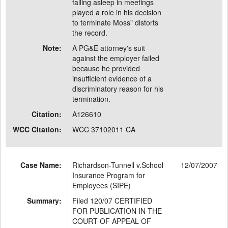
falling asleep in meetings
played a role in his decision
to terminate Moss" distorts
the record.
Note:
A PG&E attorney's suit
against the employer failed
because he provided
insufficient evidence of a
discriminatory reason for his
termination.
Citation:
A126610
WCC Citation:
WCC 37102011 CA
Case Name:
Richardson-Tunnell v.School
12/07/2007
Insurance Program for
Employees (SIPE)
Summary:
Filed 120/07 CERTIFIED
FOR PUBLICATION IN THE
COURT OF APPEAL OF