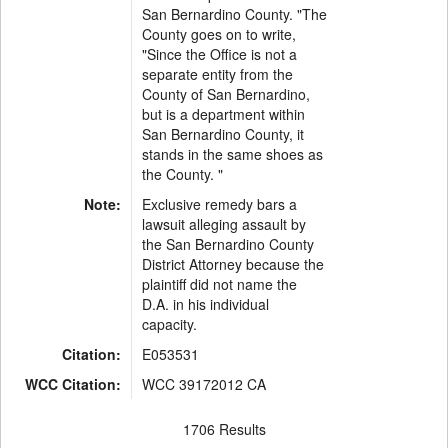
San Bernardino County. "The
County goes on to write,
"Since the Office is not a
separate entity from the
County of San Bernardino,
but is a department within
San Bernardino County, it
stands in the same shoes as
the County. "
Note:
Exclusive remedy bars a
lawsuit alleging assault by
the San Bernardino County
District Attorney because the
plaintiff did not name the
D.A. in his individual
capacity.
Citation:
E053531
WCC Citation:
WCC 39172012 CA
1706 Results