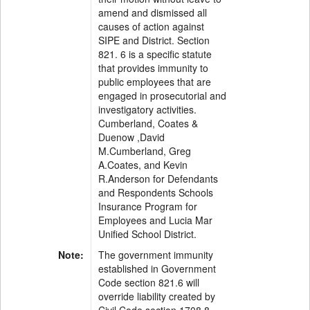
amend and dismissed all
causes of action against
SIPE and District. Section
821. 6 is a specific statute
that provides immunity to
public employees that are
engaged in prosecutorial and
investigatory activities.
Cumberland, Coates &
Duenow ,David
M.Cumberland, Greg
A.Coates, and Kevin
R.Anderson for Defendants
and Respondents Schools
Insurance Program for
Employees and Lucia Mar
Unified School District.
Note:
The government immunity
established in Government
Code section 821.6 will
override liability created by