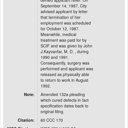
denied applicant relief. On
September 14, 1987, City
advised applicant by letter
that termination of her
employment was scheduled
for October 12, 1987.
Meanwhile, medical
treatment was paid for by
SCIF and was given by John
J.Kayvanfar, M. D. , during
1990 and 1991.
Consequently, surgery was
performed and applicant was
released as physically able
to return to work in August
1992.
Note:
Amended 132a pleading
which cured defects in fact
specification dates back to
original filing.
Citation:
60 CCC 170