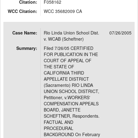
Citation:
F058162
WCC Citation:
WCC 35682009 CA
Case Name:
Rio Linda Union School Dist.
07/26/2005
v. WCAB (Scheftner)
Summary:
Filed 7/26/05 CERTIFIED
FOR PUBLICATION IN THE
COURT OF APPEAL OF
THE STATE OF
CALIFORNIA THIRD
APPELLATE DISTRICT
(Sacramento) RIO LINDA
UNION SCHOOL DISTRICT,
Petitioner, v.WORKERS'
COMPENSATION APPEALS
BOARD, JANETTE
SCHEFTNER, Respondents.
FACTUAL AND
PROCEDURAL
BACKGROUND On February