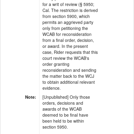
for a writ of review (§ 5950;
Cal. The restriction is derived
from section 5900, which
permits an aggrieved party
only from petitioning the
WCAB for reconsideration
from a final order, decision,
or award. In the present
case, Rider requests that this
court review the WCAB's
order granting
reconsideration and sending
the matter back to the WCJ
to obtain additional relevant
evidence.
Note:
[Unpublished] Only those
orders, decisions and
awards of the WCAB
deemed to be final have
been held to be within
section 5950.