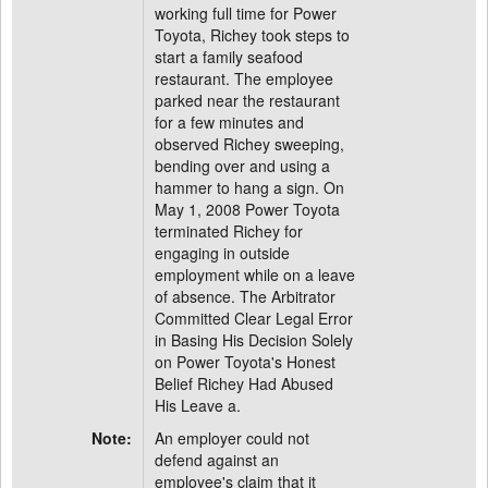
working full time for Power
Toyota, Richey took steps to
start a family seafood
restaurant. The employee
parked near the restaurant
for a few minutes and
observed Richey sweeping,
bending over and using a
hammer to hang a sign. On
May 1, 2008 Power Toyota
terminated Richey for
engaging in outside
employment while on a leave
of absence. The Arbitrator
Committed Clear Legal Error
in Basing His Decision Solely
on Power Toyota's Honest
Belief Richey Had Abused
His Leave a.
Note:
An employer could not
defend against an
employee's claim that it