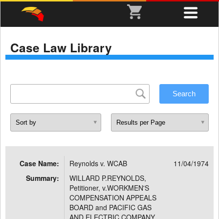
Case Law Library
Case Name:
Reynolds v. WCAB
11/04/1974
Summary:
WILLARD P.REYNOLDS,
Petitioner, v.WORKMEN'S
COMPENSATION APPEALS
BOARD and PACIFIC GAS
AND ELECTRIC COMPANY,