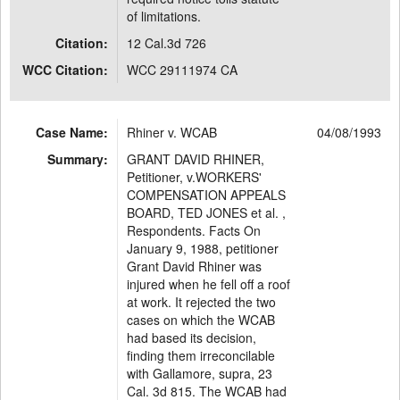
of limitations.
Citation:
12 Cal.3d 726
WCC Citation:
WCC 29111974 CA
Case Name:
Rhiner v. WCAB
04/08/1993
Summary:
GRANT DAVID RHINER,
Petitioner, v.WORKERS'
COMPENSATION APPEALS
BOARD, TED JONES et al. ,
Respondents. Facts On
January 9, 1988, petitioner
Grant David Rhiner was
injured when he fell off a roof
at work. It rejected the two
cases on which the WCAB
had based its decision,
finding them irreconcilable
with Gallamore, supra, 23
Cal. 3d 815. The WCAB had