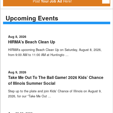
Post
Your Job Ad
Here!
Upcoming Events
Aug 8, 2026
HIRMA's Beach Clean Up
HIRMA's upcoming Beach Clean Up on Saturday, August 8, 2026,
from 9:00 AM to 11:00 AM at Huntingto …
Aug 9, 2026
Take Me Out To The Ball Game! 2026 Kids’ Chance
of Illinois Summer Social
Step up to the plate and join Kids’ Chance of Illinois on August 9,
2026, for our “Take Me Out …