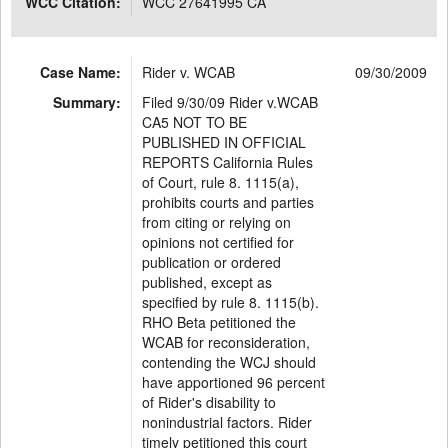
WCC Citation:
WCC 27641995 CA
Case Name:
Rider v. WCAB
09/30/2009
Summary:
Filed 9/30/09 Rider v.WCAB
CA5 NOT TO BE
PUBLISHED IN OFFICIAL
REPORTS California Rules
of Court, rule 8. 1115(a),
prohibits courts and parties
from citing or relying on
opinions not certified for
publication or ordered
published, except as
specified by rule 8. 1115(b).
RHO Beta petitioned the
WCAB for reconsideration,
contending the WCJ should
have apportioned 96 percent
of Rider's disability to
nonindustrial factors. Rider
timely petitioned this court