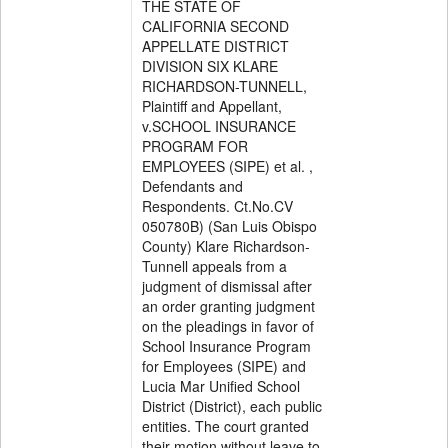
THE STATE OF
CALIFORNIA SECOND
APPELLATE DISTRICT
DIVISION SIX KLARE
RICHARDSON-TUNNELL,
Plaintiff and Appellant,
v.SCHOOL INSURANCE
PROGRAM FOR
EMPLOYEES (SIPE) et al. ,
Defendants and
Respondents. Ct.No.CV
050780B) (San Luis Obispo
County) Klare Richardson-
Tunnell appeals from a
judgment of dismissal after
an order granting judgment
on the pleadings in favor of
School Insurance Program
for Employees (SIPE) and
Lucia Mar Unified School
District (District), each public
entities. The court granted
their motion without leave to