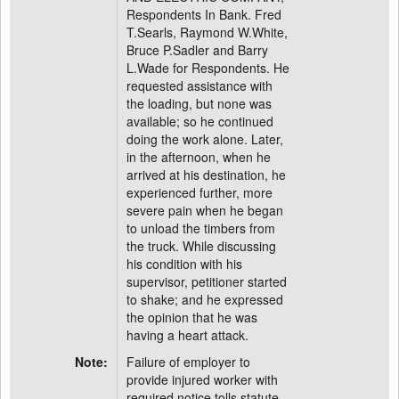
Respondents In Bank. Fred
T.Searls, Raymond W.White,
Bruce P.Sadler and Barry
L.Wade for Respondents. He
requested assistance with
the loading, but none was
available; so he continued
doing the work alone. Later,
in the afternoon, when he
arrived at his destination, he
experienced further, more
severe pain when he began
to unload the timbers from
the truck. While discussing
his condition with his
supervisor, petitioner started
to shake; and he expressed
the opinion that he was
having a heart attack.
Note:
Failure of employer to
provide injured worker with
required notice tolls statute