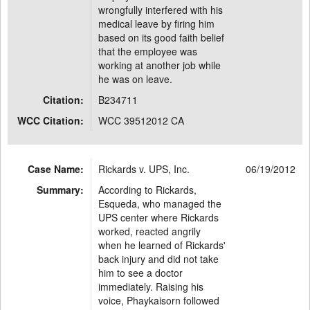
wrongfully interfered with his
medical leave by firing him
based on its good faith belief
that the employee was
working at another job while
he was on leave.
Citation:
B234711
WCC Citation:
WCC 39512012 CA
Case Name:
Rickards v. UPS, Inc.
06/19/2012
Summary:
According to Rickards,
Esqueda, who managed the
UPS center where Rickards
worked, reacted angrily
when he learned of Rickards'
back injury and did not take
him to see a doctor
immediately. Raising his
voice, Phaykaisorn followed