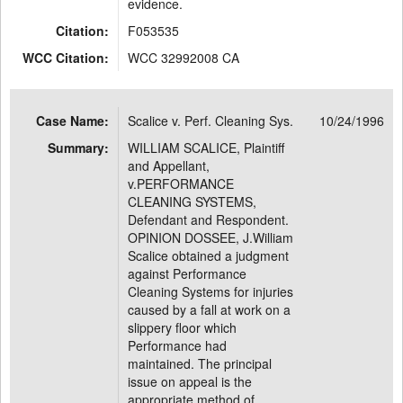
evidence.
Citation:
F053535
WCC Citation:
WCC 32992008 CA
Case Name:
Scalice v. Perf. Cleaning Sys.
10/24/1996
Summary:
WILLIAM SCALICE, Plaintiff
and Appellant,
v.PERFORMANCE
CLEANING SYSTEMS,
Defendant and Respondent.
OPINION DOSSEE, J.William
Scalice obtained a judgment
against Performance
Cleaning Systems for injuries
caused by a fall at work on a
slippery floor which
Performance had
maintained. The principal
issue on appeal is the
appropriate method of