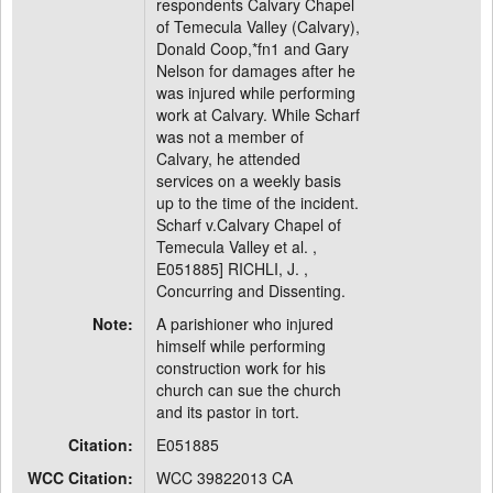
respondents Calvary Chapel
of Temecula Valley (Calvary),
Donald Coop,*fn1 and Gary
Nelson for damages after he
was injured while performing
work at Calvary. While Scharf
was not a member of
Calvary, he attended
services on a weekly basis
up to the time of the incident.
Scharf v.Calvary Chapel of
Temecula Valley et al. ,
E051885] RICHLI, J. ,
Concurring and Dissenting.
Note:
A parishioner who injured
himself while performing
construction work for his
church can sue the church
and its pastor in tort.
Citation:
E051885
WCC Citation:
WCC 39822013 CA