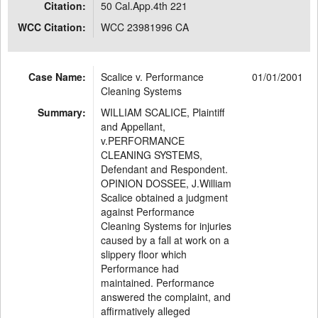
Citation:
50 Cal.App.4th 221
WCC Citation:
WCC 23981996 CA
Case Name:
Scalice v. Performance
01/01/2001
Cleaning Systems
Summary:
WILLIAM SCALICE, Plaintiff
and Appellant,
v.PERFORMANCE
CLEANING SYSTEMS,
Defendant and Respondent.
OPINION DOSSEE, J.William
Scalice obtained a judgment
against Performance
Cleaning Systems for injuries
caused by a fall at work on a
slippery floor which
Performance had
maintained. Performance
answered the complaint, and
affirmatively alleged