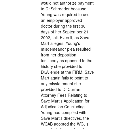
would not authorize payment
to Dr.Schroeder because
Young was required to use
an employer-approved
doctor during the first 30
days of her September 21,
2002, fall. Even if, as Save
Mart alleges, Young's
misdemeanor plea resulted
from her deposition
testimony as opposed to the
history she provided to
Dr.Allende at the FIRM, Save
Mart again fails to point to
any misstatement she
provided to Dr.Curran.
Attorney Fees Relating to
Save Mart's Application for
Adjudication Concluding
Young had complied with
Save Mart's directives, the
WCAB adopted the WCJ's