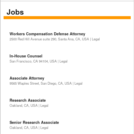
Jobs
Workers Compensation Defense Attorney
2500 Red Hill Avenue suite 290, Santa Ana, CA, USA | Legal
In-House Counsel
San Francisco, CA 94104, USA | Legal
Associate Attorney
9565 Waples Street, San Diego, CA, USA | Legal
Research Associate
Oakland, CA, USA | Legal
Senior Research Associate
Oakland, CA, USA | Legal