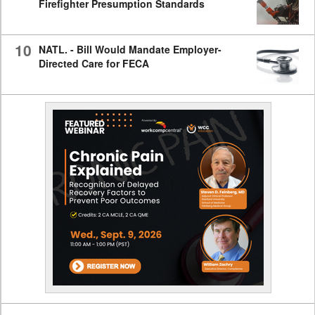
Firefighter Presumption Standards
10
NATL. - Bill Would Mandate Employer-
Directed Care for FECA