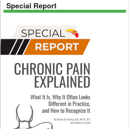
Special Report