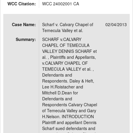
WCC Citation:
WCC 24002001 CA
Case Name:
Scharf v. Calvary Chapel of
02/04/2013
Temecula Valley et al.
Summary:
SCHARF v.CALVARY
CHAPEL OF TEMECULA
VALLEY DENNIS SCHARF et
al. , Plaintiffs and Appellants,
v.CALVARY CHAPEL OF
TEMECULA VALLEY et al. ,
Defendants and
Respondents. Daley & Heft,
Lee H.Roistacher and
Mitchell D.Dean for
Defendants and
Respondents Calvary Chapel
of Temecula Valley and Gary
H.Nelson. INTRODUCTION
Plaintiff and appellant Dennis
Scharf sued defendants and