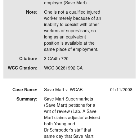
employer (Save Mart).
Note:
One is not a qualified injured
worker merely because of an
inability to coexist with other
workers or supervisors, so
long as an equivalent
position is available at the
same place of employment.
Citation:
3 CA4th 720
WCC Citation:
WCC 30281992 CA
Case Name:
Save Mart v. WCAB
01/11/2008
Summary:
Save Mart Supermarkets
(Save Mart) petitions for a
writ of review (Lab. A Save
Mart claims adjuster advised
both Young and
Dr.Schroeder's staff that
same day that Save Mart