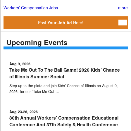
Workers' Compensation Jobs
more
Post
Your Job Ad
Here!
Upcoming Events
Aug 9, 2026
Take Me Out To The Ball Game! 2026 Kids’ Chance
of Illinois Summer Social
Step up to the plate and join Kids’ Chance of Illinois on August 9,
2026, for our “Take Me Out …
Aug 23-26, 2026
80th Annual Workers’ Compensation Educational
Conference And 37th Safety & Health Conference