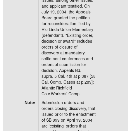
issues, among other issues,
and applicant testified. On
July 19, 2004, the Appeals
Board granted the petition
for reconsideration filed by
Rio Linda Union Elementary
(defendant). "Existing order,
decision or award" includes
orders of closure of
discovery at mandatory
settlement conferences and
orders of submission for
decision. Appeals Bd. ,
supra, 5 Cal. 4th at p.387 [58
Cal. Comp. Cases at p.289];
Atlantic Richfield
Co.v.Workers' Comp.
Note:
Submission orders and
orders closing discovery, that
issued prior to the enactment
of SB 899 on April 19, 2004,
are 'existing' orders that