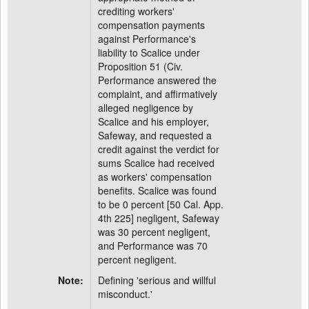
crediting workers'
compensation payments
against Performance's
liability to Scalice under
Proposition 51 (Civ.
Performance answered the
complaint, and affirmatively
alleged negligence by
Scalice and his employer,
Safeway, and requested a
credit against the verdict for
sums Scalice had received
as workers' compensation
benefits. Scalice was found
to be 0 percent [50 Cal. App.
4th 225] negligent, Safeway
was 30 percent negligent,
and Performance was 70
percent negligent.
Note:
Defining 'serious and willful
misconduct.'