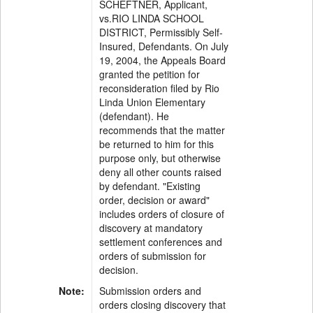
SCHEFTNER, Applicant,
vs.RIO LINDA SCHOOL
DISTRICT, Permissibly Self-
Insured, Defendants. On July
19, 2004, the Appeals Board
granted the petition for
reconsideration filed by Rio
Linda Union Elementary
(defendant). He
recommends that the matter
be returned to him for this
purpose only, but otherwise
deny all other counts raised
by defendant. "Existing
order, decision or award"
includes orders of closure of
discovery at mandatory
settlement conferences and
orders of submission for
decision.
Note:
Submission orders and
orders closing discovery that