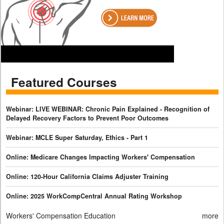
Featured Courses
Webinar: LIVE WEBINAR: Chronic Pain Explained - Recognition of
Delayed Recovery Factors to Prevent Poor Outcomes
Webinar: MCLE Super Saturday, Ethics - Part 1
Online: Medicare Changes Impacting Workers' Compensation
Online: 120-Hour California Claims Adjuster Training
Online: 2025 WorkCompCentral Annual Rating Workshop
Workers' Compensation Education
more