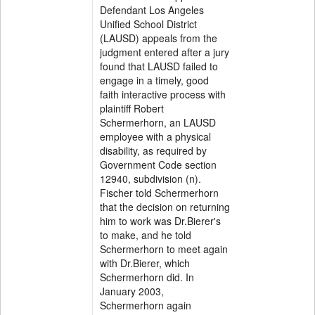
Defendant Los Angeles
Unified School District
(LAUSD) appeals from the
judgment entered after a jury
found that LAUSD failed to
engage in a timely, good
faith interactive process with
plaintiff Robert
Schermerhorn, an LAUSD
employee with a physical
disability, as required by
Government Code section
12940, subdivision (n).
Fischer told Schermerhorn
that the decision on returning
him to work was Dr.Bierer's
to make, and he told
Schermerhorn to meet again
with Dr.Bierer, which
Schermerhorn did. In
January 2003,
Schermerhorn again