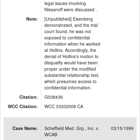
legal issues involving
Nissanoff were discussed .
Note:
[Unpublished] Eisenberg
demonstrated, and the trial
court found, he was not
exposed to confidential
information when he worked
at Hollins. Accordingly, the
denial of Hollins's motion to
disqualify would have been
proper under the modified
substantial relationship test,
which presumes access to
confidential information.
Citation:
G038436
WCC Citation:
WCC 33202008 CA
Case Name:
Scheffield Med. Grp., Inc. v.
03/15/1999
WCAB