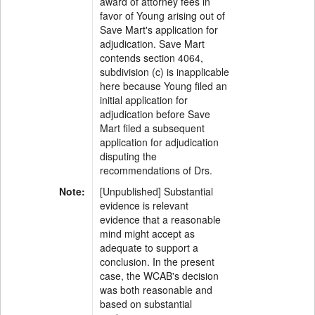
award of attorney fees in
favor of Young arising out of
Save Mart's application for
adjudication. Save Mart
contends section 4064,
subdivision (c) is inapplicable
here because Young filed an
initial application for
adjudication before Save
Mart filed a subsequent
application for adjudication
disputing the
recommendations of Drs.
Note:
[Unpublished] Substantial
evidence is relevant
evidence that a reasonable
mind might accept as
adequate to support a
conclusion. In the present
case, the WCAB's decision
was both reasonable and
based on substantial