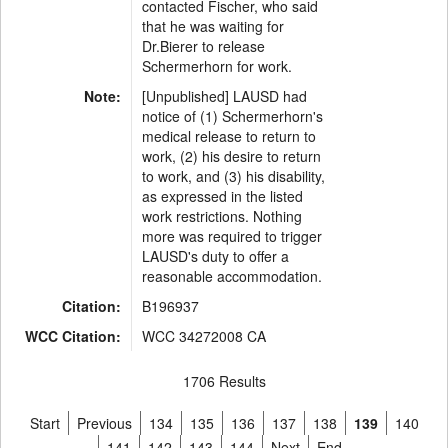
contacted Fischer, who said
that he was waiting for
Dr.Bierer to release
Schermerhorn for work.
Note:
[Unpublished] LAUSD had
notice of (1) Schermerhorn's
medical release to return to
work, (2) his desire to return
to work, and (3) his disability,
as expressed in the listed
work restrictions. Nothing
more was required to trigger
LAUSD's duty to offer a
reasonable accommodation.
Citation:
B196937
WCC Citation:
WCC 34272008 CA
1706 Results
Start
Previous
134
135
136
137
138
139
140
141
142
143
144
Next
End