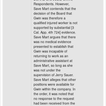
Respondents. However,
Save Mart contends that the
decision of the Board that
Gwin was therefore a
qualified injured worker is not
supported by substantial [3
Cal. App. 4th 724] evidence.
Save Mart argues that there
was no medical evidence
presented to establish that
Gwin was incapable of
returning to work as an
administrative assistant at
Save Mart, so long as she
was not under the
supervision of Jerry Sauer.
Save Mart alleges that other
positions were available for
Gwin within the company. In
the order, it was noted that
no response to the request
had been received from the