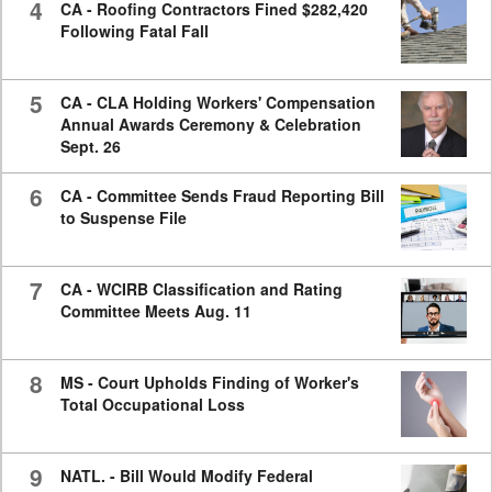
4
CA - Roofing Contractors Fined $282,420
Following Fatal Fall
5
CA - CLA Holding Workers' Compensation
Annual Awards Ceremony & Celebration
Sept. 26
6
CA - Committee Sends Fraud Reporting Bill
to Suspense File
7
CA - WCIRB Classification and Rating
Committee Meets Aug. 11
8
MS - Court Upholds Finding of Worker's
Total Occupational Loss
9
NATL. - Bill Would Modify Federal