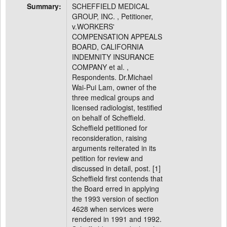
Summary:
SCHEFFIELD MEDICAL
GROUP, INC. , Petitioner,
v.WORKERS'
COMPENSATION APPEALS
BOARD, CALIFORNIA
INDEMNITY INSURANCE
COMPANY et al. ,
Respondents. Dr.Michael
Wai-Pui Lam, owner of the
three medical groups and
licensed radiologist, testified
on behalf of Scheffield.
Scheffield petitioned for
reconsideration, raising
arguments reiterated in its
petition for review and
discussed in detail, post. [1]
Scheffield first contends that
the Board erred in applying
the 1993 version of section
4628 when services were
rendered in 1991 and 1992.