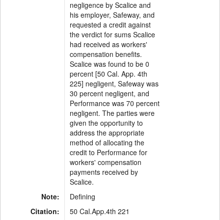
negligence by Scalice and
his employer, Safeway, and
requested a credit against
the verdict for sums Scalice
had received as workers'
compensation benefits.
Scalice was found to be 0
percent [50 Cal. App. 4th
225] negligent, Safeway was
30 percent negligent, and
Performance was 70 percent
negligent. The parties were
given the opportunity to
address the appropriate
method of allocating the
credit to Performance for
workers' compensation
payments received by
Scalice.
Note:
Defining
Citation:
50 Cal.App.4th 221