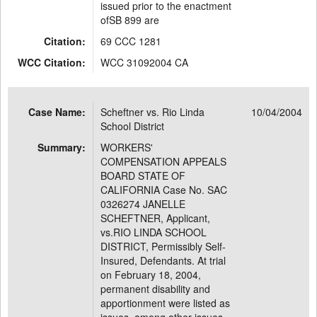
issued prior to the enactment
ofSB 899 are
Citation:
69 CCC 1281
WCC Citation:
WCC 31092004 CA
Case Name:
Scheftner vs. Rio Linda
10/04/2004
School District
Summary:
WORKERS'
COMPENSATION APPEALS
BOARD STATE OF
CALIFORNIA Case No. SAC
0326274 JANELLE
SCHEFTNER, Applicant,
vs.RIO LINDA SCHOOL
DISTRICT, Permissibly Self-
Insured, Defendants. At trial
on February 18, 2004,
permanent disability and
apportionment were listed as