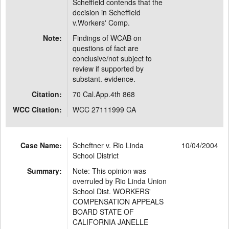
Scheffield contends that the
decision in Scheffield
v.Workers' Comp.
Note:
Findings of WCAB on
questions of fact are
conclusive/not subject to
review if supported by
substant. evidence.
Citation:
70 Cal.App.4th 868
WCC Citation:
WCC 27111999 CA
Case Name:
Scheftner v. Rio Linda
10/04/2004
School District
Summary:
Note: This opinion was
overruled by Rio Linda Union
School Dist. WORKERS'
COMPENSATION APPEALS
BOARD STATE OF
CALIFORNIA JANELLE