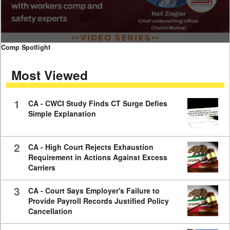
0
Comp Spotlight
seconds
of
Most Viewed
7
minutes,
59
seconds
1
CA - CWCI Study Finds CT Surge Defies
Simple Explanation
2
CA - High Court Rejects Exhaustion
Requirement in Actions Against Excess
Carriers
3
CA - Court Says Employer's Failure to
Provide Payroll Records Justified Policy
Cancellation