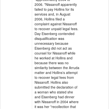
2006. "Nissanoff apparently
failed to pay Hollins for its
services and, in August
2006, Hollins filed a
complaint against Nissanoff
to recover unpaid legal fees.
Day Eisenberg contended
disqualification was
unnecessary because
Eisenberg did not act as
counsel for Nissanoff while
he worked at Hollins and
because there was no
similarity between the Arruda
matter and Hollins's attempt
to recover legal fees from
Nissanoff. Hollins also
submitted the declaration of
a woman who stated she
and Eisenberg had dinner
with Nissanoff in 2004 where
it was her "recollection that