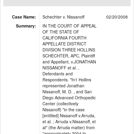
Case Name:
Schechter v. Nissanoff
02/20/2008
Summary:
IN THE COURT OF APPEAL
OF THE STATE OF
CALIFORNIA FOURTH
APPELLATE DISTRICT
DIVISION THREE HOLLINS
SCHECHTER, APC, Plaintiff
and Appellant, v.JONATHAN
NISSANOFF et al. ,
Defendants and
Respondents. *fn1 Hollins
represented Jonathan
Nissanoff, M. D. , and San
Diego Advanced Orthopedic
Center (collectively
Nissanoff) "in the case
[entitled] Nissanoff v.Arruda,
et al. ; Arruda v.Nissanoff, et
al" (the Arruda matter) from
"approximately 2004 to