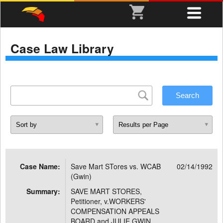
Case Law Library
Case Name:
Save Mart STores vs. WCAB
02/14/1992
(Gwin)
Summary:
SAVE MART STORES,
Petitioner, v.WORKERS'
COMPENSATION APPEALS
BOARD and JULIE GWIN,