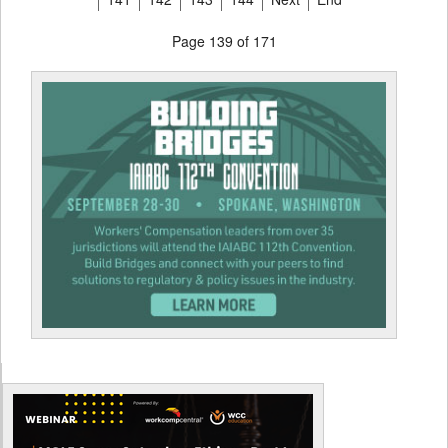
Page 139 of 171