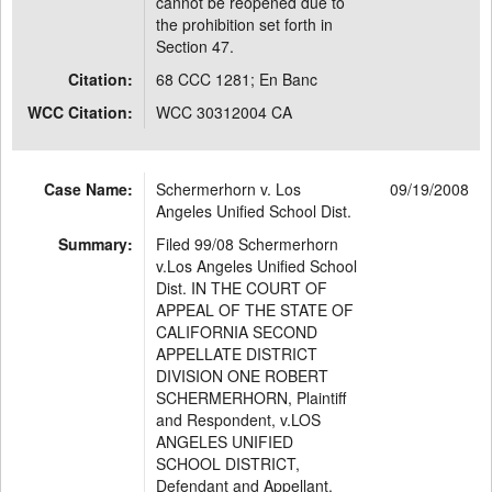
cannot be reopened due to
the prohibition set forth in
Section 47.
Citation:
68 CCC 1281; En Banc
WCC Citation:
WCC 30312004 CA
Case Name:
Schermerhorn v. Los
09/19/2008
Angeles Unified School Dist.
Summary:
Filed 99/08 Schermerhorn
v.Los Angeles Unified School
Dist. IN THE COURT OF
APPEAL OF THE STATE OF
CALIFORNIA SECOND
APPELLATE DISTRICT
DIVISION ONE ROBERT
SCHERMERHORN, Plaintiff
and Respondent, v.LOS
ANGELES UNIFIED
SCHOOL DISTRICT,
Defendant and Appellant.