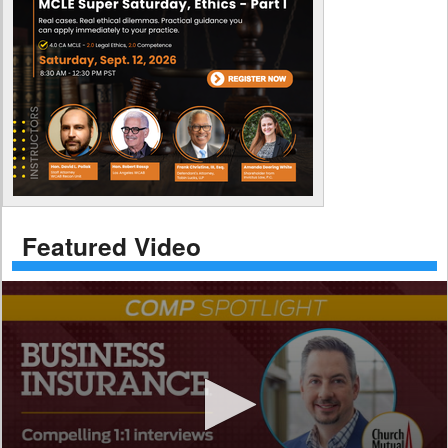
Featured Video