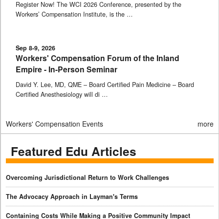
Register Now! The WCI 2026 Conference, presented by the
Workers’ Compensation Institute, is the …
Sep 8-9, 2026
Workers' Compensation Forum of the Inland
Empire - In-Person Seminar
David Y. Lee, MD, QME – Board Certified Pain Medicine – Board
Certified Anesthesiology will di …
Workers' Compensation Events
more
Featured Edu Articles
Overcoming Jurisdictional Return to Work Challenges
The Advocacy Approach in Layman's Terms
Containing Costs While Making a Positive Community Impact