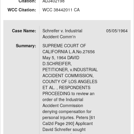
Citation:
ADJ402198
WCC Citation:
WCC 38442011 CA
Case Name:
Schreifer v. Industrial
05/05/1964
Accident Comm'n
Summary:
SUPREME COURT OF
CALIFORNIA L.A.No.27656
May 5, 1964 DAVID
D.SCHREIFER,
PETITIONER, v.INDUSTRIAL
ACCIDENT COMMISSION,
COUNTY OF LOS ANGELES
ET AL. , RESPONDENTS
PROCEEDING to review an
order of the Industrial
Accident Commission
denying compensation for
personal injuries. Peters [61
Cal2d Page 290] Applicant
David Schreifer sought