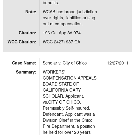
benefits.
Note:
WCAB has broad jurisdiction
over rights, liabilities arising
out of compensation.
Citation:
196 Cal.App.3d 974
WCC Citation:
WCC 24271987 CA
Case Name:
Scholar v. City of Chico
12/27/2011
Summary:
WORKERS'
COMPENSATION APPEALS
BOARD STATE OF
CALIFORNIA GARY
SCHOLAR, Applicant,
vs.CITY OF CHICO,
Permissibly Self-Insured,
Defendant. Applicant was a
Division Chief in the Chico
Fire Department, a position
he held for over 20 years