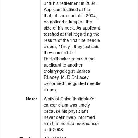
until his retirement in 2004.
Applicant testified at trial
that, at some point in 2004,
he noticed a lump on the
side of his neck. As applicant
testified at trial regarding the
results of the first fine needle
biopsy, "They - they just said
they couldn't tell.
Dr.Heithecker referred the
applicant to another
otolaryngologist, James
P.Lacey, M. D.Dr.Lacey
performed the guided needle
biopsy.
Note:
A city of Chico firefighter's
cancer claim was timely
because his physicians
never definitively informed
him that he had neck cancer
until 2008.