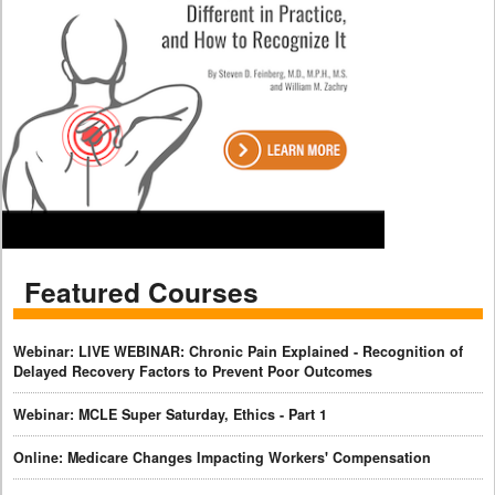
Featured Courses
Webinar: LIVE WEBINAR: Chronic Pain Explained - Recognition of
Delayed Recovery Factors to Prevent Poor Outcomes
Webinar: MCLE Super Saturday, Ethics - Part 1
Online: Medicare Changes Impacting Workers' Compensation