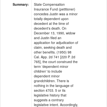
Summary:
State Compensation
Insurance Fund (petitioner)
concedes Justin was a minor
totally dependent upon
decedent at the time of
decedent's death. On
December 13, 1990, widow
and Justin filed an
application for adjudication of
claim, seeking death and
other benefits. (1950) 98
Cal. App. 2d 741 [220 P. 2d
765], the court construed the
term 'dependent minor
children' to include
dependent minor
grandchildren. There is
nothing in the language of
section 4703. 5 or its
legislative history that
suggests a contrary
legislative intent. Accordingly,