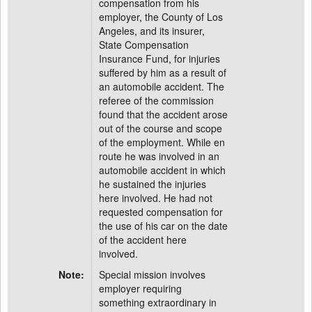
compensation from his
employer, the County of Los
Angeles, and its insurer,
State Compensation
Insurance Fund, for injuries
suffered by him as a result of
an automobile accident. The
referee of the commission
found that the accident arose
out of the course and scope
of the employment. While en
route he was involved in an
automobile accident in which
he sustained the injuries
here involved. He had not
requested compensation for
the use of his car on the date
of the accident here
involved.
Note:
Special mission involves
employer requiring
something extraordinary in