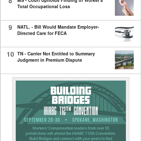
8
MS - Court Upholds Finding of Worker's
Total Occupational Loss
9
NATL. - Bill Would Mandate Employer-
Directed Care for FECA
10
TN - Carrier Not Entitled to Summary
Judgment in Premium Dispute