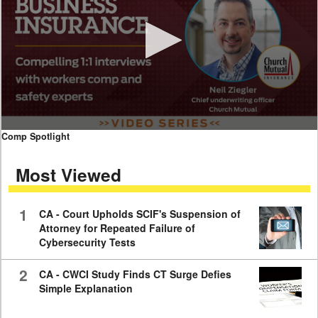
0
Comp Spotlight
seconds
of
Most Viewed
7
minutes,
59
seconds
1
CA - Court Upholds SCIF's Suspension of
Attorney for Repeated Failure of
Cybersecurity Tests
2
CA - CWCI Study Finds CT Surge Defies
Simple Explanation