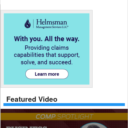
Featured Video