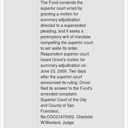
The Fund contends the
superior court erred by
granting a motion for
summary adjudication
directed to a superseded
pleading, and it seeks a
peremptory writ of mandate
compelling the superior court
to set aside its order.
Respondent superior court
heard Onvoi's motion for
summary adjudication on
June 23, 2009. Two days
after the superior court
announced its ruling, Onvoi
filed its answer to the Fund's
amended complaint.
Superior Court of the City
and County of San
Francisco,
No.CGC07470352, Charlotte
W.Woolard, Judge.