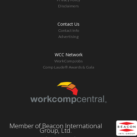
Disclaimers
Contact Us
Contact Info
Advertising
WCC Network
WorkCompJobs
Comp Laude® Awards & Gala
Member of Beacon International
Group, Ltd.