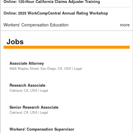
Online: 120-Hour California Claims Adjuster Training
Online: 2025 WorkCompCentral Annual Rating Workshop
Workers' Compensation Education
more
Jobs
Associate Attorney
9565 Waples Street, San Diego, CA, USA | Legal
Research Associate
Oakland, CA, USA | Legal
Senior Research Associate
Oakland, CA, USA | Legal
Workers' Compensation Supervisor