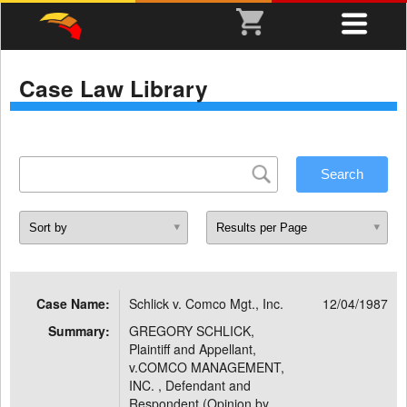
Case Law Library
Case Name:
Schlick v. Comco Mgt., Inc.
12/04/1987
Summary:
GREGORY SCHLICK,
Plaintiff and Appellant,
v.COMCO MANAGEMENT,
INC. , Defendant and
Respondent (Opinion by