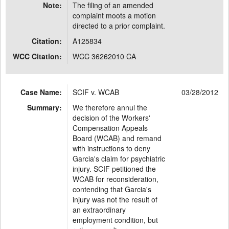
Note:
The filing of an amended
complaint moots a motion
directed to a prior complaint.
Citation:
A125834
WCC Citation:
WCC 36262010 CA
Case Name:
SCIF v. WCAB
03/28/2012
Summary:
We therefore annul the
decision of the Workers'
Compensation Appeals
Board (WCAB) and remand
with instructions to deny
Garcia's claim for psychiatric
injury. SCIF petitioned the
WCAB for reconsideration,
contending that Garcia's
injury was not the result of
an extraordinary
employment condition, but