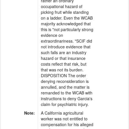
rather an ordinary
occupational hazard of
picking fruit while standing
on a ladder. Even the WCAB
majority acknowledged that
this is "not particularly strong
evidence on
extraordinariness. "SCIF did
not introduce evidence that
such falls are an industry
hazard or that insurance
costs reflect that risk, but
that was not its burden.
DISPOSITION The order
denying reconsideration is
annulled, and the matter is
remanded to the WCAB with
instructions to deny Garcia's
claim for psychiatric injury.
Note:
A California agricultural
worker was not entitled to
compensation for his alleged