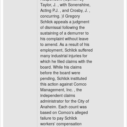
Taylor, J. , with Sonenshine,
Acting P.J. , and Crosby, J. ,
concurring. )I Gregory
Schlick appeals a judgment
of dismissal following the
sustaining of a demurrer to
his complaint without leave
to amend. As a result of his
employment, Schlick suffered
many industrial injuries for
which he filed claims with the
board. While his claims
before the board were
pending, Schlick instituted
this action against Comco
Management, Inc. , the
independent claims
administrator for the City of
Anaheim. Each count was
based on Comco's alleged
failure to pay Schlick
workers' compensation