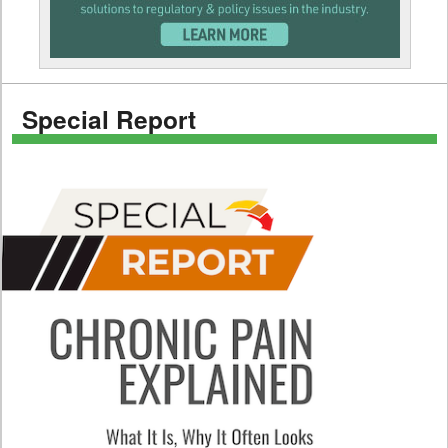
Special Report