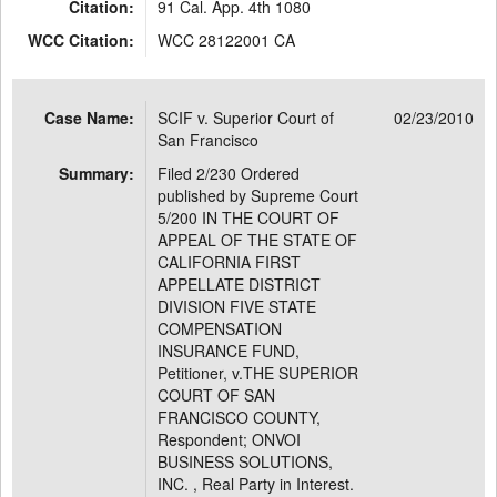
Citation:
91 Cal. App. 4th 1080
WCC Citation:
WCC 28122001 CA
Case Name:
SCIF v. Superior Court of
02/23/2010
San Francisco
Summary:
Filed 2/230 Ordered
published by Supreme Court
5/200 IN THE COURT OF
APPEAL OF THE STATE OF
CALIFORNIA FIRST
APPELLATE DISTRICT
DIVISION FIVE STATE
COMPENSATION
INSURANCE FUND,
Petitioner, v.THE SUPERIOR
COURT OF SAN
FRANCISCO COUNTY,
Respondent; ONVOI
BUSINESS SOLUTIONS,
INC. , Real Party in Interest.