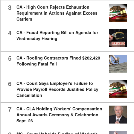
3
CA - High Court Rejects Exhaustion
Requirement in Actions Against Excess
Carriers
4
CA - Fraud Reporting Bill on Agenda for
Wednesday Hearing
5
CA - Roofing Contractors Fined $282,420
Following Fatal Fall
6
CA - Court Says Employer's Failure to
Provide Payroll Records Justified Policy
Cancellation
7
CA - CLA Holding Workers' Compensation
Annual Awards Ceremony & Celebration
Sept. 26