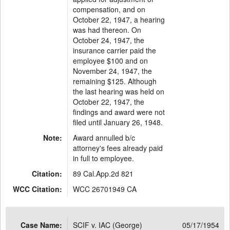
compensation, and on
October 22, 1947, a hearing
was had thereon. On
October 24, 1947, the
insurance carrier paid the
employee $100 and on
November 24, 1947, the
remaining $125. Although
the last hearing was held on
October 22, 1947, the
findings and award were not
filed until January 26, 1948.
Note:
Award annulled b/c
attorney's fees already paid
in full to employee.
Citation:
89 Cal.App.2d 821
WCC Citation:
WCC 26701949 CA
Case Name:
SCIF v. IAC (George)
05/17/1954