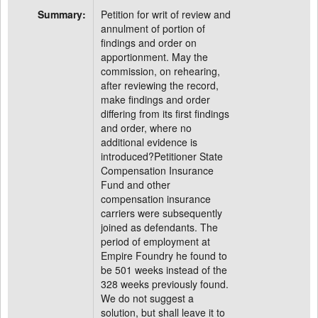
Summary:
Petition for writ of review and
annulment of portion of
findings and order on
apportionment. May the
commission, on rehearing,
after reviewing the record,
make findings and order
differing from its first findings
and order, where no
additional evidence is
introduced?Petitioner State
Compensation Insurance
Fund and other
compensation insurance
carriers were subsequently
joined as defendants. The
period of employment at
Empire Foundry he found to
be 501 weeks instead of the
328 weeks previously found.
We do not suggest a
solution, but shall leave it to