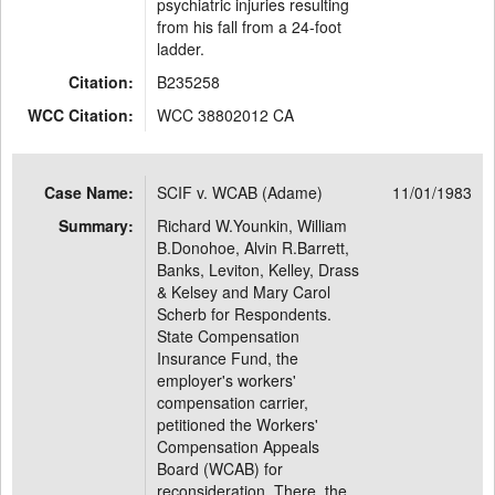
psychiatric injuries resulting
from his fall from a 24-foot
ladder.
Citation:
B235258
WCC Citation:
WCC 38802012 CA
Case Name:
SCIF v. WCAB (Adame)
11/01/1983
Summary:
Richard W.Younkin, William
B.Donohoe, Alvin R.Barrett,
Banks, Leviton, Kelley, Drass
& Kelsey and Mary Carol
Scherb for Respondents.
State Compensation
Insurance Fund, the
employer's workers'
compensation carrier,
petitioned the Workers'
Compensation Appeals
Board (WCAB) for
reconsideration. There, the