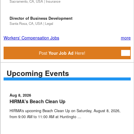
Sacramento, CA, USA | Insurance
Director of Business Development
Santa Rosa, CA, USA | Legal
Workers' Compensation Jobs
more
Post
Your Job Ad
Here!
Upcoming Events
Aug 8, 2026
HIRMA's Beach Clean Up
HIRMA's upcoming Beach Clean Up on Saturday, August 8, 2026,
from 9:00 AM to 11:00 AM at Huntingto …