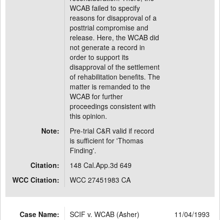
WCAB failed to specify
reasons for disapproval of a
posttrial compromise and
release. Here, the WCAB did
not generate a record in
order to support its
disapproval of the settlement
of rehabilitation benefits. The
matter is remanded to the
WCAB for further
proceedings consistent with
this opinion.
Note:
Pre-trial C&R valid if record
is sufficient for 'Thomas
Finding'.
Citation:
148 Cal.App.3d 649
WCC Citation:
WCC 27451983 CA
Case Name:
SCIF v. WCAB (Asher)
11/04/1993