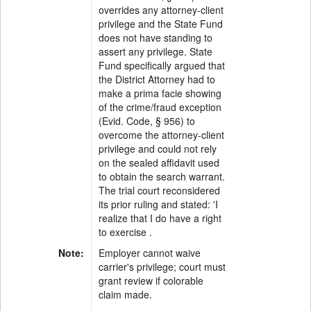
overrides any attorney-client
privilege and the State Fund
does not have standing to
assert any privilege. State
Fund specifically argued that
the District Attorney had to
make a prima facie showing
of the crime/fraud exception
(Evid. Code, § 956) to
overcome the attorney-client
privilege and could not rely
on the sealed affidavit used
to obtain the search warrant.
The trial court reconsidered
its prior ruling and stated: 'I
realize that I do have a right
to exercise .
Note:
Employer cannot waive
carrier's privilege; court must
grant review if colorable
claim made.