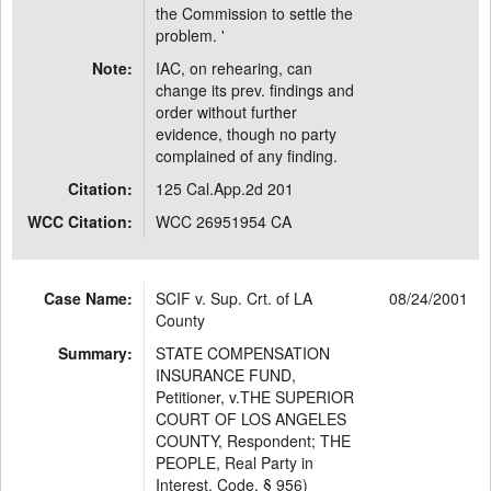
the Commission to settle the
problem. '
Note:
IAC, on rehearing, can
change its prev. findings and
order without further
evidence, though no party
complained of any finding.
Citation:
125 Cal.App.2d 201
WCC Citation:
WCC 26951954 CA
Case Name:
SCIF v. Sup. Crt. of LA
08/24/2001
County
Summary:
STATE COMPENSATION
INSURANCE FUND,
Petitioner, v.THE SUPERIOR
COURT OF LOS ANGELES
COUNTY, Respondent; THE
PEOPLE, Real Party in
Interest. Code, § 956)