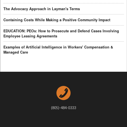
The Advocacy Approach in Layman's Terms
Containing Costs While Making a Positive Community Impact
EDUCATION: PEOs: How to Prosecute and Defend Cases Involving
Employee Leasing Agreements
Examples of Artificial Intelligence in Workers' Compensation &
Managed Care
(805)-484-0333