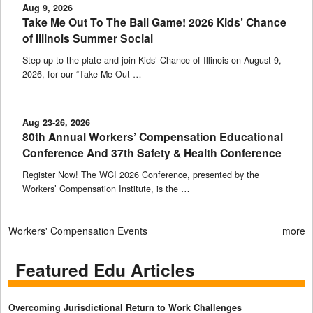
Aug 9, 2026
Take Me Out To The Ball Game! 2026 Kids’ Chance
of Illinois Summer Social
Step up to the plate and join Kids’ Chance of Illinois on August 9,
2026, for our “Take Me Out …
Aug 23-26, 2026
80th Annual Workers’ Compensation Educational
Conference And 37th Safety & Health Conference
Register Now! The WCI 2026 Conference, presented by the
Workers’ Compensation Institute, is the …
Workers' Compensation Events
more
Featured Edu Articles
Overcoming Jurisdictional Return to Work Challenges