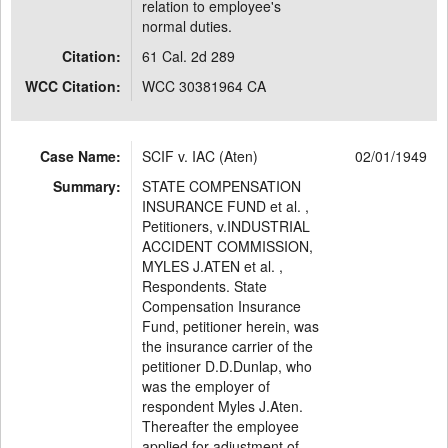
relation to employee's
normal duties.
Citation:
61 Cal. 2d 289
WCC Citation:
WCC 30381964 CA
Case Name:
SCIF v. IAC (Aten)
02/01/1949
Summary:
STATE COMPENSATION
INSURANCE FUND et al. ,
Petitioners, v.INDUSTRIAL
ACCIDENT COMMISSION,
MYLES J.ATEN et al. ,
Respondents. State
Compensation Insurance
Fund, petitioner herein, was
the insurance carrier of the
petitioner D.D.Dunlap, who
was the employer of
respondent Myles J.Aten.
Thereafter the employee
applied for adjustment of