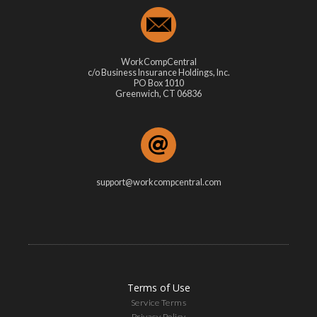
WorkCompCentral
c/o Business Insurance Holdings, Inc.
PO Box 1010
Greenwich, CT 06836
support@workcompcentral.com
Terms of Use
Service Terms
Privacy Policy