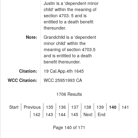
Justin is a 'dependent minor
child' within the meaning of
section 4703. 5 and is
entitled to a death benefit
thereunder.
Note:
Grandchild is a 'dependent
minor child' within the
meaning of section 4703.5
and is entitled to a death
benefit thereunder.
Citation:
19 Cal.App.4th 1645
WCC Citation:
WCC 25951993 CA
1706 Results
Start
Previous
135
136
137
138
139
140
141
142
143
144
145
Next
End
Page 140 of 171