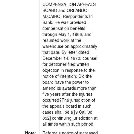
COMPENSATION APPEALS
BOARD and ORLANDO
M.CAIRO, Respondents In
Bank. He was provided
compensation benefits
through May 1, 1966, and
resumed work at the
warehouse on approximately
that date. By letter dated
December 14, 1970, counsel
for petitioner filed written
objection in response to the
notice of intention. Did the
board have the power to
amend its awards more than
five years after the injuries
occurred?The jurisdiction of
the appeals board in such
cases shall be a [9 Cal. 3d
852] continuing jurisdiction at
all times within such period. '
Note:
Referee's notice of increased