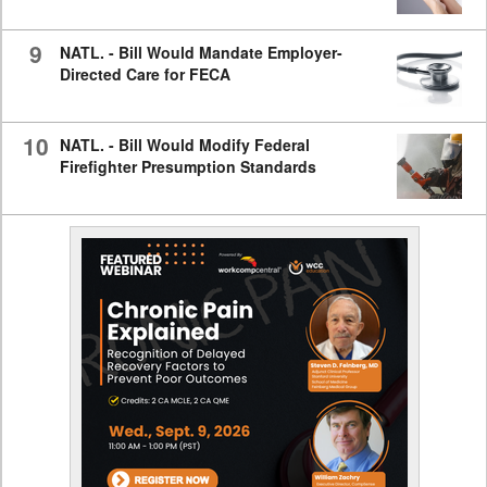
9
NATL. - Bill Would Mandate Employer-
Directed Care for FECA
10
NATL. - Bill Would Modify Federal
Firefighter Presumption Standards