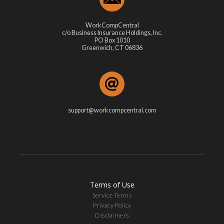
WorkCompCentral
c/o Business Insurance Holdings, Inc.
PO Box 1010
Greenwich, CT 06836
support@workcompcentral.com
Terms of Use
Service Terms
Privacy Policy
Disclaimers