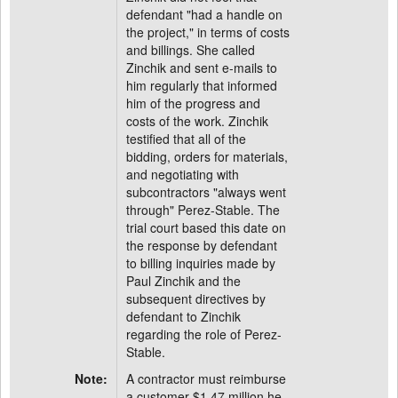
defendant "had a handle on
the project," in terms of costs
and billings. She called
Zinchik and sent e-mails to
him regularly that informed
him of the progress and
costs of the work. Zinchik
testified that all of the
bidding, orders for materials,
and negotiating with
subcontractors "always went
through" Perez-Stable. The
trial court based this date on
the response by defendant
to billing inquiries made by
Paul Zinchik and the
subsequent directives by
defendant to Zinchik
regarding the role of Perez-
Stable.
Note:
A contractor must reimburse
a customer $1.47 million he