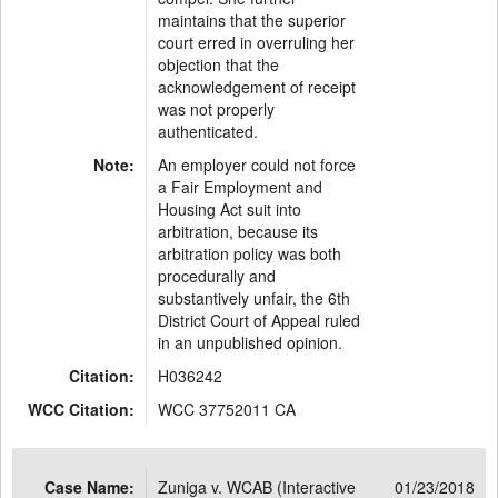
maintains that the superior
court erred in overruling her
objection that the
acknowledgement of receipt
was not properly
authenticated.
Note:
An employer could not force
a Fair Employment and
Housing Act suit into
arbitration, because its
arbitration policy was both
procedurally and
substantively unfair, the 6th
District Court of Appeal ruled
in an unpublished opinion.
Citation:
H036242
WCC Citation:
WCC 37752011 CA
Case Name:
Zuniga v. WCAB (Interactive
01/23/2018