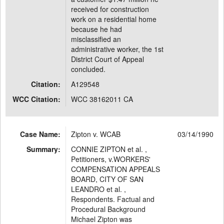
received for construction
work on a residential home
because he had
misclassified an
administrative worker, the 1st
District Court of Appeal
concluded.
Citation:
A129548
WCC Citation:
WCC 38162011 CA
Case Name:
Zipton v. WCAB
03/14/1990
Summary:
CONNIE ZIPTON et al. ,
Petitioners, v.WORKERS'
COMPENSATION APPEALS
BOARD, CITY OF SAN
LEANDRO et al. ,
Respondents. Factual and
Procedural Background
Michael Zipton was