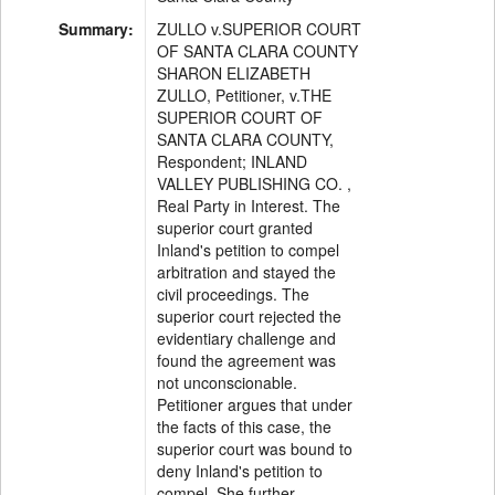
Summary:
ZULLO v.SUPERIOR COURT
OF SANTA CLARA COUNTY
SHARON ELIZABETH
ZULLO, Petitioner, v.THE
SUPERIOR COURT OF
SANTA CLARA COUNTY,
Respondent; INLAND
VALLEY PUBLISHING CO. ,
Real Party in Interest. The
superior court granted
Inland's petition to compel
arbitration and stayed the
civil proceedings. The
superior court rejected the
evidentiary challenge and
found the agreement was
not unconscionable.
Petitioner argues that under
the facts of this case, the
superior court was bound to
deny Inland's petition to
compel. She further