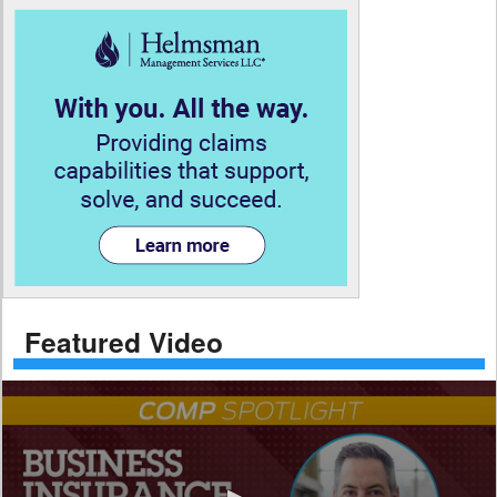
Featured Video