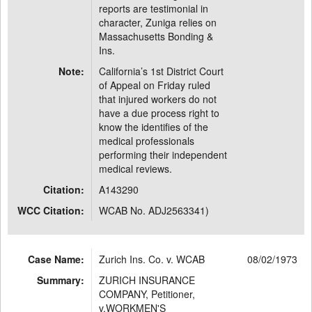
reports are testimonial in
character, Zuniga relies on
Massachusetts Bonding &
Ins.
Note:
California’s 1st District Court
of Appeal on Friday ruled
that injured workers do not
have a due process right to
know the identifies of the
medical professionals
performing their independent
medical reviews.
Citation:
A143290
WCC Citation:
WCAB No. ADJ2563341)
Case Name:
Zurich Ins. Co. v. WCAB
08/02/1973
Summary:
ZURICH INSURANCE
COMPANY, Petitioner,
v.WORKMEN'S