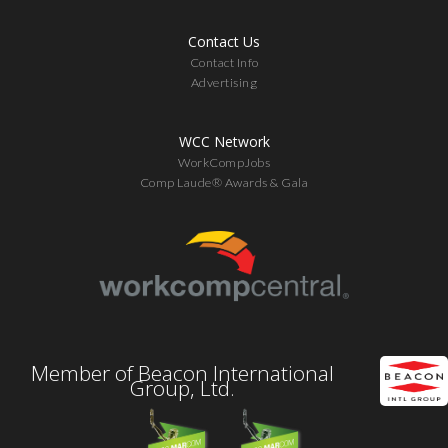
Contact Us
Contact Info
Advertising
WCC Network
WorkCompJobs
Comp Laude® Awards & Gala
Member of Beacon International
Group, Ltd.