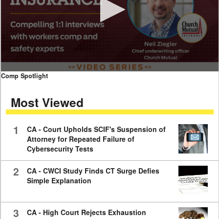
0
Comp Spotlight
seconds
of
Most Viewed
7
minutes,
59
seconds
1
CA - Court Upholds SCIF's Suspension of
Attorney for Repeated Failure of
Cybersecurity Tests
2
CA - CWCI Study Finds CT Surge Defies
Simple Explanation
3
CA - High Court Rejects Exhaustion