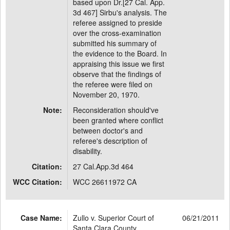
based upon Dr.[27 Cal. App.
3d 467] Sirbu's analysis. The
referee assigned to preside
over the cross-examination
submitted his summary of
the evidence to the Board. In
appraising this issue we first
observe that the findings of
the referee were filed on
November 20, 1970.
Note:
Reconsideration should've
been granted where conflict
between doctor's and
referee's description of
disability.
Citation:
27 Cal.App.3d 464
WCC Citation:
WCC 26611972 CA
Case Name:
Zullo v. Superior Court of
06/21/2011
Santa Clara County