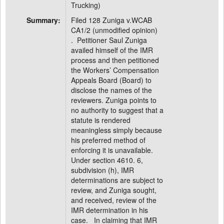
Trucking)
Summary:
Filed 128 Zuniga v.WCAB
CA1/2 (unmodified opinion)
. Petitioner Saul Zuniga
availed himself of the IMR
process and then petitioned
the Workers’ Compensation
Appeals Board (Board) to
disclose the names of the
reviewers. Zuniga points to
no authority to suggest that a
statute is rendered
meaningless simply because
his preferred method of
enforcing it is unavailable.
Under section 4610. 6,
subdivision (h), IMR
determinations are subject to
review, and Zuniga sought,
and received, review of the
IMR determination in his
case. In claiming that IMR