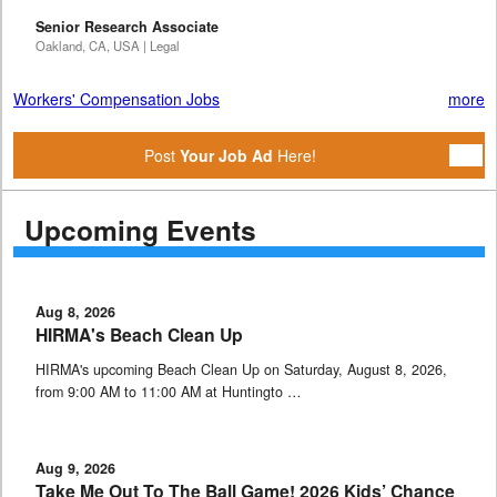
Senior Research Associate
Oakland, CA, USA | Legal
Workers' Compensation Jobs
more
Post
Your Job Ad
Here!
Upcoming Events
Aug 8, 2026
HIRMA's Beach Clean Up
HIRMA's upcoming Beach Clean Up on Saturday, August 8, 2026,
from 9:00 AM to 11:00 AM at Huntingto …
Aug 9, 2026
Take Me Out To The Ball Game! 2026 Kids’ Chance