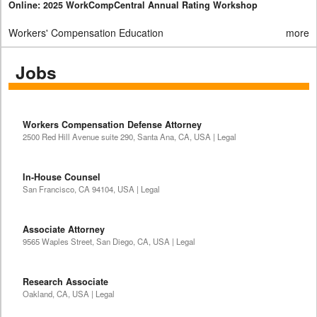
Online: 2025 WorkCompCentral Annual Rating Workshop
Workers' Compensation Education
more
Jobs
Workers Compensation Defense Attorney
2500 Red Hill Avenue suite 290, Santa Ana, CA, USA | Legal
In-House Counsel
San Francisco, CA 94104, USA | Legal
Associate Attorney
9565 Waples Street, San Diego, CA, USA | Legal
Research Associate
Oakland, CA, USA | Legal