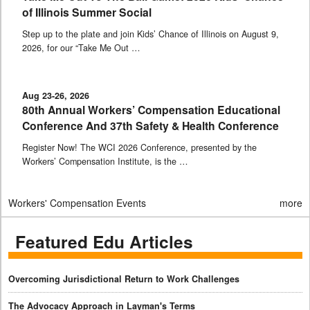
of Illinois Summer Social
Step up to the plate and join Kids’ Chance of Illinois on August 9,
2026, for our “Take Me Out …
Aug 23-26, 2026
80th Annual Workers’ Compensation Educational
Conference And 37th Safety & Health Conference
Register Now! The WCI 2026 Conference, presented by the
Workers’ Compensation Institute, is the …
Workers' Compensation Events
more
Featured Edu Articles
Overcoming Jurisdictional Return to Work Challenges
The Advocacy Approach in Layman's Terms