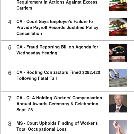
Requirement in Actions Against Excess
Carriers
4
CA - Court Says Employer's Failure to
Provide Payroll Records Justified Policy
Cancellation
5
CA - Fraud Reporting Bill on Agenda for
Wednesday Hearing
6
CA - Roofing Contractors Fined $282,420
Following Fatal Fall
7
CA - CLA Holding Workers' Compensation
Annual Awards Ceremony & Celebration
Sept. 26
8
MS - Court Upholds Finding of Worker's
Total Occupational Loss