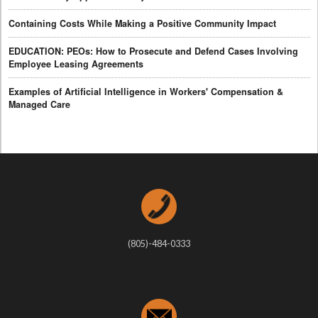
Containing Costs While Making a Positive Community Impact
EDUCATION: PEOs: How to Prosecute and Defend Cases Involving
Employee Leasing Agreements
Examples of Artificial Intelligence in Workers' Compensation &
Managed Care
(805)-484-0333