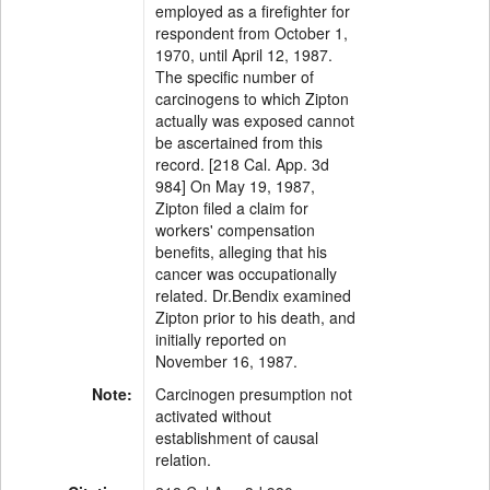
employed as a firefighter for
respondent from October 1,
1970, until April 12, 1987.
The specific number of
carcinogens to which Zipton
actually was exposed cannot
be ascertained from this
record. [218 Cal. App. 3d
984] On May 19, 1987,
Zipton filed a claim for
workers' compensation
benefits, alleging that his
cancer was occupationally
related. Dr.Bendix examined
Zipton prior to his death, and
initially reported on
November 16, 1987.
Note:
Carcinogen presumption not
activated without
establishment of causal
relation.