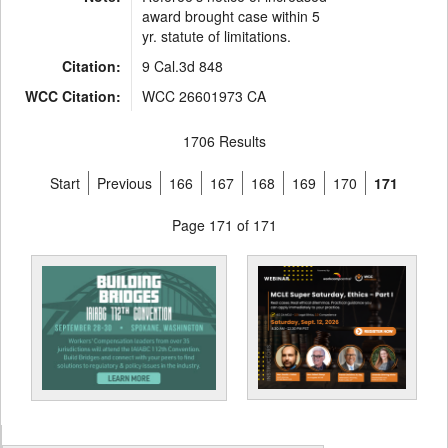
award brought case within 5
yr. statute of limitations.
Citation:
9 Cal.3d 848
WCC Citation:
WCC 26601973 CA
1706 Results
Start
Previous
166
167
168
169
170
171
Page 171 of 171