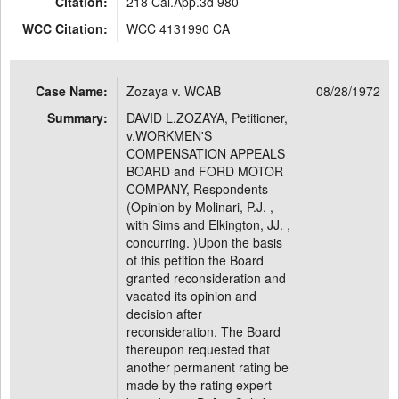
Citation:
218 Cal.App.3d 980
WCC Citation:
WCC 4131990 CA
Case Name:
Zozaya v. WCAB
08/28/1972
Summary:
DAVID L.ZOZAYA, Petitioner,
v.WORKMEN'S
COMPENSATION APPEALS
BOARD and FORD MOTOR
COMPANY, Respondents
(Opinion by Molinari, P.J. ,
with Sims and Elkington, JJ. ,
concurring. )Upon the basis
of this petition the Board
granted reconsideration and
vacated its opinion and
decision after
reconsideration. The Board
thereupon requested that
another permanent rating be
made by the rating expert