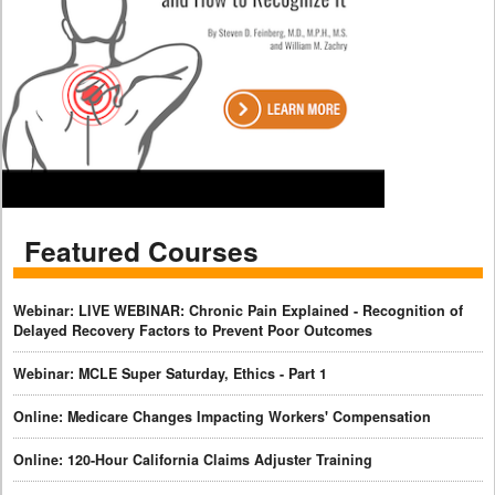
Featured Courses
Webinar: LIVE WEBINAR: Chronic Pain Explained - Recognition of
Delayed Recovery Factors to Prevent Poor Outcomes
Webinar: MCLE Super Saturday, Ethics - Part 1
Online: Medicare Changes Impacting Workers' Compensation
Online: 120-Hour California Claims Adjuster Training