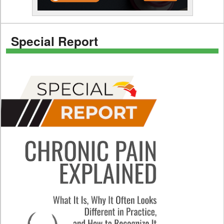
Special Report