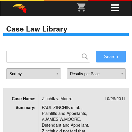
Case Law Library
Case Name:
Zinchik v. Moore
10/26/2011
Summary:
PAUL ZINCHIK et al. ,
Plaintiffs and Appellants,
v.JAMES W.MOORE,
Defendant and Appellant.
Zinchik did not feel that