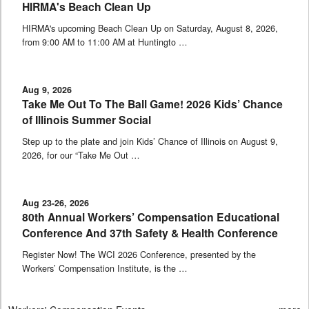
HIRMA's Beach Clean Up
HIRMA's upcoming Beach Clean Up on Saturday, August 8, 2026,
from 9:00 AM to 11:00 AM at Huntingto …
Aug 9, 2026
Take Me Out To The Ball Game! 2026 Kids’ Chance
of Illinois Summer Social
Step up to the plate and join Kids’ Chance of Illinois on August 9,
2026, for our “Take Me Out …
Aug 23-26, 2026
80th Annual Workers’ Compensation Educational
Conference And 37th Safety & Health Conference
Register Now! The WCI 2026 Conference, presented by the
Workers’ Compensation Institute, is the …