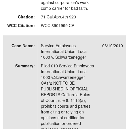
against corporation's work
comp carrier for bad faith.
Citation:
71 Cal.App.4th 920
WCC Citation:
WCC 3901999 CA
Case Name:
Service Employees
06/10/2010
International Union, Local
1000 v. Schwarzenegger
Summary:
Filed 610 Service Employees
International Union, Local
1000 v.Schwarzenegger
CA1/2 NOT TO BE
PUBLISHED IN OFFICIAL
REPORTS California Rules
of Court, rule 8. 1115(a),
prohibits courts and parties
from citing or relying on
opinions not certified for
publication or ordered