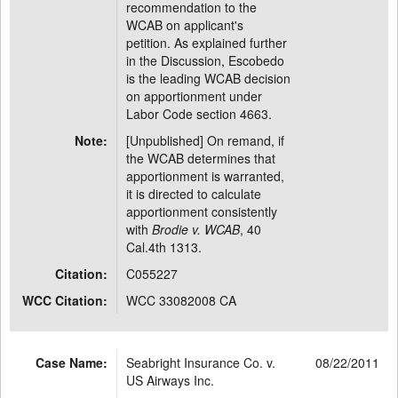
recommendation to the
WCAB on applicant's
petition. As explained further
in the Discussion, Escobedo
is the leading WCAB decision
on apportionment under
Labor Code section 4663.
Note:
[Unpublished] On remand, if
the WCAB determines that
apportionment is warranted,
it is directed to calculate
apportionment consistently
with
Brodie v. WCAB
, 40
Cal.4th 1313.
Citation:
C055227
WCC Citation:
WCC 33082008 CA
Case Name:
Seabright Insurance Co. v.
08/22/2011
US Airways Inc.