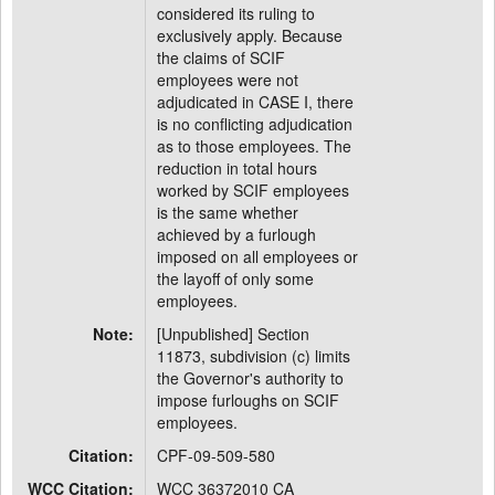
considered its ruling to
exclusively apply. Because
the claims of SCIF
employees were not
adjudicated in CASE I, there
is no conflicting adjudication
as to those employees. The
reduction in total hours
worked by SCIF employees
is the same whether
achieved by a furlough
imposed on all employees or
the layoff of only some
employees.
Note:
[Unpublished] Section
11873, subdivision (c) limits
the Governor's authority to
impose furloughs on SCIF
employees.
Citation:
CPF-09-509-580
WCC Citation:
WCC 36372010 CA