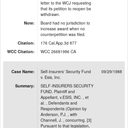
letter to the WCJ requesting
that its petition to reopen be
withdrawn.
Note:
Board had no jurisdiction to
increase award when no
counterpetition was filed.
Citation:
176 Cal.App.3d 877
WCC Citation:
WCC 26681986 CA
Case Name:
Self-Insurers' Security Fund
09/29/1988
v. Esis, Inc.
Summary:
SELF-INSURERS SECURITY
FUND, Plaintiff and
Appellant, v.ESIS, INC. , et
al. , Defendants and
Respondents (Opinion by
Anderson, P.J. , with
Channell, J. , concurring. [3]
Pursuant to that legislation,