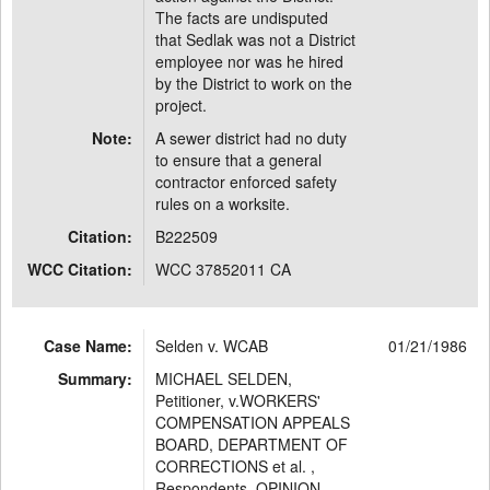
The facts are undisputed
that Sedlak was not a District
employee nor was he hired
by the District to work on the
project.
Note:
A sewer district had no duty
to ensure that a general
contractor enforced safety
rules on a worksite.
Citation:
B222509
WCC Citation:
WCC 37852011 CA
Case Name:
Selden v. WCAB
01/21/1986
Summary:
MICHAEL SELDEN,
Petitioner, v.WORKERS'
COMPENSATION APPEALS
BOARD, DEPARTMENT OF
CORRECTIONS et al. ,
Respondents. OPINION