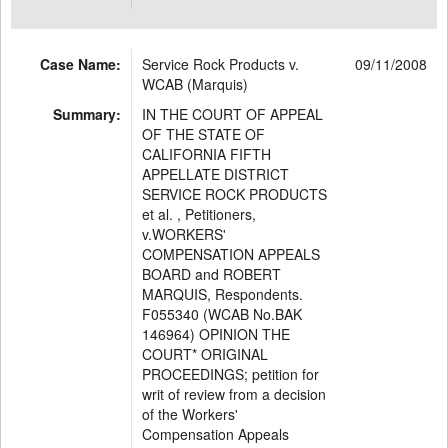
Case Name:
Service Rock Products v.
09/11/2008
WCAB (Marquis)
Summary:
IN THE COURT OF APPEAL
OF THE STATE OF
CALIFORNIA FIFTH
APPELLATE DISTRICT
SERVICE ROCK PRODUCTS
et al. , Petitioners,
v.WORKERS'
COMPENSATION APPEALS
BOARD and ROBERT
MARQUIS, Respondents.
F055340 (WCAB No.BAK
146964) OPINION THE
COURT* ORIGINAL
PROCEEDINGS; petition for
writ of review from a decision
of the Workers'
Compensation Appeals