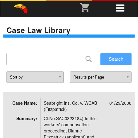
Case Law Library
Case Name:
Seabright Ins. Co. v. WCAB
01/29/2008
(Fitzpatrick)
Summary:
Ct.No.SAC0323184) In this
workers' compensation
proceeding, Dianne
Fitzpatrick (applicant) and