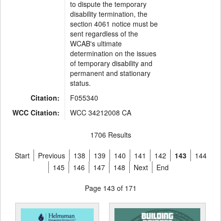
to dispute the temporary
disability termination, the
section 4061 notice must be
sent regardless of the
WCAB's ultimate
determination on the issues
of temporary disability and
permanent and stationary
status.
Citation:
F055340
WCC Citation:
WCC 34212008 CA
1706 Results
Start
Previous
138
139
140
141
142
143
144
145
146
147
148
Next
End
Page 143 of 171