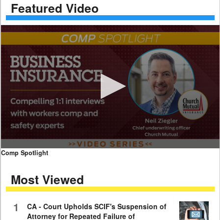
Featured Video
0
Comp Spotlight
seconds
of
Most Viewed
7
minutes,
59
seconds
1
CA - Court Upholds SCIF's Suspension of
Attorney for Repeated Failure of