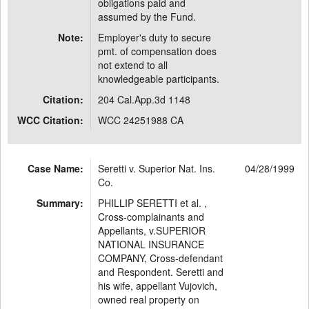
obligations paid and
assumed by the Fund.
Note:
Employer's duty to secure
pmt. of compensation does
not extend to all
knowledgeable participants.
Citation:
204 Cal.App.3d 1148
WCC Citation:
WCC 24251988 CA
Case Name:
Seretti v. Superior Nat. Ins.
04/28/1999
Co.
Summary:
PHILLIP SERETTI et al. ,
Cross-complainants and
Appellants, v.SUPERIOR
NATIONAL INSURANCE
COMPANY, Cross-defendant
and Respondent. Seretti and
his wife, appellant Vujovich,
owned real property on