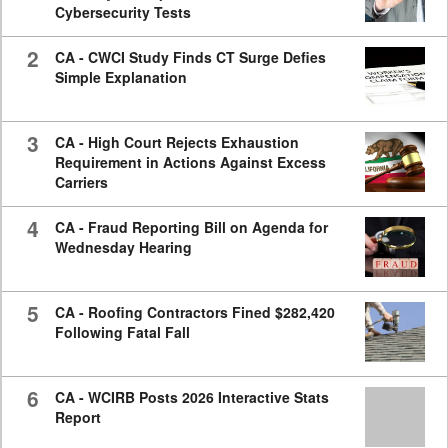
Cybersecurity Tests
2
CA - CWCI Study Finds CT Surge Defies
Simple Explanation
3
CA - High Court Rejects Exhaustion
Requirement in Actions Against Excess
Carriers
4
CA - Fraud Reporting Bill on Agenda for
Wednesday Hearing
5
CA - Roofing Contractors Fined $282,420
Following Fatal Fall
6
CA - WCIRB Posts 2026 Interactive Stats
Report