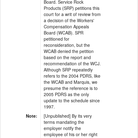
Board. Service Rock
Products (SRP) petitions this
court for a writ of review from
a decision of the Workers'
Compensation Appeals
Board (WCAB). SPR
petitioned for
reconsideration, but the
WCAB denied the petition
based on the report and
recommendation of the WCJ.
Although SRP repeatedly
refers to the 2004 PDRS, like
the WCAB and Marquis, we
presume the reference is to
2005 PDRS as the only
update to the schedule since
1997.
Note:
[Unpublished] By its very
terms mandating the
employer notify the
employee of his or her right