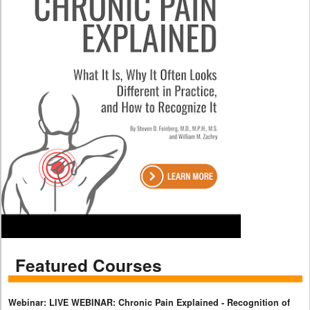
Featured Courses
Webinar: LIVE WEBINAR: Chronic Pain Explained - Recognition of