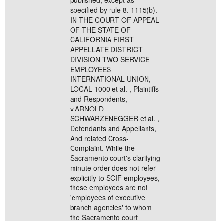
published, except as
specified by rule 8. 1115(b).
IN THE COURT OF APPEAL
OF THE STATE OF
CALIFORNIA FIRST
APPELLATE DISTRICT
DIVISION TWO SERVICE
EMPLOYEES
INTERNATIONAL UNION,
LOCAL 1000 et al. , Plaintiffs
and Respondents,
v.ARNOLD
SCHWARZENEGGER et al. ,
Defendants and Appellants,
And related Cross-
Complaint. While the
Sacramento court's clarifying
minute order does not refer
explicitly to SCIF employees,
these employees are not
'employees of executive
branch agencies' to whom
the Sacramento court