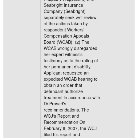
Seabright Insurance
Company (Seabright)
separately seek writ review
of the actions taken by
respondent Workers'
Compensation Appeals
Board (WCAB). (2) The
WCAB wrongly disregarded
her expert witness's
testimony as to the rating of
her permanent disability.
Applicant requested an
expedited WCAB hearing to
obtain an order that
defendant authorize
treatment in accordance with
Dr.Prasad's
recommendations. The
WCJ's Report and
Recommendation On
February 8, 2007, the WCJ
filed his report and