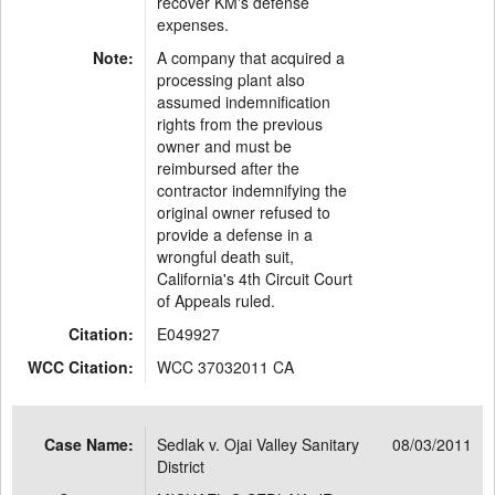
recover KM's defense
expenses.
Note:
A company that acquired a
processing plant also
assumed indemnification
rights from the previous
owner and must be
reimbursed after the
contractor indemnifying the
original owner refused to
provide a defense in a
wrongful death suit,
California's 4th Circuit Court
of Appeals ruled.
Citation:
E049927
WCC Citation:
WCC 37032011 CA
Case Name:
Sedlak v. Ojai Valley Sanitary
08/03/2011
District