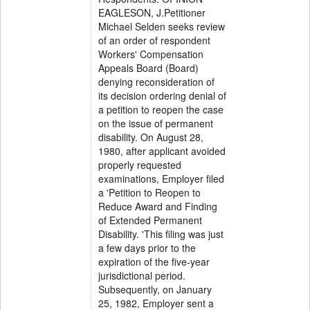
EAGLESON, J.Petitioner
Michael Selden seeks review
of an order of respondent
Workers' Compensation
Appeals Board (Board)
denying reconsideration of
its decision ordering denial of
a petition to reopen the case
on the issue of permanent
disability. On August 28,
1980, after applicant avoided
properly requested
examinations, Employer filed
a 'Petition to Reopen to
Reduce Award and Finding
of Extended Permanent
Disability. 'This filing was just
a few days prior to the
expiration of the five-year
jurisdictional period.
Subsequently, on January
25, 1982, Employer sent a