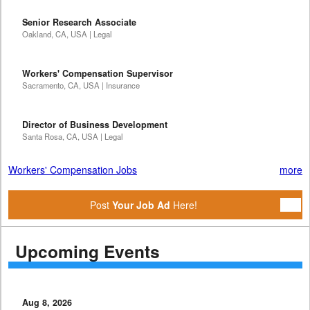
Senior Research Associate
Oakland, CA, USA | Legal
Workers' Compensation Supervisor
Sacramento, CA, USA | Insurance
Director of Business Development
Santa Rosa, CA, USA | Legal
Workers' Compensation Jobs
more
Post
Your Job Ad
Here!
Upcoming Events
Aug 8, 2026