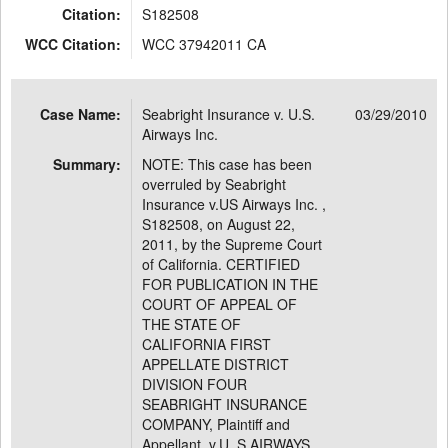
Citation:
S182508
WCC Citation:
WCC 37942011 CA
Case Name:
Seabright Insurance v. U.S.
03/29/2010
Airways Inc.
Summary:
NOTE: This case has been
overruled by Seabright
Insurance v.US Airways Inc. ,
S182508, on August 22,
2011, by the Supreme Court
of California. CERTIFIED
FOR PUBLICATION IN THE
COURT OF APPEAL OF
THE STATE OF
CALIFORNIA FIRST
APPELLATE DISTRICT
DIVISION FOUR
SEABRIGHT INSURANCE
COMPANY, Plaintiff and
Appellant, v.U. S.AIRWAYS,