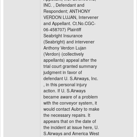
INC. , Defendant and
Respondent; ANTHONY
VERDON LUJAN, Intervener
and Appellant. Ct.No.CGC-
06-458707) Plaintiff
Seabright Insurance
(Seabright) and intervener
Anthony Verdon Lujan
(Verdon) (collectively
appellants) appeal after the
trial court granted summary
judgment in favor of
defendant U. S.Airways, Inc.
, in this personal injury
action. If U. S.Airways
became aware of a problem
with the conveyor system, it
would contact Aubry to make
the necessary repairs. It
appears that on the date of
the incident at issue here, U.
S.Airways and America West