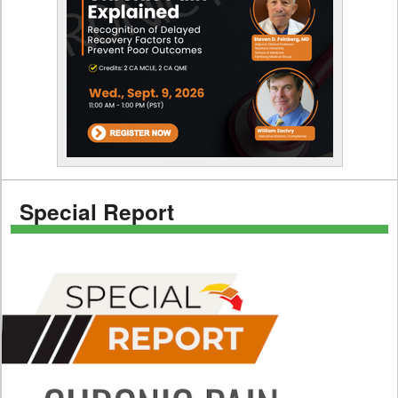
Special Report