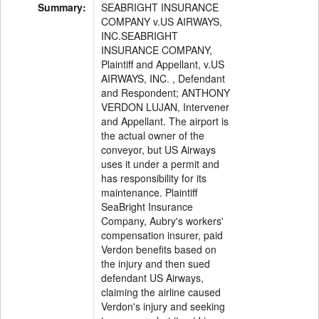
Summary:
SEABRIGHT INSURANCE
COMPANY v.US AIRWAYS,
INC.SEABRIGHT
INSURANCE COMPANY,
Plaintiff and Appellant, v.US
AIRWAYS, INC. , Defendant
and Respondent; ANTHONY
VERDON LUJAN, Intervener
and Appellant. The airport is
the actual owner of the
conveyor, but US Airways
uses it under a permit and
has responsibility for its
maintenance. Plaintiff
SeaBright Insurance
Company, Aubry's workers'
compensation insurer, paid
Verdon benefits based on
the injury and then sued
defendant US Airways,
claiming the airline caused
Verdon's injury and seeking