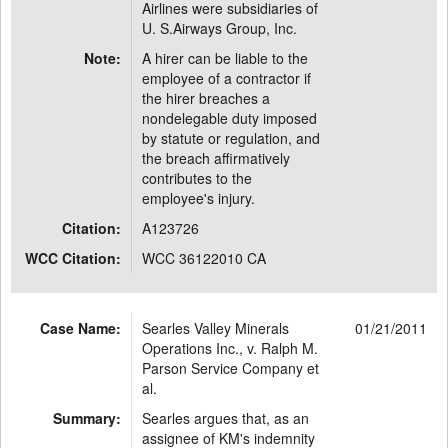
Airlines were subsidiaries of
U. S.Airways Group, Inc.
Note:
A hirer can be liable to the
employee of a contractor if
the hirer breaches a
nondelegable duty imposed
by statute or regulation, and
the breach affirmatively
contributes to the
employee's injury.
Citation:
A123726
WCC Citation:
WCC 36122010 CA
Case Name:
Searles Valley Minerals
01/21/2011
Operations Inc., v. Ralph M.
Parson Service Company et
al.
Summary:
Searles argues that, as an
assignee of KM's indemnity