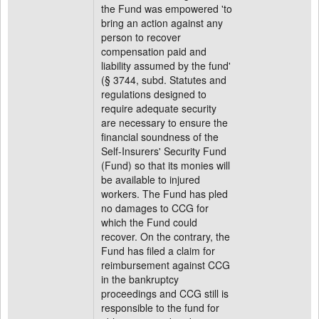
the Fund was empowered 'to
bring an action against any
person to recover
compensation paid and
liability assumed by the fund'
(§ 3744, subd. Statutes and
regulations designed to
require adequate security
are necessary to ensure the
financial soundness of the
Self-Insurers' Security Fund
(Fund) so that its monies will
be available to injured
workers. The Fund has pled
no damages to CCG for
which the Fund could
recover. On the contrary, the
Fund has filed a claim for
reimbursement against CCG
in the bankruptcy
proceedings and CCG still is
responsible to the fund for