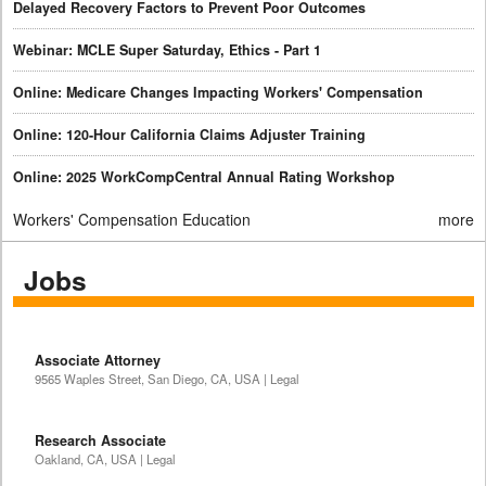
Delayed Recovery Factors to Prevent Poor Outcomes
Webinar: MCLE Super Saturday, Ethics - Part 1
Online: Medicare Changes Impacting Workers' Compensation
Online: 120-Hour California Claims Adjuster Training
Online: 2025 WorkCompCentral Annual Rating Workshop
Workers' Compensation Education
more
Jobs
Associate Attorney
9565 Waples Street, San Diego, CA, USA | Legal
Research Associate
Oakland, CA, USA | Legal