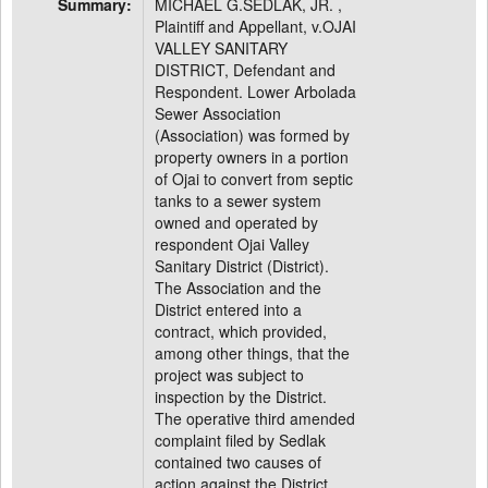
Summary:
MICHAEL G.SEDLAK, JR. ,
Plaintiff and Appellant, v.OJAI
VALLEY SANITARY
DISTRICT, Defendant and
Respondent. Lower Arbolada
Sewer Association
(Association) was formed by
property owners in a portion
of Ojai to convert from septic
tanks to a sewer system
owned and operated by
respondent Ojai Valley
Sanitary District (District).
The Association and the
District entered into a
contract, which provided,
among other things, that the
project was subject to
inspection by the District.
The operative third amended
complaint filed by Sedlak
contained two causes of
action against the District.