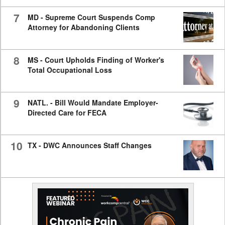
7
MD - Supreme Court Suspends Comp
Attorney for Abandoning Clients
8
MS - Court Upholds Finding of Worker's
Total Occupational Loss
9
NATL. - Bill Would Mandate Employer-
Directed Care for FECA
10
TX - DWC Announces Staff Changes