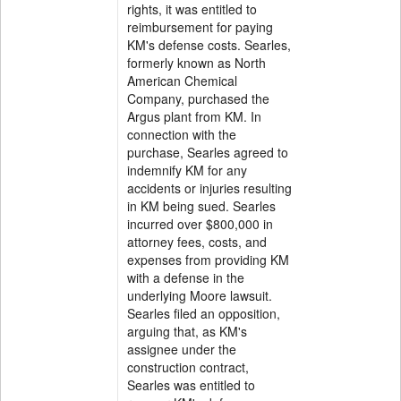
rights, it was entitled to
reimbursement for paying
KM's defense costs. Searles,
formerly known as North
American Chemical
Company, purchased the
Argus plant from KM. In
connection with the
purchase, Searles agreed to
indemnify KM for any
accidents or injuries resulting
in KM being sued. Searles
incurred over $800,000 in
attorney fees, costs, and
expenses from providing KM
with a defense in the
underlying Moore lawsuit.
Searles filed an opposition,
arguing that, as KM's
assignee under the
construction contract,
Searles was entitled to