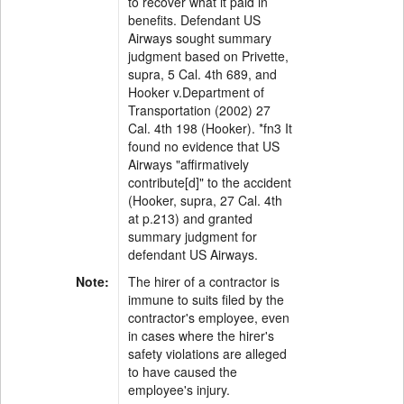
to recover what it paid in
benefits. Defendant US
Airways sought summary
judgment based on Privette,
supra, 5 Cal. 4th 689, and
Hooker v.Department of
Transportation (2002) 27
Cal. 4th 198 (Hooker). *fn3 It
found no evidence that US
Airways "affirmatively
contribute[d]" to the accident
(Hooker, supra, 27 Cal. 4th
at p.213) and granted
summary judgment for
defendant US Airways.
Note:
The hirer of a contractor is
immune to suits filed by the
contractor's employee, even
in cases where the hirer's
safety violations are alleged
to have caused the
employee's injury.