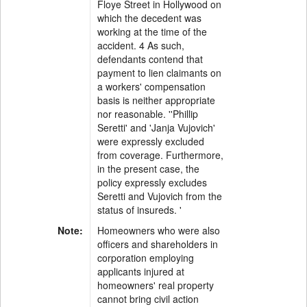
Floye Street in Hollywood on
which the decedent was
working at the time of the
accident. 4 As such,
defendants contend that
payment to lien claimants on
a workers' compensation
basis is neither appropriate
nor reasonable. ''Phillip
Seretti' and 'Janja Vujovich'
were expressly excluded
from coverage. Furthermore,
in the present case, the
policy expressly excludes
Seretti and Vujovich from the
status of insureds. '
Note:
Homeowners who were also
officers and shareholders in
corporation employing
applicants injured at
homeowners' real property
cannot bring civil action